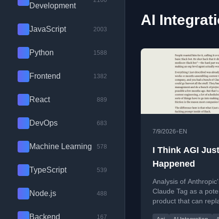
2100
Development
AI Integrat
JavaScript
2003
Python
1588
Frontend
1382
React
889
DevOps
683
•
7/9/2026
EN
Machine Learning
578
I Think AGI Jus
Happened
TypeScript
539
Analysis of Anthropic'
Claude Tag as a pote
Node.js
488
product that can repl
knowledge workers b
Backend
167