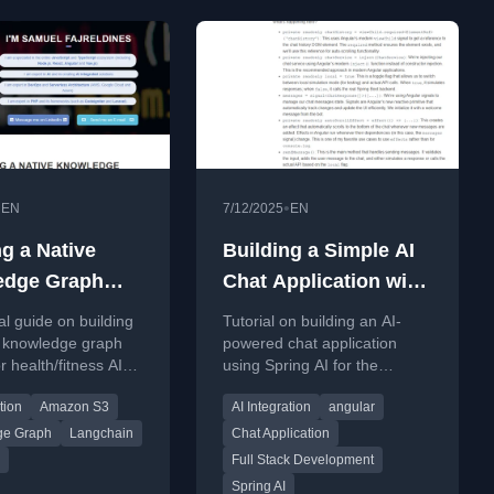
•
•
EN
7/12/2025
EN
ng a Native
Building a Simple AI
edge Graph
Chat Application with
 with
Spring AI and Angular
al guide on building
Tutorial on building an AI-
DB, S3 and
 knowledge graph
powered chat application
r health/fitness AI
using Spring AI for the
hain
ngoDB, S3, and
backend and Angular for the
tion
Amazon S3
AI Integration
angular
n.
frontend.
ge Graph
Langchain
Chat Application
Full Stack Development
Spring AI