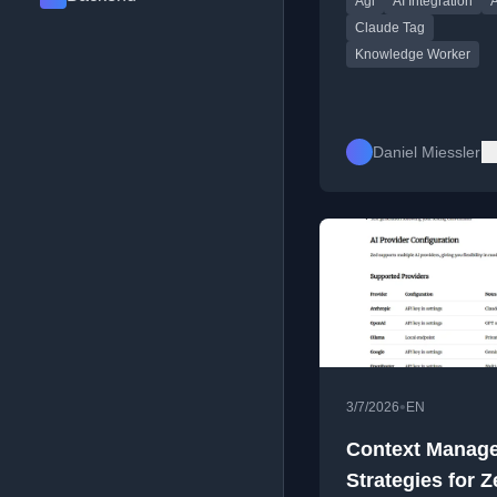
Agi
AI Integration
A
integrating into Slack.
Claude Tag
Knowledge Worker
Daniel Miessler
•
3/7/2026
EN
Context Manag
Strategies for Z