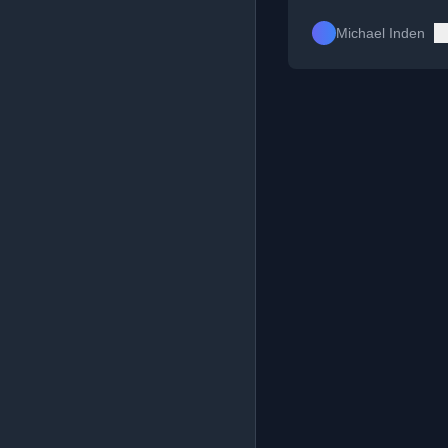
Michael Inden