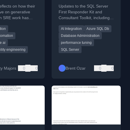
Consultant Toolkit for
flects on how their
Updates to the SQL Server
February 2026
ve on generative
First Responder Kit and
 in SRE work has
Consultant Toolkit, including
ramatically over the
new AI-powered query tuning
tion
AI Integration
Azure SQL Db
.
and long-term performance
tracking features.
tomation
Database Administration
e ai
performance tuning
bility engineering
SQL Server
ty Majors
0
0
Brent Ozar
0
0