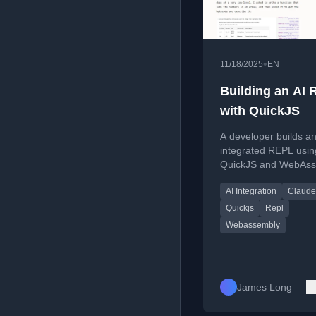
•
11/18/2025
EN
Building an AI
with QuickJS
A developer builds an
integrated REPL usin
QuickJS and WebAss
exploring AI's ability t
AI Integration
Claude
analyze JavaScript b
Quickjs
Repl
Webassembly
James Long