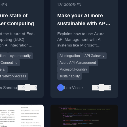
•
•
5
EN
12/13/2025
EN
ure state of
Make your AI more
er Computing
sustainable with API
Management
of the future of End-
Explains how to use Azure
puting (EUC),
API Management with AI
on AI integration,
systems like Microsoft
s, agent sprawl, and
Foundry to improve
tion
cybersecurity
AI Integration
API Gateway
security and user
sustainability through caching
e challenges.
and request optimization.
 Computing
Azure API Management
e ai
Microsoft Foundry
t Network Access
sustainability
us Sandbu
0
0
Leo Visser
0
0