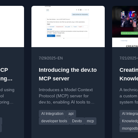
•
7/29/2025
EN
7/21/2025
MCP
Introducing the dev.to
Creati
ing
MCP server
Knowl
System
nd using
Introduces a Model Context
A technic
Mongo
ol
Protocol (MCP) server for
a custom
pring
dev.to, enabling AI tools to
system fo
LangC
r
access and interact with the
using Mo
AI Integration
api
AI Integra
cation
platform's articles, tags, and
LangChai
user data.
developer tools
Devto
mcp
Knowled
mongodb