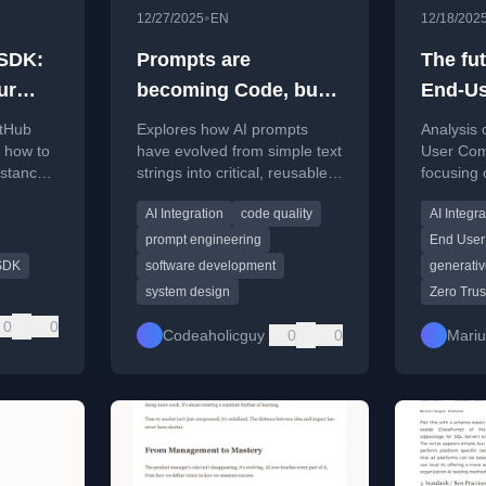
•
12/27/2025
EN
12/18/202
 SDK:
Prompts are
The fut
ur
becoming Code, but
End-Us
rview)
we still treat them like
itHub
Explores how AI prompts
Analysis 
Strings
 how to
have evolved from simple text
User Com
istance
strings into critical, reusable
focusing 
ons using
system components with
local LLM
AI Integration
code quality
AI Integra
d
logic, and the challenges this
evolving 
creates.
experienc
prompt engineering
End User
SDK
software development
generativ
system design
Zero Trus
0
0
Codeaholicguy
0
0
Mari