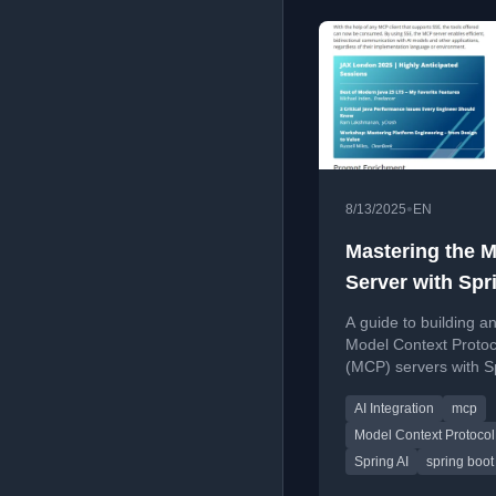
•
8/13/2025
EN
Mastering the 
Server with Spr
Boot and AI
A guide to building a
Model Context Protoc
(MCP) servers with S
Boot and Spring AI fo
AI Integration
mcp
standardized AI appli
communication.
Model Context Protocol
Spring AI
spring boot