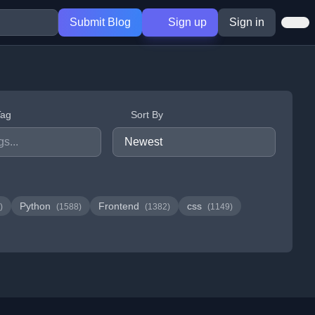
Submit Blog
Sign up
Sign in
Tag
Sort By
Python
Frontend
css
)
(1588)
(1382)
(1149)