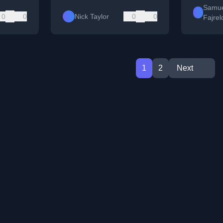
Samue
0
0
Nick Taylor
0
0
Fajrel
1
2
Next