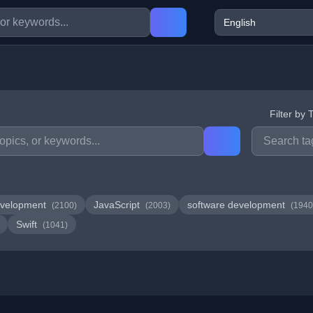
Filter by 
velopment
JavaScript
software development
(2100)
(2003)
(1940
Swift
(1041)