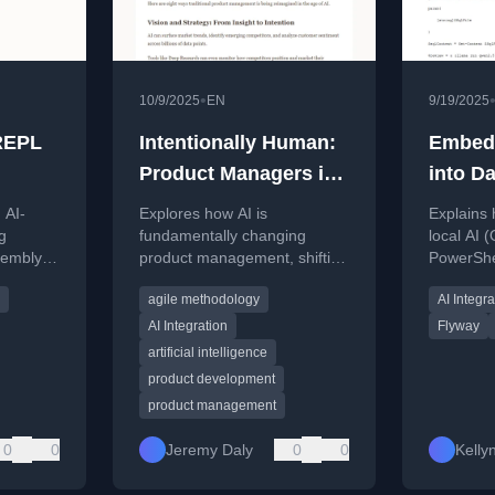
•
10/9/2025
EN
9/19/2025
 REPL
Intentionally Human:
Embedd
Product Managers in
into D
the AI Era
Powers
 AI-
Explores how AI is
Explains 
g
fundamentally changing
local AI 
embly,
product management, shifting
PowerShe
o
from traditional
code rev
agile methodology
AI Integra
ytecode.
documentation to rapid
DataOps p
prototyping and real-time
like Flywa
AI Integration
Flyway
feedback.
artificial intelligence
product development
product management
0
0
Jeremy Daly
0
0
Kell