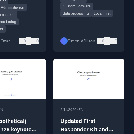
tion
es.
Custom Software
 Administration
data processing
Local First
imization
nce tuning
er
 Ozar
0
0
Simon Willison
0
0
•
EN
2/11/2026
EN
pothetical)
Updated First
n26 keynote
Responder Kit and