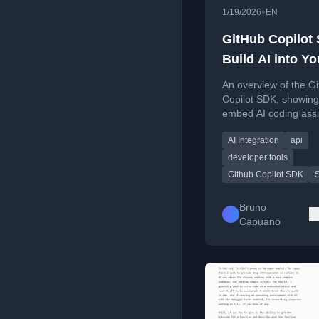
•
1/19/2026
EN
GitHub Copilot
Build AI into Yo
Apps (Fast Ove
An overview of the G
Copilot SDK, showing
embed AI coding ass
into custom applicati
AI Integration
api
.NET, Python, Go, an
JavaScript.
developer tools
Github Copilot SDK
Bruno
Capuano