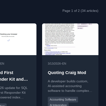
Page 1 of 2 (34 articles)
•
•
EN
3/13/2026
EN
d First
Quoting Craig Mod
der Kit and
A developer builds custom,
ant Toolkit for
AI-assisted accounting
26 update for SQL
software to handle complex
2026
rst Responder Kit
multi-currency and tax needs,
powered index
Accounting Software
finding off-the-shelf solutions
nd automated code
inadequate.
AI Integration