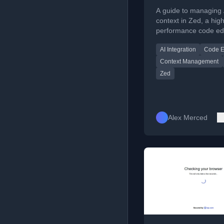
Complete Guide
A guide to managing 
the High-Perfo
context in Zed, a high
performance code edi
AI Code Editor
covering its assistant
AI Integration
Code E
slash commands, and 
context philosophy.
Context Management
Zed
Alex Merced