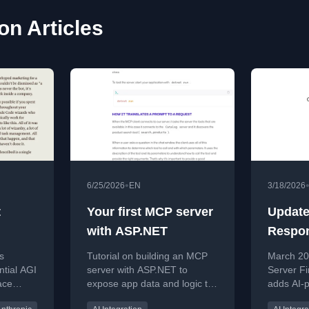
ion Articles
•
6/25/2026
EN
3/18/2026
t
Your first MCP server
Update
with ASP.NET
Respon
Consult
s
Tutorial on building an MCP
March 20
March 
ntial AGI
server with ASP.NET to
Server Fi
ace
expose app data and logic to
adds AI-
y
AI clients.
advice a