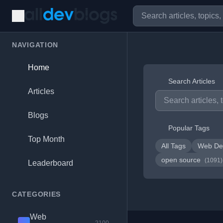
NAVIGATION
Home
Search Articles
Articles
Blogs
Popular Tags
Top Month
All Tags
Web De
open source
(1091)
Leaderboard
CATEGORIES
Web