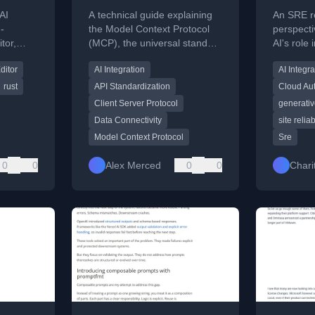
 to
Explained: A
(xpost)
AI
A technical guide explaining
An SRE re
rmance
Complete Guide to
-
the Model Context Protocol
perspecti
tor,
(MCP), the universal standard
AI's role
How Every Major AI
 panel,
for connecting AI tools to
shifted d
Tool Connects to
ditor
AI Integration
AI Integra
explicit
external data sources and
past year
services.
External Data
rust
API Standardization
Cloud Au
Client Server Protocol
generativ
Data Connectivity
site relia
Model Context Protocol
Sre
0
0
Alex Merced
0
0
Chari