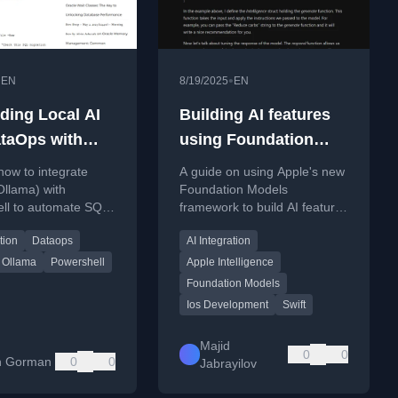
•
•
EN
8/19/2025
EN
ing Local AI
Building AI features
ataOps with
using Foundation
hell
Models
how to integrate
A guide on using Apple's new
(Ollama) with
Foundation Models
ll to automate SQL
framework to build AI features
iews and checks in
in apps, including code
tion
Dataops
AI Integration
ipelines using tools
examples for model
y.
availability and session
Ollama
Powershell
Apple Intelligence
management.
Foundation Models
Ios Development
Swift
Majid
0
0
yn Gorman
0
0
Jabrayilov