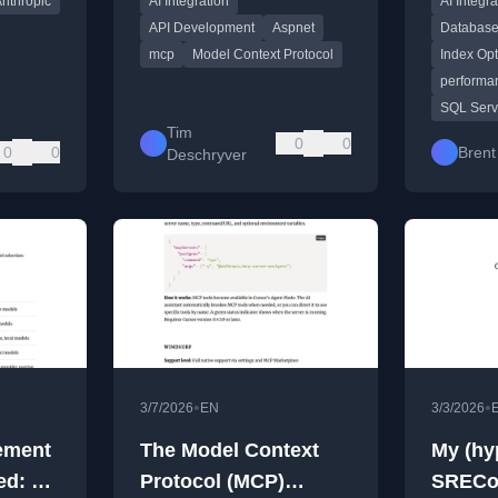
nthropic
AI Integration
AI Integra
review fix
API Development
Aspnet
Database
mcp
Model Context Protocol
Index Opt
performa
SQL Serv
Tim
0
0
0
0
Brent
Deschryver
•
•
3/7/2026
EN
3/3/2026
ement
The Model Context
My (hy
ed: A
Protocol (MCP)
SRECo