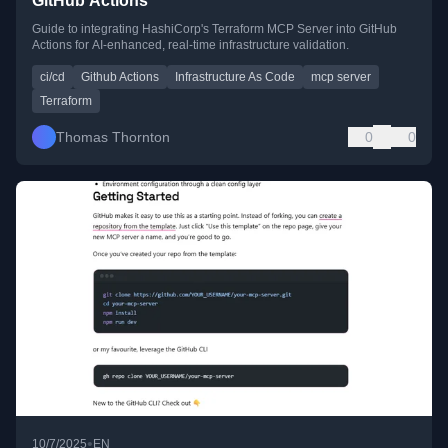
GitHub Actions
Guide to integrating HashiCorp's Terraform MCP Server into GitHub
Actions for AI-enhanced, real-time infrastructure validation.
ci/cd
Github Actions
Infrastructure As Code
mcp server
Terraform
Thomas Thornton
0
0
•
10/7/2025
EN