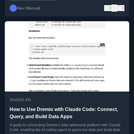
Alex Merced
0
0
•
3/5/2026
EN
How to Use Dremio with Claude Code: Connect,
Query, and Build Data Apps
A guide to connecting Dremio's data lakehouse platform with Claude
Code, enabling the AI coding agent to query live data and build data