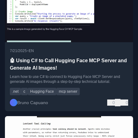
•
7/21/2025
EN
🤖 Using C# to Call Hugging Face MCP Server and
Generate AI Images!
Learn how to use C# to connect to Hugging Face MCP Server and
generate AI images through a step-by-step technical tutorial.
.net
c
Hugging Face
mcp server
Bruno Capuano
0
0