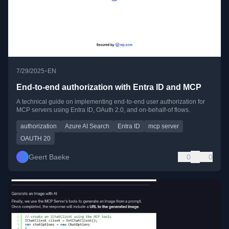
•
7/29/2025
EN
End-to-end authorization with Entra ID and MCP
A technical guide on implementing end-to-end user authorization for
MCP servers using Entra ID, OAuth 2.0, and on-behalf-of flows.
authorization
Azure AI Search
Entra ID
mcp server
OAUTH 20
Geert Baeke
0
0