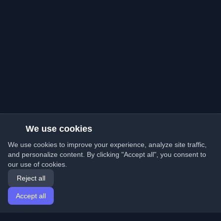
We use cookies
We use cookies to improve your experience, analyze site traffic,
and personalize content. By clicking "Accept all", you consent to
our use of cookies.
Reject all
Accept all
Home
Articles
English
Login