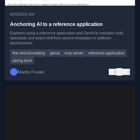
•
9/25/2025
EN
Anchoring AI to a reference application
Explores using a reference application and GenAI to maintain code
standards and detect drift from service templates in software
development.
few-shot prompting
genai
mcp server
reference application
spring boot
Martin Fowler
0
0