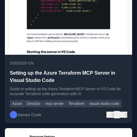
•
3/30/2026
EN
Setting up the Azure Terraform MCP Server in
Visual Studio Code
Guide to setting up the Azure Terraform MCP Server in VS Code for
accurate Terraform code generation with AI.
Azure
DevOps
mcp server
Terraform
visual studio code
James Cook
0
0