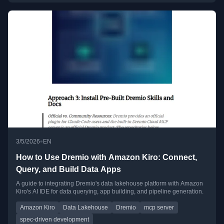
•
3/5/2026
EN
How to Use Dremio with Amazon Kiro: Connect,
Query, and Build Data Apps
A guide to integrating Dremio's data lakehouse platform with Amazon
Kiro's AI IDE for data querying, app building, and pipeline generation.
Amazon Kiro
Data Lakehouse
Dremio
mcp server
spec-driven development