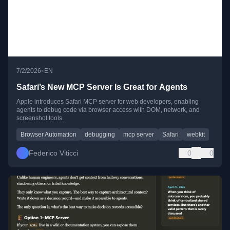
•
7/2/2026
EN
Safari’s New MCP Server Is Great for Agents
Apple introduces Safari MCP server for web developers, enabling
agents to debug code via browser access with DOM, network, and
screenshot tools.
Browser Automation
debugging
mcp server
Safari
webkit
Federico Viticci
0
0