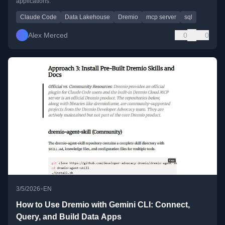
applications.
Claude Code
Data Lakehouse
Dremio
mcp server
sql
Alex Merced
0
0
•
3/5/2026
EN
How to Use Dremio with Gemini CLI: Connect,
Query, and Build Data Apps