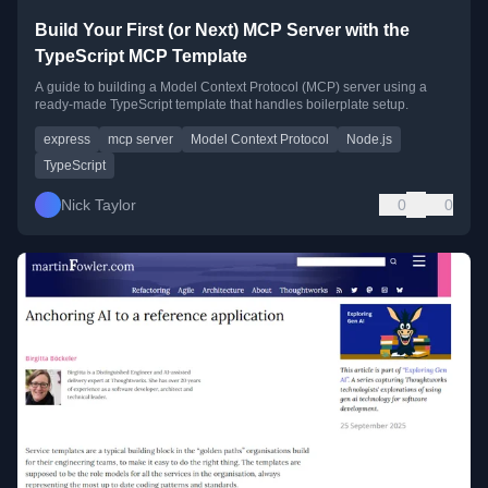
Build Your First (or Next) MCP Server with the
TypeScript MCP Template
A guide to building a Model Context Protocol (MCP) server using a
ready-made TypeScript template that handles boilerplate setup.
express
mcp server
Model Context Protocol
Node.js
TypeScript
Nick Taylor
0
0