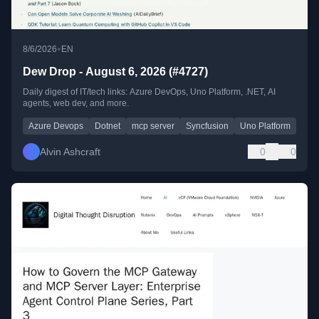
•
8/6/2026
EN
Dew Drop - August 6, 2026 (#4727)
Daily digest of IT/tech links: Azure DevOps, Uno Platform, .NET, AI
agents, web dev, and more.
Azure Devops
Dotnet
mcp server
Syncfusion
Uno Platform
Alvin Ashcraft
0
0