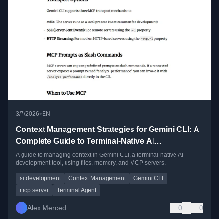
•
3/7/2026
EN
Context Management Strategies for Gemini CLI: A
Complete Guide to Terminal-Native AI
Development
A guide to managing context in Gemini CLI, a terminal-native AI
development tool, using files, memory, and MCP servers.
ai development
Context Management
Gemini CLI
mcp server
Terminal Agent
Alex Merced
0
0