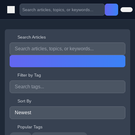
Search Articles
Filter by Tag
Sort By
Popular Tags