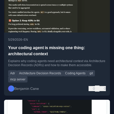
•
5/29/2026
EN
Your coding agent is missing one thing:
architectural context
Explains why coding agents need architectural context via Architecture
Decision Records (ADRs) and how to make them accessible.
Adr
Architecture Decision Records
Coding Agents
git
mcp server
Benjamin Cane
0
0