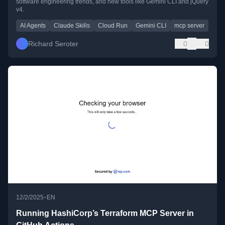
software engineering trends, and new tools like Gemini CLI and jQuery
v4.
AI Agents
Claude Skills
Cloud Run
Gemini CLI
mcp server
Richard Seroter
0
0
•
12/2/2025
EN
Running HashiCorp’s Terraform MCP Server in