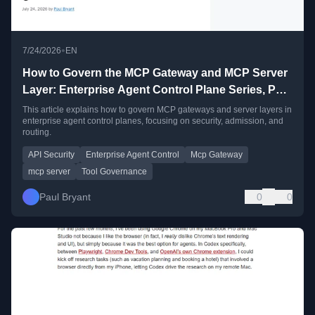
•
7/24/2026
EN
How to Govern the MCP Gateway and MCP Server
Layer: Enterprise Agent Control Plane Series, Part
3
This article explains how to govern MCP gateways and server layers in
enterprise agent control planes, focusing on security, admission, and
routing.
API Security
Enterprise Agent Control
Mcp Gateway
mcp server
Tool Governance
Paul Bryant
0
0