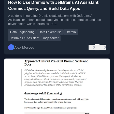
How to Use Dremio with JetBrains AI Assistant:
Connect, Query, and Build Data Apps
A guide to integrating Dremio's data platform with JetBrains AI
Assistant for enhanced data querying, pipeline generation, and app
development within JetBrains IDEs.
Data Engineering
Data Lakehouse
Dremio
Jetbrains AI Assistant
mcp server
Alex Merced
0
0