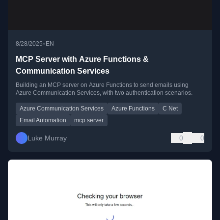
•
8/28/2025
EN
MCP Server with Azure Functions &
Communication Services
Building an MCP server on Azure Functions to send emails using
Azure Communication Services, with two authentication scenarios.
Azure Communication Services
Azure Functions
C Net
Email Automation
mcp server
Luke Murray
0
0