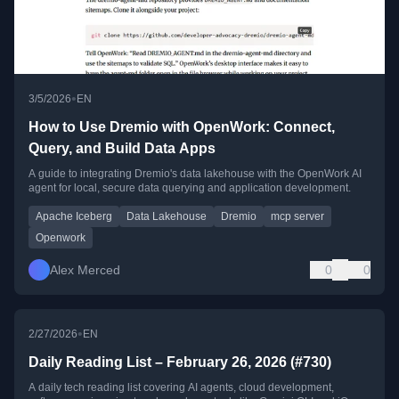
•
3/5/2026
EN
How to Use Dremio with OpenWork: Connect,
Query, and Build Data Apps
A guide to integrating Dremio's data lakehouse with the OpenWork AI
agent for local, secure data querying and application development.
Apache Iceberg
Data Lakehouse
Dremio
mcp server
Openwork
Alex Merced
0
0
•
2/27/2026
EN
Daily Reading List – February 26, 2026 (#730)
A daily tech reading list covering AI agents, cloud development,