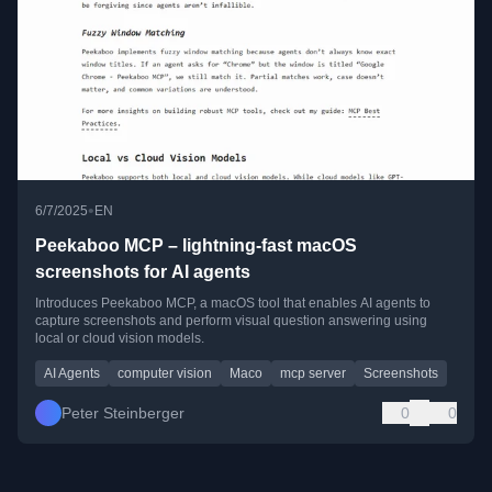
•
6/7/2025
EN
Peekaboo MCP – lightning-fast macOS
screenshots for AI agents
Introduces Peekaboo MCP, a macOS tool that enables AI agents to
capture screenshots and perform visual question answering using
local or cloud vision models.
AI Agents
computer vision
Maco
mcp server
Screenshots
Peter Steinberger
0
0