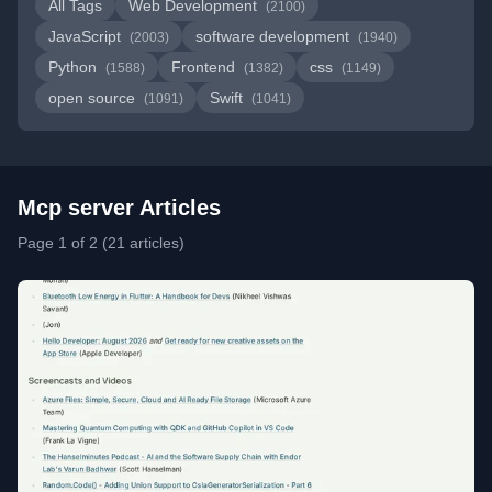
All Tags
Web Development
(2100)
JavaScript
software development
(2003)
(1940)
Python
Frontend
css
(1588)
(1382)
(1149)
open source
Swift
(1091)
(1041)
Mcp server Articles
Page 1 of 2 (21 articles)