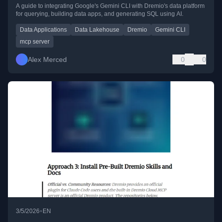
A guide to integrating Google's Gemini CLI with Dremio's data platform
for querying, building data apps, and generating SQL using AI.
Data Applications
Data Lakehouse
Dremio
Gemini CLI
mcp server
Alex Merced
0
0
•
3/5/2026
EN