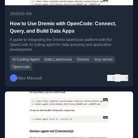
•
3/5/2026
EN
How to Use Dremio with OpenCode: Connect,
Query, and Build Data Apps
A guide to integrating the Dremio lakehouse platform with the
OpenCode AI coding agent for data querying and application
development.
AI Coding Agent
Data Lakehouse
Dremio
mcp server
Opencode
Alex Merced
0
0