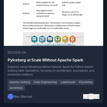
•
6/22/2026
EN
PyIceberg at Scale Without Apache Spark
Explores using PyIceberg without Apache Spark for Python-based
Iceberg table operations, focusing on architecture, boundaries, and
production patterns.
Apache Iceberg
Data Engineering
Lakehouse
Pyiceberg
serverless
Alex Merced
0
0