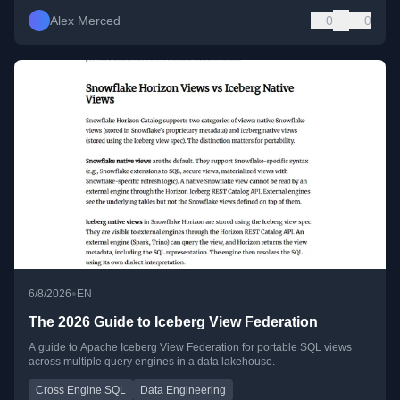
Alex Merced
0
0
•
6/8/2026
EN
The 2026 Guide to Iceberg View Federation
A guide to Apache Iceberg View Federation for portable SQL views
across multiple query engines in a data lakehouse.
Cross Engine SQL
Data Engineering