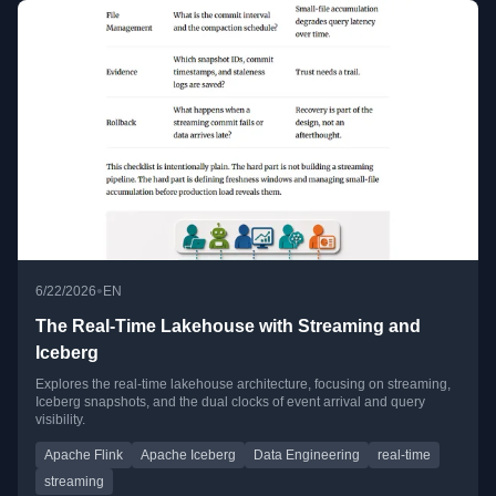
•
6/22/2026
EN
The Real-Time Lakehouse with Streaming and
Iceberg
Explores the real-time lakehouse architecture, focusing on streaming,
Iceberg snapshots, and the dual clocks of event arrival and query
visibility.
Apache Flink
Apache Iceberg
Data Engineering
real-time
streaming