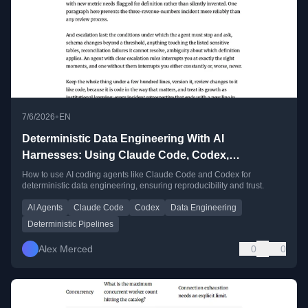
•
7/6/2026
EN
Deterministic Data Engineering With AI
Harnesses: Using Claude Code, Codex,
Antigravity, and OpenCode for Data Work You Can
How to use AI coding agents like Claude Code and Codex for
deterministic data engineering, ensuring reproducibility and trust.
Actually Trust
AI Agents
Claude Code
Codex
Data Engineering
Deterministic Pipelines
Alex Merced
0
0