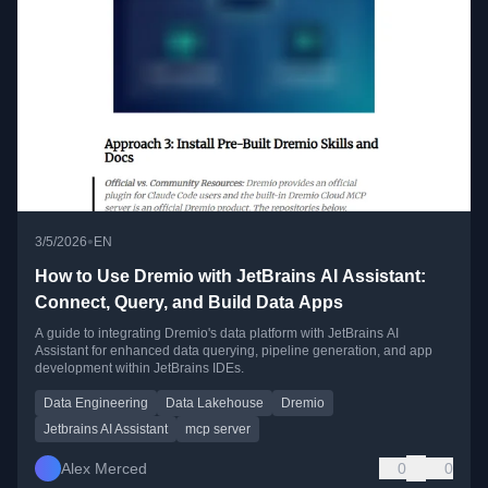
•
3/5/2026
EN
How to Use Dremio with JetBrains AI Assistant:
Connect, Query, and Build Data Apps
A guide to integrating Dremio's data platform with JetBrains AI
Assistant for enhanced data querying, pipeline generation, and app
development within JetBrains IDEs.
Data Engineering
Data Lakehouse
Dremio
Jetbrains AI Assistant
mcp server
Alex Merced
0
0