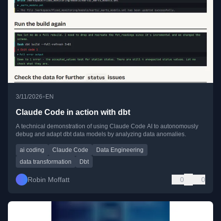
•
3/11/2026
EN
Claude Code in action with dbt
A technical demonstration of using Claude Code AI to autonomously
debug and adapt dbt data models by analyzing data anomalies.
ai coding
Claude Code
Data Engineering
data transformation
Dbt
Robin Moffatt
0
0