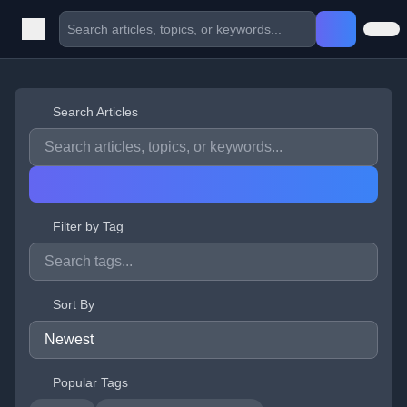
Search Articles
Filter by Tag
Sort By
Popular Tags