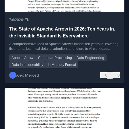
•
7/6/2026
EN
The State of Apache Arrow in 2026: Ten Years In,
the Invisible Standard Is Everywhere
A comprehensive look at Apache Arrow's impact ten years in, covering
its origins, technical details, adoption, and future in AI workloads.
Apache Arrow
Columnar Processing
Data Engineering
Data Interoperability
In Memory Format
Alex Merced
0
0