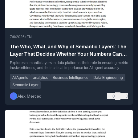
•
7/6/2026
EN
The Who, What, and Why of Semantic Layers: The
Layer That Decides Whether Your Numbers Can
Be Trusted
Explores semantic layers in data platforms, their role in ensuring metric
trustworthiness, and their critical importance for AI agent accuracy.
AI Agents
analytics
Business Intelligence
Data Engineering
Semantic Layer
Alex Merced
0
0