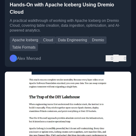
Hands-On with Apache Iceberg Using Dremio
Cloud
A practical walkthrough of working with Apache Iceberg on Dremio
Cloud, covering table creation, data ingestion, optimization, and AI-
powered analytics.
Apache Iceberg
Cloud
Data Engineering
Dremio
Table Formats
Alex Merced
0
0