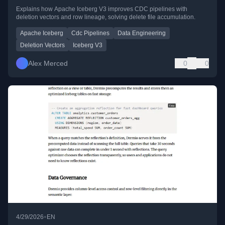
Explains how Apache Iceberg V3 improves CDC pipelines with
deletion vectors and row lineage, solving delete file accumulation.
Apache Iceberg
Cdc Pipelines
Data Engineering
Deletion Vectors
Iceberg V3
Alex Merced
0
0
•
4/29/2026
EN