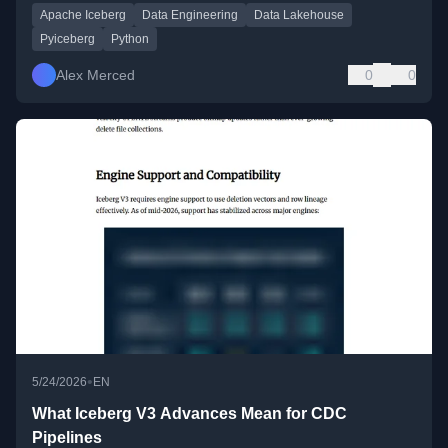
Apache Iceberg
Data Engineering
Data Lakehouse
Pyiceberg
Python
Alex Merced
0
0
•
5/24/2026
EN
What Iceberg V3 Advances Mean for CDC
Pipelines