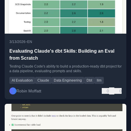
•
3/13/2026
EN
Evaluating Claude's dbt Skills: Building an Eval
from Scratch
Testing Claude Code's ability to build a production-ready dbt project for
a data pipeline, evaluating prompts and skills.
AI Evaluation
Claude
Data Engineering
Dbt
llm
Robin Moffatt
0
0