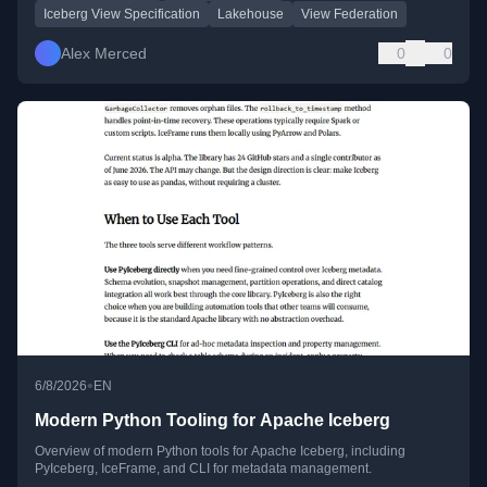
Iceberg View Specification
Lakehouse
View Federation
Alex Merced
0
0
•
6/8/2026
EN
Modern Python Tooling for Apache Iceberg
Overview of modern Python tools for Apache Iceberg, including
PyIceberg, IceFrame, and CLI for metadata management.