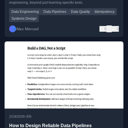
engineering, beyond just learning specific tools.
Data Engineering
Data Pipelines
Data Quality
Idempotency
Systems Design
Alex Merced
0
0
•
2/19/2026
EN
How to Design Reliable Data Pipelines