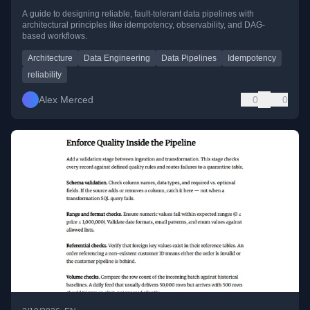
A guide to designing reliable, fault-tolerant data pipelines with
architectural principles like idempotency, observability, and DAG-
based workflows.
Architecture
Data Engineering
Data Pipelines
Idempotency
reliability
Alex Merced
0
0