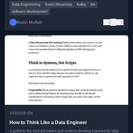
Data Engineering
Event Streaming
Kafka
llm
software development
Robin Moffatt
0
0
•
2/19/2026
EN
How to Think Like a Data Engineer
A guide to the core principles and systems thinking required for data