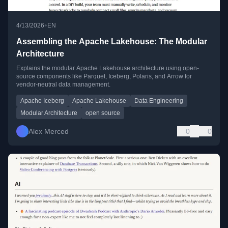
•
4/13/2026
EN
Assembling the Apache Lakehouse: The Modular
Architecture
Explains the modular Apache Lakehouse architecture using open-
source components like Parquet, Iceberg, Polaris, and Arrow for
vendor-neutral data management.
Apache Iceberg
Apache Lakehouse
Data Engineering
Modular Architecture
open source
Alex Merced
0
0