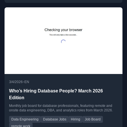
•
3/4/2026
EN
Who’s Hiring Database People? March 2026
Edition
Monthly job board for database professionals, featuring remote and
onsite data engineering, DBA, and analytics roles from March 2026.
Data Engineering
Database Jobs
Hiring
Job Board
remote work