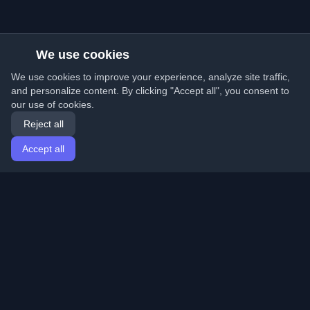
We use cookies
We use cookies to improve your experience, analyze site traffic,
and personalize content. By clicking "Accept all", you consent to
our use of cookies.
Reject all
Accept all
Home
Articles
English
Login
Discover the best personal developer blogs and articles
from around the world. Stay updated with the latest