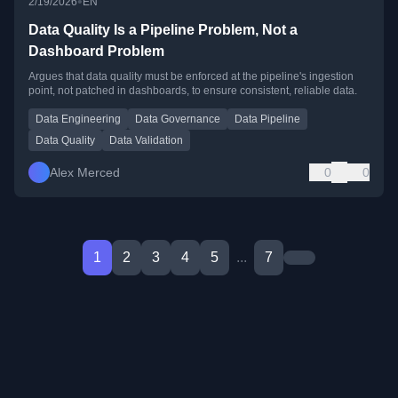
•
2/19/2026
EN
Data Quality Is a Pipeline Problem, Not a
Dashboard Problem
Argues that data quality must be enforced at the pipeline's ingestion
point, not patched in dashboards, to ensure consistent, reliable data.
Data Engineering
Data Governance
Data Pipeline
Data Quality
Data Validation
Alex Merced
0
0
1
2
3
4
5
...
7