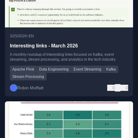
•
3/25/2026
EN
Interesting links - March 2026
A monthly roundup of interesting links focused on Kafka, event
streaming, stream processing, and analytics in the tech industry.
Apache Flink
Data Engineering
Event Streaming
Kafka
Stream Processing
Robin Moffatt
0
0