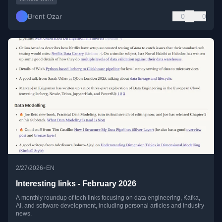
Brent Ozar
0
0
•
2/27/2026
EN
Interesting links - February 2026
A monthly roundup of tech links focusing on data engineering, Kafka,
AI, and software development, including personal articles and industry
news.