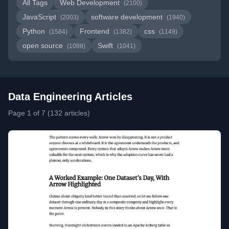
All Tags
Web Development
(2100)
JavaScript
software development
(2003)
(1940)
Python
Frontend
css
(1584)
(1382)
(1149)
open source
Swift
(1088)
(1041)
Data Engineering Articles
Page 1 of 7 (132 articles)