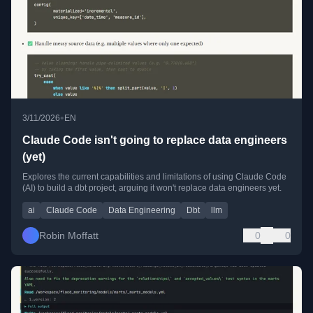
•
3/11/2026
EN
Claude Code isn't going to replace data engineers
(yet)
Explores the current capabilities and limitations of using Claude Code
(AI) to build a dbt project, arguing it won't replace data engineers yet.
ai
Claude Code
Data Engineering
Dbt
llm
Robin Moffatt
0
0