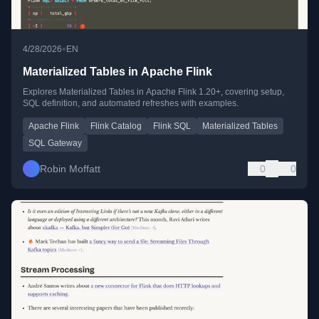
•
4/28/2026
EN
Materialized Tables in Apache Flink
Explores Materialized Tables in Apache Flink 1.20+, covering setup,
SQL definition, and automated refreshes with examples.
Apache Flink
Flink Catalog
Flink SQL
Materialized Tables
SQL Gateway
Robin Moffatt
0
0