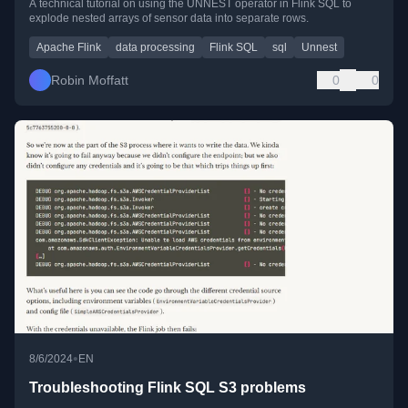
A technical tutorial on using the UNNEST operator in Flink SQL to
explode nested arrays of sensor data into separate rows.
Apache Flink
data processing
Flink SQL
sql
Unnest
Robin Moffatt
0
0
•
8/6/2024
EN
Troubleshooting Flink SQL S3 problems