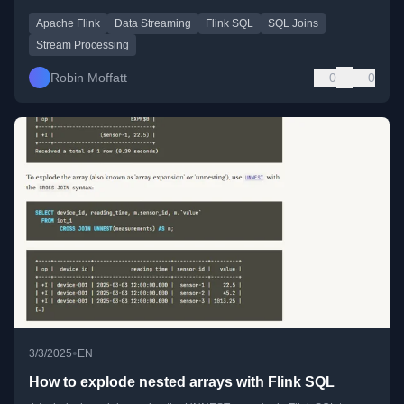
Apache Flink
Data Streaming
Flink SQL
SQL Joins
Stream Processing
Robin Moffatt
0
0
•
3/3/2025
EN
How to explode nested arrays with Flink SQL