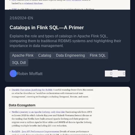
•
2/16/2024
EN
Catalogs in Flink SQL—A Primer
Explains the role and types of catalogs in Apache Flink SQL,
comparing them to traditional RDBMS systems and highlighting their
importance in data management.
Apache Flink
Catalog
Data Engineering
Flink SQL
SQL Ddl
Robin Moffatt
0
0