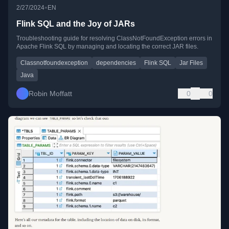
•
2/27/2024
EN
Flink SQL and the Joy of JARs
Troubleshooting guide for resolving ClassNotFoundException errors in
Apache Flink SQL by managing and locating the correct JAR files.
Classnotfoundexception
dependencies
Flink SQL
Jar Files
Java
Robin Moffatt
0
0