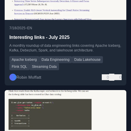
•
7/18/2025
EN
Interesting links - July 2025
A monthly roundup of data engineering links covering Apache Iceberg,
Kafka, Debezium, Spark, and lakehouse architecture.
Apache Iceberg
Data Engineering
Data Lakehouse
Flink SQL
Streaming Data
Robin Moffatt
0
0