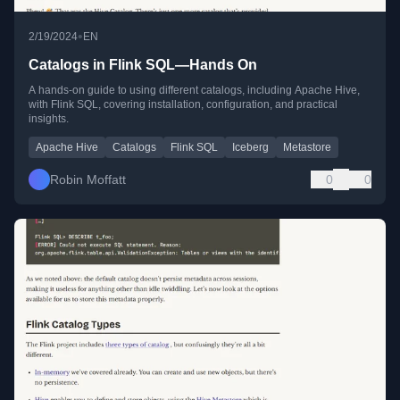
•
2/19/2024
EN
Catalogs in Flink SQL—Hands On
A hands-on guide to using different catalogs, including Apache Hive,
with Flink SQL, covering installation, configuration, and practical
insights.
Apache Hive
Catalogs
Flink SQL
Iceberg
Metastore
Robin Moffatt
0
0