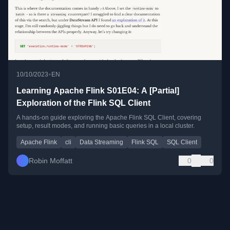
•
10/10/2023
EN
Learning Apache Flink S01E04: A [Partial]
Exploration of the Flink SQL Client
A hands-on guide exploring the Apache Flink SQL Client, covering
setup, result modes, and running basic queries in a local cluster.
Apache Flink
cli
Data Streaming
Flink SQL
SQL Client
Robin Moffatt
0
0