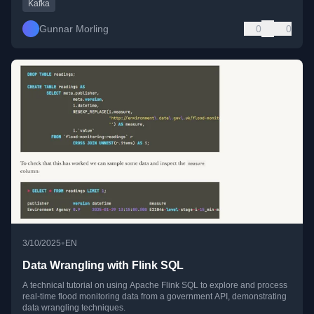
Kafka
Gunnar Morling
0
0
•
3/10/2025
EN
Data Wrangling with Flink SQL
A technical tutorial on using Apache Flink SQL to explore and process
real-time flood monitoring data from a government API, demonstrating
data wrangling techniques.