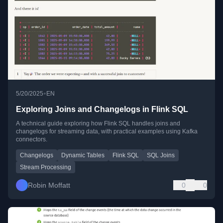
•
5/20/2025
EN
Exploring Joins and Changelogs in Flink SQL
A technical guide exploring how Flink SQL handles joins and
changelogs for streaming data, with practical examples using Kafka
connectors.
Changelogs
Dynamic Tables
Flink SQL
SQL Joins
Stream Processing
Robin Moffatt
0
0