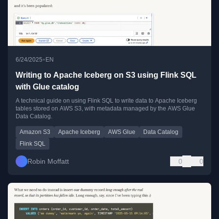
•
6/24/2025
EN
Writing to Apache Iceberg on S3 using Flink SQL
with Glue catalog
A technical guide on using Flink SQL to write data to Apache Iceberg
tables stored on AWS S3, with metadata managed by the AWS Glue
Data Catalog.
Amazon S3
Apache Iceberg
AWS Glue
Data Catalog
Flink SQL
Robin Moffatt
0
0