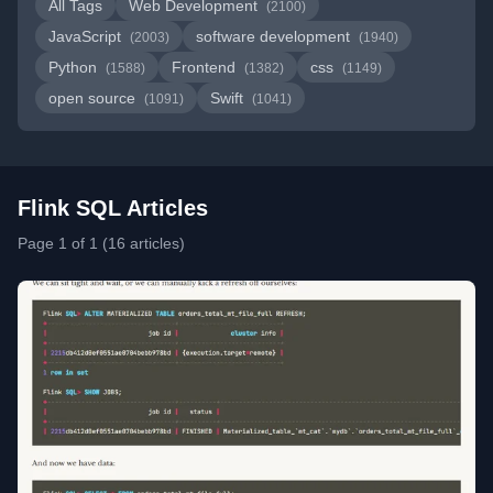
All Tags
Web Development
(2100)
JavaScript
software development
(2003)
(1940)
Python
Frontend
css
(1588)
(1382)
(1149)
open source
Swift
(1091)
(1041)
Flink SQL Articles
Page 1 of 1 (16 articles)