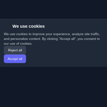
We use cookies
We use cookies to improve your experience, analyze site traffic,
and personalize content. By clicking "Accept all", you consent to
our use of cookies.
Reject all
Accept all
Home
Articles
English
Login