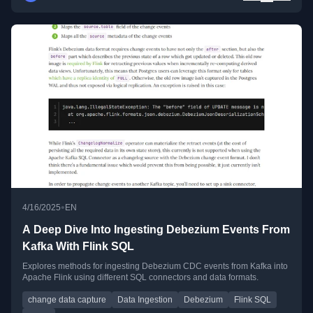
•
4/16/2025
EN
A Deep Dive Into Ingesting Debezium Events From
Kafka With Flink SQL
Explores methods for ingesting Debezium CDC events from Kafka into
Apache Flink using different SQL connectors and data formats.
change data capture
Data Ingestion
Debezium
Flink SQL