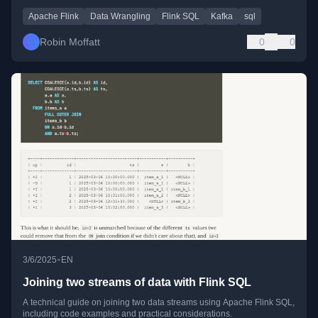
Apache Flink
Data Wrangling
Flink SQL
Kafka
sql
Robin Moffatt
0
0
•
3/6/2025
EN
Joining two streams of data with Flink SQL
A technical guide on joining two data streams using Apache Flink SQL,
including code examples and practical considerations.