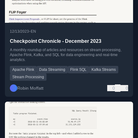
•
12/13/2023
EN
Checkpoint Chronicle - December 2023
A monthly roundup of articles and resources on stream processing,
Apache Flink, Kafka, and SQL for data engineering and real-time
analytics.
Apache Flink
Data Streaming
Flink SQL
Kafka Streams
Stream Processing
Robin Moffatt
0
0