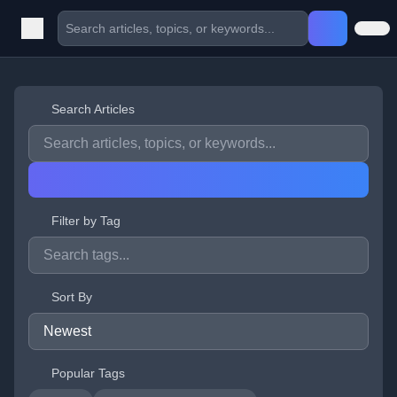
Search Articles
Filter by Tag
Sort By
Popular Tags