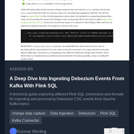
•
4/16/2025
EN
A Deep Dive Into Ingesting Debezium Events From
Kafka With Flink SQL
A technical guide exploring different Flink SQL connectors and formats
for ingesting and processing Debezium CDC events from Apache
Kafka topics.
change data capture
Data Ingestion
Debezium
Flink SQL
Kafka Connector
Gunnar Morling
0
0