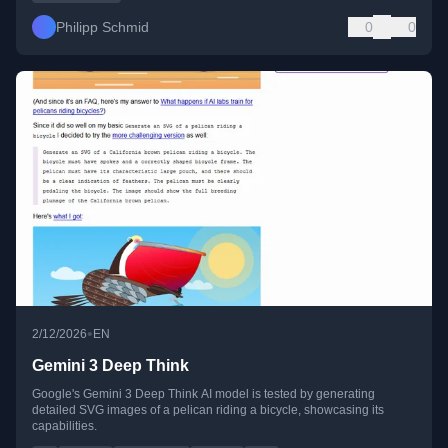
Philipp Schmid
0
0
•
2/12/2026
EN
Gemini 3 Deep Think
Google's Gemini 3 Deep Think AI model is tested by generating
detailed SVG images of a pelican riding a bicycle, showcasing its
capabilities.