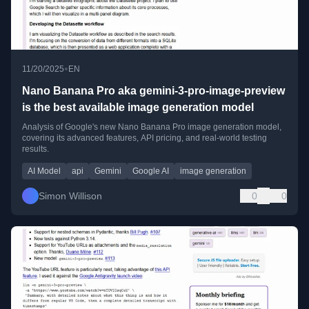
•
11/20/2025
EN
Nano Banana Pro aka gemini-3-pro-image-preview
is the best available image generation model
Analysis of Google's new Nano Banana Pro image generation model,
covering its advanced features, API pricing, and real-world testing
results.
AI Model
api
Gemini
Google AI
image generation
Simon Willison
0
0