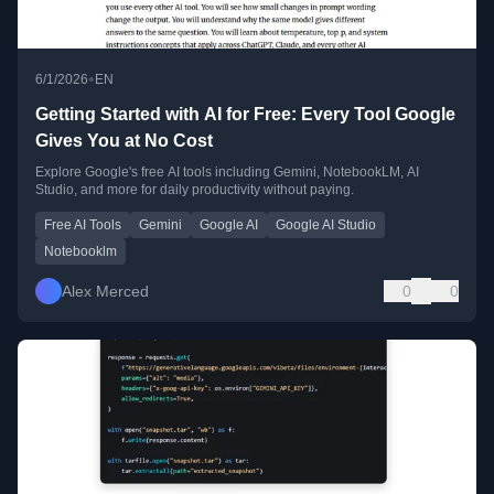
•
6/1/2026
EN
Getting Started with AI for Free: Every Tool Google
Gives You at No Cost
Explore Google's free AI tools including Gemini, NotebookLM, AI
Studio, and more for daily productivity without paying.
Free AI Tools
Gemini
Google AI
Google AI Studio
Notebooklm
Alex Merced
0
0