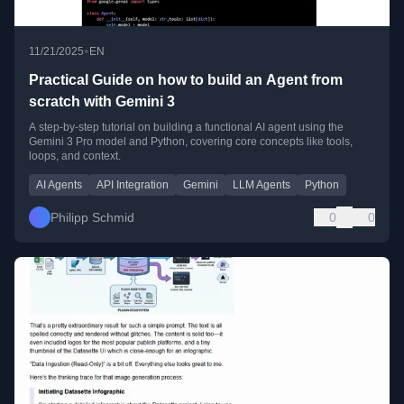
•
11/21/2025
EN
Practical Guide on how to build an Agent from
scratch with Gemini 3
A step-by-step tutorial on building a functional AI agent using the
Gemini 3 Pro model and Python, covering core concepts like tools,
loops, and context.
AI Agents
API Integration
Gemini
LLM Agents
Python
Philipp Schmid
0
0