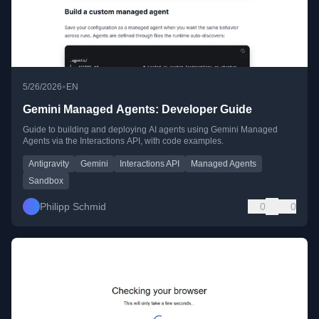
•
5/26/2026
EN
Gemini Managed Agents: Developer Guide
Guide to building and deploying AI agents using Gemini Managed
Agents via the Interactions API, with code examples.
Antigravity
Gemini
Interactions API
Managed Agents
Sandbox
Philipp Schmid
0
0