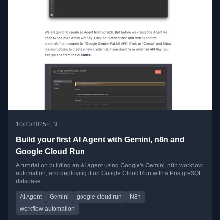
•
10/30/2025
EN
Build your first AI Agent with Gemini, n8n and
Google Cloud Run
A tutorial on building an AI agent using Google's Gemini, n8n workflow
automation, and deploying it on Google Cloud Run with a PostgreSQL
database.
AI Agent
Gemini
google cloud run
N8n
workflow automation