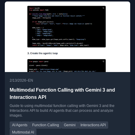
•
2/13/2026
EN
Multimodal Function Calling with Gemini 3 and
Interactions API
Guide to using multimodal function calling with Gemini 3 and the
Interactions API to build AI agents that can process and analyze
images.
AI Agents
Function Calling
Gemini
Interactions API
Multimodal AI