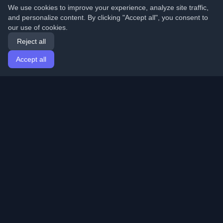
We use cookies to improve your experience, analyze site traffic,
and personalize content. By clicking "Accept all", you consent to
our use of cookies.
Reject all
Accept all
Home
Articles
English
Login
Discover the best personal developer blogs and articles
from around the world. Stay updated with the latest
trends, tutorials, and insights from the developer
community.