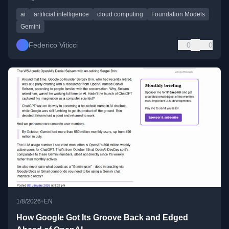
ai
artificial intelligence
cloud computing
Foundation Models
Gemini
Federico Viticci
0
0
•
1/8/2026
EN
How Google Got Its Groove Back and Edged