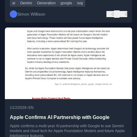
ai
Gemini
Generation
google
svg
Simon Willison
0
0
•
1/12/2026
EN
Apple Confirms AI Partnership with Google
Apple confirms a multi-year AI partnership with Google to use Gemini
models and cloud tech for Apple Foundation Models and future Apple
Intelligence features.