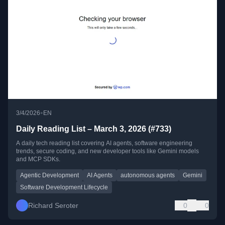
•
3/4/2026
EN
Daily Reading List – March 3, 2026 (#733)
A daily tech reading list covering AI agents, software engineering
trends, secure coding, and new developer tools like Gemini models
and MCP SDKs.
Agentic Development
AI Agents
autonomous agents
Gemini
Software Development Lifecycle
Richard Seroter
0
0