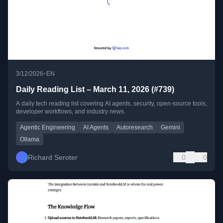
•
3/12/2026
EN
Daily Reading List – March 11, 2026 (#739)
A daily tech reading list covering AI agents, security, open-source tools,
developer workflows, and industry news.
Agentic Engineering
AI Agents
Autoresearch
Gemini
Ollama
Richard Seroter
0
0