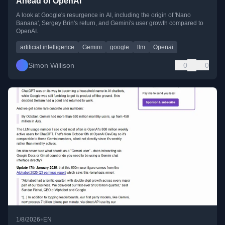
Ahead of OpenAI
A look at Google's resurgence in AI, including the origin of 'Nano
Banana', Sergey Brin's return, and Gemini's user growth compared to
OpenAI.
artificial intelligence
Gemini
google
llm
Openai
Simon Willison
0
0
•
1/8/2026
EN