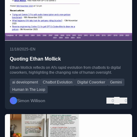
•
11/18/2025
EN
Quoting Ethan Mollick
Ethan Mollick reflects on AI's rapid evolution from chatbots to digital
coworkers, highlighting the changing role of human oversight.
ai development
Chatbot Evolution
Digital Coworker
Gemini
Human In The Loop
Simon Willison
0
0