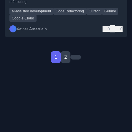
refactoring.
ai-assisted development
Code Refactoring
Cursor
Gemini
Google Cloud
Xavier Amatriain
0
0
1
2