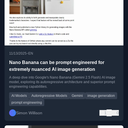
•
11/13/2025
EN
Nano Banana can be prompt engineered for
extremely nuanced AI image generation
A deep dive into Google's Nano Banana (Gemini 2.5 Flash) AI image
model, exploring its autoregressive architecture and superior prompt
engineering capabilities.
AI Models
Autoregressive Models
Gemini
image generation
prompt engineering
Simon Willison
1
0