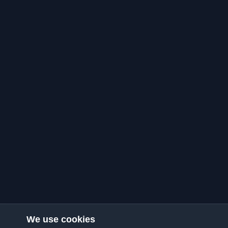
We use cookies