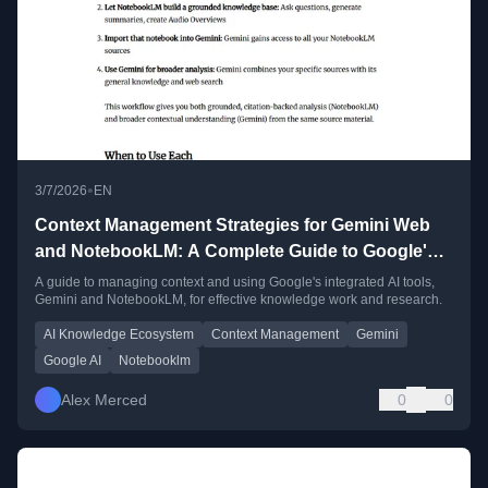
•
3/7/2026
EN
Context Management Strategies for Gemini Web
and NotebookLM: A Complete Guide to Google's
AI Knowledge Ecosystem
A guide to managing context and using Google's integrated AI tools,
Gemini and NotebookLM, for effective knowledge work and research.
AI Knowledge Ecosystem
Context Management
Gemini
Google AI
Notebooklm
Alex Merced
0
0