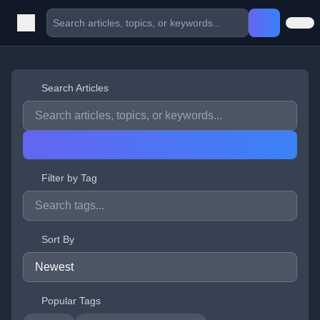
Search Articles
Filter by Tag
Sort By
Popular Tags