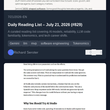
•
7/21/2026
EN
Daily Reading List – July 21, 2026 (#829)
A curated reading list covering AI models, reliability, LLM code
familiarity, tokenomics, and tech career shifts.
Gemini
llm
mvp
software engineering
Tokenomics
Richard Seroter
0
0