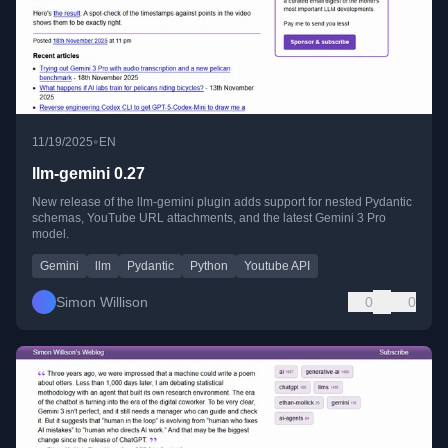
•
11/19/2025
EN
llm-gemini 0.27
New release of the llm-gemini plugin adds support for nested Pydantic
schemas, YouTube URL attachments, and the latest Gemini 3 Pro
model.
Gemini
llm
Pydantic
Python
Youtube API
Simon Willison
0
0