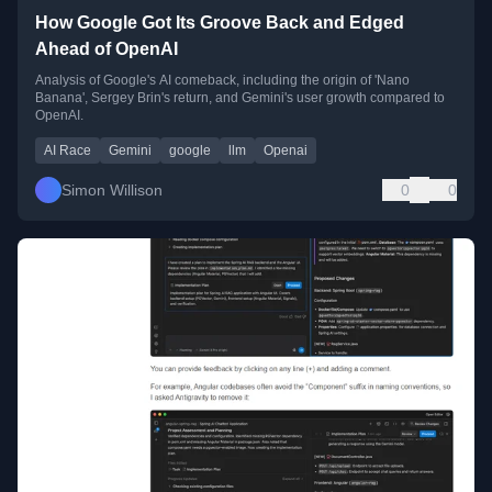
How Google Got Its Groove Back and Edged
Ahead of OpenAI
Analysis of Google's AI comeback, including the origin of 'Nano
Banana', Sergey Brin's return, and Gemini's user growth compared to
OpenAI.
AI Race
Gemini
google
llm
Openai
Simon Willison
0
0