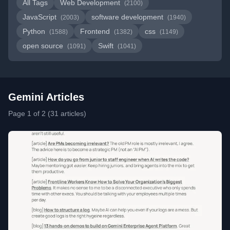
All Tags
Web Development
(2100)
JavaScript
software development
(2003)
(1940)
Python
Frontend
css
(1588)
(1382)
(1149)
open source
Swift
(1091)
(1041)
Gemini Articles
Page 1 of 2 (31 articles)