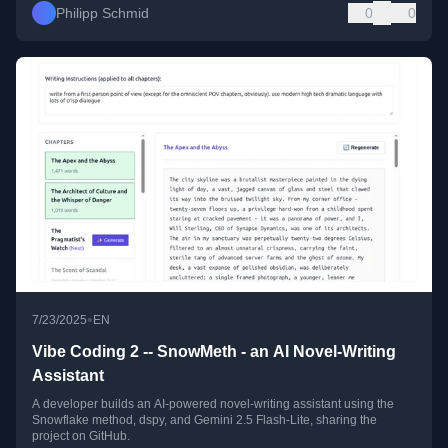
Philipp Schmid
0
0
•
7/23/2025
EN
Vibe Coding 2 -- SnowMeth - an AI Novel-Writing
Assistant
A developer builds an AI-powered novel-writing assistant using the
Snowflake method, dspy, and Gemini 2.5 Flash-Lite, sharing the
project on GitHub.