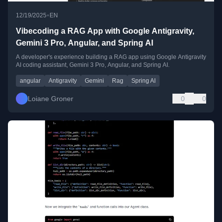
•
12/19/2025
EN
Vibecoding a RAG App with Google Antigravity,
Gemini 3 Pro, Angular, and Spring AI
A developer's experience building a RAG app using Google Antigravity
AI coding assistant, Gemini 3 Pro, Angular, and Spring AI.
angular
Antigravity
Gemini
Rag
Spring AI
Loiane Groner
0
0