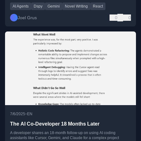
AI Agents
Dspy
Gemini
Novel Writing
React
Joel Grus
0
0
•
7/6/2025
EN
The AI Co-Developer 18 Months Later
A developer shares an 18-month follow-up on using AI coding
assistants like Cursor, Gemini, and Claude for a complex project