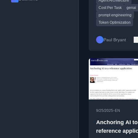
Agent Architecture
telemetry.
Cost Per Task
genai
prompt engineering
Token Optimization
Paul Bryant
•
9/25/2025
EN
Anchoring AI to
reference appli