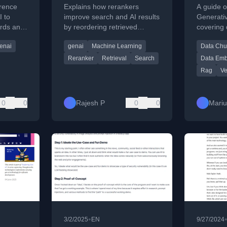
Smarter Search
erence
Explains how rerankers
A guide o
Results
I to
improve search and AI results
Generati
ards and
by reordering retrieved
covering
ice
documents for better
chunking,
enai
genai
Machine Learning
Data Chu
precision and relevance.
effective 
Reranker
Retrieval
Search
Data Em
Rag
Ve
0
0
Rajesh P
0
0
Mari
•
3/2/2025
EN
9/27/2024