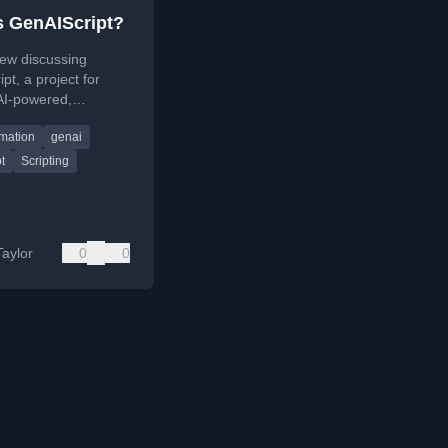
s GenAIScript?
iew discussing
pt, a project for
AI-powered,
le build scripts
mation
genai
avaScript runtime
for generative AI
t
Scripting
Taylor
0
0