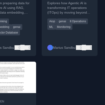
part of Operations
n preparing data for
Explores how Agentic AI is
ve AI using RAG,
transforming IT operations
 data embedding,
(ITOps) by moving beyond
 and building
traditional AIOps to automate
nking
Aiop
genai
It Operations
data pipelines.
tasks like service desk and
knowledge management.
bedding
genai
ML
Monitoring
ctor Database
us Sandbu
0
0
Marius Sandbu
0
0
•
EN