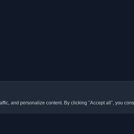
ffic, and personalize content. By clicking "Accept all", you cons