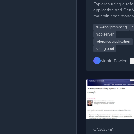
Explores using a ref
application and GenA
maintain code stand
detect drift from serv
few-shot prompting
g
templates in software
development.
mcp server
reference application
spring boot
Martin Fowler
•
6/4/2025
EN