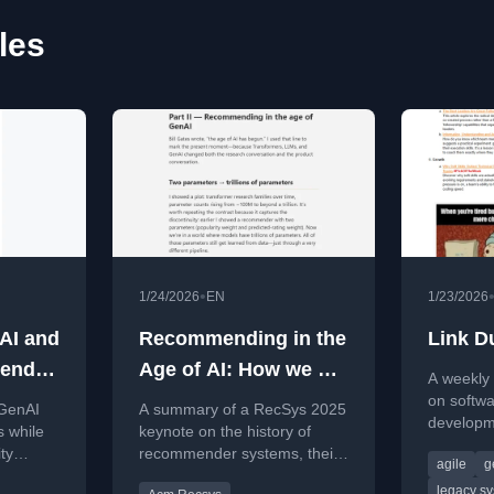
les
•
1/24/2026
EN
1/23/2026
AI and
Recommending in the
Link D
pend
Age of AI: How we got
A weekly c
here and what comes
on softwa
 GenAI
A summary of a RecSys 2025
developm
next - My Recsys
s while
keynote on the history of
leadershi
ty
recommender systems, their
2025 keynote
agile
g
on legac
trols and
evolution with AI, and future
and team 
legacy s