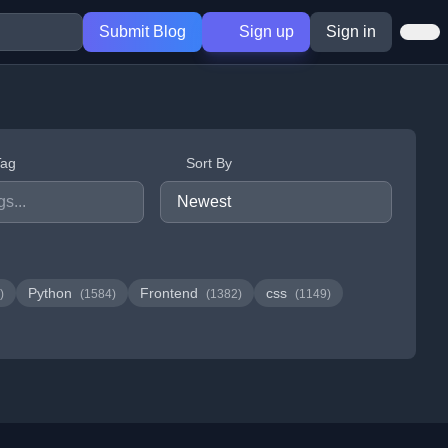
Submit Blog
Sign up
Sign in
Tag
Sort By
Python
Frontend
css
)
(1584)
(1382)
(1149)