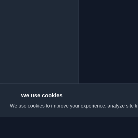
We use cookies
We use cookies to improve your experience, analyze site tra