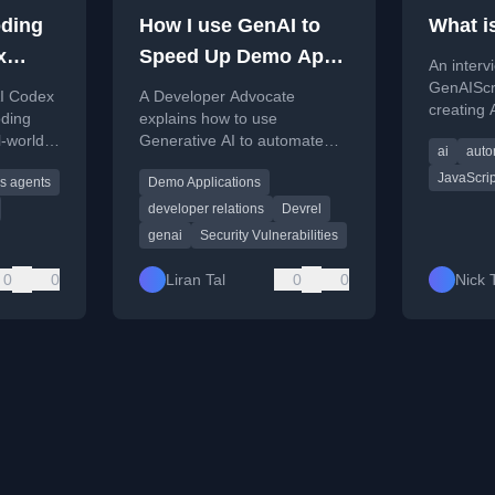
ding
How I use GenAI to
What i
x
Speed Up Demo Apps
An interv
in My DevRel Role
GenAIScri
AI Codex
A Developer Advocate
creating 
ding
explains how to use
automatab
l-world
Generative AI to automate
ai
auto
using a J
and accelerate the creation of
designed 
JavaScrip
s agents
Demo Applications
demo applications for security
tasks.
vulnerability education.
developer relations
Devrel
genai
Security Vulnerabilities
0
0
Liran Tal
0
0
Nick 