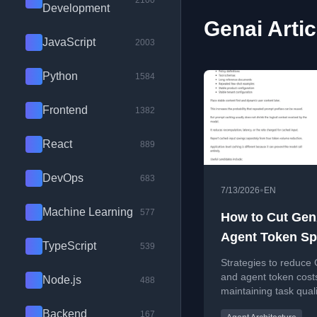
2100
Development
Genai Artic
JavaScript
2003
Python
1584
Frontend
1382
React
889
DevOps
683
•
7/13/2026
EN
Machine Learning
577
How to Cut Gen
Agent Token S
TypeScript
539
Without Cutting
Strategies to reduce
Capability
and agent token cost
Node.js
488
maintaining task quali
through practical con
Backend
167