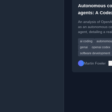
Autonomous co
agents: A Code
example
An analysis of Open
as an autonomous co
agent, detailing a rea
task to improve label
ai coding
autonomou
formatting logic.
genai
openai codex
software development
Martin Fowler