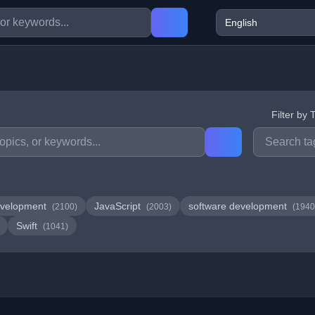
Filter by 
velopment
JavaScript
software development
(2100)
(2003)
(1940
Swift
(1041)