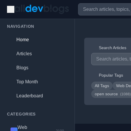
NAVIGATION
Home
Search Articles
Articles
Blogs
Popular Tags
Top Month
All Tags
Web De
open source
(1088)
Leaderboard
CATEGORIES
Web