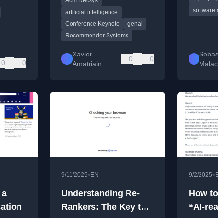
Acm Recsys
trends in the age of
software 
generative AI.
artificial intelligence
Conference Keynote
genai
Recommender Systems
Xavier
Sebas
0
0
0
0
Amatriain
Malac
•
•
9/11/2025
EN
9/2/2025
 a
Understanding Re-
How to
cation
Rankers: The Key to
“AI-re