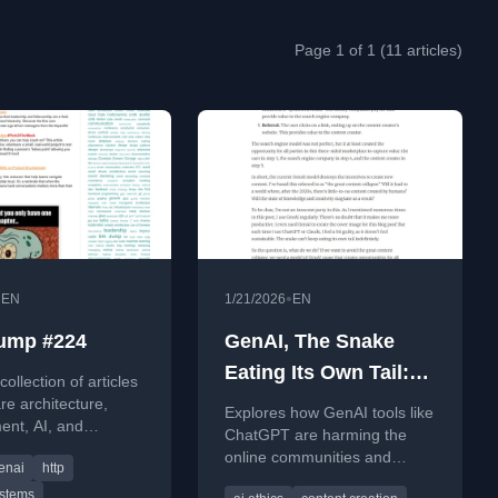
Page 1 of 1 (11 articles)
•
•
EN
1/21/2026
EN
ump #224
GenAI, The Snake
Eating Its Own Tail:
ollection of articles
How tools like
re architecture,
Explores how GenAI tools like
ent, AI, and
ChatGPT and Claude
ChatGPT are harming the
p, featuring insights
online communities and
are destroying the
enai
http
y systems, HTTP,
open-source projects they
skills.
ecosystems they rely
ystems