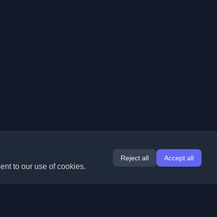
Reject all
Accept all
ent to our use of cookies.