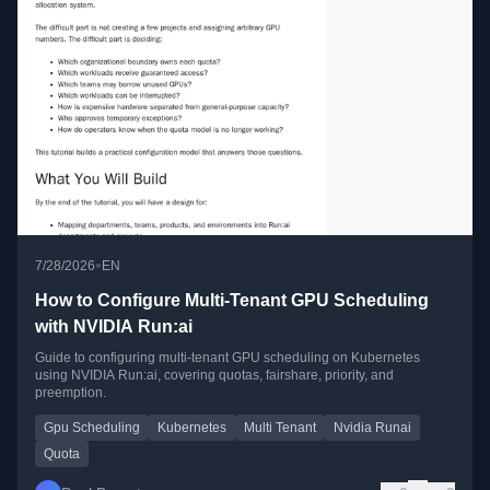
•
7/28/2026
EN
How to Configure Multi-Tenant GPU Scheduling
with NVIDIA Run:ai
Guide to configuring multi-tenant GPU scheduling on Kubernetes
using NVIDIA Run:ai, covering quotas, fairshare, priority, and
preemption.
Gpu Scheduling
Kubernetes
Multi Tenant
Nvidia Runai
Quota