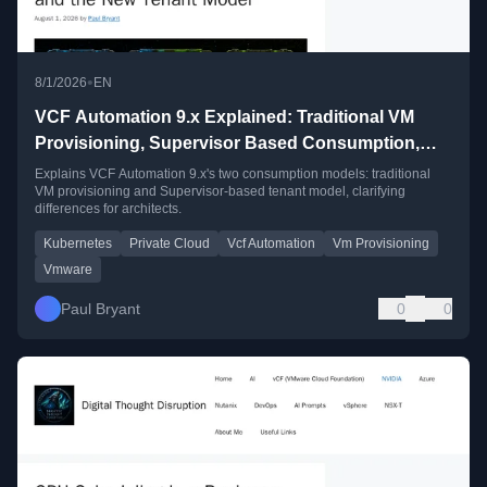
•
8/1/2026
EN
VCF Automation 9.x Explained: Traditional VM
Provisioning, Supervisor Based Consumption,
and the New Tenant Model
Explains VCF Automation 9.x's two consumption models: traditional
VM provisioning and Supervisor-based tenant model, clarifying
differences for architects.
Kubernetes
Private Cloud
Vcf Automation
Vm Provisioning
Vmware
Paul Bryant
0
0