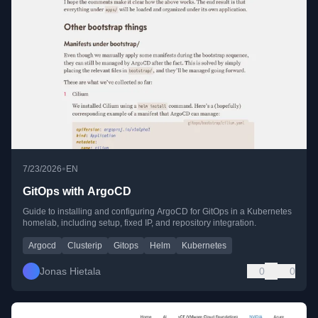
•
7/23/2026
EN
GitOps with ArgoCD
Guide to installing and configuring ArgoCD for GitOps in a Kubernetes
homelab, including setup, fixed IP, and repository integration.
Argocd
Clusterip
Gitops
Helm
Kubernetes
Jonas Hietala
0
0