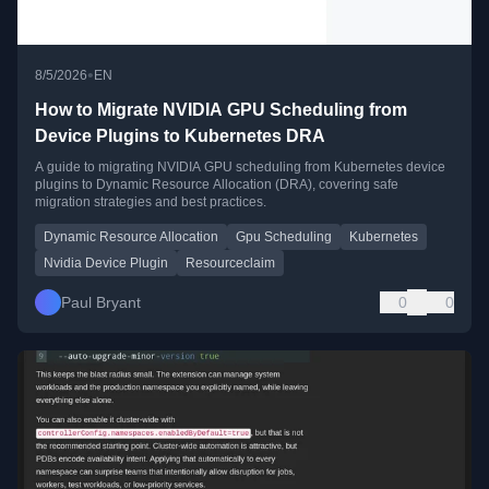
•
8/5/2026
EN
How to Migrate NVIDIA GPU Scheduling from
Device Plugins to Kubernetes DRA
A guide to migrating NVIDIA GPU scheduling from Kubernetes device
plugins to Dynamic Resource Allocation (DRA), covering safe
migration strategies and best practices.
Dynamic Resource Allocation
Gpu Scheduling
Kubernetes
Nvidia Device Plugin
Resourceclaim
Paul Bryant
0
0