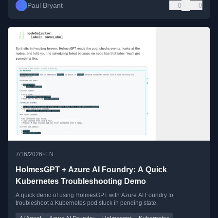
Paul Bryant
0
0
•
7/16/2026
EN
HolmesGPT + Azure AI Foundry: A Quick
Kubernetes Troubleshooting Demo
A quick demo of using HolmesGPT with Azure AI Foundry to
troubleshoot a Kubernetes pod stuck in pending state.