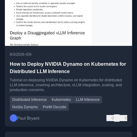
•
8/3/2026
EN
How to Deploy NVIDIA Dynamo on Kubernetes for
Distributed LLM Inference
Tutorial on deploying NVIDIA Dynamo on Kubernetes for distributed
LLM inference, covering architecture, vLLM integration, scaling, and
production concerns.
Distributed Inference
Kubernetes
LLM Inference
Nvidia Dynamo
Prefill Decode
Paul Bryant
0
0