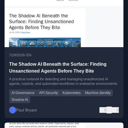
•
7/29/2026
EN
The Shadow AI Beneath the Surface: Finding
Unsanctioned Agents Before They Bite
A practical runbook for detecting and managing unauthorized AI
agents, copilots, and automated workflows in enterprise environments.
AI Governance
API Security
Kubernetes
Machine Identity
Shadow AI
Paul Bryant
0
0