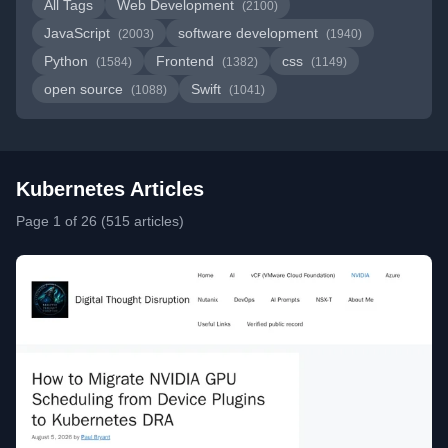
All Tags
Web Development
(2100)
JavaScript
software development
(2003)
(1940)
Python
Frontend
css
(1584)
(1382)
(1149)
open source
Swift
(1088)
(1041)
Kubernetes Articles
Page 1 of 26 (515 articles)