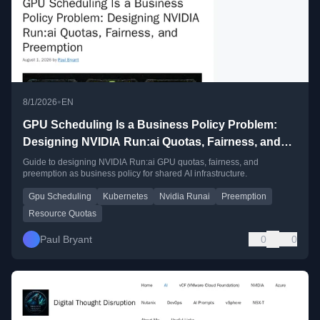
•
8/1/2026
EN
GPU Scheduling Is a Business Policy Problem:
Designing NVIDIA Run:ai Quotas, Fairness, and
Preemption
Guide to designing NVIDIA Run:ai GPU quotas, fairness, and
preemption as business policy for shared AI infrastructure.
Gpu Scheduling
Kubernetes
Nvidia Runai
Preemption
Resource Quotas
Paul Bryant
0
0