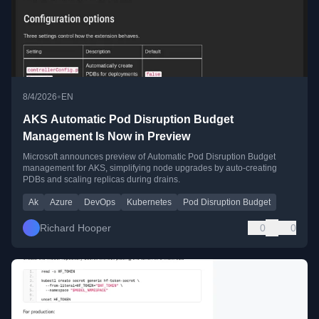
•
8/4/2026
EN
AKS Automatic Pod Disruption Budget
Management Is Now in Preview
Microsoft announces preview of Automatic Pod Disruption Budget
management for AKS, simplifying node upgrades by auto-creating
PDBs and scaling replicas during drains.
Ak
Azure
DevOps
Kubernetes
Pod Disruption Budget
Richard Hooper
0
0