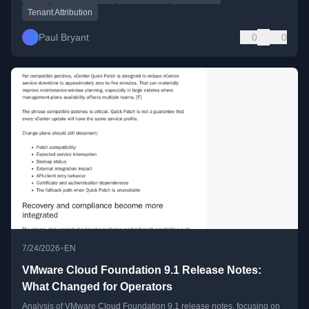
Tenant Attribution
Paul Bryant
0
0
•
7/24/2026
EN
VMware Cloud Foundation 9.1 Release Notes:
What Changed for Operators
Analysis of VMware Cloud Foundation 9.1 release notes, focusing on