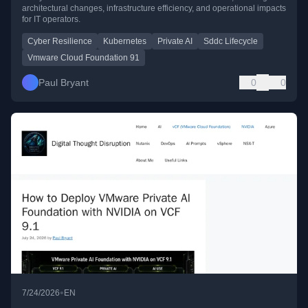
architectural changes, infrastructure efficiency, and operational impacts
for IT operators.
Cyber Resilience
Kubernetes
Private AI
Sddc Lifecycle
Vmware Cloud Foundation 91
Paul Bryant
0
0
•
7/24/2026
EN