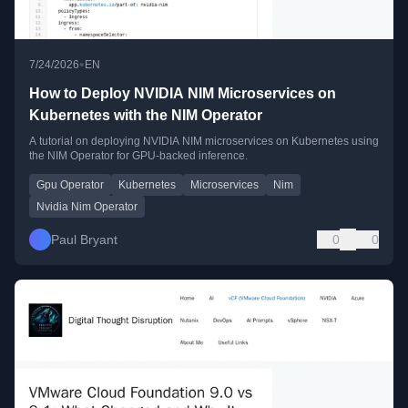
•
7/24/2026
EN
How to Deploy NVIDIA NIM Microservices on
Kubernetes with the NIM Operator
A tutorial on deploying NVIDIA NIM microservices on Kubernetes using
the NIM Operator for GPU-backed inference.
Gpu Operator
Kubernetes
Microservices
Nim
Nvidia Nim Operator
Paul Bryant
0
0