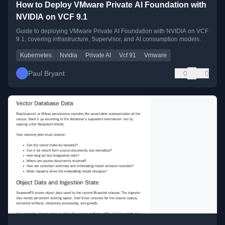
How to Deploy VMware Private AI Foundation with
NVIDIA on VCF 9.1
Guide to deploying VMware Private AI Foundation with NVIDIA on VCF
9.1, covering infrastructure, Supervisor, and AI consumption models.
Kubernetes
Nvidia
Private AI
Vcf 91
Vmware
Paul Bryant
0
0