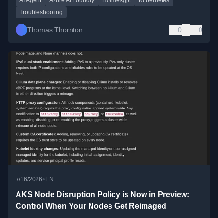
AI Agent
Azure AI Foundry
Holmesgpt
Kubernetes
Troubleshooting
Thomas Thornton
0
0
•
7/16/2026
EN
AKS Node Disruption Policy is Now in Preview:
Control When Your Nodes Get Reimaged