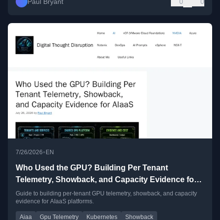
Paul Bryant
0
0
•
7/26/2026
EN
Who Used the GPU? Building Per Tenant
Telemetry, Showback, and Capacity Evidence for
AIaaS
Guide to building per-tenant GPU telemetry, showback, and capacity
evidence for AIaaS platforms.
Aiaa
Gpu Telemetry
Kubernetes
Showback