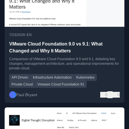
•
7/23/2026
EN
VMware Cloud Foundation 9.0 vs 9.1: What
Changed and Why It Matters
Comparison of VMware Cloud Foundation 9.0 and 9.1, detailing key
changes, management architecture, and operational improvements for
private cloud.
API Driven
Infrastructure Automation
Kubernetes
Private Cloud
Vmware Cloud Foundation 91
Paul Bryant
0
0