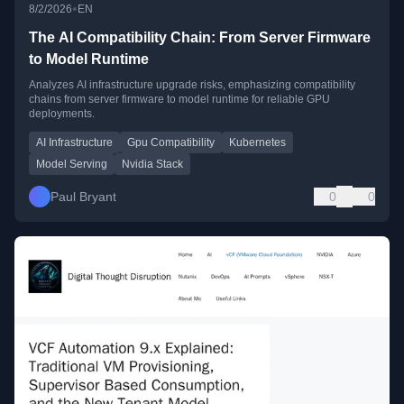
•
8/2/2026
EN
The AI Compatibility Chain: From Server Firmware
to Model Runtime
Analyzes AI infrastructure upgrade risks, emphasizing compatibility
chains from server firmware to model runtime for reliable GPU
deployments.
AI Infrastructure
Gpu Compatibility
Kubernetes
Model Serving
Nvidia Stack
Paul Bryant
0
0