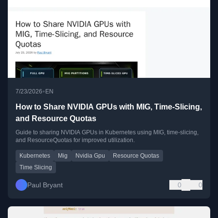
•
7/23/2026
EN
How to Share NVIDIA GPUs with MIG, Time-Slicing,
and Resource Quotas
Guide to sharing NVIDIA GPUs in Kubernetes using MIG, time-slicing,
and ResourceQuotas for improved utilization.
Kubernetes
Mig
Nvidia Gpu
Resource Quotas
Time Slicing
Paul Bryant
0
0