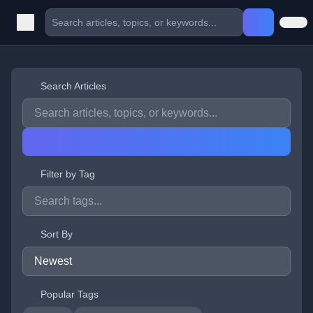
Search Articles
Filter by Tag
Sort By
Popular Tags