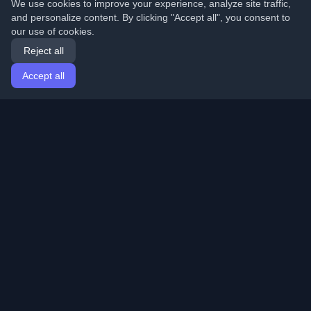
We use cookies to improve your experience, analyze site traffic,
and personalize content. By clicking "Accept all", you consent to
our use of cookies.
Reject all
Accept all
Home
Articles
English
Login
Discover the best personal developer blogs and articles
from around the world. Stay updated with the latest
trends, tutorials, and insights from the developer
community.