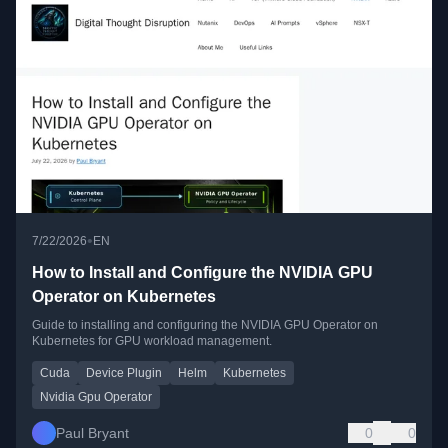
•
7/22/2026
EN
How to Install and Configure the NVIDIA GPU
Operator on Kubernetes
Guide to installing and configuring the NVIDIA GPU Operator on
Kubernetes for GPU workload management.
Cuda
Device Plugin
Helm
Kubernetes
Nvidia Gpu Operator
Paul Bryant
0
0