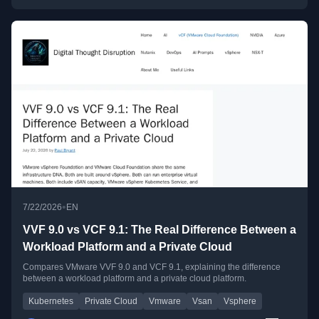
•
7/22/2026
EN
VVF 9.0 vs VCF 9.1: The Real Difference Between a
Workload Platform and a Private Cloud
Compares VMware VVF 9.0 and VCF 9.1, explaining the difference
between a workload platform and a private cloud platform.
Kubernetes
Private Cloud
Vmware
Vsan
Vsphere