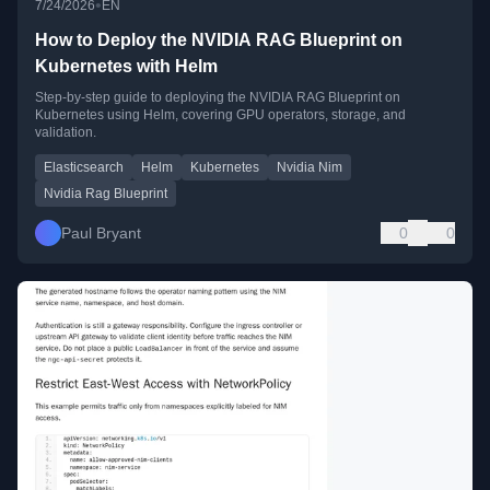
•
7/24/2026
EN
How to Deploy the NVIDIA RAG Blueprint on
Kubernetes with Helm
Step-by-step guide to deploying the NVIDIA RAG Blueprint on
Kubernetes using Helm, covering GPU operators, storage, and
validation.
Elasticsearch
Helm
Kubernetes
Nvidia Nim
Nvidia Rag Blueprint
Paul Bryant
0
0