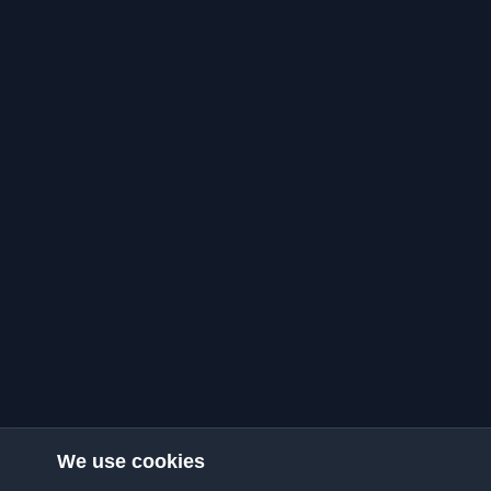
We use cookies