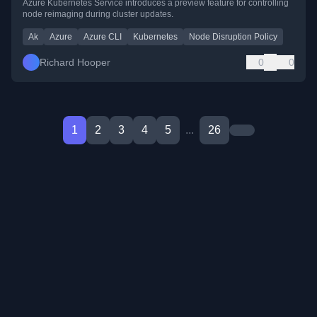
Azure Kubernetes Service introduces a preview feature for controlling
node reimaging during cluster updates.
Ak
Azure
Azure CLI
Kubernetes
Node Disruption Policy
Richard Hooper
0
0
1
2
3
4
5
...
26