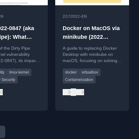
•
EN
2/17/2022
EN
22-0847 (aka
Docker on MacOS via
ipe): What
minikube (2022
t mean for
edition)
of the Dirty Pipe
A guide to replacing Docker
ers
el vulnerability
Desktop with minikube on
-0847), its impact
macOS, focusing on solving
 environments, and
volume mounting and
ity
linux kernel
docker
virtualbox
 advice.
performance issues.
 Security
Containerization
0
0
0