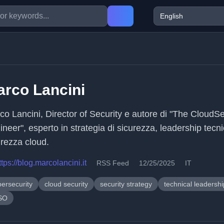
rco Lancini
co Lancini, Director of Security e autore di "The CloudS
neer", esperto in strategia di sicurezza, leadership tecn
urezza cloud.
ttps://blog.marcolancini.it
RSS Feed
12/25/2025
IT
bersecurity
cloud security
security strategy
technical leadershi
SO