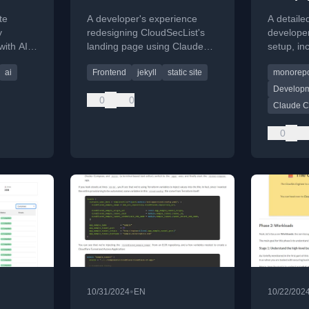
ate
Claude Design
te
A developer's experience
A detaile
y
redesigning CloudSecList's
develope
ith AI
landing page using Claude
setup, in
 update
Design and Claude Code,
settings, 
ai
Frontend
jekyll
static site
monorep
ing
highlighting what worked and
and exten
what didn't.
Developm
0
0
Claude 
0
•
10/31/2024
EN
10/22/202