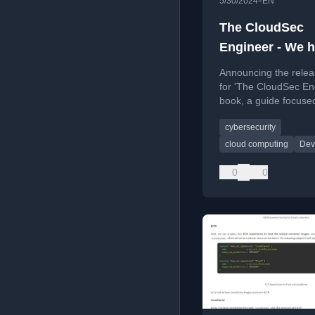
•
5/30/2024
EN
The CloudSec
Engineer - We h
release date!
Announcing the relea
for 'The CloudSec En
book, a guide focuse
cloud security engine
cybersecurity
cloud computing
Dev
0
0