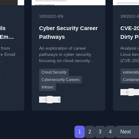
•
•
10/5/2022
EN
3/9/2022
ls
Cyber Security Career
CVE-20
 Email
Pathways
Dirty P
does i
 from
An exploration of career
Analysis 
defend
re Email
pathways in cyber security,
Linux kern
focusing on cloud security
(CVE-2022
ling
roles and the lack of industry
on cloud
Cloud Security
vulnerabil
ns.
standardization.
defensive
Cybersecurity Careers
Container
Infosec
0
0
0
1
2
3
4
Next