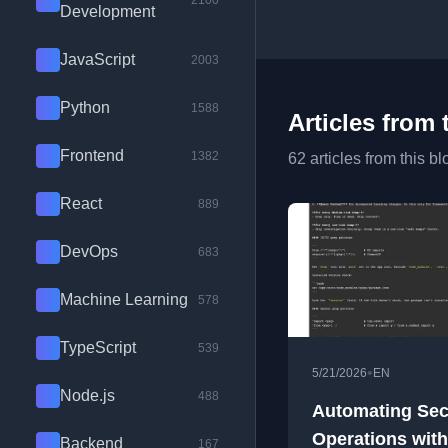
2100
Development
JavaScript
2003
Python
1588
Articles from 
Frontend
1382
62 articles from this bl
React
889
DevOps
683
Machine Learning
578
TypeScript
539
•
5/21/2026
EN
Node.js
488
Automating Sec
Operations with
Backend
167