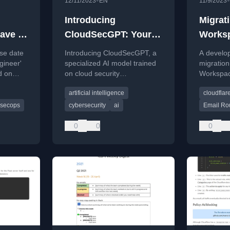
•
•
12/11/2023
EN
11/9/2023
Introducing
Migrat
ave a
CloudSecGPT: Your
Worksp
Go-To AI for Cloud
Email 
se date
Introducing CloudSecGPT, a
A develop
Security Insights
Challe
gineer'
specialized AI model trained
migration
d on
on cloud security
Workspac
ering.
documentation to provide
encounter
artificial intelligence
cloudflar
interactive insights and
drops wit
troubleshooting help.
Routing s
secops
cybersecurity
ai
Email Ro
0
0
0