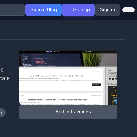
Submit Blog
Sign up
Sign in
ec
ica e
Add to Favorites
p