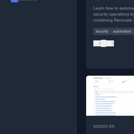
Triaging Renov
Learn how to automa
PRs
security operations b
combining Renovate w
to triage dependency
security
automation
PRs and detect break
changes.
0
0
•
6/2/2025
EN