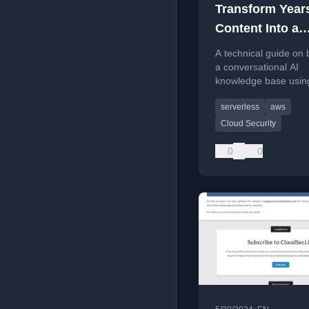
Transform Years
Content Into a
Conversational
A technical guide on 
Knowledge Bas
a conversational AI
knowledge base usi
pipelines and Cloudfl
serverless
aws
AutoRAG to query yea
curated cloud securit
Cloud Security
content.
0
0