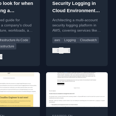
o look for when
Security Logging in
ing a
Cloud Environments -
ny's
AWS
red guide for
Architecting a multi-account
ructure
g a company's cloud
security logging platform in
cture, workloads, and
AWS, covering services like
ioritize security
CloudTrail and CloudWatch,
frastructure As Code
aws
Logging
Cloudwatch
ents and establish a
and best practices for
urity program.
collection, monitoring, and
rastructure
0
0
SIEM integration.
0