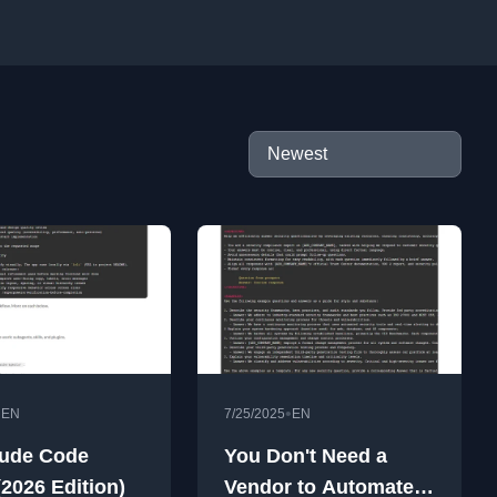
•
•
EN
7/25/2025
EN
ude Code
You Don't Need a
(2026 Edition)
Vendor to Automate