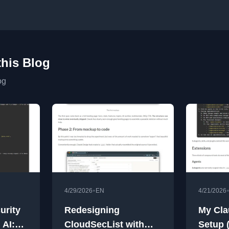
this Blog
og
•
4/29/2026
EN
4/21/2026
urity
Redesigning
My Cla
 AI:
CloudSecList with
Setup 