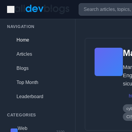
NAVIGATION
Home
Ma
Articles
Mar
Blogs
Engi
Top Month
sic
h
Leaderboard
cy
CATEGORIES
CI
Web