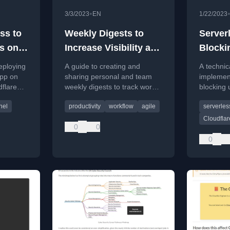
•
3/3/2023
EN
1/22/2023
ss to
Weekly Digests to
Server
s on
Increase Visibility and
Blocki
Transparency
Cloudf
eploying
A guide to creating and
A technic
el
app on
sharing personal and team
implemen
flare
weekly digests to track work
blocking 
 access,
progress, increase visibility,
Gateway 
nel
productivity
workflow
agile
serverles
re or
and improve transparency in
mimicking
a tech workplace.
functional
Cloudfla
0
0
0