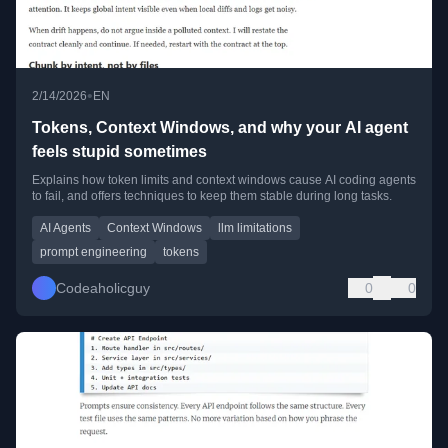
•
2/14/2026
EN
Tokens, Context Windows, and why your AI agent
feels stupid sometimes
Explains how token limits and context windows cause AI coding agents
to fail, and offers techniques to keep them stable during long tasks.
AI Agents
Context Windows
llm limitations
prompt engineering
tokens
Codeaholicguy
0
0