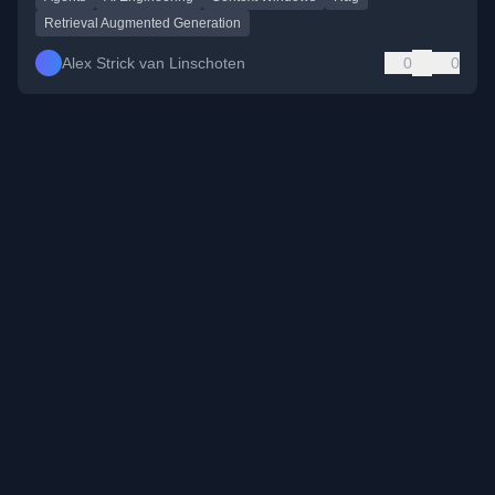
Retrieval Augmented Generation
Alex Strick van Linschoten
0
0