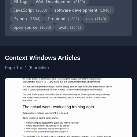
All Tags
Web Development
(2100)
JavaScript
software development
(2003)
(1940)
Python
Frontend
css
(1584)
(1382)
(1149)
open source
Swift
(1090)
(1041)
Context Windows Articles
Page 1 of 1 (6 articles)