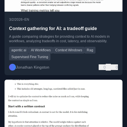
•
3/2/2026
EN
Context gathering for AI: a tradeoff guide
A guide comparing strategies for providing context to AI models in
workflows, analyzing tradeoffs in cost, latency, and observability.
agentic ai
AI Workflows
Context Windows
Rag
Supervised Fine Tuning
Jonathan Kingston
0
0