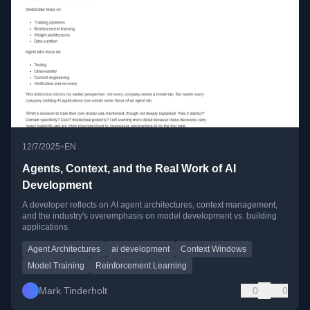
•
12/7/2025
EN
Agents, Context, and the Real Work of AI
Development
A developer reflects on AI agent architectures, context management,
and the industry's overemphasis on model development vs. building
applications.
Agent Architectures
ai development
Context Windows
Model Training
Reinforcement Learning
Mark Tinderholt
0
0