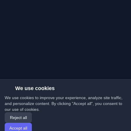
We use cookies
We use cookies to improve your experience, analyze site traffic,
and personalize content. By clicking "Accept all", you consent to
our use of cookies.
Reject all
Accept all