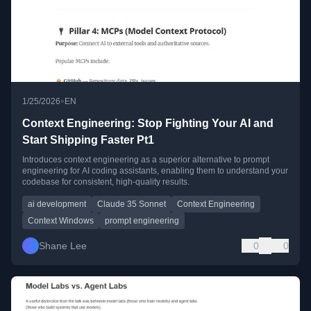
•
1/25/2026
EN
Context Engineering: Stop Fighting Your AI and
Start Shipping Faster Pt1
Introduces context engineering as a superior alternative to prompt
engineering for AI coding assistants, enabling them to understand your
codebase for consistent, high-quality results.
ai development
Claude 35 Sonnet
Context Engineering
Context Windows
prompt engineering
Shane Lee
0
0