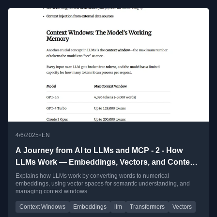
•
4/6/2025
EN
A Journey from AI to LLMs and MCP - 2 - How
LLMs Work — Embeddings, Vectors, and Context
Windows
Explains how LLMs work by converting words to numerical
embeddings, using vector spaces for semantic understanding, and
managing context windows.
Context Windows
Embeddings
llm
Transformers
Vectors