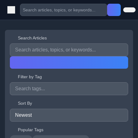
Search Articles
Filter by Tag
Sort By
Popular Tags