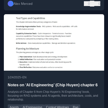
Alex Merced
0
0
•
1/24/2025
EN
Notes on ‘AI Engineering’ (Chip Huyen) chapter 6
Analysis of Chapter 6 from Chip Huyen's 'AI Engineering' book,
focusing on RAG systems and AI agents, their architecture, costs, and
relationship.
Agents
AI Engineering
Context Windows
Rag