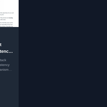
t
stency
tack
istency
anisms,
ance