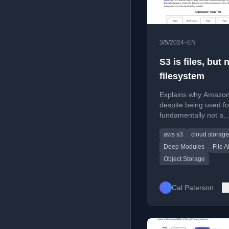
•
3/5/2024
EN
S3 is files, but 
filesystem
Explains why Amazon
despite being used for 
fundamentally not a
filesystem, contrasting
aws s3
cloud storage
design with the Unix f
and deep vs. shallow
Deep Modules
File A
modules.
Object Storage
Cal Paterson