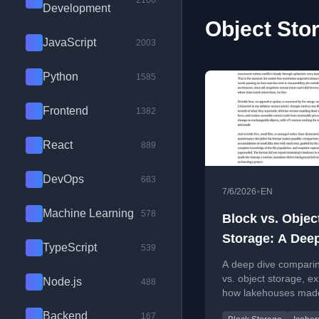
2100
Development
Object Stor
JavaScript
2003
Python
1585
Frontend
1382
React
889
DevOps
683
•
7/6/2026
EN
Machine Learning
578
Block vs. Objec
Storage: A Dee
TypeScript
539
Into the Founda
A deep dive comparin
Modern Data, a
vs. object storage, ex
Node.js
488
how lakehouses mad
How the Lakeh
object storage fast fo
Backend
167
Made the Slow 