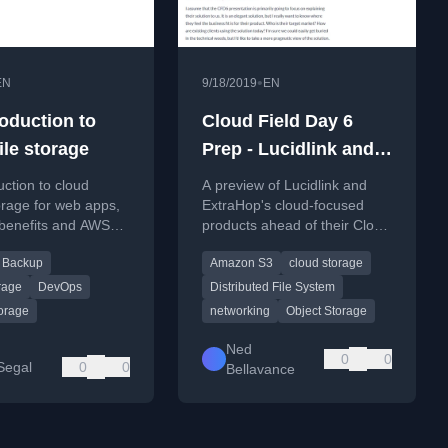
•
EN
9/18/2019
EN
roduction to
Cloud Field Day 6
ile storage
Prep - Lucidlink and
ExtraHop
uction to cloud
A preview of Lucidlink and
orage for web apps,
ExtraHop's cloud-focused
 benefits and AWS
products ahead of their Cloud
for file hosting and
Field Day 6 presentations.
Backup
Amazon S3
cloud storage
rage
DevOps
Distributed File System
torage
networking
Object Storage
Ned
0
0
Segal
0
0
Bellavance