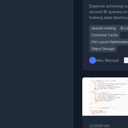
Queries on Apa
Explores achieving s
Iceberg Data
second BI queries o
Iceberg data lakehou
Lakehouses
addressing object st
Apache Iceberg
Bi L
latency through file l
optimization and cach
Columnar Cache
File Layout Optimizatio
Object Storage
Alex Merced
•
1/1/2026
EN