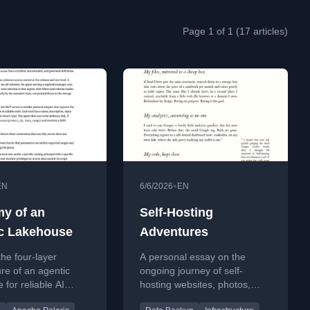
Page 1 of 1 (17 articles)
•
EN
6/6/2026
EN
y of an
Self-Hosting
c Lakehouse
Adventures
the four-layer
A personal essay on the
ure of an agentic
ongoing journey of self-
 for reliable AI
hosting websites, photos,
a access.
files, analytics, and code