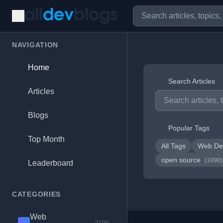
NAVIGATION
Home
Search Articles
Articles
Blogs
Popular Tags
Top Month
All Tags
Web De
open source
(1090)
Leaderboard
CATEGORIES
Web