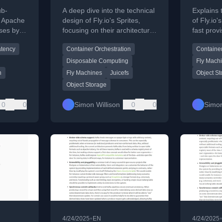
che
Sprites
Sprite
ub-
A deep dive into the technical
Explains 
n Apache
design of Fly.io's Sprites,
of Fly.io'
ses by
focusing on their architecture
fast prov
orage
as disposable computers,
pools an
atency
Container Orchestration
Container
ayout
warm pools, and custom
persisten
ing.
persistence layer.
JuiceFS 
Disposable Computing
Fly Mach
n
Fly Machines
Juicefs
Object S
Object Storage
0
0
Simon Willison
0
0
Simon
•
4/24/2025
EN
4/24/2025