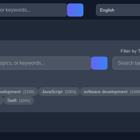
Filter by 
velopment
JavaScript
software development
(2100)
(2003)
(1940
Swift
(1041)