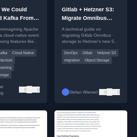
f We Could
Gitlab + Hetzner S3:
d Kafka From
Migrate Omnibus
h?
Gitlab CE storages to
 reimagining Apache
A technical guide on
new Hetzner S3
a cloud-native event
migrating Gitlab Omnibus
osing features like
storage to Hetzner's new S3-
less design, key-
compatible service, covering
afka
Cloud Native
DevOps
Gitlab
Hetzner S3
ccess, and topic
container registry and other
es.
data types.
itecture
migration
Object Storage
reaming
torage
ar
0
0
Stefan Wienert
0
0
ng