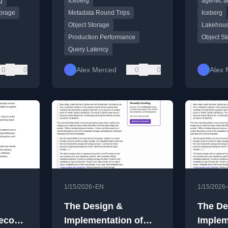
g
Iceberg
agentic a
latency for platform
engineers.
torage
Metadata Round Trips
Iceberg
Object Storage
Lakehous
Production Performance
Object S
Query Latency
0
0
Alex Merced
0
0
Alex 
•
1/15/2026
EN
1/15/2026
The Design &
The De
Second
Implementation of
Implem