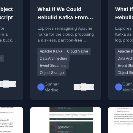
bject
What If We Could
What I
cript
Rebuild Kafka From
Rebuil
Scratch?
Scratc
for
Explores reimagining Apache
Explores
rom a
Kafka for the cloud, proposing
Kafka as 
e bucket
a diskless, partition-free
log, prop
ignature
design with key-centric
partition
Apache Kafka
Cloud Native
Apache K
ion.
streams and topic
centric a
hierarchies.
hierarchi
I
Data Architecture
Data Arch
Event Streaming
Event St
Object Storage
Object S
0
0
Gunnar
Gunn
0
0
Morling
Morli