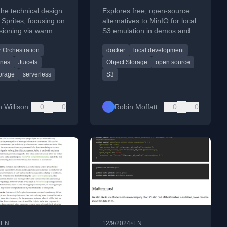
s
S3
the technical design
Explores free, open-source
s Sprites, focusing on
alternatives to MinIO for local
isioning via warm
S3 emulation in demos and
d a custom
dev pipelines, focusing on
 Orchestration
docker
local development
ce layer using
Docker, simplicity, and S3
and SQLite.
compatibility.
ines
Juicefs
Object Storage
open source
torage
serverless
S3
 Willison
0
0
Robin Moffatt
0
0
•
•
EN
12/9/2024
EN