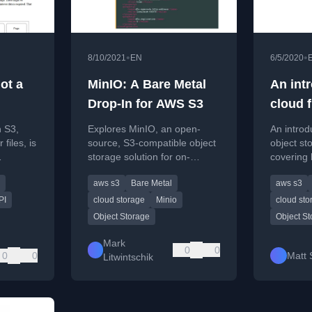
•
•
8/10/2021
EN
6/5/2020
not a
MinIO: A Bare Metal
An int
Drop-In for AWS S3
cloud f
 S3,
Explores MinIO, an open-
An introd
files, is
source, S3-compatible object
object st
storage solution for on-
covering
 its
premises or private cloud
S3 setup 
aws s3
Bare Metal
aws s3
ile API
deployments.
backups.
PI
cloud storage
Minio
cloud sto
Object Storage
Object S
Mark
0
0
0
0
Matt 
Litwintschik