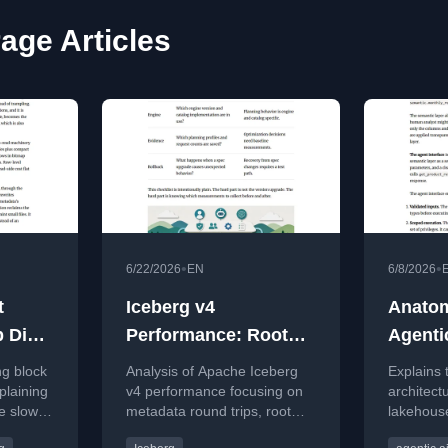
age Articles
•
•
6/22/2026
EN
6/8/2026
t
Iceberg v4
Anatom
p Dive
Performance: Root
Agenti
tion of
Manifests and Calls
g block
Analysis of Apache Iceberg
Explains 
nd
plaining
v4 performance focusing on
architect
e slower
metadata round trips, root
lakehouse
ouse
r
manifests, and object storage
agent dat
Option