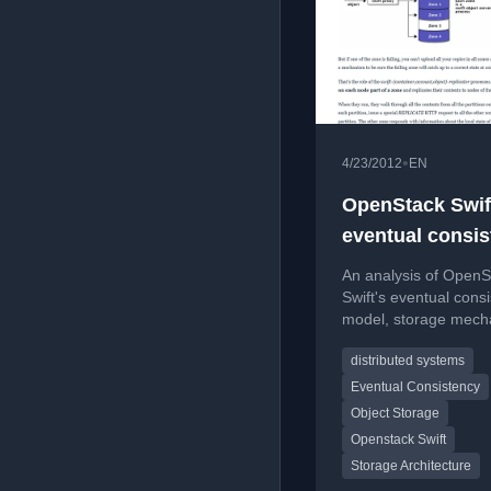
•
4/23/2012
EN
OpenStack Swif
eventual consi
analysis &
An analysis of OpenS
bottlenecks
Swift's eventual cons
model, storage mech
and current perform
distributed systems
bottlenecks.
Eventual Consistency
Object Storage
Openstack Swift
Storage Architecture