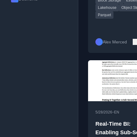
Block Storage
Iceber
analytics.
Fast
Lakehouse
Object S
Parquet
Alex Merced
•
5/28/2026
EN
Real-Time BI:
Enabling Sub-