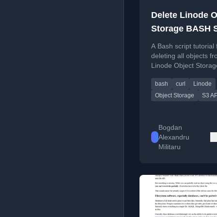
Delete Linode O
Storage BASH S
A Bash script tutorial 
deleting all objects f
Linode Object Storag
using curl and AWS S
bash
curl
Linode
Version 4 authenticat
Object Storage
S3 AP
Bogdan
Alexandru
Militaru