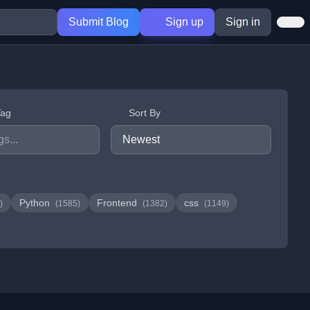
Submit Blog
Sign up
Sign in
Tag
Sort By
Python
Frontend
css
)
(1585)
(1382)
(1149)