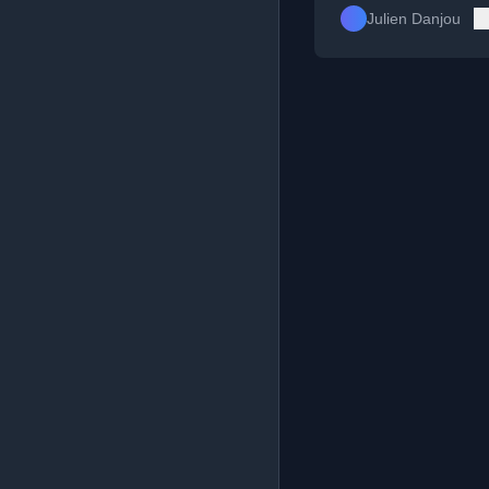
Julien Danjou