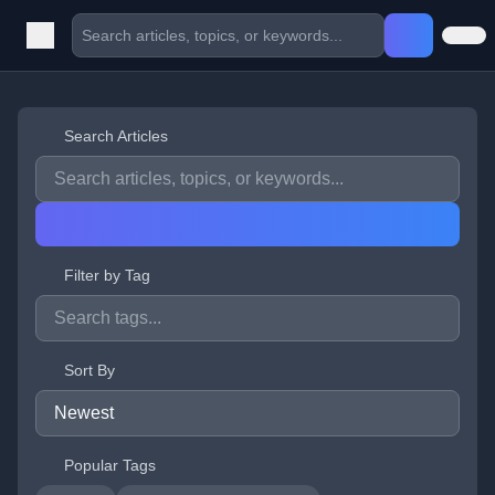
Search Articles
Filter by Tag
Sort By
Popular Tags