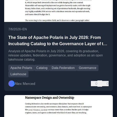
•
7/6/2026
EN
The State of Apache Polaris in July 2026: From
Incubating Catalog to the Governance Layer of the
Open Lakehouse
Analysis of Apache Polaris in July 2026, covering its graduation,
release updates, federation, governance, and adoption as an open
lakehouse catalog.
Apache Polaris
Catalog
Data Federation
Governance
Lakehouse
Alex Merced
0
0