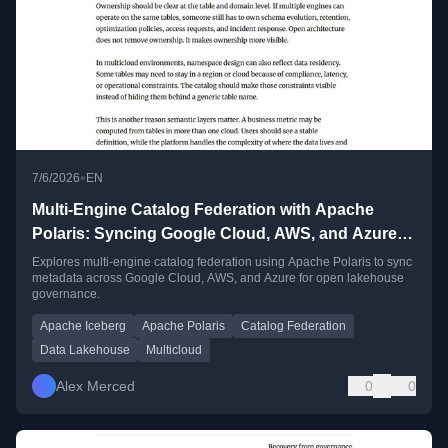
•
7/6/2026
EN
Multi-Engine Catalog Federation with Apache
Polaris: Syncing Google Cloud, AWS, and Azure
Metadata
Explores multi-engine catalog federation using Apache Polaris to sync
metadata across Google Cloud, AWS, and Azure for open lakehouse
governance.
Apache Iceberg
Apache Polaris
Catalog Federation
Data Lakehouse
Multicloud
Alex Merced
0
0