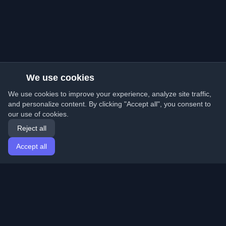
We use cookies
We use cookies to improve your experience, analyze site traffic,
and personalize content. By clicking "Accept all", you consent to
our use of cookies.
Reject all
Accept all
Home
Articles
English
Login