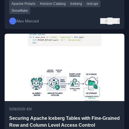
Apache Polaris
Horizon Catalog
Iceberg
rest api
Snowflake
Alex Merced
0
0
•
5/28/2026
EN
Securing Apache Iceberg Tables with Fine-Grained
Row and Column Level Access Control