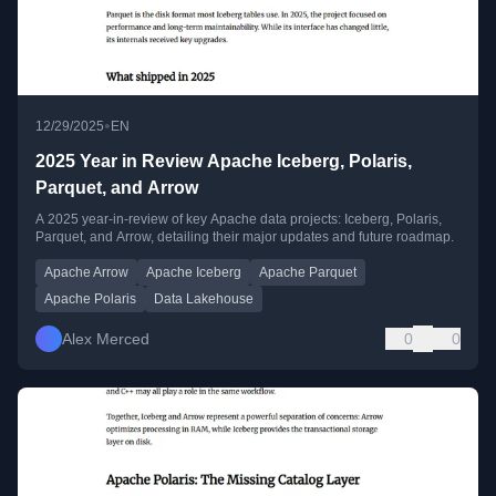
•
12/29/2025
EN
2025 Year in Review Apache Iceberg, Polaris,
Parquet, and Arrow
A 2025 year-in-review of key Apache data projects: Iceberg, Polaris,
Parquet, and Arrow, detailing their major updates and future roadmap.
Apache Arrow
Apache Iceberg
Apache Parquet
Apache Polaris
Data Lakehouse
Alex Merced
0
0