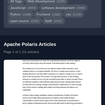
All Tags
Web Development
(2100)
JavaScript
software development
(2003)
(1940)
Python
Frontend
css
(1588)
(1382)
(1149)
open source
Swift
(1091)
(1041)
Apache Polaris Articles
Page 1 of 1 (11 articles)