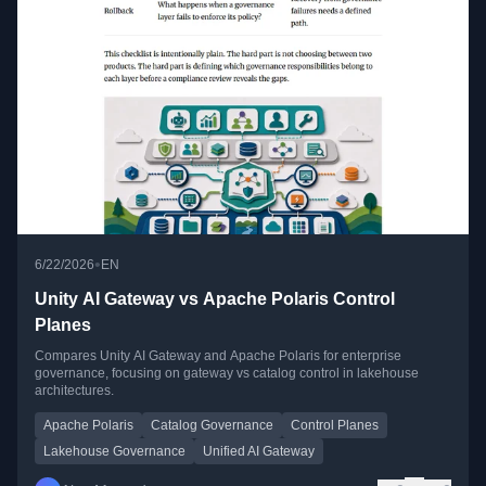
•
6/22/2026
EN
Unity AI Gateway vs Apache Polaris Control
Planes
Compares Unity AI Gateway and Apache Polaris for enterprise
governance, focusing on gateway vs catalog control in lakehouse
architectures.
Apache Polaris
Catalog Governance
Control Planes
Lakehouse Governance
Unified AI Gateway