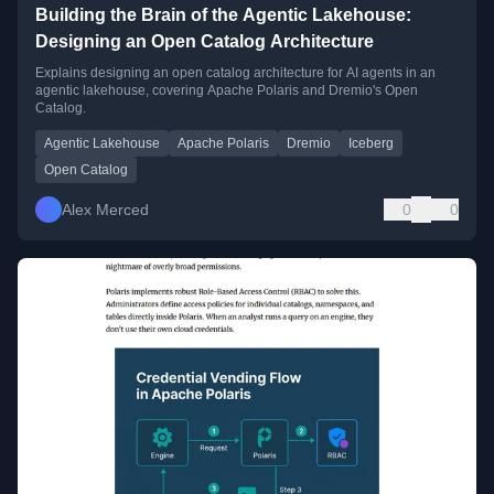
Building the Brain of the Agentic Lakehouse:
Designing an Open Catalog Architecture
Explains designing an open catalog architecture for AI agents in an
agentic lakehouse, covering Apache Polaris and Dremio's Open
Catalog.
Agentic Lakehouse
Apache Polaris
Dremio
Iceberg
Open Catalog
Alex Merced
0
0