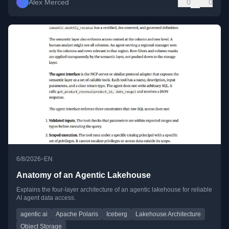
Alex Merced
0
0
•
6/8/2026
EN
Anatomy of an Agentic Lakehouse
Explains the four-layer architecture of an agentic lakehouse for reliable
AI agent data access.
agentic ai
Apache Polaris
Iceberg
Lakehouse Architecture
Object Storage