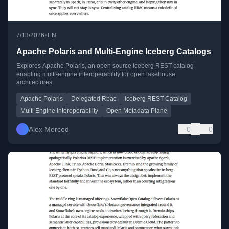
•
7/13/2026
EN
Apache Polaris and Multi-Engine Iceberg Catalogs
Explores Apache Polaris, an open source Iceberg REST catalog
enabling multi-engine interoperability for open lakehouse
architectures.
Apache Polaris
Delegated Rbac
Iceberg REST Catalog
Multi Engine Interoperability
Open Metadata Plane
Alex Merced
0
0