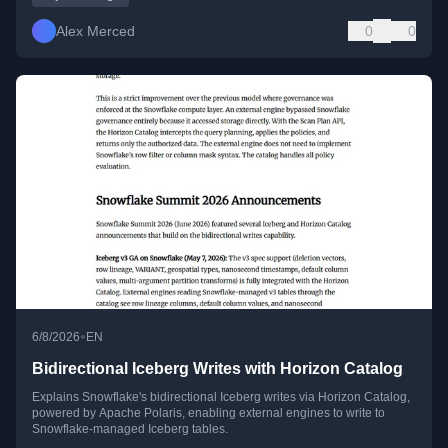
Alex Merced
0
0
•
6/8/2026
EN
Bidirectional Iceberg Writes with Horizon Catalog
Explains Snowflake's bidirectional Iceberg writes via Horizon Catalog,
powered by Apache Polaris, enabling external engines to write to
Snowflake-managed Iceberg tables.