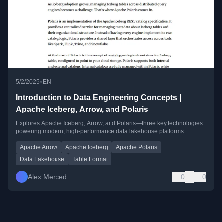
•
5/2/2025
EN
Introduction to Data Engineering Concepts |
Apache Iceberg, Arrow, and Polaris
Explores Apache Iceberg, Arrow, and Polaris—three key technologies
powering modern, high-performance data lakehouse platforms.
Apache Arrow
Apache Iceberg
Apache Polaris
Data Lakehouse
Table Format
Alex Merced
0
0