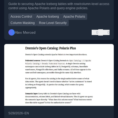
Guide to securing Apache Iceberg tables with row/column-level access
control using Apache Polaris and query engine policies.
Access Control
Apache Iceberg
Apache Polaris
Column Masking
Row Level Security
Alex Merced
0
0
•
5/28/2026
EN