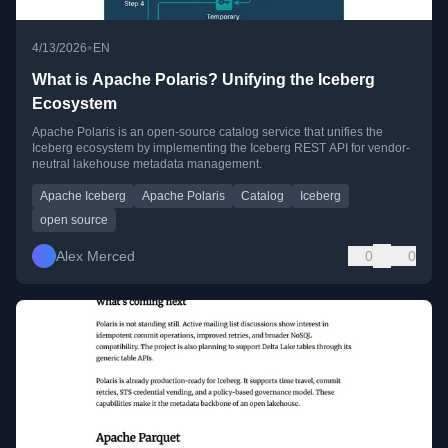
•
4/13/2026
EN
What is Apache Polaris? Unifying the Iceberg
Ecosystem
Apache Polaris is an open-source catalog service that unifies the
Iceberg ecosystem by implementing the Iceberg REST API for vendor-
neutral lakehouse metadata management.
Apache Iceberg
Apache Polaris
Catalog
Iceberg
open source
Alex Merced
0
0