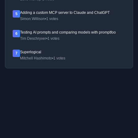
Adding a custom MCP server to Claude and ChatGPT
5
Simon Willison
•
1 votes
Testing AI prompts and comparing models with promptfoo
6
Tim Deschryver
•
1 votes
Superlogical
7
Mitchell Hashimoto
•
1 votes