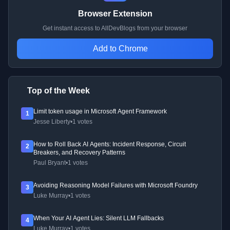
Browser Extension
Get instant access to AllDevBlogs from your browser
Add to Chrome
Top of the Week
Limit token usage in Microsoft Agent Framework
1
Jesse Liberty
•
1 votes
How to Roll Back AI Agents: Incident Response, Circuit
2
Breakers, and Recovery Patterns
Paul Bryant
•
1 votes
Avoiding Reasoning Model Failures with Microsoft Foundry
3
Luke Murray
•
1 votes
When Your AI Agent Lies: Silent LLM Fallbacks
4
Luke Murray
•
1 votes