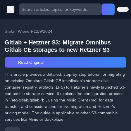
Stefan Wienert
•
12/9/2024
Gitlab + Hetzner S3: Migrate Omnibus
Gitlab CE storages to new Hetzner S3
Read Original
This article provides a detailed, step-by-step tutorial for migrating
an existing Omnibus Gitlab CE installation's storage (like
container registry, artifacts, LFS) to Hetzner's newly launched S3-
compatible storage service. It explains the configuration process
in `/etc/gitlab/gitlab.rb`, using the Minio Client (mc) for data
transfer, and considerations for live migration and Hetzner's
pricing model. The guide is applicable to other S3-compatible
services like Minio or Backblaze.