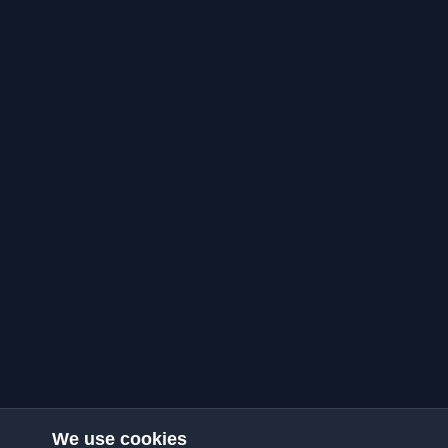
We use cookies