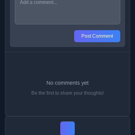
Post Comment
No comments yet
Be the first to share your thoughts!