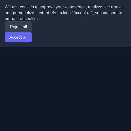
We use cookies to improve your experience, analyze site traffic,
and personalize content. By clicking "Accept all", you consent to
our use of cookies.
Reject all
Accept all
Home
Articles
English
Login
Discover the best personal developer blogs and articles
from around the world. Stay updated with the latest
trends, tutorials, and insights from the developer
community.