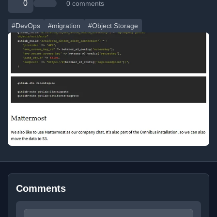
0
0 comments
#DevOps
#migration
#Object Storage
Comments