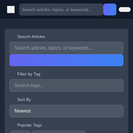
Search Articles
Filter by Tag
Sort By
Popular Tags