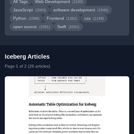
All Tags
Web Development
(2100)
JavaScript
software development
(2003)
(1940)
Python
Frontend
css
(1588)
(1382)
(1149)
open source
Swift
(1091)
(1041)
Iceberg Articles
Page 1 of 2 (26 articles)