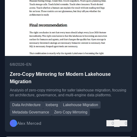
•
6/8/2026
EN
Zero-Copy Mirroring for Modern Lakehouse
Migration
Analysis of zero-copy mirroring for safer lakehouse migration, focusing
on architecture, governance, and multi-engine data platforms.
Data Architecture
Iceberg
Lakehouse Migration
Metadata Governance
Zero Copy Mirroring
Alex Merced
0
0