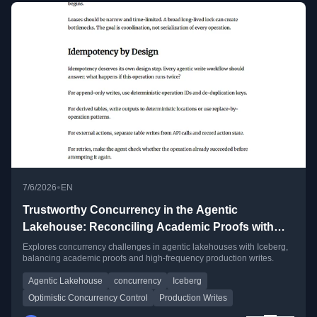
•
7/6/2026
EN
Trustworthy Concurrency in the Agentic
Lakehouse: Reconciling Academic Proofs with
High-Frequency Production Writes
Explores concurrency challenges in agentic lakehouses with Iceberg,
balancing academic proofs and high-frequency production writes.
Agentic Lakehouse
concurrency
Iceberg
Optimistic Concurrency Control
Production Writes