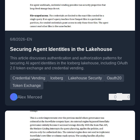
•
6/8/2026
EN
Securing Agent Identities in the Lakehouse
This article discusses authentication and authorization patterns for
securing AI agent identities in the Iceberg lakehouse, including OAuth
2.0 token exchange and credential vending.
Credential Vending
Iceberg
Lakehouse Security
Oauth20
Token Exchange
Alex Merced
0
0