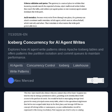
•
7/13/2026
EN
Iceberg Concurrency for AI Agent Writes
Explores how AI agent write patterns stress Apache Iceberg tables and
offers patterns like partition isolation and commit queues to maintain
performance.
AI Agents
Concurrency Control
Iceberg
Lakehouse
Write Patterns
Alex Merced
0
0