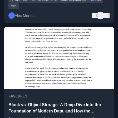
mcp
Alex Merced
0
0
•
7/6/2026
EN
Block vs. Object Storage: A Deep Dive Into the
Foundation of Modern Data, and How the
Lakehouse Made the Slow Option Fast