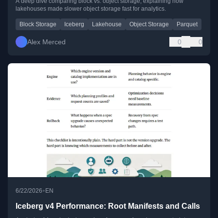
A deep dive comparing block vs. object storage, explaining how
lakehouses made slower object storage fast for analytics.
Block Storage
Iceberg
Lakehouse
Object Storage
Parquet
Alex Merced
0
0
•
6/22/2026
EN
Iceberg v4 Performance: Root Manifests and Calls