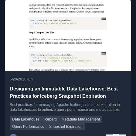
•
5/28/2026
EN
Designing an Immutable Data Lakehouse: Best
Practices for Iceberg Snapshot Expiration
Best practices for managing Apache Iceberg snapshot expiration in
data lakehouses to optimize query performance and metadata size.
Data Lakehouse
Iceberg
Metadata Management
Query Performance
Snapshot Expiration