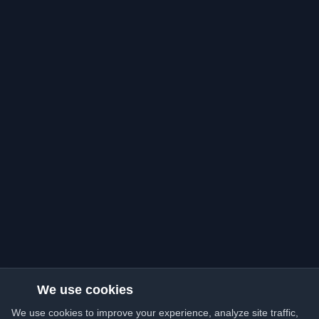
We use cookies
We use cookies to improve your experience, analyze site traffic,