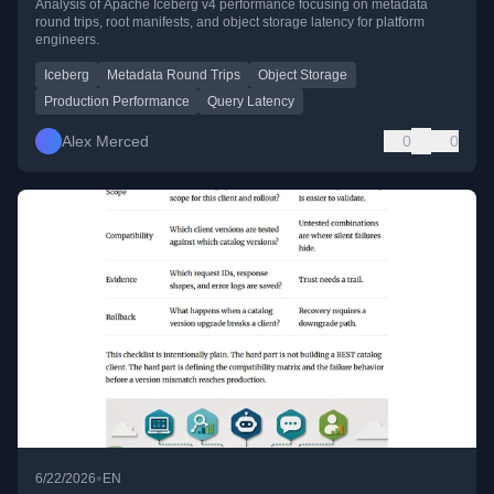
Analysis of Apache Iceberg v4 performance focusing on metadata
round trips, root manifests, and object storage latency for platform
engineers.
Iceberg
Metadata Round Trips
Object Storage
Production Performance
Query Latency
Alex Merced
0
0
•
6/22/2026
EN