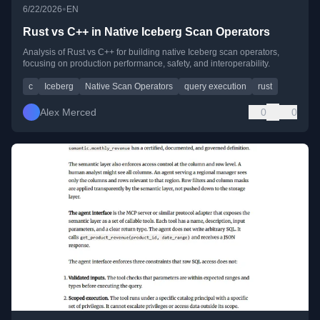
•
6/22/2026
EN
Rust vs C++ in Native Iceberg Scan Operators
Analysis of Rust vs C++ for building native Iceberg scan operators,
focusing on production performance, safety, and interoperability.
c
Iceberg
Native Scan Operators
query execution
rust
Alex Merced
0
0