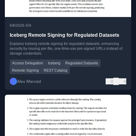
•
6/8/2026
EN
Iceberg Remote Signing for Regulated Datasets
Explains Iceberg remote signing for regulated datasets, enhancing
security by issuing per-file, one-time-use pre-signed URLs instead of
storage credentials.
Access Delegation
Iceberg
Regulated Datasets
Remote Signing
REST Catalog
Alex Merced
0
0