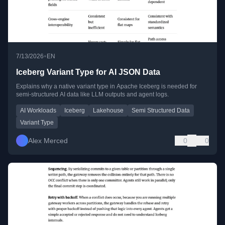
•
7/13/2026
EN
Iceberg Variant Type for AI JSON Data
Explains why a native variant type in Apache Iceberg is needed for
semi-structured AI data like LLM outputs and agent logs.
AI Workloads
Iceberg
Lakehouse
Semi Structured Data
Variant Type
Alex Merced
0
0