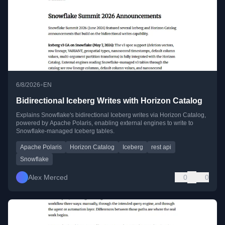
•
6/8/2026
EN
Bidirectional Iceberg Writes with Horizon Catalog
Explains Snowflake's bidirectional Iceberg writes via Horizon Catalog,
powered by Apache Polaris, enabling external engines to write to
Snowflake-managed Iceberg tables.
Apache Polaris
Horizon Catalog
Iceberg
rest api
Snowflake
Alex Merced
0
0