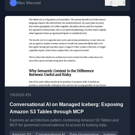
Alex Merced
0
0
•
7/6/2026
EN
Conversational AI on Managed Iceberg: Exposing
Amazon S3 Tables through MCP
Explores an architecture pattern combining Amazon S3 Tables and
MCP for governed conversational AI access to Iceberg data.
Amazon S3
Conversational AI
Data Governance
Iceberg