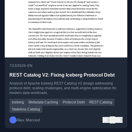
•
7/13/2026
EN
REST Catalog V2: Fixing Iceberg Protocol Debt
Analysis of Apache Iceberg REST Catalog V2 design addressing
protocol debt, scaling challenges, and multi-engine optimization for
modern data workloads.
Iceberg
Metadata Caching
Protocol Debt
REST Catalog
Stateless Catalog
Alex Merced
0
0