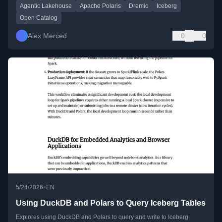
Agentic Lakehouse
Apache Polaris
Dremio
Iceberg
Open Catalog
Alex Merced
0
0
•
5/24/2026
EN
Using DuckDB and Polars to Query Iceberg Tables
Explores using DuckDB and Polars to query and write to Iceberg