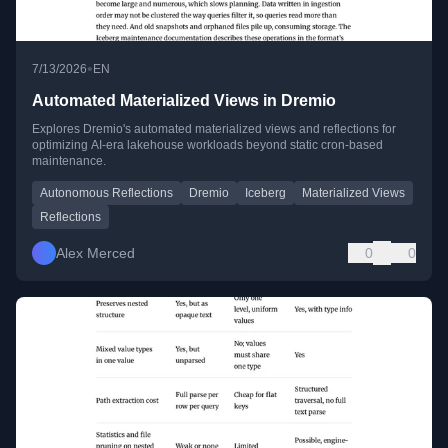
•
7/13/2026
EN
Automated Materialized Views in Dremio
Explores Dremio's automated materialized views and reflections for
optimizing AI-era lakehouse workloads beyond static cron-based
maintenance.
Autonomous Reflections
Dremio
Iceberg
Materialized Views
Reflections
Alex Merced
0
0