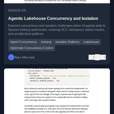
•
6/8/2026
EN
Agentic Lakehouse Concurrency and Isolation
Explores concurrency and isolation challenges when AI agents write to
Apache Iceberg lakehouses, covering OCC mechanics, failure modes,
and architectural patterns.
Agent Concurrency
Iceberg
Isolation Patterns
Lakehouse
Optimistic Concurrency Control
Alex Merced
0
0