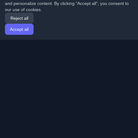
and personalize content. By clicking "Accept all", you consent to
our use of cookies.
Reject all
Accept all
Home
Articles
English
Login
Discover the best personal developer blogs and articles
from around the world. Stay updated with the latest
trends, tutorials, and insights from the developer
community.