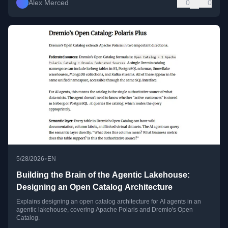
Alex Merced
0
0
•
5/28/2026
EN
Building the Brain of the Agentic Lakehouse:
Designing an Open Catalog Architecture
Explains designing an open catalog architecture for AI agents in an
agentic lakehouse, covering Apache Polaris and Dremio's Open
Catalog.