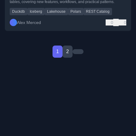
tables, covering new features, workflows, and practical patterns.
Duckdb
Iceberg
Lakehouse
Polars
REST Catalog
Alex Merced
0
0
1
2