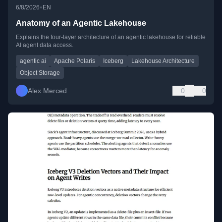
•
6/8/2026
EN
Anatomy of an Agentic Lakehouse
Explains the four-layer architecture of an agentic lakehouse for reliable
AI agent data access.
agentic ai
Apache Polaris
Iceberg
Lakehouse Architecture
Object Storage
Alex Merced
0
0