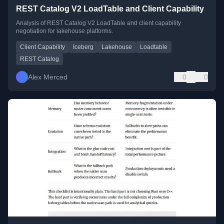
REST Catalog V2 LoadTable and Client Capability
Analysis of REST Catalog V2 LoadTable and client capability
negotiation for lakehouse platforms.
Client Capability
Iceberg
Lakehouse
Loadtable
REST Catalog
Alex Merced
0
0