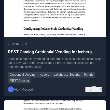
•
7/13/2026
EN
REST Catalog Credential Vending for Iceberg
Explains credential vending for Iceberg REST catalogs, replacing static
cloud keys with short-lived, scoped storage credentials for secure
multi-engine lakehouses.
Credential Vending
Iceberg
Lakehouse Security
Polaris
REST Catalog
Alex Merced
0
0