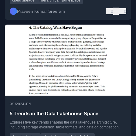
cloud storage
Hierarchical Namespace
Praveen Kumar Sreeram
0
0
•
9/1/2024
EN
5 Trends in the Data Lakehouse Space
Explores five key trends shaping the data lakehouse architecture,
including storage evolution, table formats, and catalog competition.