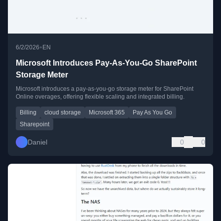
•
6/2/2026
EN
Microsoft Introduces Pay-As-You-Go SharePoint
Storage Meter
Microsoft introduces a pay-as-you-go storage meter for SharePoint
Online overages, offering flexible scaling and integrated billing.
Billing
cloud storage
Microsoft 365
Pay As You Go
Sharepoint
Daniel
0
0