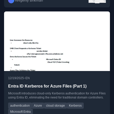
Yevgeniy Brikman
0
0
•
12/19/2025
EN
Entra ID Kerberos for Azure Files (Part 1)
Microsoft introduces cloud-only Kerberos authentication for Azure Files
using Entra ID, eliminating the need for traditional domain controllers.
authentication
Azure
cloud storage
Kerberos
Microsoft Entra