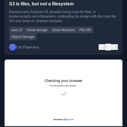
S3 is files, but not a filesystem
Explains why Amazon S3, despite being used for files, is
fundamentally not a filesystem, contrasting its design with the Unix file
API and deep vs. shallow modules.
aws s3
cloud storage
Deep Modules
File API
Object Storage
Cal Paterson
0
0