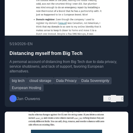
•
5/19/2026
EN
Distancing myself from Big Tech
A personal account of distancing from Big Tech due to data privacy,
service shutdowns, and lack of support, favoring European
alternatives.
big tech
cloud storage
Data Privacy
Data Sovereignty
European Hosting
Jan Ouwens
0
0