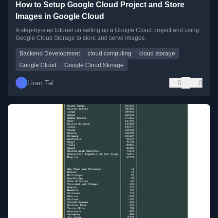
How to Setup Google Cloud Project and Store
Images in Google Cloud
A step-by-step tutorial on setting up a Google Cloud project and using
Google Cloud Storage to store and serve images.
Backend Development
cloud computing
cloud storage
Google Cloud
Google Cloud Storage
Liran Tal
0
0