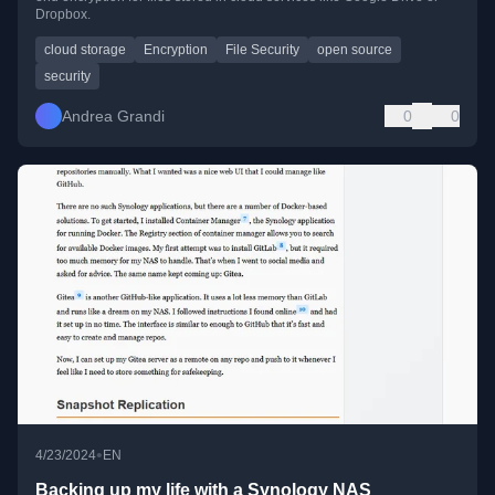
Dropbox.
cloud storage
Encryption
File Security
open source
security
Andrea Grandi
0
0
•
4/23/2024
EN
Backing up my life with a Synology NAS