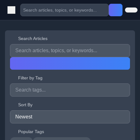
Search Articles
Filter by Tag
Sort By
Popular Tags