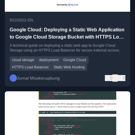
•
9/22/2022
EN
Google Cloud: Deploying a Static Web Application
to Google Cloud Storage Bucket with HTTPS Load
Balancer
A technical guide on deploying a static web app to Google Cloud
Storage using an HTTPS Load Balancer for secure external access.
cloud storage
deployment
Google Cloud
HTTPS Load Balancer
Static Web Hosting
Jurnal Misskecupbung
0
0