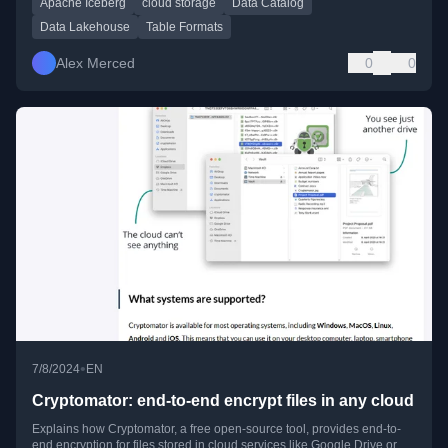
Apache Iceberg
cloud storage
Data Catalog
Data Lakehouse
Table Formats
Alex Merced
0
0
•
7/8/2024
EN
Cryptomator: end-to-end encrypt files in any cloud
Explains how Cryptomator, a free open-source tool, provides end-to-
end encryption for files stored in cloud services like Google Drive or