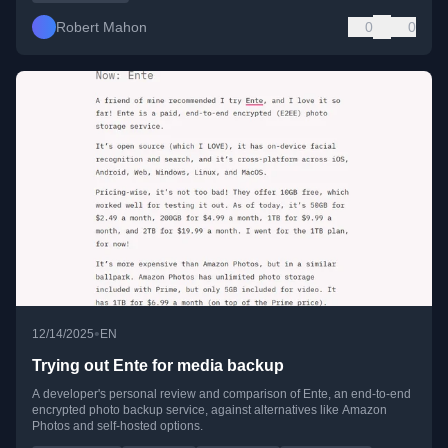
Robert Mahon
0
0
•
12/14/2025
EN
Trying out Ente for media backup
A developer's personal review and comparison of Ente, an end-to-end
encrypted photo backup service, against alternatives like Amazon
Photos and self-hosted options.