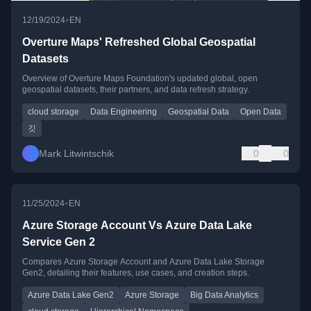
•
12/19/2024
EN
Overture Maps' Refreshed Global Geospatial
Datasets
Overview of Overture Maps Foundation's updated global, open
geospatial datasets, their partners, and data refresh strategy.
cloud storage
Data Engineering
Geospatial Data
Open Data
깃
Mark Litwintschik
0
0
•
11/25/2024
EN
Azure Storage Account Vs Azure Data Lake
Service Gen 2
Compares Azure Storage Account and Azure Data Lake Storage
Gen2, detailing their features, use cases, and creation steps.
Azure Data Lake Gen2
Azure Storage
Big Data Analytics