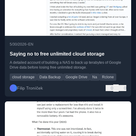
•
5/30/2026
EN
Saying no to free unlimited cloud storage
A detailed account of building a NAS to back up terabytes of Google
Drive data before losing free unlimited storage.
cloud storage
Data Backup
Google Drive
Na
Rclone
Filip Troníček
0
0