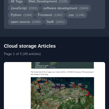
All Tags
Web Development
(2100)
JavaScript
software development
(2003)
(1940)
Python
Frontend
css
(1584)
(1382)
(1149)
open source
Swift
(1088)
(1041)
Cloud storage Articles
Page 1 of 3 (49 articles)