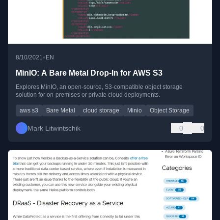
•
8/10/2021
EN
MinIO: A Bare Metal Drop-In for AWS S3
Explores MinIO, an open-source, S3-compatible object storage
solution for on-premises or private cloud deployments.
aws s3
Bare Metal
cloud storage
Minio
Object Storage
Mark Litwintschik
0
0