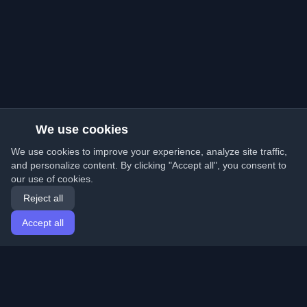
We use cookies
We use cookies to improve your experience, analyze site traffic,
and personalize content. By clicking "Accept all", you consent to
our use of cookies.
Reject all
Accept all
Home
Articles
English
Login