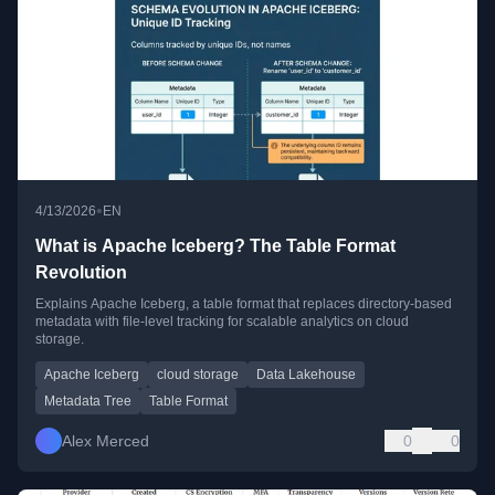
•
4/13/2026
EN
What is Apache Iceberg? The Table Format
Revolution
Explains Apache Iceberg, a table format that replaces directory-based
metadata with file-level tracking for scalable analytics on cloud
storage.
Apache Iceberg
cloud storage
Data Lakehouse
Metadata Tree
Table Format
Alex Merced
0
0