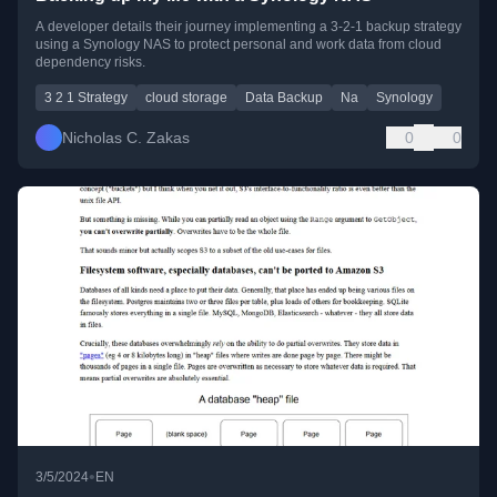
A developer details their journey implementing a 3-2-1 backup strategy
using a Synology NAS to protect personal and work data from cloud
dependency risks.
3 2 1 Strategy
cloud storage
Data Backup
Na
Synology
Nicholas C. Zakas
0
0
•
3/5/2024
EN