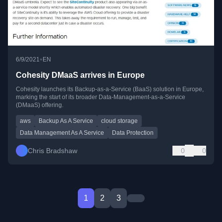
•
6/9/2021
EN
Cohesity DMaaS arrives in Europe
Cohesity launches its Backup-as-a-Service (BaaS) solution in Europe,
marking the start of its broader Data-Management-as-a-Service
(DMaaS) offering.
aws
Backup As A Service
cloud storage
Data Management As A Service
Data Protection
Chris Bradshaw
0
0
1
2
3