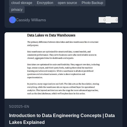
cloud storage
Encryption
open source
Photo Backup
privacy
Cassidy Williams
0
0
•
5/2/2025
EN
Introduction to Data Engineering Concepts | Data
Lakes Explained