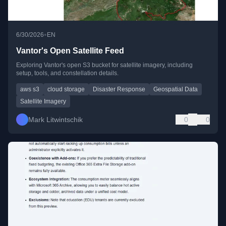
•
6/30/2026
EN
Vantor's Open Satellite Feed
Exploring Vantor's open S3 bucket for satellite imagery, including
setup, tools, and constellation details.
aws s3
cloud storage
Disaster Response
Geospatial Data
Satellite Imagery
Mark Litwintschik
0
0