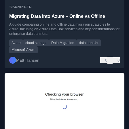
•
2/24/2023
EN
Migrating Data into Azure – Online vs Offline
A guide comparing online and offline data migration strategies to
Azure, focusing on Azure Data Box services and key considerations for
enterprise data transfers.
Azure
cloud storage
Data Migration
data transfer
Microsoft Azure
Matt Hansen
0
0