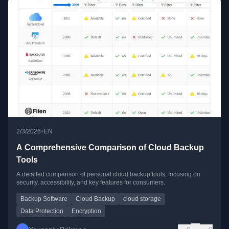
•
2/3/2026
EN
A Comprehensive Comparison of Cloud Backup
Tools
A detailed comparison of personal cloud backup tools, focusing on
security, accessibility, and key features for consumers.
Backup Software
Cloud Backup
cloud storage
Data Protection
Encryption