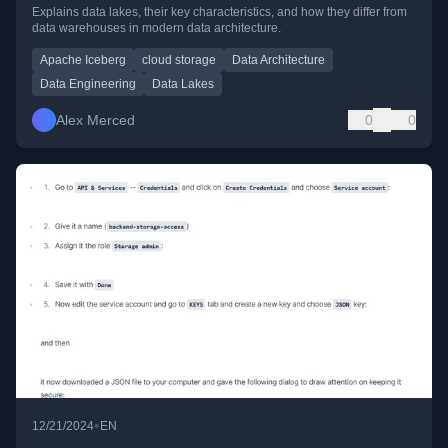
Explains data lakes, their key characteristics, and how they differ from
data warehouses in modern data architecture.
Apache Iceberg
cloud storage
Data Architecture
Data Engineering
Data Lakes
Alex Merced
0
0
•
12/21/2024
EN