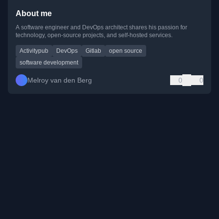
About me
A software engineer and DevOps architect shares his passion for
technology, open-source projects, and self-hosted services.
Activitypub
DevOps
Gitlab
open source
software development
Melroy van den Berg
0
0