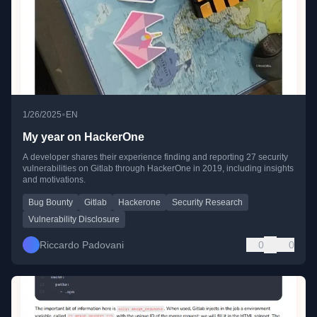
•
1/26/2025
EN
My year on HackerOne
A developer shares their experience finding and reporting 27 security
vulnerabilities on Gitlab through HackerOne in 2019, including insights
and motivations.
Bug Bounty
Gitlab
Hackerone
Security Research
Vulnerability Disclosure
Riccardo Padovani
0
0