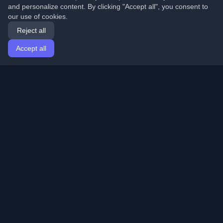
and personalize content. By clicking "Accept all", you consent to
our use of cookies.
Reject all
Accept all
Home
Articles
English
Login
Discover the best personal developer blogs and articles
from around the world. Stay updated with the latest
trends, tutorials, and insights from the developer
community.