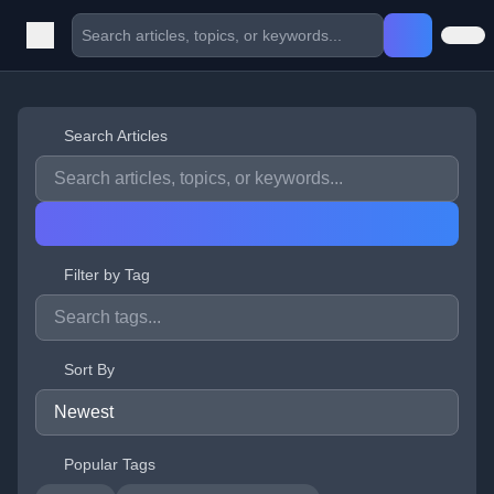
Search Articles
Filter by Tag
Sort By
Popular Tags