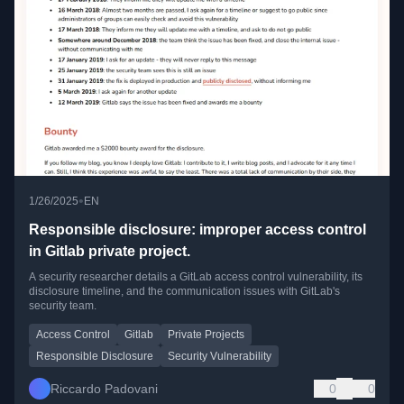
•
1/26/2025
EN
Responsible disclosure: improper access control
in Gitlab private project.
A security researcher details a GitLab access control vulnerability, its
disclosure timeline, and the communication issues with GitLab's
security team.
Access Control
Gitlab
Private Projects
Responsible Disclosure
Security Vulnerability
Riccardo Padovani
0
0