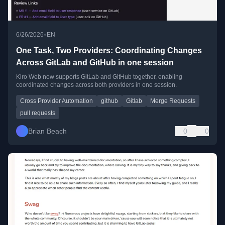
•
6/26/2026
EN
One Task, Two Providers: Coordinating Changes
Across GitLab and GitHub in one session
Kiro Web now supports GitLab and GitHub together, enabling
coordinated changes across both providers in one session.
Cross Provider Automation
github
Gitlab
Merge Requests
pull requests
Brian Beach
0
0