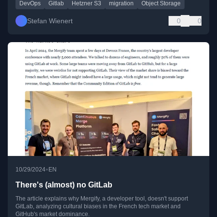
DevOps
Gitlab
Hetzner S3
migration
Object Storage
Stefan Wienert
0
0
•
10/29/2024
EN
There's (almost) no GitLab
The article explains why Mergify, a developer tool, doesn't support
GitLab, analyzing cultural biases in the French tech market and
GitHub's market dominance.