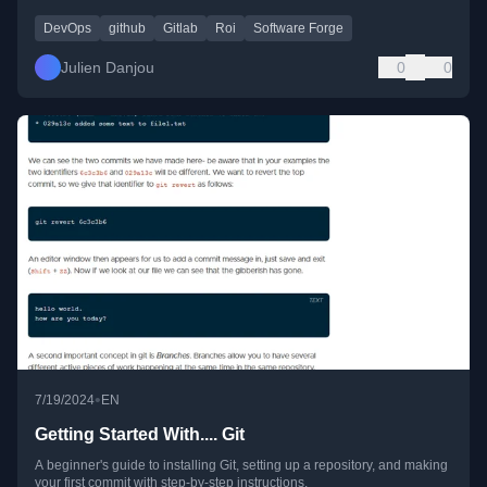
DevOps
github
Gitlab
Roi
Software Forge
Julien Danjou
0
0
•
7/19/2024
EN
Getting Started With.... Git
A beginner's guide to installing Git, setting up a repository, and making
your first commit with step-by-step instructions.