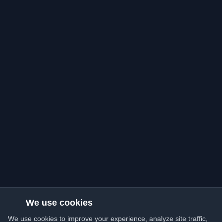
We use cookies
We use cookies to improve your experience, analyze site traffic,