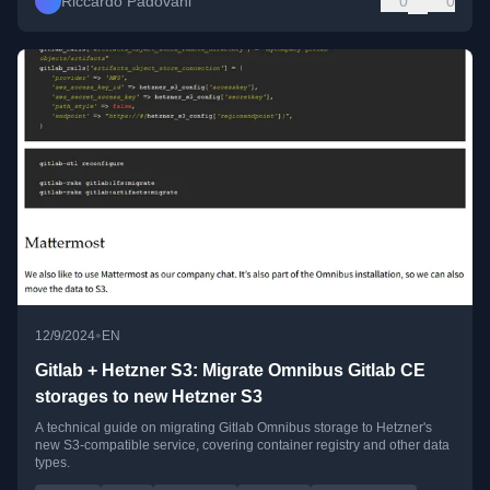
Riccardo Padovani
0
0
•
12/9/2024
EN
Gitlab + Hetzner S3: Migrate Omnibus Gitlab CE
storages to new Hetzner S3
A technical guide on migrating Gitlab Omnibus storage to Hetzner's
new S3-compatible service, covering container registry and other data
types.