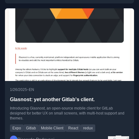
•
1/26/2025
EN
Glasnost: yet another Gitlab's client.
Introducing Glasnost, an open-source mobile client for GitLab
designed for better UX on small screens, with multi-host support and
themes.
Expo
Gitlab
Mobile Client
React
redux