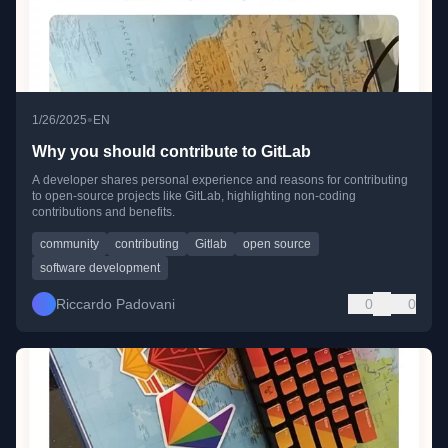
•
1/26/2025
EN
Why you should contribute to GitLab
A developer shares personal experience and reasons for contributing
to open-source projects like GitLab, highlighting non-coding
contributions and benefits.
community
contributing
Gitlab
open source
software development
Riccardo Padovani
0
0