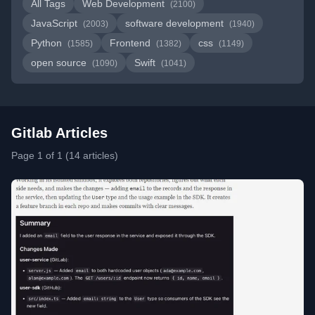
All Tags
Web Development
(2100)
JavaScript
software development
(2003)
(1940)
Python
Frontend
css
(1585)
(1382)
(1149)
open source
Swift
(1090)
(1041)
Gitlab Articles
Page 1 of 1 (14 articles)