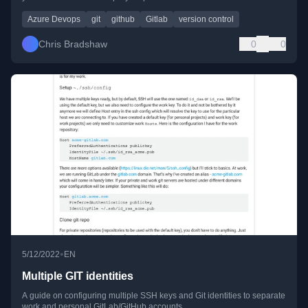
Azure Devops
git
github
Gitlab
version control
Chris Bradshaw
0
0
•
5/12/2022
EN
Multiple GIT identities
A guide on configuring multiple SSH keys and Git identities to separate
work and personal GitLab/GitHub accounts.