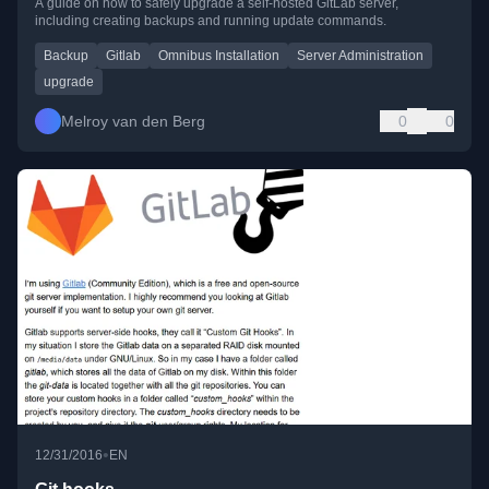
A guide on how to safely upgrade a self-hosted GitLab server,
including creating backups and running update commands.
Backup
Gitlab
Omnibus Installation
Server Administration
upgrade
Melroy van den Berg
0
0
•
12/31/2016
EN