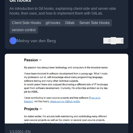
Git hooks
An introduction to Git hooks, explaining client-side and server-side
hooks, their uses, and how to implement them with GitLab.
Client Side Hooks
git hooks
Gitlab
Server Side Hooks
version control
Melroy van den Berg
0
0
•
1/1/2001
EN