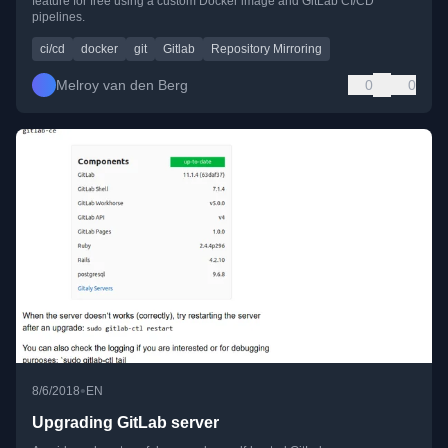
feature for free using a custom Docker image and GitLab CI/CD
pipelines.
ci/cd
docker
git
Gitlab
Repository Mirroring
Melroy van den Berg
0
0
•
8/6/2018
EN
Upgrading GitLab server