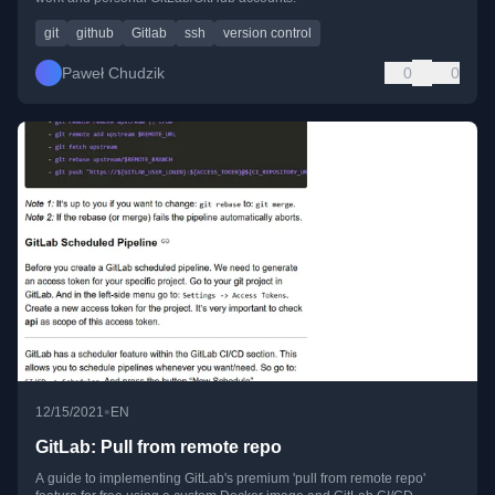
git
github
Gitlab
ssh
version control
Paweł Chudzik
0
0
•
12/15/2021
EN
GitLab: Pull from remote repo
A guide to implementing GitLab's premium 'pull from remote repo'