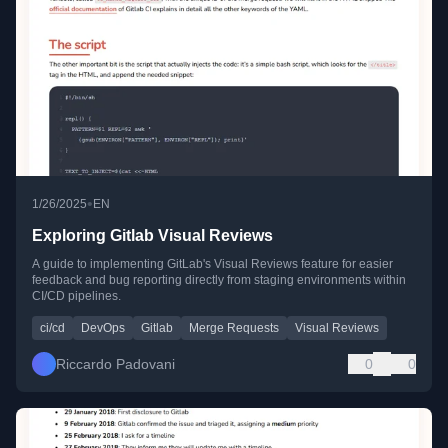
•
1/26/2025
EN
Exploring Gitlab Visual Reviews
A guide to implementing GitLab's Visual Reviews feature for easier
feedback and bug reporting directly from staging environments within
CI/CD pipelines.
ci/cd
DevOps
Gitlab
Merge Requests
Visual Reviews
Riccardo Padovani
0
0