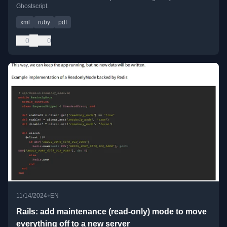
Ghostscript.
xml
ruby
pdf
0
0
•
11/14/2024
EN
Rails: add maintenance (read-only) mode to move
everything off to a new server