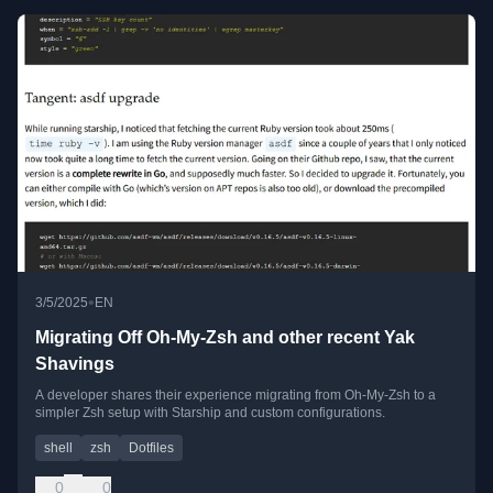
•
3/5/2025
EN
Migrating Off Oh-My-Zsh and other recent Yak
Shavings
A developer shares their experience migrating from Oh-My-Zsh to a
simpler Zsh setup with Starship and custom configurations.
shell
zsh
Dotfiles
0
0