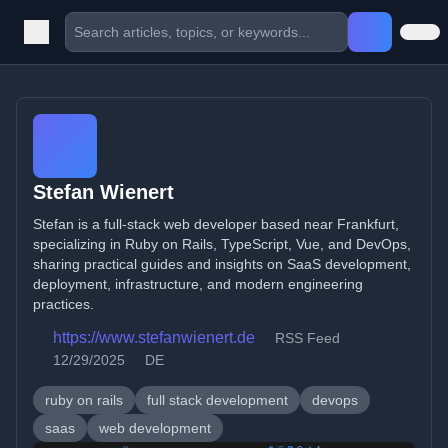
Stefan Wienert
Stefan is a full-stack web developer based near Frankfurt,
specializing in Ruby on Rails, TypeScript, Vue, and DevOps,
sharing practical guides and insights on SaaS development,
deployment, infrastructure, and modern engineering
practices.
https://www.stefanwienert.de
RSS Feed
12/29/2025
DE
ruby on rails
full stack development
devops
saas
web development