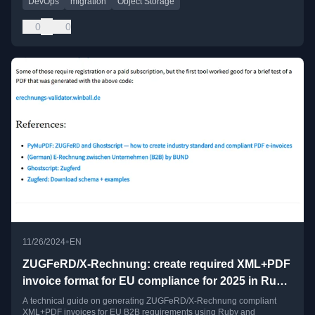
DevOps
migration
Object Storage
0
0
•
11/26/2024
EN
ZUGFeRD/X-Rechnung: create required XML+PDF
invoice format for EU compliance for 2025 in Ruby
+ Ghostscript
A technical guide on generating ZUGFeRD/X-Rechnung compliant
XML+PDF invoices for EU B2B requirements using Ruby and