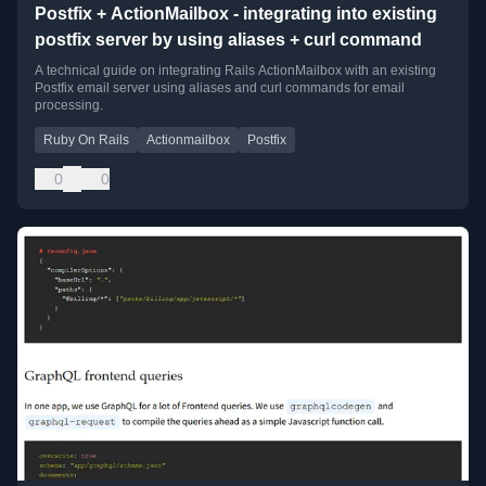
Postfix + ActionMailbox - integrating into existing
postfix server by using aliases + curl command
A technical guide on integrating Rails ActionMailbox with an existing
Postfix email server using aliases and curl commands for email
processing.
Ruby On Rails
Actionmailbox
Postfix
0
0