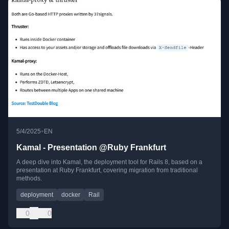
•
5/4/2025
EN
Kamal - Presentation @Ruby Frankfurt
A deep dive into Kamal, the deployment tool for Rails 8, based on a
presentation at Ruby Frankfurt, covering migration from traditional
methods.
deployment
docker
Rail
0
0