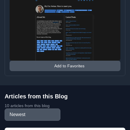
Add to Favorites
Articles from this Blog
10 articles from this blog