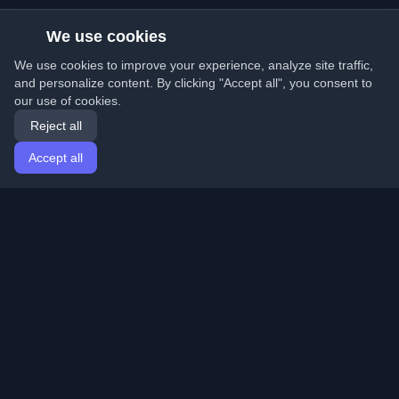
We use cookies
We use cookies to improve your experience, analyze site traffic,
and personalize content. By clicking "Accept all", you consent to
our use of cookies.
Reject all
Accept all
Home
Articles
English
Login
Discover the best personal developer blogs and articles
from around the world. Stay updated with the latest
trends, tutorials, and insights from the developer