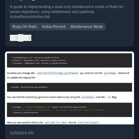
A guide to implementing a read-only maintenance mode in Rails for
server migrations, using middleware and patching
ActiveRecord/ActiveJob.
Ruby On Rails
Active Record
Maintenance Mode
0
0
•
11/5/2024
EN