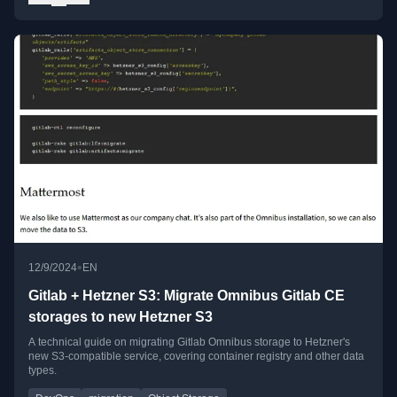
•
12/9/2024
EN
Gitlab + Hetzner S3: Migrate Omnibus Gitlab CE
storages to new Hetzner S3
A technical guide on migrating Gitlab Omnibus storage to Hetzner's
new S3-compatible service, covering container registry and other data
types.