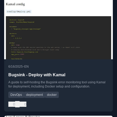
•
6/16/2025
EN
Bugsink - Deploy with Kamal
A guide to self-hosting the Bugsink error monitoring tool using Kamal
for deployment, including Docker setup and configuration.
DevOps
deployment
docker
0
0