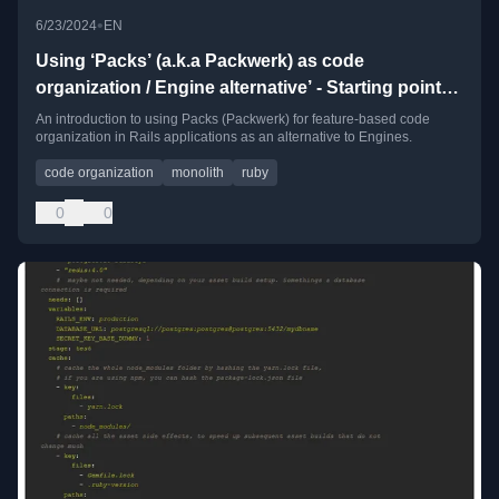
•
6/23/2024
EN
Using ‘Packs’ (a.k.a Packwerk) as code
organization / Engine alternative’ - Starting point
and recipes
An introduction to using Packs (Packwerk) for feature-based code
organization in Rails applications as an alternative to Engines.
code organization
monolith
ruby
0
0