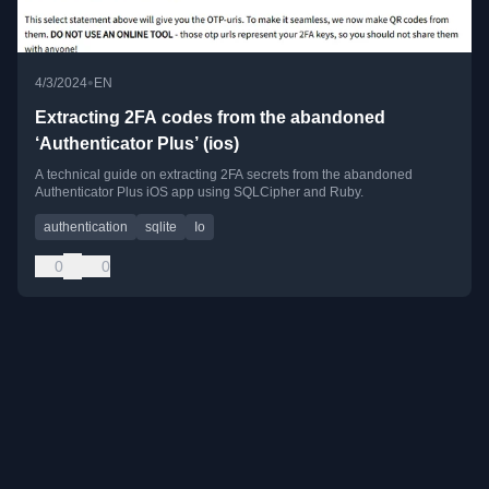
•
4/3/2024
EN
Extracting 2FA codes from the abandoned
‘Authenticator Plus’ (ios)
A technical guide on extracting 2FA secrets from the abandoned
Authenticator Plus iOS app using SQLCipher and Ruby.
authentication
sqlite
Io
0
0