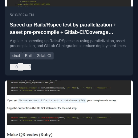
•
5/10/2024
EN
Speed up Rails/Rspec test by parallelization +
asset pre-precompile + Gitlab-CI/Coverage
integration
A guide to speeding up Rails/RSpec tests using parallelization, asset
precompilation, and GitLab CI integration to reduce deployment times.
ci/cd
Rail
Gitlab CI
0
0