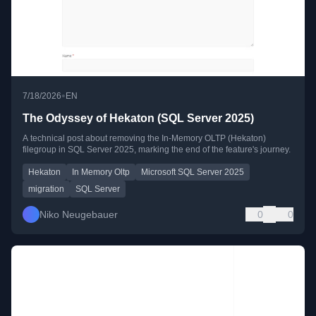
•
7/18/2026
EN
The Odyssey of Hekaton (SQL Server 2025)
A technical post about removing the In-Memory OLTP (Hekaton)
filegroup in SQL Server 2025, marking the end of the feature's journey.
Hekaton
In Memory Oltp
Microsoft SQL Server 2025
migration
SQL Server
Niko Neugebauer
0
0