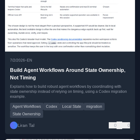
•
7/2/2026
EN
Build Agent Workflows Around State Ownership,
Not Timing
Explains how to build robust agent workflows by coordinating with
state ownership instead of relying on timing, using a Codex migration
example.
Agent Workflows
Codex
Local State
migration
State Ownership
Liran Tal
0
0