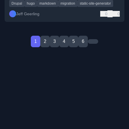
Drupal
hugo
markdown
migration
static-site-generator
Jeff Geerling
0
0
1
2
3
4
5
6