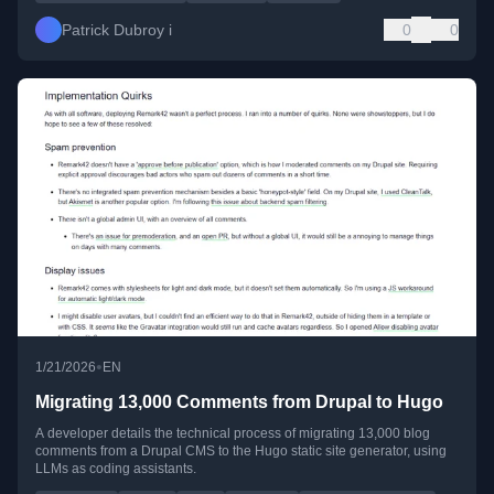
Patrick Dubroy i
0
0
•
1/21/2026
EN
Migrating 13,000 Comments from Drupal to Hugo
A developer details the technical process of migrating 13,000 blog
comments from a Drupal CMS to the Hugo static site generator, using
LLMs as coding assistants.