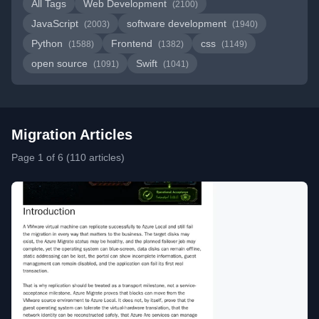
All Tags
Web Development
(2100)
JavaScript
software development
(2003)
(1940)
Python
Frontend
css
(1588)
(1382)
(1149)
open source
Swift
(1091)
(1041)
Migration Articles
Page 1 of 6 (110 articles)