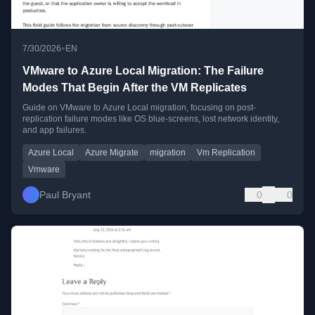
•
7/30/2026
EN
VMware to Azure Local Migration: The Failure
Modes That Begin After the VM Replicates
Guide on VMware to Azure Local migration, focusing on post-
replication failure modes like OS blue-screens, lost network identity,
and app failures.
Azure Local
Azure Migrate
migration
Vm Replication
Vmware
Paul Bryant
0
0