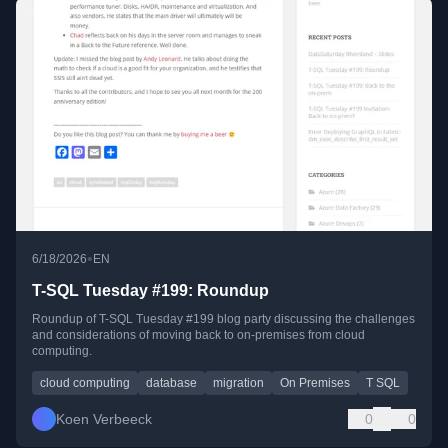
•
6/18/2026
EN
T-SQL Tuesday #199: Roundup
Roundup of T-SQL Tuesday #199 blog party discussing the challenges
and considerations of moving back to on-premises from cloud
computing.
cloud computing
database
migration
On Premises
T SQL
Koen Verbeeck
0
0