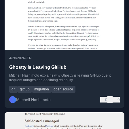
•
4/28/2026
EN
Ghostty Is Leaving GitHub
Mitchell Hashimoto explains why Ghostty is leaving GitHub due to
frequent outages and declining reliability.
git
github
migration
open source
Mitchell Hashimoto
0
0