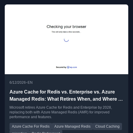
•
6/12/2026
EN
Azure Cache for Redis vs. Enterprise vs. Azure
Managed Redis: What Retires When, and Where to
Go
Microsoft retires Azure Cache for Redis and Enterprise by 2028,
replacing both with Azure Managed Redis (AMR) for improved
performance and features.
Azure Cache For Redis
Azure Managed Redis
Cloud Caching