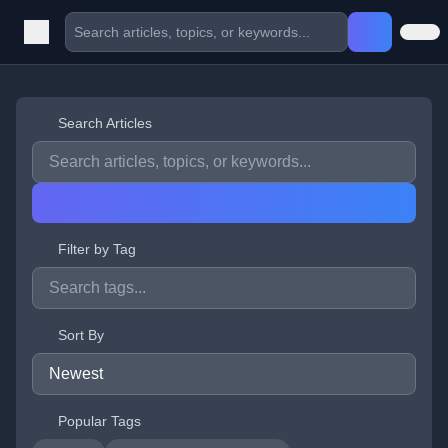
Search Articles
Filter by Tag
Sort By
Popular Tags