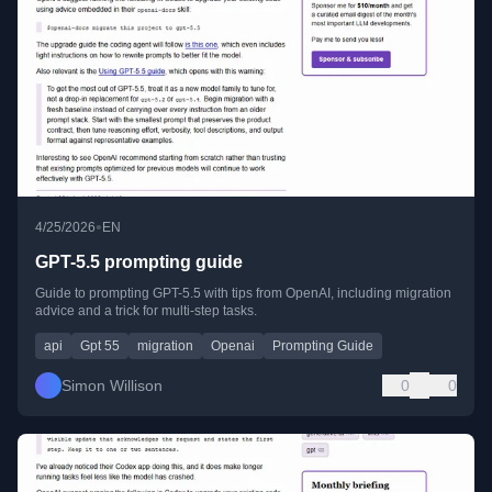
•
4/25/2026
EN
GPT-5.5 prompting guide
Guide to prompting GPT-5.5 with tips from OpenAI, including migration
advice and a trick for multi-step tasks.
api
Gpt 55
migration
Openai
Prompting Guide
Simon Willison
0
0