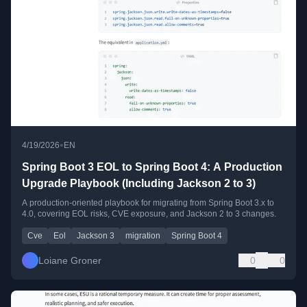
•
4/19/2026
EN
Spring Boot 3 EOL to Spring Boot 4: A Production
Upgrade Playbook (Including Jackson 2 to 3)
A production-oriented playbook for migrating from Spring Boot 3.x to
4.0, covering EOL risks, CVE exposure, and Jackson 2 to 3 changes.
Cve
Eol
Jackson 3
migration
Spring Boot 4
Loiane Groner
0
0