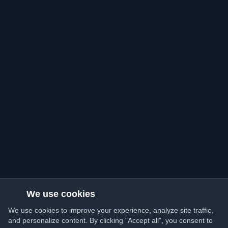
We use cookies
We use cookies to improve your experience, analyze site traffic,
and personalize content. By clicking "Accept all", you consent to