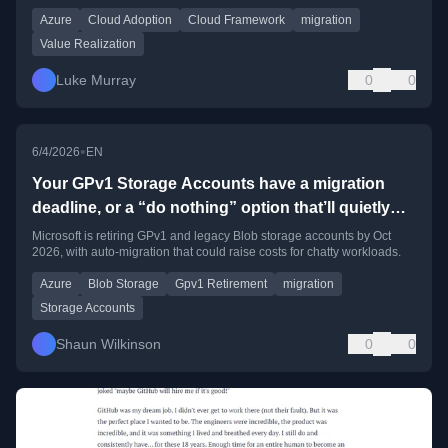
Azure
Cloud Adoption
Cloud Framework
migration
Value Realization
Luke Murray
0
0
•
6/4/2026
EN
Your GPv1 Storage Accounts have a migration
deadline, or a “do nothing” option that’ll quietly
cost you money
Microsoft is retiring GPv1 and legacy Blob storage accounts by Oct
2026, with auto-migration that could raise costs for chatty workloads.
Azure
Blob Storage
Gpv1 Retirement
migration
Storage Accounts
Shaun Wilkinson
0
0