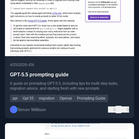
•
4/25/2026
EN
GPT-5.5 prompting guide
A guide on prompting GPT-5.5, including tips for multi-step tasks,
migration advice, and starting fresh with new prompts.
api
Gpt 55
migration
Openai
Prompting Guide
Simon Willison
0
0