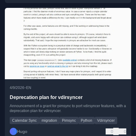
•
4/9/2026
EN
Deprecation plan for vdirsyncer
Announcement of a grant for pimsync to port vdirsyncer features, with a
deprecation plan for vdirsyncer.
Calendar Sync
migration
Pimsync
Python
Vdirsyncer
Hugo
0
0