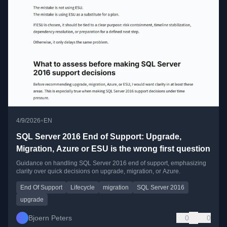
•
4/9/2026
EN
SQL Server 2016 End of Support: Upgrade,
Migration, Azure or ESU is the wrong first question
Guidance on handling SQL Server 2016 end of support, emphasizing
clarity over quick decisions on upgrade, migration, or Azure.
End Of Support
Lifecycle
migration
SQL Server 2016
upgrade
Bjoern Peters
0
0