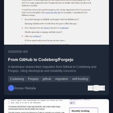
•
4/28/2026
EN
From GitHub to Codeberg/Forgejo
A developer shares their migration from GitHub to Codeberg and
Forgejo, citing ideological and reliability concerns.
Codeberg
Forgejo
github
migration
self-hosting
Jonas Hietala
0
0