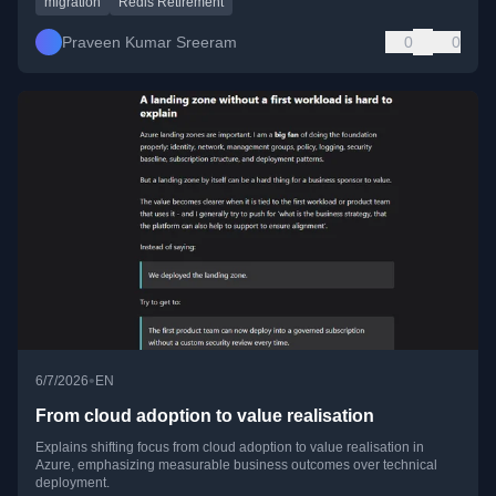
migration
Redis Retirement
Praveen Kumar Sreeram
0
0
•
6/7/2026
EN
From cloud adoption to value realisation
Explains shifting focus from cloud adoption to value realisation in
Azure, emphasizing measurable business outcomes over technical
deployment.