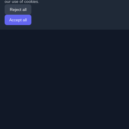
our use of cookies.
Reject all
Accept all
Home
Articles
English
Login
Discover the best personal developer blogs and articles
from around the world. Stay updated with the latest
trends, tutorials, and insights from the developer
community.