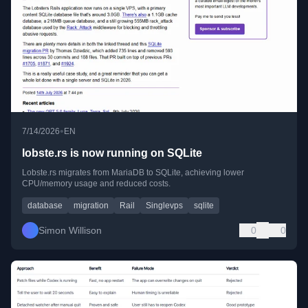
•
7/14/2026
EN
lobste.rs is now running on SQLite
Lobste.rs migrates from MariaDB to SQLite, achieving lower
CPU/memory usage and reduced costs.
database
migration
Rail
Singlevps
sqlite
Simon Willison
0
0