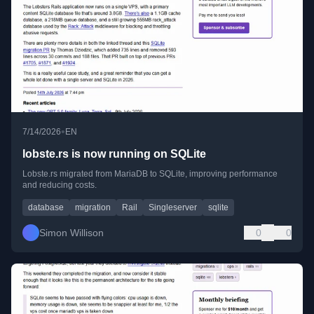
•
7/14/2026
EN
lobste.rs is now running on SQLite
Lobste.rs migrated from MariaDB to SQLite, improving performance
and reducing costs.
database
migration
Rail
Singleserver
sqlite
Simon Willison
0
0