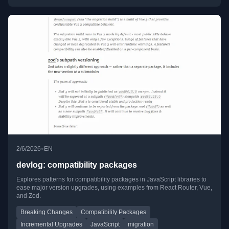
•
2/6/2026
EN
devlog: compatibility packages
Explores patterns for compatibility packages in JavaScript libraries to
ease major version upgrades, using examples from React Router, Vue,
and Zod.
Breaking Changes
Compatibility Packages
Incremental Upgrades
JavaScript
migration