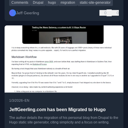
Comments
Drupal
hugo
migration
static-site-generator
Jeff Geerling
0
0
•
1/3/2026
EN
JeffGeerling.com has been Migrated to Hugo
The author details the migration of his personal blog from Drupal to the
Hugo static site generator, citing simplicity and a focus on writing.