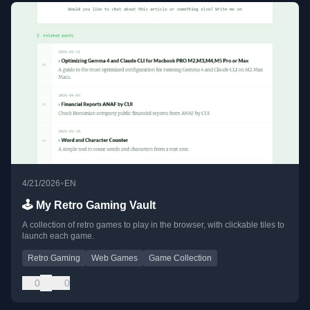
•
4/21/2026
EN
🕹️ My Retro Gaming Vault
A collection of retro games to play in the browser, with clickable tiles to
launch each game.
Retro Gaming
Web Games
Game Collection
0
0