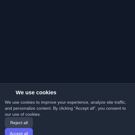
We use cookies
We use cookies to improve your experience, analyze site traffic,
and personalize content. By clicking "Accept all", you consent to
our use of cookies.
Reject all
Accept all