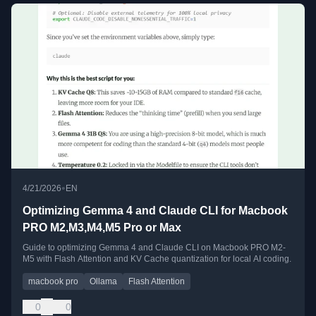
•
4/21/2026
EN
Optimizing Gemma 4 and Claude CLI for Macbook
PRO M2,M3,M4,M5 Pro or Max
Guide to optimizing Gemma 4 and Claude CLI on Macbook PRO M2-
M5 with Flash Attention and KV Cache quantization for local AI coding.
macbook pro
Ollama
Flash Attention
0
0