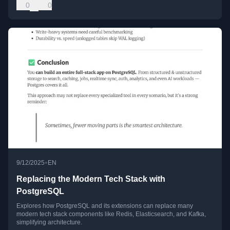
0
0
•
9/12/2025
EN
Replacing the Modern Tech Stack with
PostgreSQL
Explores how PostgreSQL and its extensions can replace many
modern tech stack components like Redis, Elasticsearch, and Kafka,
simplifying architecture.