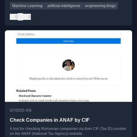
Machine Learning
artificial intelligence
engineering blogs
0
0
•
5/7/2025
EN
Check Companies in ANAF by CIF
A tool for checking Romanian companies via their CIF (Tax ID) number
on the ANAF (National Tax Agency) website.