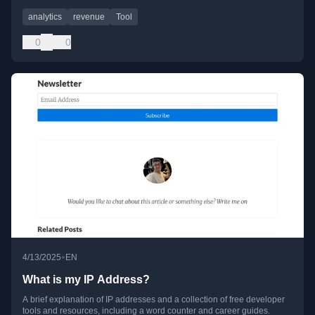
analytics
revenue
Tool
0
0
•
4/13/2025
EN
What is my IP Address?
A brief explanation of IP addresses and a collection of free developer
tools and resources, including a word counter and career guides.