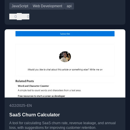
JavaScript
Web Development
api
0
0
•
4/22/2025
EN
SaaS Churn Calculator
A tool for calculating SaaS churn rate, revenue leakage, and annual
loss, with suggestions for improving customer retention.