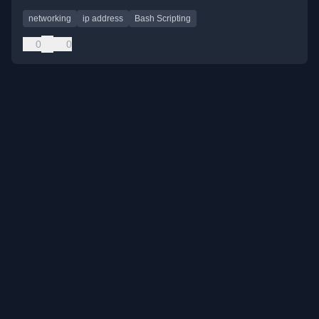
networking
ip address
Bash Scripting
0
0