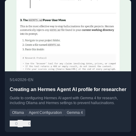
•
5/14/2026
EN
Creating an Hermes Agent AI profile for researcher
Guide to configuring Hermes AI agent with Gemma 4 for research,
including Ollama and Hermes settings to prevent hallucinations.
Ollama
Agent Configuration
Gemma 4
0
0