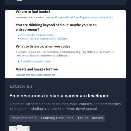
•
1/24/2026
EN
Free resources to start a career as developer
A curated list of free online resources, tools, courses, and communities
for beginners starting a career in software development.
developer tools
Learning Resources
Online Courses
0
0