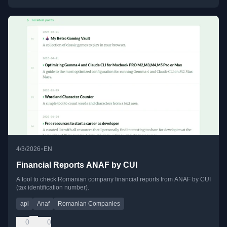
•
4/3/2026
EN
Financial Reports ANAF by CUI
A tool to check Romanian company financial reports from ANAF by CUI
(tax identification number).
api
Anaf
Romanian Companies
0
0