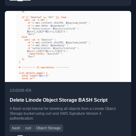
•
1/1/2026
EN
Delete Linode Object Storage BASH Script
A Bash script tutorial for deleting all objects from a Linode Object
Storage bucket using curl and AWS Signature Version 4
authentication.
bash
curl
Object Storage