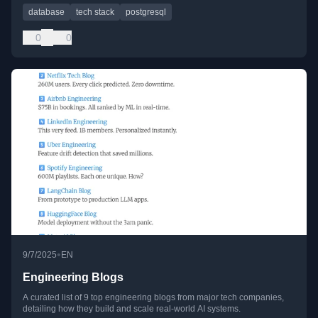
database
tech stack
postgresql
0
0
•
9/7/2025
EN
Engineering Blogs
A curated list of 9 top engineering blogs from major tech companies,
detailing how they build and scale real-world AI systems.