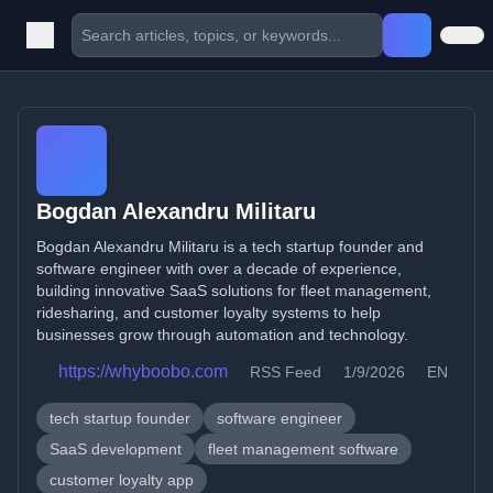
Bogdan Alexandru Militaru
Bogdan Alexandru Militaru is a tech startup founder and
software engineer with over a decade of experience,
building innovative SaaS solutions for fleet management,
ridesharing, and customer loyalty systems to help
businesses grow through automation and technology.
https://whyboobo.com
RSS Feed
1/9/2026
EN
tech startup founder
software engineer
SaaS development
fleet management software
customer loyalty app