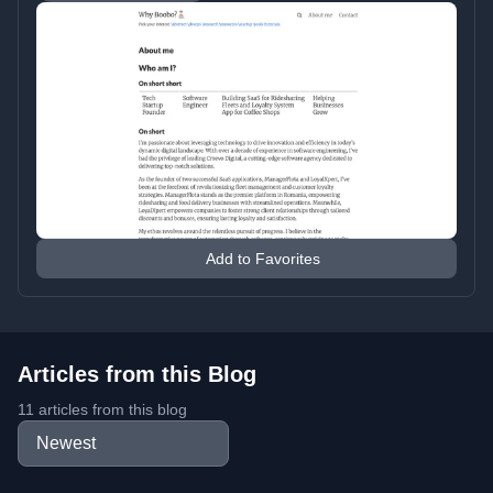
Add to Favorites
Articles from this Blog
11 articles from this blog