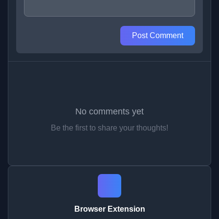
Post Comment
No comments yet
Be the first to share your thoughts!
Browser Extension