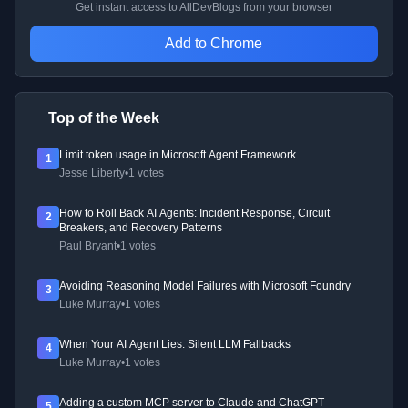
Get instant access to AllDevBlogs from your browser
Add to Chrome
Top of the Week
Limit token usage in Microsoft Agent Framework
1
Jesse Liberty
•
1 votes
How to Roll Back AI Agents: Incident Response, Circuit
2
Breakers, and Recovery Patterns
Paul Bryant
•
1 votes
Avoiding Reasoning Model Failures with Microsoft Foundry
3
Luke Murray
•
1 votes
When Your AI Agent Lies: Silent LLM Fallbacks
4
Luke Murray
•
1 votes
Adding a custom MCP server to Claude and ChatGPT
5