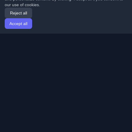
our use of cookies.
Reject all
Accept all
Home
Articles
English
Login
Discover the best personal developer blogs and articles
from around the world. Stay updated with the latest
trends, tutorials, and insights from the developer
community.