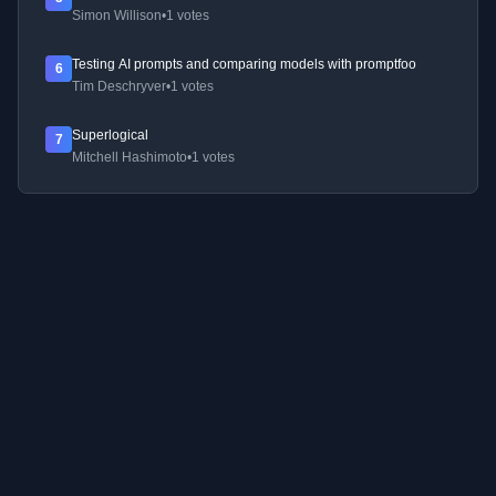
Simon Willison
•
1 votes
Testing AI prompts and comparing models with promptfoo
6
Tim Deschryver
•
1 votes
Superlogical
7
Mitchell Hashimoto
•
1 votes