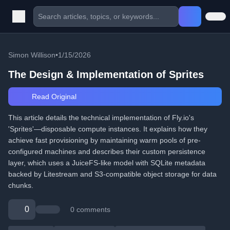
Simon Willison
•
1/15/2026
The Design & Implementation of Sprites
Read Original
This article details the technical implementation of Fly.io's
'Sprites'—disposable compute instances. It explains how they
achieve fast provisioning by maintaining warm pools of pre-
configured machines and describes their custom persistence
layer, which uses a JuiceFS-like model with SQLite metadata
backed by Litestream and S3-compatible object storage for data
chunks.
0
0 comments