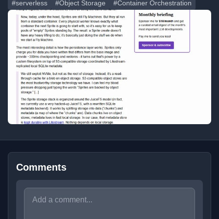
#serverless
#Object Storage
#Container Orchestration
Comments