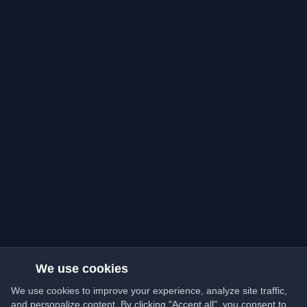
We use cookies
We use cookies to improve your experience, analyze site traffic,
and personalize content. By clicking "Accept all", you consent to