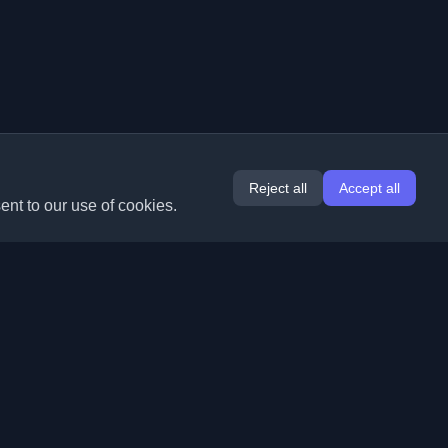
Reject all
Accept all
ent to our use of cookies.
Extensions
Information
Chrome
About Us
Edge
Contact
(coming soon)