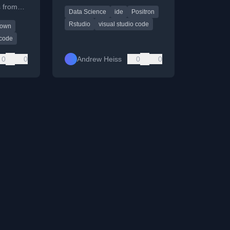
RStudio and VS Code,
 from
Data Science
ide
Positron
offering a specialized
to
environment for R and
Rstudio
visual studio code
down
riting
Python.
ng.
code
0
0
Andrew Heiss
0
0