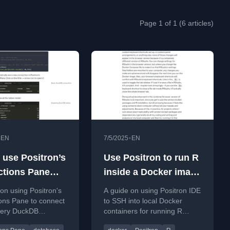
Page 1 of 1 (6 articles)
•
•
EN
7/5/2025
EN
 use Positron’s
Use Positron to run R
tions Pane
inside a Docker image
DuckDB
through SSH
 on using Positron's
A guide on using Positron IDE
ons Pane to connect
to SSH into local Docker
uery DuckDB
containers for running R
efficiently,
code, improving