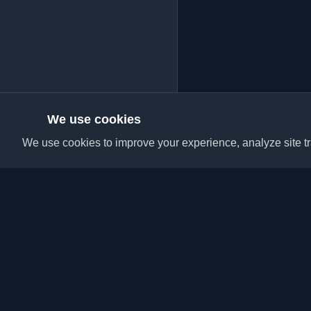
We use cookies
We use cookies to improve your experience, analyze site tra
Discover the best per
articles from around t