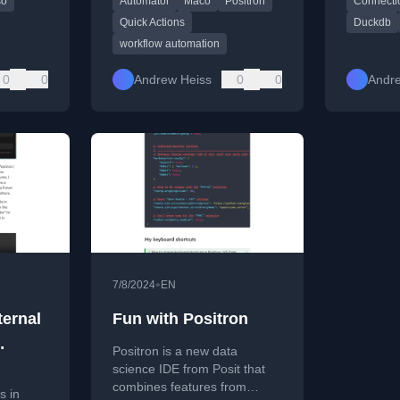
so
Automator
Maco
Positron
Connecti
e data
Positron (an R IDE).
especiall
datasets.
Quick Actions
Duckdb
workflow automation
0
0
Andrew Heiss
0
0
Andr
•
7/8/2024
EN
ternal
Fun with Positron
Positron is a new data
ual
science IDE from Posit that
combines features from
s in