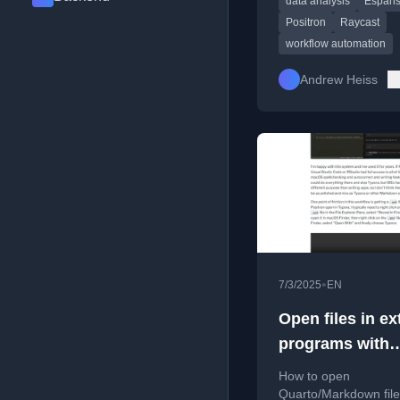
data analysis
Espan
Espanso to streamlin
analysis tasks.
Positron
Raycast
workflow automation
Andrew Heiss
•
7/3/2025
EN
Open files in ex
programs with
Positron or Vis
How to open
Studio Code
Quarto/Markdown file