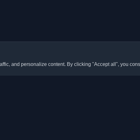
ffic, and personalize content. By clicking "Accept all", you cons
Quick Links
Articles
sonal developer blogs and
he world. Stay updated with the
Blogs