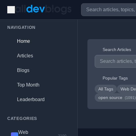
NAVIGATION
Home
Search Articles
Articles
Blogs
Popular Tags
Top Month
All Tags
Web De
open source
(1091)
Leaderboard
CATEGORIES
Web