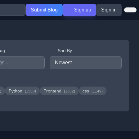
Submit Blog
Sign up
Sign in
Tag
Sort By
Python
Frontend
css
)
(1588)
(1382)
(1149)