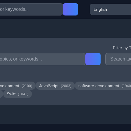
Filter by 
velopment
JavaScript
software development
(2100)
(2003)
(1940
Swift
(1041)