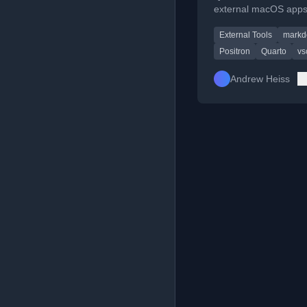
external macOS apps
Positron or VS Code 
External Tools
mark
access better native w
tools and spellchecki
Positron
Quarto
vs
Andrew Heiss