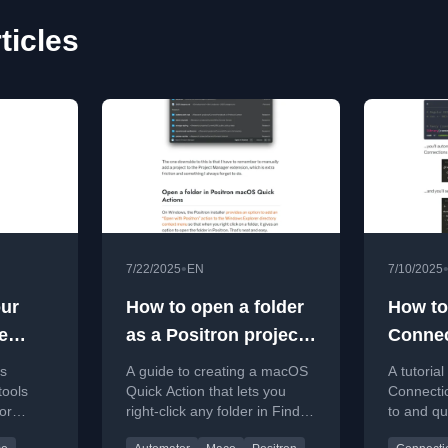
ticles
•
7/22/2025
EN
7/10/2025
ur
How to open a folder
How to
e
as a Positron project
Connec
sitron,
with macOS Quick
with 
es
A guide to creating a macOS
A tutorial
Actions
tools
Quick Action that lets you
Connecti
or
right-click any folder in Finder
to and q
nd
to open it as a project in
databases 