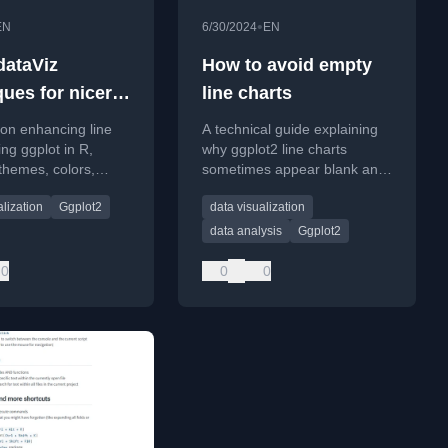
•
EN
6/30/2024
EN
dataViz
How to avoid empty
ques for nicer
line charts
arts with
l on enhancing line
A technical guide explaining
ing ggplot in R,
why ggplot2 line charts
themes, colors,
sometimes appear blank and
d direct labeling
how to fix the issue, focusing
alization
Ggplot2
data visualization
s.
on data structure and
grouping.
data analysis
Ggplot2
0
0
0