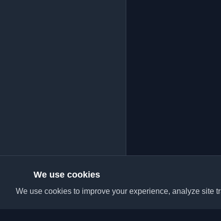
We use cookies
We use cookies to improve your experience, analyze site tra