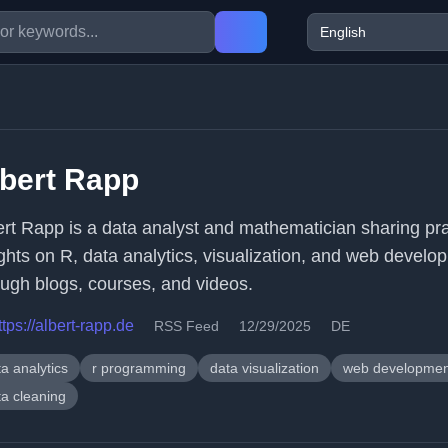
bert Rapp
ert Rapp is a data analyst and mathematician sharing pra
ights on R, data analytics, visualization, and web develo
ough blogs, courses, and videos.
ttps://albert-rapp.de
RSS Feed
12/29/2025
DE
a analytics
r programming
data visualization
web developmen
ta cleaning