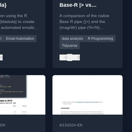
la}
Base-R |> vs
{magrittr} %>%
l on using the R
A comparison of the native
blastula} to create
Base R pipe (|>) and the
 automated emails
{magrittr} pipe (%>%),
amic content and
covering their syntax,
n
Email Automation
data analysis
R Programming
matting.
strictness, and use cases for
data analysis.
Tidyverse
0
0
0
•
•
EN
8/13/2024
EN