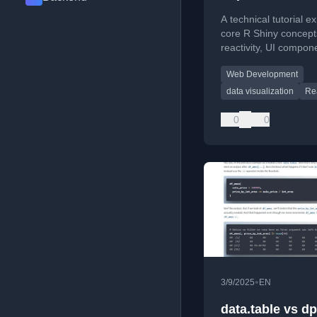
A technical tutorial e
core R Shiny concepts
reactivity, UI compon
and modules with co
Web Development
examples.
data visualization
Rea
0
0
•
3/9/2025
EN
data.table vs dp