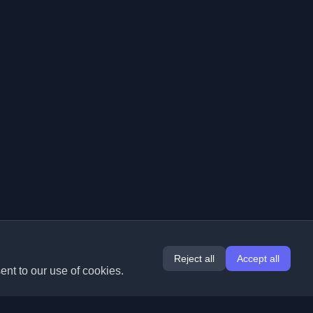
Reject all
Accept all
ent to our use of cookies.