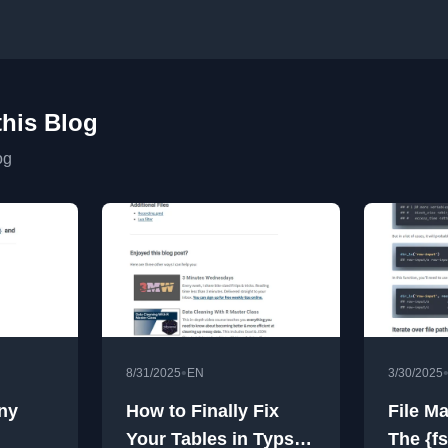
this Blog
og
•
8/31/2025
EN
3/30/2025
ny
How to Finally Fix
File M
Your Tables in Typst
The {f