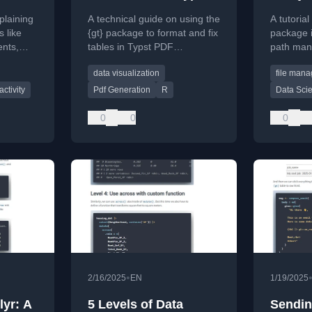
PDFs (using {gt}
xplaining
A technical guide on using the
A tutorial
tables)
 like
{gt} package to format and fix
package i
ents,
tables in Typst PDF
path mani
de
documents, aimed at R users.
manageme
data visualization
file man
informatio
ctivity
Pdf Generation
R
Data Sci
0
0
0
•
2/16/2025
EN
1/19/2025
lyr: A
5 Levels of Data
Sendin