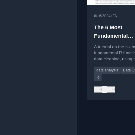
•
6/16/2024
EN
The 6 Most
Fundamental
Functions for D
A tutorial on the six 
Cleaning with R
fundamental R functi
data cleaning, using 
tidyverse and
data analysis
Data C
palmerpenguins data
R
0
0