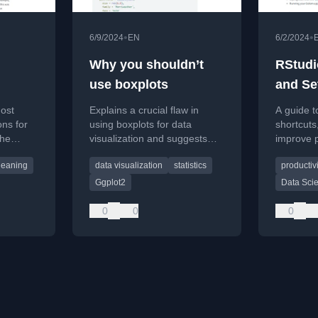
•
•
6/9/2024
EN
6/2/2024
Why you shouldn’t
RStudi
use boxplots
and Se
ata
most
Explains a crucial flaw in
A guide t
ons for
using boxplots for data
shortcuts,
the
visualization and suggests
improve p
better alternatives.
readabilit
leaning
data visualization
statistics
productivi
set.
programm
Ggplot2
Data Sci
0
0
0