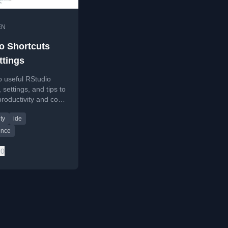
EN
o Shortcuts
ttings
o useful RStudio
 settings, and tips to
roductivity and code
y for R
ty
ide
ing.
ence
0