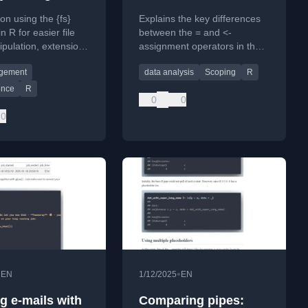
finally explained
 on using the {fs}
Explains the key differences
n R for easier file
between the = and <-
pulation, extension
assignment operators in the
nt, and directory
R programming language,
agement
data analysis
Scoping
R
n retrieval.
focusing on scoping and side
effects.
ence
R
0
0
0
•
•
EN
1/12/2025
EN
g e-mails with
Comparing pipes: