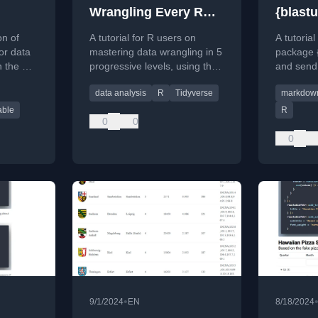
Wrangling Every R
{blastu
User Must Master
on of
A tutorial for R users on
A tutoria
or data
mastering data wrangling in 5
package {
n the R
progressive levels, using the
and send
ge.
dplyr package and the Ames
with dyn
data analysis
R
Tidyverse
markdow
housing dataset.
HTML for
able
R
0
0
0
•
9/1/2024
EN
8/18/2024