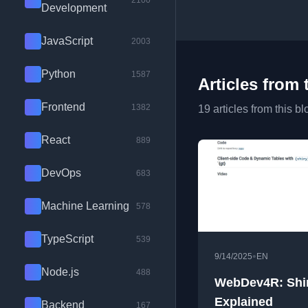
2100
Development
JavaScript
2003
Python
1587
Articles from 
Frontend
1382
19 articles from this bl
React
889
DevOps
683
Machine Learning
578
TypeScript
539
•
9/14/2025
EN
Node.js
488
WebDev4R: Shi
Explained
Backend
167