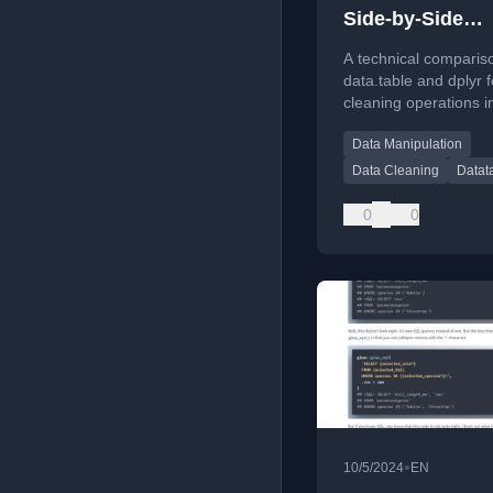
Side-by-Side
Comparison
A technical comparis
data.table and dplyr f
cleaning operations i
programming langua
Data Manipulation
Data Cleaning
Datat
0
0
•
10/5/2024
EN