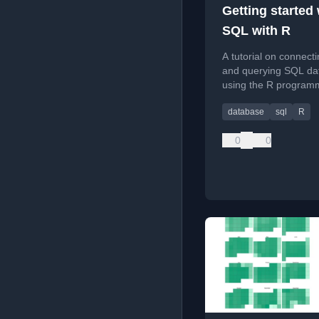
Getting started 
SQL with R
A tutorial on connecti
and querying SQL da
using the R program
language, including d
database
sql
R
setup and error handl
0
0