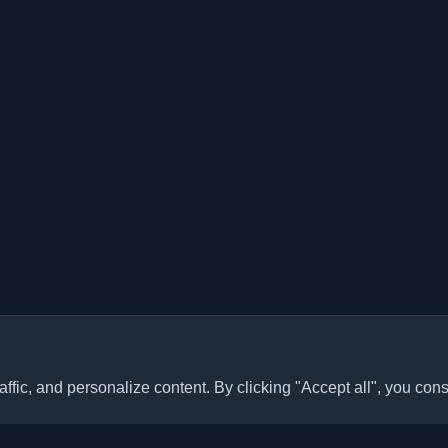
ffic, and personalize content. By clicking "Accept all", you cons