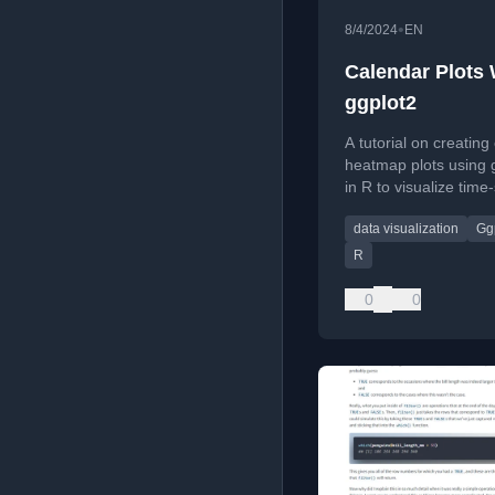
•
8/4/2024
EN
Calendar Plots 
ggplot2
A tutorial on creating
heatmap plots using 
in R to visualize time
data like flight freque
data visualization
Gg
R
0
0