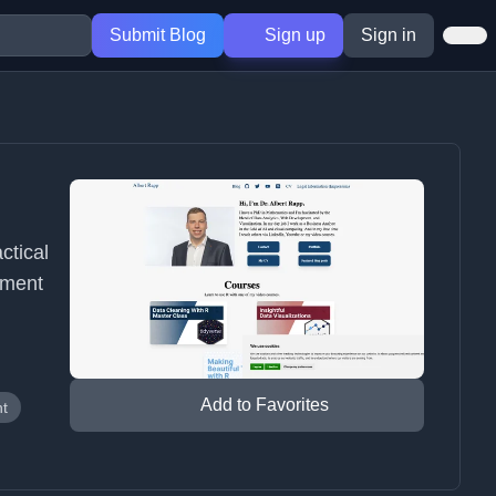
Submit Blog
Sign up
Sign in
ctical
pment
Add to Favorites
t