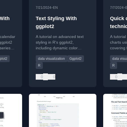
•
•
7/21/2024
EN
7/7/2024
With
Text Styling With
Quick 
ggplot2
techni
line ch
 calendar
A tutorial on advanced text
A tutoria
ggplot
ggplot2
styling in R's ggplot2,
charts us
-series
including dynamic color
covering 
ncies.
adjustment and using the new
labels, an
plot2
data visualization
Ggplot2
data visu
{marquee} package for
technique
markdown formatting.
R
R
0
0
0