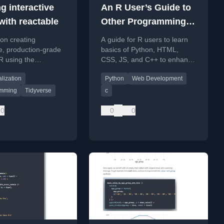
g interactive
An R User’s Guide to
with reactable
Other Programming
Languages
 on creating
A guide for R users to learn
ve, production-grade
basics of Python, HTML,
 R using the
CSS, JS, and C++ to enhance
 and reactablefmtr
their data science and web
alization
Python
Web Development
.
development projects.
amming
Tidyverse
c
0
0
0