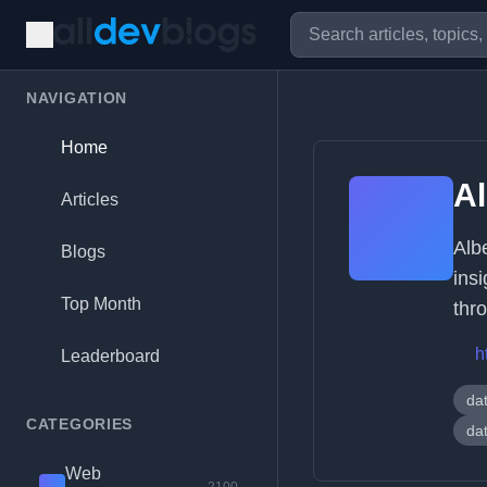
NAVIGATION
Home
Al
Articles
Alb
Blogs
ins
Top Month
thr
h
Leaderboard
dat
CATEGORIES
da
Web