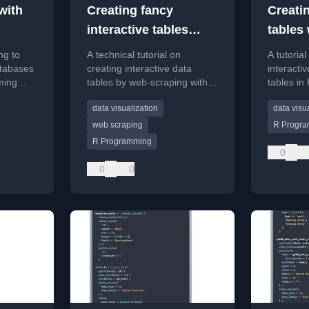
with
Creating fancy
Creatin
interactive tables
tables 
using Internet data
ng to
A technical tutorial on
A tutorial
with rvest and
tabases
creating interactive data
interacti
ming
tables by web-scraping with
tables in
reactable
river
R's rvest package and styling
reactable
data visualization
data visu
ing.
with reactable.
packages
web scraping
R Progr
R Programming
0
0
0