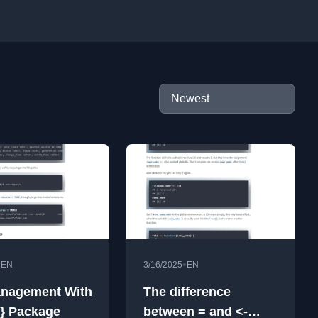
•
•
EN
3/16/2025
EN
anagement With
The difference
s} Package
between = and <-