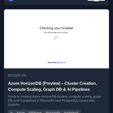
•
6/5/2026
EN
Azure HorizonDB (Preview) – Cluster Creation,
Compute Scaling, Graph DB & AI Pipelines
Guide to creating Azure HorizonDB clusters, compute scaling, graph
DB, and AI pipelines in Microsoft's new PostgreSQL-based data
platform.
ai
Azure
database
Horizondb
postgresql