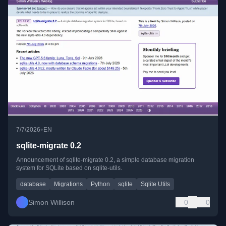
•
7/7/2026
EN
sqlite-migrate 0.2
Announcement of sqlite-migrate 0.2, a simple database migration
system for SQLite based on sqlite-utils.
database
Migrations
Python
sqlite
Sqlite Utils
Simon Willison
0
0