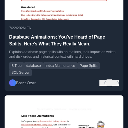
•
7/22/2026
EN
Database Animations: You’ve Heard of Page
Splits. Here’s What They Really Mean.
Explains database page splits with animations, their impact on writes
and disk order, and historical context with hard drives.
B Tree
database
Index Maintenance
Page Splits
SQL Server
Brent Ozar
0
0