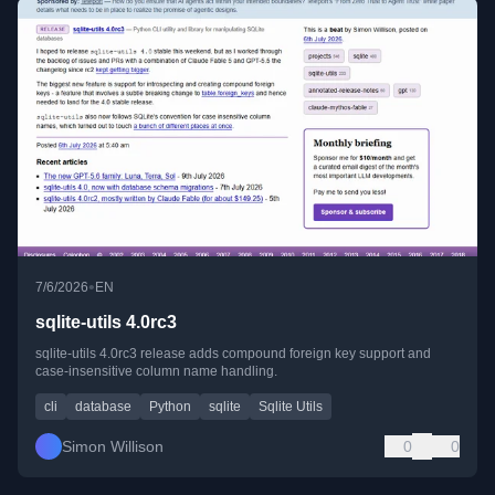
•
7/6/2026
EN
sqlite-utils 4.0rc3
sqlite-utils 4.0rc3 release adds compound foreign key support and
case-insensitive column name handling.
cli
database
Python
sqlite
Sqlite Utils
Simon Willison
0
0