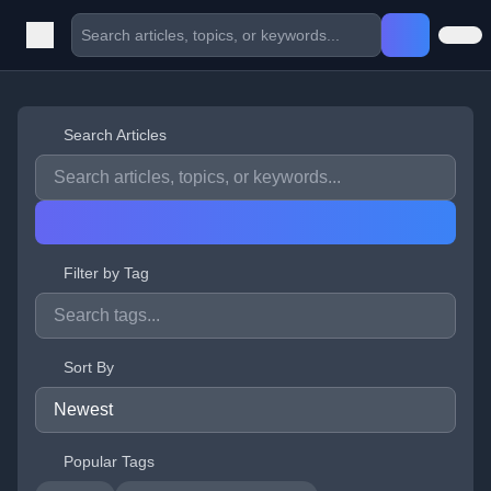
Search Articles
Filter by Tag
Sort By
Popular Tags