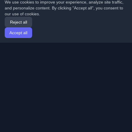
We use cookies to improve your experience, analyze site traffic,
and personalize content. By clicking "Accept all", you consent to
our use of cookies.
Reject all
Accept all
Home
Articles
English
Login
Discover the best personal developer blogs and articles
from around the world. Stay updated with the latest
trends, tutorials, and insights from the developer
community.