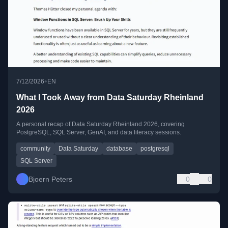
•
7/12/2026
EN
What I Took Away from Data Saturday Rheinland
2026
A personal recap of Data Saturday Rheinland 2026, covering
PostgreSQL, SQL Server, GenAI, and data literacy sessions.
community
Data Saturday
database
postgresql
SQL Server
Bjoern Peters
0
0