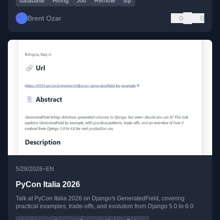
database
Hiring
Job
Remote
sql
Brent Ozar
0
0
•
5/28/2026
EN
PyCon Italia 2026
Talk at PyCon Italia 2026 on Django's GeneratedField, covering
practical examples, trade-offs, and evolution from Django 5.0 to 6.0.