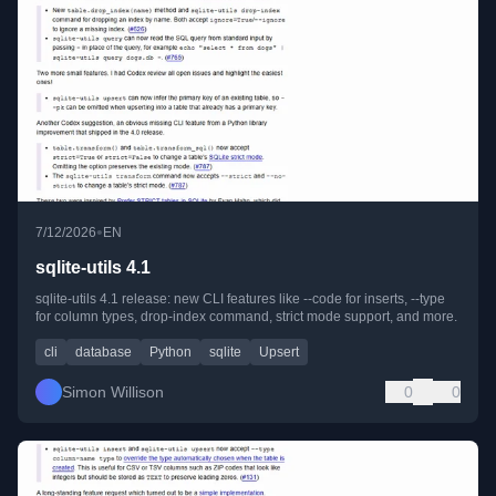
•
7/12/2026
EN
sqlite-utils 4.1
sqlite-utils 4.1 release: new CLI features like --code for inserts, --type
for column types, drop-index command, strict mode support, and more.
cli
database
Python
sqlite
Upsert
Simon Willison
0
0