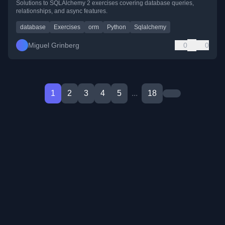
Solutions to SQLAlchemy 2 exercises covering database queries,
relationships, and async features.
database
Exercises
orm
Python
Sqlalchemy
Miguel Grinberg
0
0
1
2
3
4
5
...
18