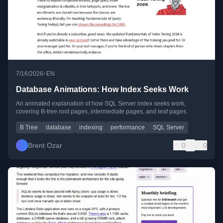
•
7/16/2026
EN
Database Animations: How Index Seeks Work
An animated explanation of how SQL Server index seeks work,
covering B-tree root pages, intermediate pages, and leaf pages.
B Tree
database
indexing
performance
SQL Server
Brent Ozar
0
0