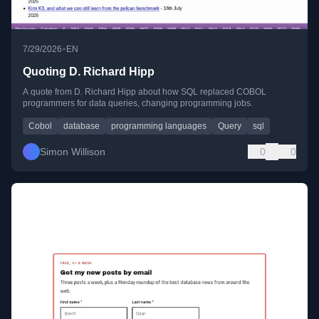
•
7/29/2026
EN
Quoting D. Richard Hipp
A quote from D. Richard Hipp about how SQL replaced COBOL
programmers for data queries, changing programming jobs.
Cobol
database
programming languages
Query
sql
Simon Willison
0
0