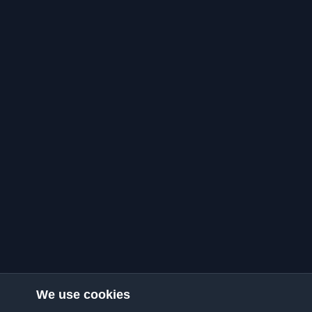
We use cookies