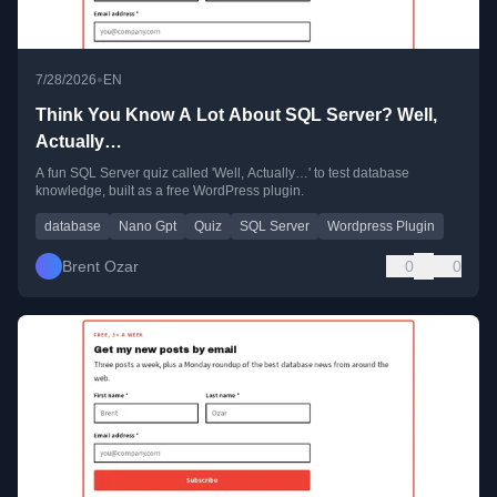
•
7/28/2026
EN
Think You Know A Lot About SQL Server? Well,
Actually…
A fun SQL Server quiz called 'Well, Actually…' to test database
knowledge, built as a free WordPress plugin.
database
Nano Gpt
Quiz
SQL Server
Wordpress Plugin
Brent Ozar
0
0