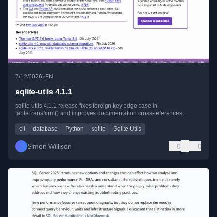
•
7/12/2026
EN
sqlite-utils 4.1.1
sqlite-utils 4.1.1 release fixes foreign key edge case in
table.transform() and improves documentation cross-references.
cli
database
Python
sqlite
Sqlite Utils
Simon Willison
0
0