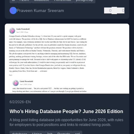
Praveen Kumar Sreeram
0
0
•
6/2/2026
EN
Who’s Hiring Database People? June 2026 Edition
A blog post listing database job opportunities for June 2026, with rules
for employers to post positions and links to related hiring posts.