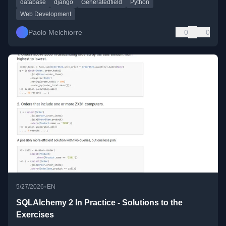
database
django
Generatedfield
Python
Web Development
Paolo Melchiorre
0
0
•
5/27/2026
EN
SQLAlchemy 2 In Practice - Solutions to the
Exercises