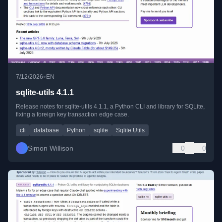
•
7/12/2026
EN
sqlite-utils 4.1.1
Release notes for sqlite-utils 4.1.1, a Python CLI and library for SQLite,
fixing a foreign key transaction edge case.
cli
database
Python
sqlite
Sqlite Utils
Simon Willison
0
0