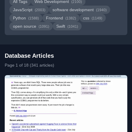
All Tags
Web Development
(2100)
JavaScript
software development
(2003)
(1940)
Python
Frontend
css
(1588)
(1382)
(1149)
open source
Swift
(1091)
(1041)
Database Articles
Page 1 of 18 (341 articles)