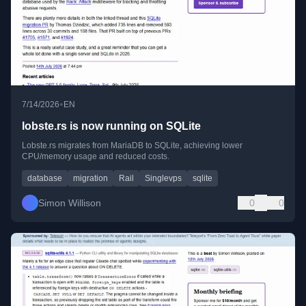
•
7/14/2026
EN
lobste.rs is now running on SQLite
Lobste.rs migrates from MariaDB to SQLite, achieving lower
CPU/memory usage and reduced costs.
database
migration
Rail
Singlevps
sqlite
Simon Willison
0
0