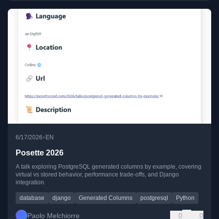
•
6/17/2026
EN
Posette 2026
A talk exploring PostgreSQL generated columns by example, covering
virtual vs stored behavior, performance trade-offs, and Django
integration.
database
django
Generated Columns
postgresql
Python
Paolo Melchiorre
0
0