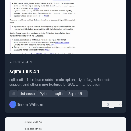
•
7/12/2026
EN
sqlite-utils 4.1
sqlite-utils 4.1 release adds --code option, --type flag, strict mode
support, and other minor features for SQLite manipulation.
cli
database
Python
sqlite
Sqlite Utils
Simon Willison
0
0