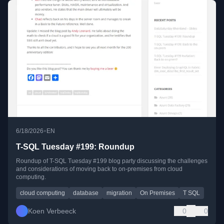
•
6/18/2026
EN
T-SQL Tuesday #199: Roundup
Roundup of T-SQL Tuesday #199 blog party discussing the challenges
and considerations of moving back to on-premises from cloud
computing.
cloud computing
database
migration
On Premises
T SQL
Koen Verbeeck
0
0