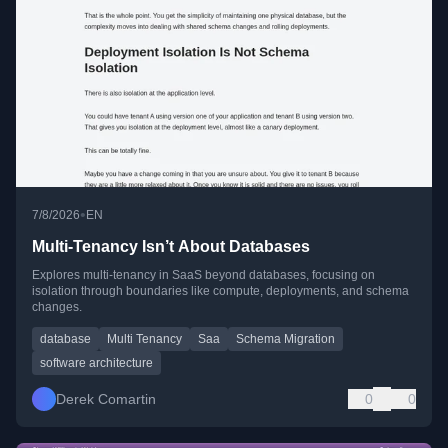
•
7/8/2026
EN
Multi-Tenancy Isn’t About Databases
Explores multi-tenancy in SaaS beyond databases, focusing on
isolation through boundaries like compute, deployments, and schema
changes.
database
Multi Tenancy
Saa
Schema Migration
software architecture
Derek Comartin
0
0