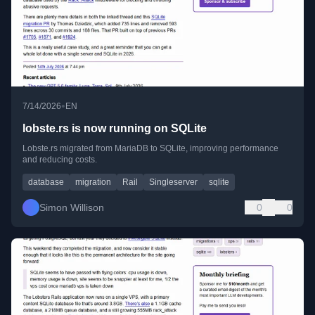
•
7/14/2026
EN
lobste.rs is now running on SQLite
Lobste.rs migrated from MariaDB to SQLite, improving performance
and reducing costs.
database
migration
Rail
Singleserver
sqlite
Simon Willison
0
0