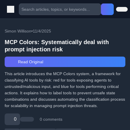
Simon Willison
•
11/4/2025
MCP Colors: Systematically deal with
prompt injection risk
Read Original
This article introduces the MCP Colors system, a framework for
classifying AI tools by risk: red for tools exposing agents to
untrusted/malicious input, and blue for tools performing critical
actions. It explains how to label tools to prevent unsafe state
combinations and discusses automating the classification process
for scalability in managing prompt injection threats.
0
0 comments