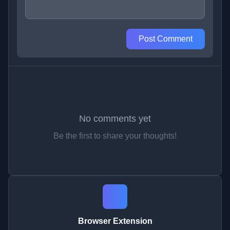
Post Comment
No comments yet
Be the first to share your thoughts!
Browser Extension