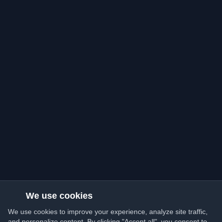
We use cookies
We use cookies to improve your experience, analyze site traffic,
and personalize content. By clicking "Accept all", you consent to