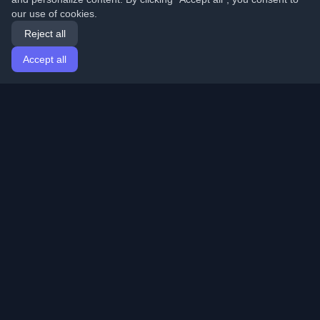
our use of cookies.
Reject all
Accept all
Home
Articles
English
Login
Discover the best personal developer blogs and articles
from around the world. Stay updated with the latest
trends, tutorials, and insights from the developer
community.