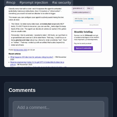
#mcp
#prompt injection
#ai security
Comments