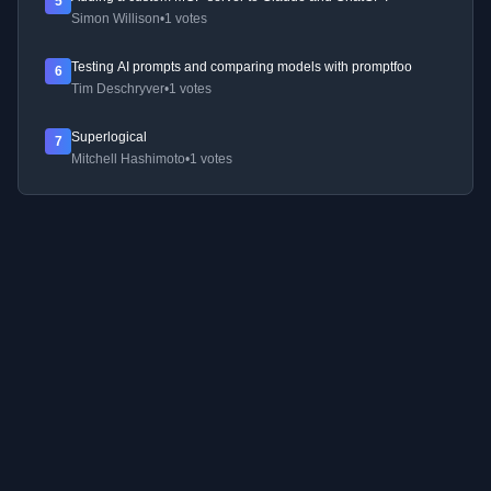
5
Simon Willison
•
1 votes
Testing AI prompts and comparing models with promptfoo
6
Tim Deschryver
•
1 votes
Superlogical
7
Mitchell Hashimoto
•
1 votes