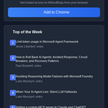
Get instant access to AllDevBlogs from your browser
Add to Chrome
Top of the Week
Limit token usage in Microsoft Agent Framework
1
Jesse Liberty
•
1 votes
How to Roll Back AI Agents: Incident Response, Circuit
2
Breakers, and Recovery Patterns
Paul Bryant
•
1 votes
Avoiding Reasoning Model Failures with Microsoft Foundry
3
Luke Murray
•
1 votes
When Your AI Agent Lies: Silent LLM Fallbacks
4
Luke Murray
•
1 votes
Adding a custom MCP server to Claude and ChatGPT