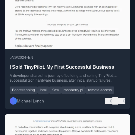
•
5/29/2024
EN
I Sold TinyPilot, My First Successful Business
A developer shares his journey of building and selling TinyPilot, a
successful tech hardware business, after initial startup failures.
Bootstrapping
Ipmi
Kvm
raspberry pi
remote access
Michael Lynch
0
0