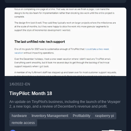
•
1/6/2022
EN
TinyPilot: Month 18
An update on TinyPilot's business, including the launch of the Voyager
2, a new logo, and a review of December's revenue and profit.
hardware
Inventory Management
Profitability
raspberry pi
remote access