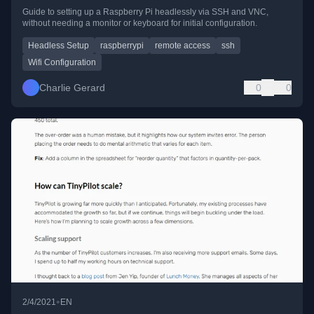
Guide to setting up a Raspberry Pi headlessly via SSH and VNC,
without needing a monitor or keyboard for initial configuration.
Headless Setup
raspberrypi
remote access
ssh
Wifi Configuration
Charlie Gerard
0
0
•
2/4/2021
EN