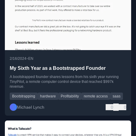
•
2/16/2024
EN
My Sixth Year as a Bootstrapped Founder
A bootstrapped founder shares lessons from his sixth year running
TinyPilot, a remote computer control device that reached $997k
revenue.
Bootstrapping
hardware
Profitability
remote access
saas
Michael Lynch
0
0