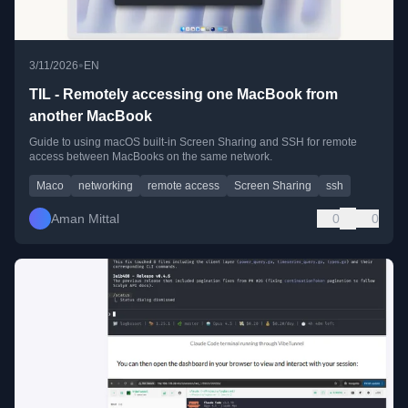
•
3/11/2026
EN
TIL - Remotely accessing one MacBook from
another MacBook
Guide to using macOS built-in Screen Sharing and SSH for remote
access between MacBooks on the same network.
Maco
networking
remote access
Screen Sharing
ssh
Aman Mittal
0
0