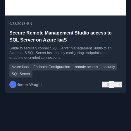
•
6/28/2013
EN
Secure Remote Management Studio access to
SQL Server on Azure IaaS
Guide to securely connect SQL Server Management Studio to an
Azure IaaS SQL Server instance by configuring endpoints and
enabling encrypted connections.
Azure Iaas
Endpoint Configuration
remote access
security
SQL Server
Simon Waight
0
0