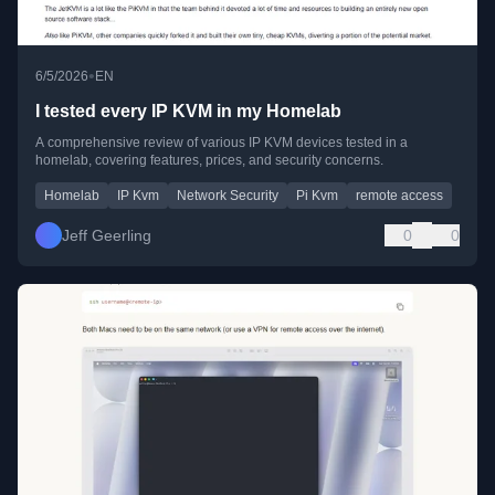
•
6/5/2026
EN
I tested every IP KVM in my Homelab
A comprehensive review of various IP KVM devices tested in a
homelab, covering features, prices, and security concerns.
Homelab
IP Kvm
Network Security
Pi Kvm
remote access
Jeff Geerling
0
0