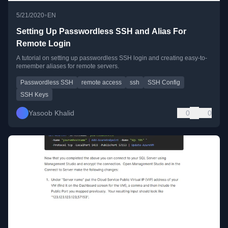
•
5/21/2020
EN
Setting Up Passwordless SSH and Alias For
Remote Login
A tutorial on setting up passwordless SSH login and creating easy-to-
remember aliases for remote servers.
Passwordless SSH
remote access
ssh
SSH Config
SSH Keys
Yasoob Khalid
0
0