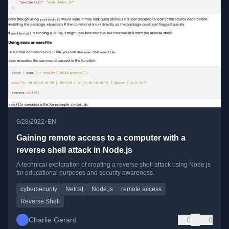
•
6/28/2022
EN
Gaining remote access to a computer with a
reverse shell attack in Node.js
A technical exploration of creating a reverse shell attack using Node.js
for educational purposes and security awareness.
cybersecurity
Netcat
Node.js
remote access
Reverse Shell
Charlie Gerard
0
0