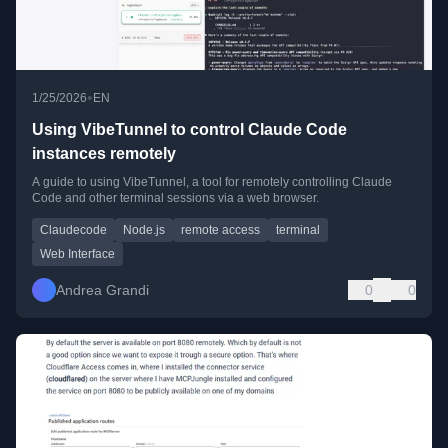
•
1/25/2026
EN
Using VibeTunnel to control Claude Code
instances remotely
A guide to using VibeTunnel, a tool for remotely controlling Claude
Code and other terminal sessions via a web browser.
Claudecode
Node.js
remote access
terminal
Web Interface
Andrea Grandi
0
0