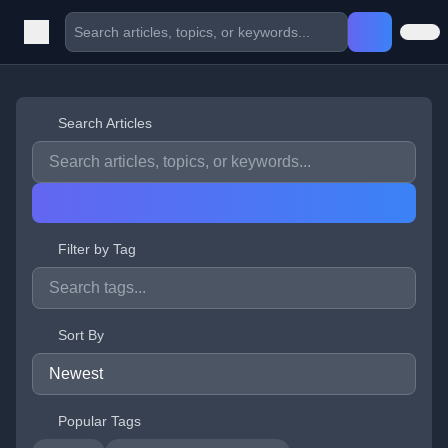
Search Articles
Filter by Tag
Sort By
Popular Tags