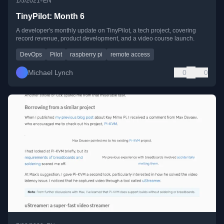
•
1/5/2021
EN
TinyPilot: Month 6
A developer's monthly update on TinyPilot, a tech project, covering
record revenue, product development, and a video course launch.
DevOps
Pilot
raspberry pi
remote access
Michael Lynch
0
0