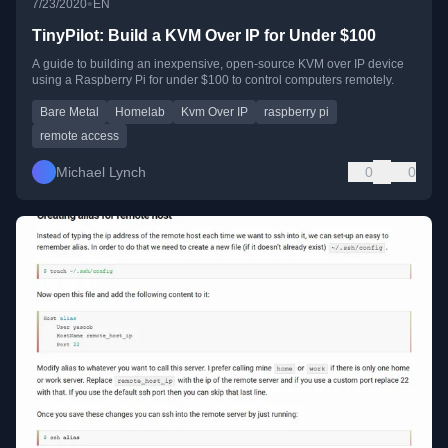
•
7/23/2020
EN
TinyPilot: Build a KVM Over IP for Under $100
A guide to building an inexpensive, open-source KVM over IP device
using a Raspberry Pi for under $100 to control computers remotely.
Bare Metal
Homelab
Kvm Over IP
raspberry pi
remote access
Michael Lynch
0
0