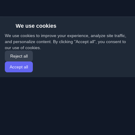
We use cookies
We use cookies to improve your experience, analyze site traffic,
and personalize content. By clicking "Accept all", you consent to
our use of cookies.
Reject all
Accept all
Home
Articles
English
Login
Discover the best personal developer blogs and articles