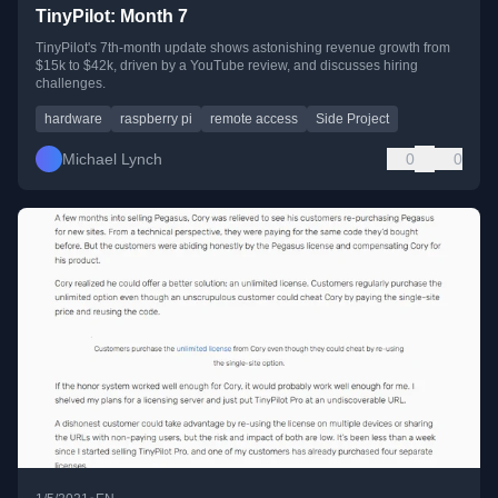
TinyPilot: Month 7
TinyPilot's 7th-month update shows astonishing revenue growth from
$15k to $42k, driven by a YouTube review, and discusses hiring
challenges.
hardware
raspberry pi
remote access
Side Project
Michael Lynch
0
0