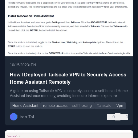
•
10/15/2023
EN
How I Deployed Tailscale VPN to Securely Access
Home Assistant Remotely
A guide on using Tailscale VPN to securely access a self-hosted Home
Assistant instance remotely, avoiding insecure internet exposure.
Home Assistant
remote access
self-hosting
Tailscale
Vpn
Liran Tal
0
0