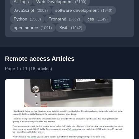
All Tags
Web Development
(2100)
JavaScript
software development
(2003)
(1940)
Python
Frontend
css
(1588)
(1382)
(1149)
open source
Swift
(1091)
(1042)
Remote access Articles
Page 1 of 1 (16 articles)