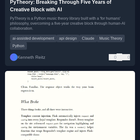
PyTheory: Breaking Through Five Years of
Creative Block with AI
PyTheory is a Python music theory library built with a 'for humans'
philosophy, overcoming a five-year creative block through human-AI
collaboration.
ai-assisted development
api design
Claude
Music Theory
Python
Kenneth Reitz
0
0