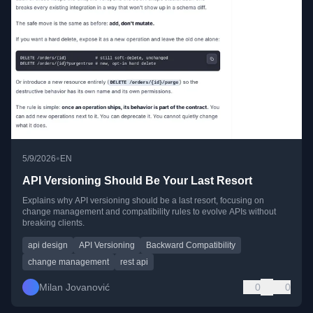
•
5/9/2026
EN
API Versioning Should Be Your Last Resort
Explains why API versioning should be a last resort, focusing on
change management and compatibility rules to evolve APIs without
breaking clients.
api design
API Versioning
Backward Compatibility
change management
rest api
Milan Jovanović
0
0