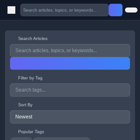
Search Articles
Filter by Tag
Sort By
Popular Tags