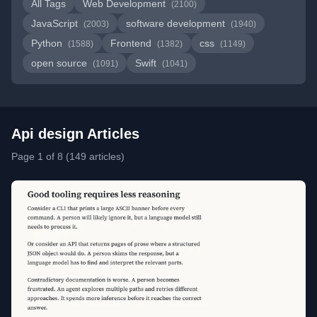
All Tags
Web Development
(2100)
JavaScript
software development
(2003)
(1940)
Python
Frontend
css
(1588)
(1382)
(1149)
open source
Swift
(1091)
(1041)
Api design Articles
Page 1 of 8 (149 articles)