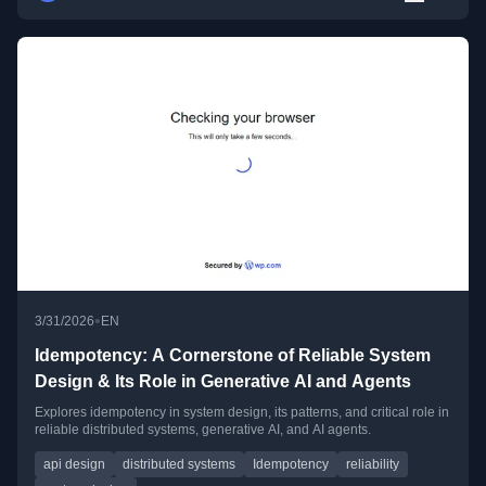
•
3/31/2026
EN
Idempotency: A Cornerstone of Reliable System
Design & Its Role in Generative AI and Agents
Explores idempotency in system design, its patterns, and critical role in
reliable distributed systems, generative AI, and AI agents.
api design
distributed systems
Idempotency
reliability