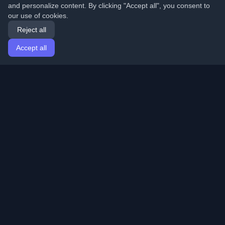
and personalize content. By clicking "Accept all", you consent to
our use of cookies.
Reject all
Accept all
Home
Articles
English
Login
Discover the best personal developer blogs and articles
from around the world. Stay updated with the latest
trends, tutorials, and insights from the developer
community.