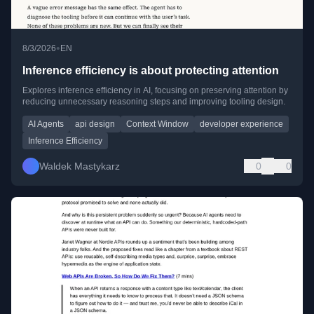
•
8/3/2026
EN
Inference efficiency is about protecting attention
Explores inference efficiency in AI, focusing on preserving attention by
reducing unnecessary reasoning steps and improving tooling design.
AI Agents
api design
Context Window
developer experience
Inference Efficiency
Waldek Mastykarz
0
0