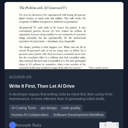
•
4/12/2026
EN
Write It First, Then Let AI Drive
A developer argues that writing code by hand first, then using AI for
maintenance, is more effective than AI generating initial drafts.
AI Coding Tools
api design
code quality
Human AI Collaboration
Software Development Workflow
Kenneth Reitz
0
0