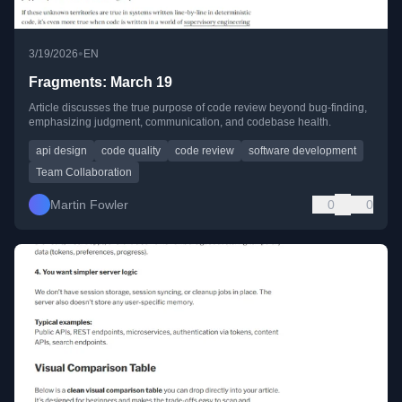
•
3/19/2026
EN
Fragments: March 19
Article discusses the true purpose of code review beyond bug-finding,
emphasizing judgment, communication, and codebase health.
api design
code quality
code review
software development
Team Collaboration
Martin Fowler
0
0