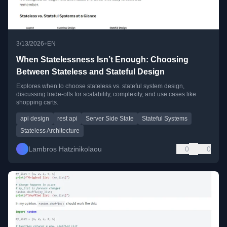
•
3/13/2026
EN
When Statelessness Isn’t Enough: Choosing
Between Stateless and Stateful Design
Explores when to choose stateless vs. stateful system design,
discussing trade-offs for scalability, complexity, and use cases like
shopping carts.
api design
rest api
Server Side State
Stateful Systems
Stateless Architecture
Lambros Hatzinikolaou
0
0