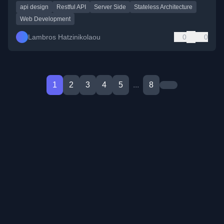
api design
Restful API
Server Side
Stateless Architecture
Web Development
Lambros Hatzinikolaou
0
0
1
2
3
4
5
...
8