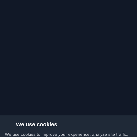
We use cookies
We use cookies to improve your experience, analyze site traffic,