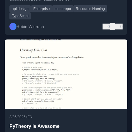
api design
Enterprise
monorepo
Resource Naming
TypeScript
Robin Wieruch
0
0
•
3/25/2026
EN
PyTheory Is Awesome