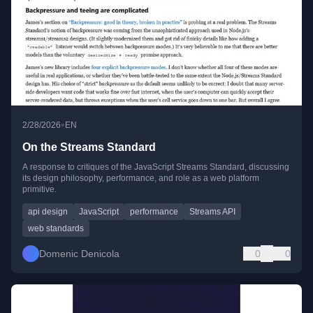
•
2/28/2026
EN
On the Streams Standard
A response to critiques of the JavaScript Streams Standard, discussing
its design philosophy, performance, and role as a web platform
primitive.
api design
JavaScript
performance
Streams API
web standards
Domenic Denicola
0
0