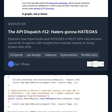
•
8/3/2026
EN
The API Dispatch #12: Haters gonna HATEOAS
Explores how hypermedia and HATEOAS in REST APIs may become
crucial for AI agents, with insights from industry experts on fixing
broken web APIs.
AI Agents
api design
Hateoas
Hypermedia
Restful Apis
Jan Vlnas
0
0