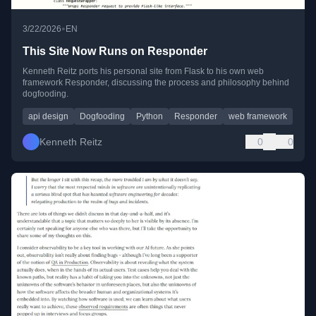
•
3/22/2026
EN
This Site Now Runs on Responder
Kenneth Reitz ports his personal site from Flask to his own web
framework Responder, discussing the process and philosophy behind
dogfooding.
api design
Dogfooding
Python
Responder
web framework
Kenneth Reitz
0
0