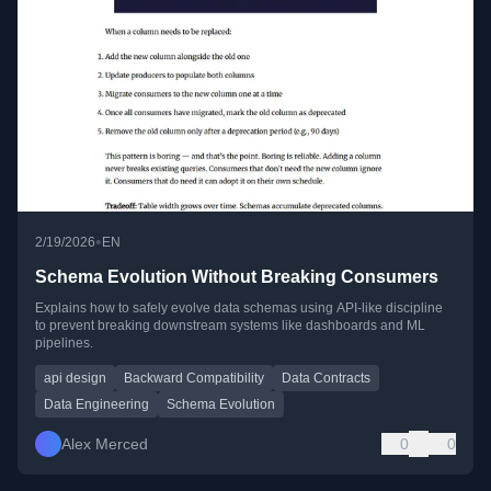
•
2/19/2026
EN
Schema Evolution Without Breaking Consumers
Explains how to safely evolve data schemas using API-like discipline
to prevent breaking downstream systems like dashboards and ML
pipelines.
api design
Backward Compatibility
Data Contracts
Data Engineering
Schema Evolution
Alex Merced
0
0