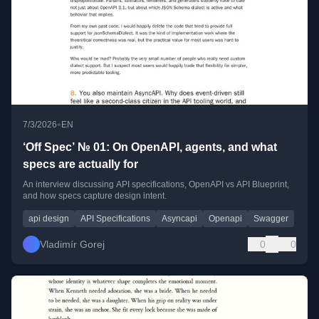
•
7/3/2026
EN
‘Off Spec’ № 01: On OpenAPI, agents, and what
specs are actually for
An interview discussing API specifications, OpenAPI vs API Blueprint,
and how specs capture design intent.
api design
API Specifications
Asyncapi
Openapi
Swagger
Vladimír Gorej
0
0