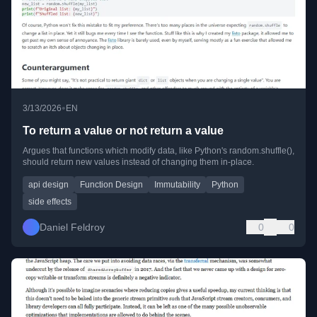
•
3/13/2026
EN
To return a value or not return a value
Argues that functions which modify data, like Python's random.shuffle(),
should return new values instead of changing them in-place.
api design
Function Design
Immutability
Python
side effects
Daniel Feldroy
0
0