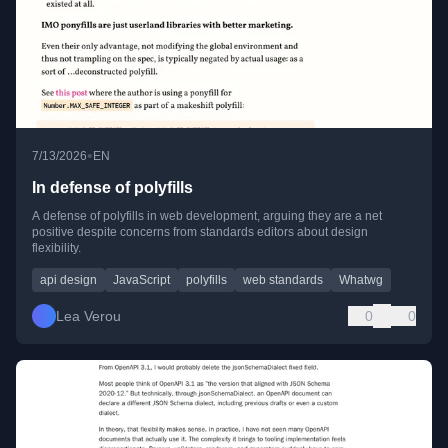
•
7/13/2026
EN
In defense of polyfills
A defense of polyfills in web development, arguing they are a net
positive despite concerns from standards editors about design
flexibility.
api design
JavaScript
polyfills
web standards
Whatwg
Lea Verou
0
0