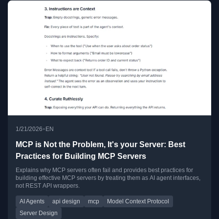
•
1/21/2026
EN
MCP is Not the Problem, It's your Server: Best
Practices for Building MCP Servers
Explains why MCP servers often fail and provides best practices for
building effective MCP servers by treating them as AI agent interfaces,
not REST API wrappers.
AI Agents
api design
mcp
Model Context Protocol
Server Design