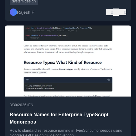
system design
Rajesh P
0
0
•
3/30/2026
EN
Resource Names for Enterprise TypeScript
Monorepos
How to standardize resource naming in TypeScript monorepos using
Google's API Design Guide convention.