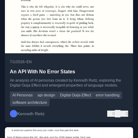
•
7/1/2026
EN
An API With No Error States
An analysis of AI personas created by Kenneth Reitz, exploring the
Digital Ouija Effect and emergent properties of language models.
AI Personas
api design
Digital Ouija Effect
error handling
software architecture
Kenneth Reitz
0
0