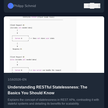
Philipp Schmid
0
0
•
1/16/2026
EN
Understanding RESTful Statelessness: The
Basics You Should Know
Explains the concept of statelessness in REST APIs, contrasting it with
stateful systems and detailing its benefits for scalability.