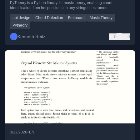
PyTheory is a Python library for music theory, enabling chord
identification from fret positions on any stringed instrument.
api design
Chord Detection
Fretboard
Music Theory
Pytheory
Kenneth Reitz
0
0
•
3/22/2026
EN