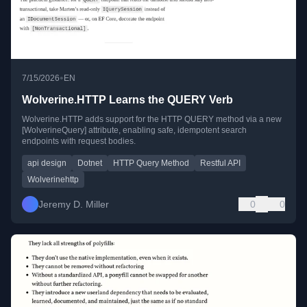
•
7/15/2026
EN
Wolverine.HTTP Learns the QUERY Verb
Wolverine.HTTP adds support for the HTTP QUERY method via a new
[WolverineQuery] attribute, enabling safe, idempotent search
endpoints with request bodies.
api design
Dotnet
HTTP Query Method
Restful API
Wolverinehttp
Jeremy D. Miller
0
0