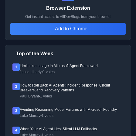
Browser Extension
Get instant access to AllDevBlogs from your browser
Add to Chrome
Top of the Week
Limit token usage in Microsoft Agent Framework
1
Jesse Liberty
•
1 votes
How to Roll Back AI Agents: Incident Response, Circuit
2
Breakers, and Recovery Patterns
Paul Bryant
•
1 votes
Avoiding Reasoning Model Failures with Microsoft Foundry
3
Luke Murray
•
1 votes
When Your AI Agent Lies: Silent LLM Fallbacks
4
Luke Murray
•
1 votes