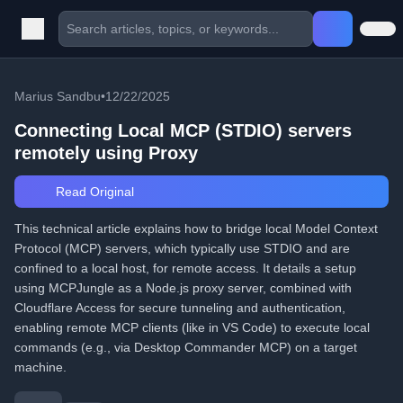
Marius Sandbu
•
12/22/2025
Connecting Local MCP (STDIO) servers
remotely using Proxy
Read Original
This technical article explains how to bridge local Model Context
Protocol (MCP) servers, which typically use STDIO and are
confined to a local host, for remote access. It details a setup
using MCPJungle as a Node.js proxy server, combined with
Cloudflare Access for secure tunneling and authentication,
enabling remote MCP clients (like in VS Code) to execute local
commands (e.g., via Desktop Commander MCP) on a target
machine.