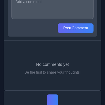
Post Comment
No comments yet
Be the first to share your thoughts!