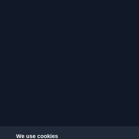
We use cookies