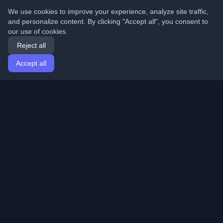
We use cookies to improve your experience, analyze site traffic,
and personalize content. By clicking "Accept all", you consent to
our use of cookies.
Reject all
Accept all
Home
Articles
English
Login
Discover the best personal developer blogs and articles
from around the world. Stay updated with the latest
trends, tutorials, and insights from the developer
community.