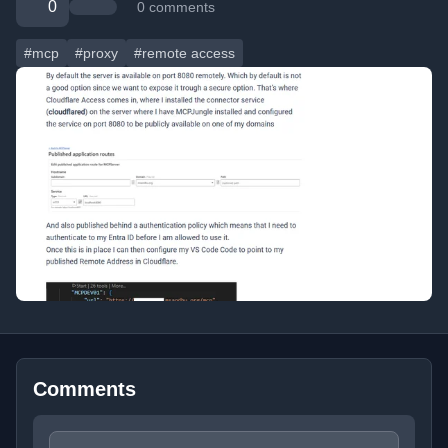
0
0 comments
#mcp
#proxy
#remote access
Comments