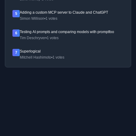
Adding a custom MCP server to Claude and ChatGPT
5
Simon Willison
•
1 votes
Testing AI prompts and comparing models with promptfoo
6
Tim Deschryver
•
1 votes
Superlogical
7
Mitchell Hashimoto
•
1 votes