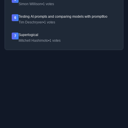
Simon Willison
•
1 votes
Testing AI prompts and comparing models with promptfoo
6
Tim Deschryver
•
1 votes
Superlogical
7
Mitchell Hashimoto
•
1 votes