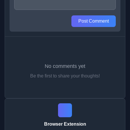
Post Comment
No comments yet
Be the first to share your thoughts!
Browser Extension