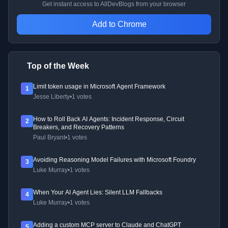
Get instant access to AllDevBlogs from your browser
Add to Chrome
Top of the Week
Limit token usage in Microsoft Agent Framework
1
Jesse Liberty
•
1 votes
How to Roll Back AI Agents: Incident Response, Circuit
2
Breakers, and Recovery Patterns
Paul Bryant
•
1 votes
Avoiding Reasoning Model Failures with Microsoft Foundry
3
Luke Murray
•
1 votes
When Your AI Agent Lies: Silent LLM Fallbacks
4
Luke Murray
•
1 votes
Adding a custom MCP server to Claude and ChatGPT
5