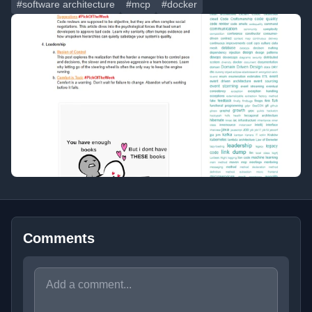
#software architecture
#mcp
#docker
Comments