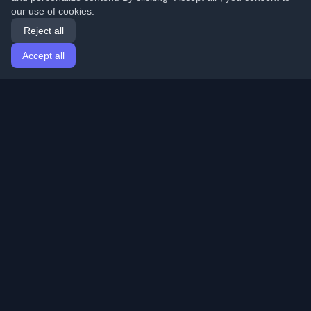
our use of cookies.
Reject all
Accept all
Home
Articles
English
Login
Discover the best personal developer blogs and articles
from around the world. Stay updated with the latest
trends, tutorials, and insights from the developer
community.