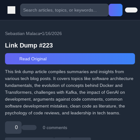
Sebastian Malaca
•
1/16/2026
Link Dump #223
Read Original
This link dump article compiles summaries and insights from
various tech blog posts. It covers topics like software architecture
fundamentals, the evolution of concepts behind Docker and
Transformers, challenges with Kafka, the impact of GenAI on
development, arguments against code comments, common
software development mistakes, clean code as literature, the
psychology of code reviews, and leadership in tech teams.
0
0 comments