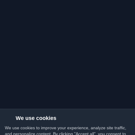
We use cookies
We use cookies to improve your experience, analyze site traffic,
and personalize content. By clicking "Accept all", you consent to