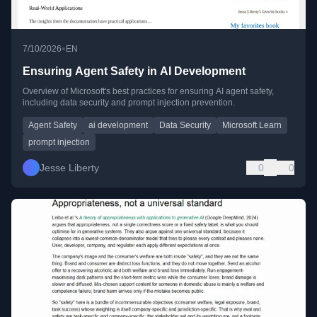
•
7/10/2026
EN
Ensuring Agent Safety in AI Development
Overview of Microsoft's best practices for ensuring AI agent safety,
including data security and prompt injection prevention.
Agent Safety
ai development
Data Security
Microsoft Learn
prompt injection
Jesse Liberty
0
0