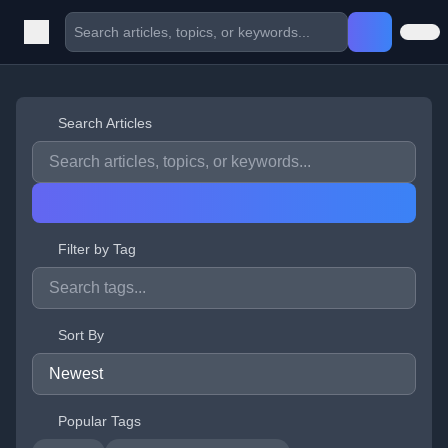
Search Articles
Filter by Tag
Sort By
Popular Tags