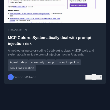
•
11/4/2025
EN
MCP Colors: Systematically deal with prompt
injection risk
A method using color-coding (red/blue) to classify MCP tools and
systematically mitigate prompt injection risks in AI agents.
Agent Safety
ai security
mcp
prompt injection
Tool Classification
Simon Willison
0
0