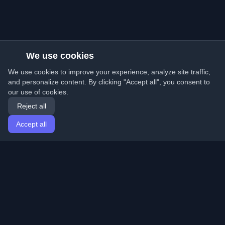
We use cookies
We use cookies to improve your experience, analyze site traffic,
and personalize content. By clicking "Accept all", you consent to
our use of cookies.
Reject all
Accept all
Home
Articles
English
Login