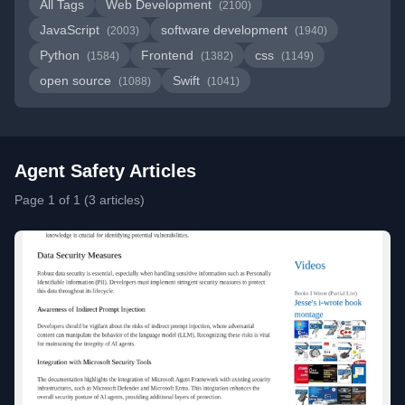
All Tags
Web Development
(2100)
JavaScript
software development
(2003)
(1940)
Python
Frontend
css
(1584)
(1382)
(1149)
open source
Swift
(1088)
(1041)
Agent Safety Articles
Page 1 of 1 (3 articles)