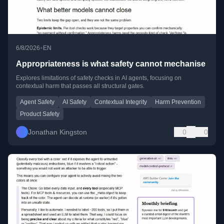
•
6/8/2026
EN
Appropriateness is what safety cannot mechanise
Explores limitations of safety checks in AI agents, focusing on
contextual harm that passes all structural gates.
Agent Safety
AI Safety
Contextual Integrity
Harm Prevention
Product Safety
Jonathan Kingston
0
0