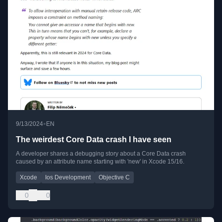
•
9/13/2024
EN
The weirdest Core Data crash I have seen
A developer shares a debugging story about a Core Data crash
caused by an attribute name starting with 'new' in Xcode 15/16.
Xcode
Ios Development
Objective C
0
0