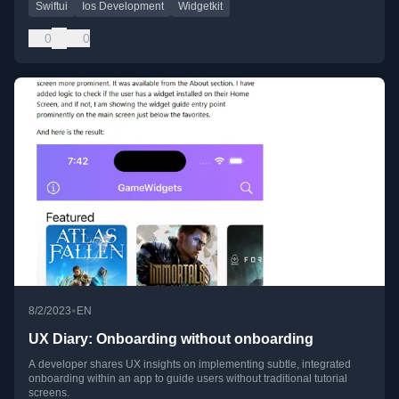
Swiftui
Ios Development
Widgetkit
0
0
•
8/2/2023
EN
UX Diary: Onboarding without onboarding
A developer shares UX insights on implementing subtle, integrated
onboarding within an app to guide users without traditional tutorial
screens.