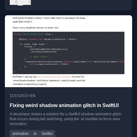
0
0
•
11/15/2023
EN
Fixing weird shadow animation glitch in SwiftUI
A developer shares a solution for a SwiftUI shadow animation glitch
that occurs during tab switching, using the .id modifier to force view
recreation.
animation
Io
Swiftui