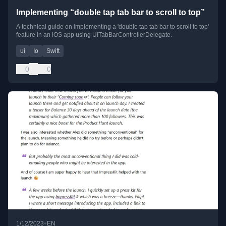
Implementing “double tap tab bar to scroll to top”
A technical guide on implementing a 'double tap tab bar to scroll to top'
feature in an iOS app using UITabBarControllerDelegate.
ui
Io
Swift
0
0
•
1/12/2023
EN