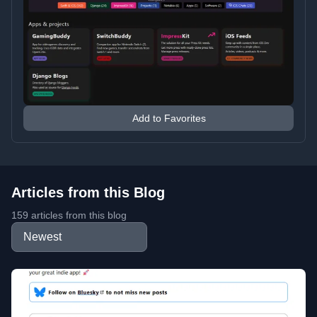
Add to Favorites
Articles from this Blog
159 articles from this blog