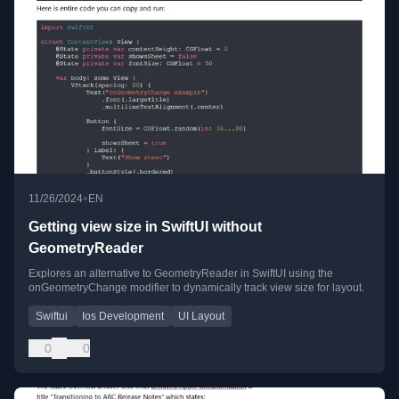
•
11/26/2024
EN
Getting view size in SwiftUI without
GeometryReader
Explores an alternative to GeometryReader in SwiftUI using the
onGeometryChange modifier to dynamically track view size for layout.
Swiftui
Ios Development
UI Layout
0
0