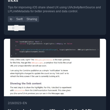
tricks
Tips for improving iOS share sheet UX using UIActivityItemSource and
LPLinkMetadata for better previews and data control.
Io
Swift
Sharing
0
0
•
2/18/2023
EN