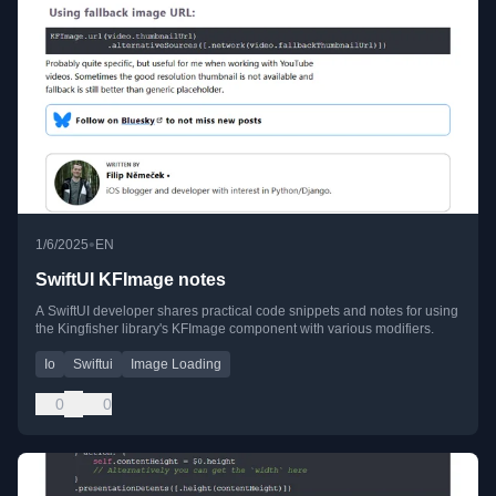
•
1/6/2025
EN
SwiftUI KFImage notes
A SwiftUI developer shares practical code snippets and notes for using
the Kingfisher library's KFImage component with various modifiers.
Io
Swiftui
Image Loading
0
0