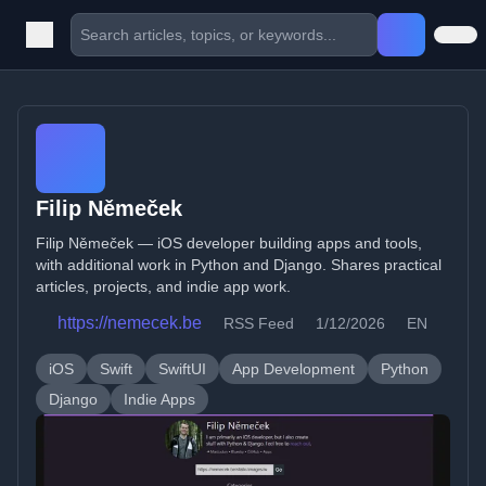
Filip Němeček
Filip Němeček — iOS developer building apps and tools,
with additional work in Python and Django. Shares practical
articles, projects, and indie app work.
https://nemecek.be
RSS Feed
1/12/2026
EN
iOS
Swift
SwiftUI
App Development
Python
Django
Indie Apps