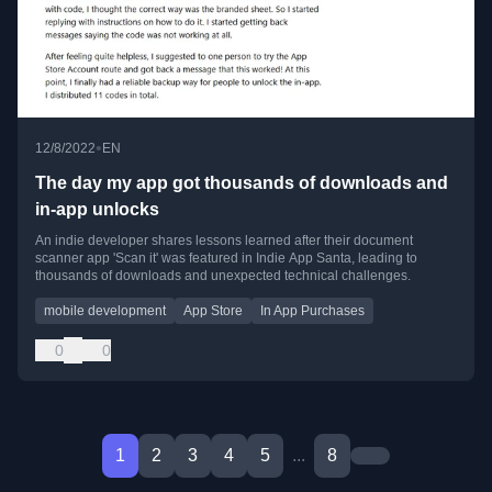
•
12/8/2022
EN
The day my app got thousands of downloads and
in-app unlocks
An indie developer shares lessons learned after their document
scanner app 'Scan it' was featured in Indie App Santa, leading to
thousands of downloads and unexpected technical challenges.
mobile development
App Store
In App Purchases
0
0
1
2
3
4
5
...
8