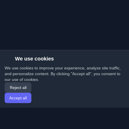
We use cookies
We use cookies to improve your experience, analyze site traffic,
and personalize content. By clicking "Accept all", you consent to
our use of cookies.
Reject all
Accept all
Home
Articles
English
Login