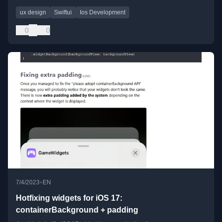
ux design
Swiftui
Ios Development
0
0
•
7/4/2023
EN
Hotfixing widgets for iOS 17:
containerBackground + padding