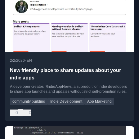
•
2/2/2026
EN
New friendly place to share updates about your
indie apps
A developer creates r/IndieAppNews, a subreddit for indie developers
to share app launches and updates without strict self-promotion rules.
community building
Indie Development
App Marketing
0
0