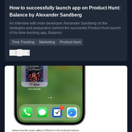
How to successfully launch app on Product Hunt:
Balance by Alexander Sandberg
An interview with indie developer Alexander Sandberg on the
strategies and preparation behind the successful Product Hunt launch
of his time-tracking app, Balance.
Time Tracking
Marketing
Product Hunt
0
0