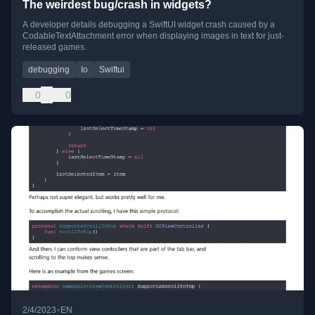
The weirdest bug/crash in widgets?
A developer details debugging a SwiftUI widget crash caused by a
CodableTextAttachment error when displaying images in text for just-
released games.
debugging
Io
Swiftui
0
0
•
2/4/2023
EN