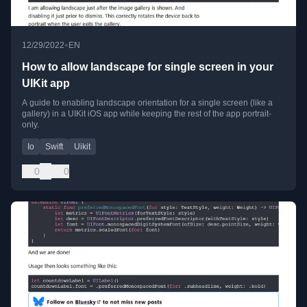
•
12/29/2022
EN
How to allow landscape for single screen in your
UIKit app
A guide to enabling landscape orientation for a single screen (like a
gallery) in a UIKit iOS app while keeping the rest of the app portrait-
only.
Io
Swift
Uikit
0
0