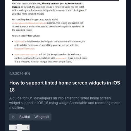
•
9/8/2024
EN
How to support tinted home screen widgets in iOS
18
A guide for iOS developers on implementing tinted home screen
widget support in iOS 18 using widgetAccentable and rendering mode
modifiers.
Io
Swiftui
Widgetkit
0
0