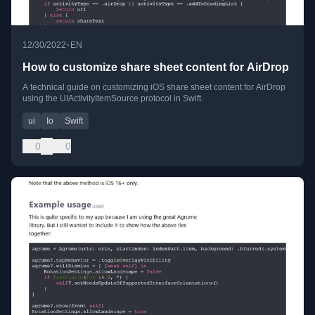
•
12/30/2022
EN
How to customize share sheet content for AirDrop
A technical guide on customizing iOS share sheet content for AirDrop
using the UIActivityItemSource protocol in Swift.
ui
Io
Swift
0
0