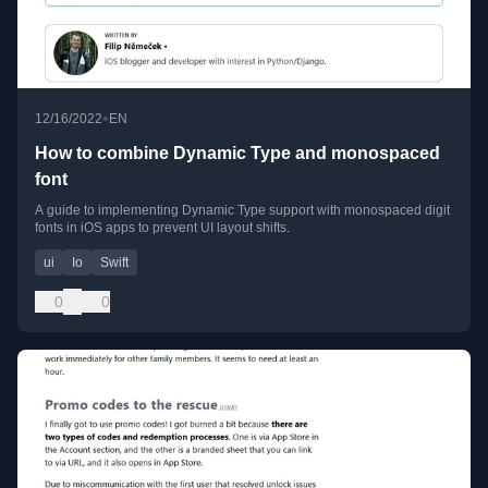
•
12/16/2022
EN
How to combine Dynamic Type and monospaced
font
A guide to implementing Dynamic Type support with monospaced digit
fonts in iOS apps to prevent UI layout shifts.
ui
Io
Swift
0
0