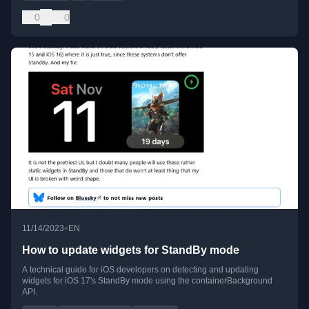
0
0
•
11/14/2023
EN
How to update widgets for StandBy mode
A technical guide for iOS developers on detecting and updating
widgets for iOS 17's StandBy mode using the containerBackground
API.