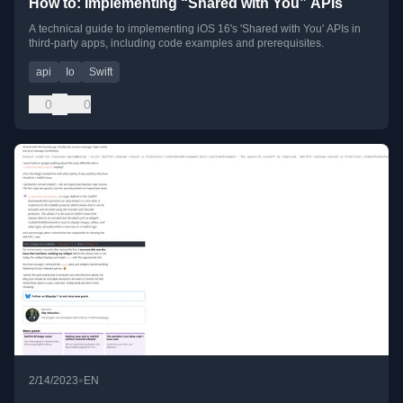
How to: Implementing “Shared with You” APIs
A technical guide to implementing iOS 16's 'Shared with You' APIs in
third-party apps, including code examples and prerequisites.
api
Io
Swift
0
0
•
2/14/2023
EN