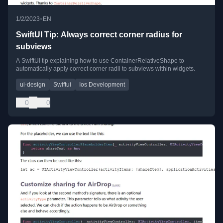
•
1/2/2023
EN
SwiftUI Tip: Always correct corner radius for
subviews
A SwiftUI tip explaining how to use ContainerRelativeShape to
automatically apply correct corner radii to subviews within widgets.
ui-design
Swiftui
Ios Development
0
0