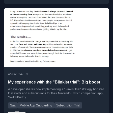
•
4/26/2024
EN
My experience with the “Blinkist trial”: Big boost
A developer shares how implementing a 'Blinkist trial' strategy boosted
trial starts and subscriptions for their Nintendo Switch companion app,
SwitchBuddy.
Saa
Mobile App Onboarding
Subscription Trial