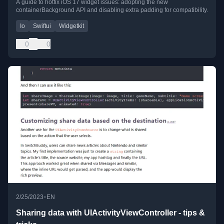
A guide to hotfix iOS 17 widget issues: adopting the new
containerBackground API and disabling extra padding for compatibility.
Io
Swiftui
Widgetkit
0
0
•
2/25/2023
EN
Sharing data with UIActivityViewController - tips &