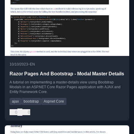
•
10/10/2023
EN
Razor Pages And Bootstrap - Modal Master Details
A tutorial on implementing a master-details view using Bootstrap
Modals in an ASP.NET Core Razor Pages application with AJAX and
Entity Framework Core.
ajax
bootstrap
Aspnet Core
0
0