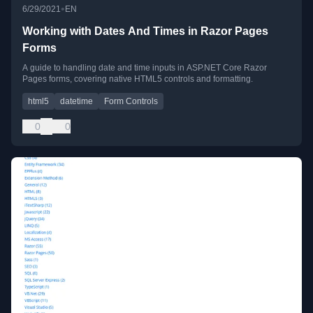
•
6/29/2021
EN
Working with Dates And Times in Razor Pages
Forms
A guide to handling date and time inputs in ASP.NET Core Razor
Pages forms, covering native HTML5 controls and formatting.
html5
datetime
Form Controls
0
0