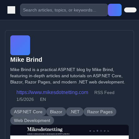
Mike Brind
Mike Brind is a practical ASP.NET blog by Mike Brind,
featuring in-depth articles and tutorials on ASP.NET Core,
Blazor, Razor Pages, and modern .NET web development.
https://www.mikesdotnetting.com
RSS Feed
1/5/2026
EN
ASP.NET Core
Blazor
.NET
Razor Pages
Web Development