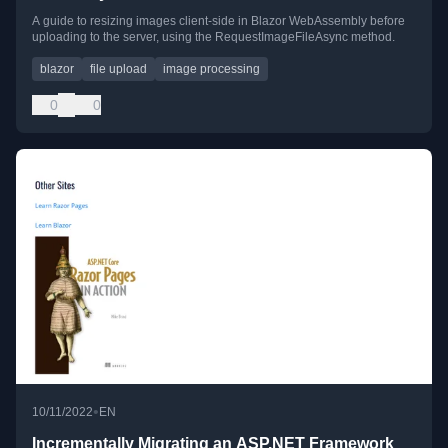
A guide to resizing images client-side in Blazor WebAssembly before
uploading to the server, using the RequestImageFileAsync method.
blazor
file upload
image processing
0
0
•
10/11/2022
EN
Incrementally Migrating an ASP.NET Framework