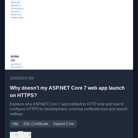
•
3/20/2023
EN
Why doesn't my ASP.NET Core 7 web app launch
on HTTPS?
Explains why ASP.NET Core 7 apps default to HTTP only and how to
configure HTTPS for development, covering certificate trust and launch
settings.
http
SSL Certificate
Aspnet Core
0
0