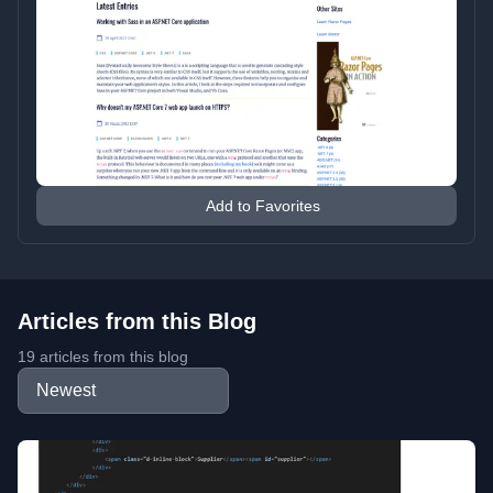
Add to Favorites
Articles from this Blog
19 articles from this blog