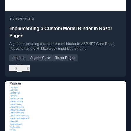
•
11/10/2020
EN
Implementing a Custom Model Binder In Razor
Pages
A guide to creating a custom model binder in ASP.NET Core Razor
Pages to handle HTML5 week input type binding.
datetime
Aspnet Core
Razor Pages
0
0