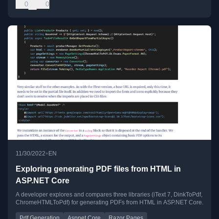
0
0
•
11/30/2022
EN
Exploring generating PDF files from HTML in
ASP.NET Core
A developer explores and compares three libraries (iText 7, DinkToPdf,
ChromeHTMLToPdf) for generating PDFs from HTML in ASP.NET Core.
Pdf Generation
Aspnet Core
Razor Pages