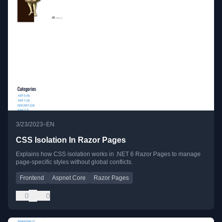
•
3/23/2023
EN
CSS Isolation In Razor Pages
Explains how CSS isolation works in .NET 6 Razor Pages to manage
page-specific styles without global conflicts.
Frontend
Aspnet Core
Razor Pages
0
0