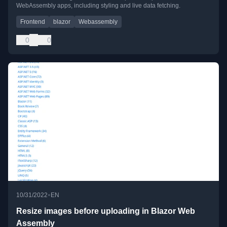
WebAssembly apps, including styling and live data fetching.
Frontend
blazor
Webassembly
0
0
•
10/31/2022
EN
Resize images before uploading in Blazor Web
Assembly