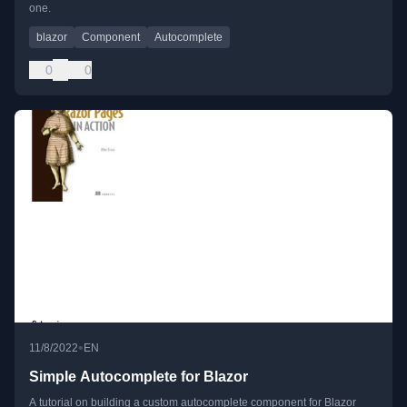
one.
blazor
Component
Autocomplete
0
0
•
11/8/2022
EN
Simple Autocomplete for Blazor
A tutorial on building a custom autocomplete component for Blazor