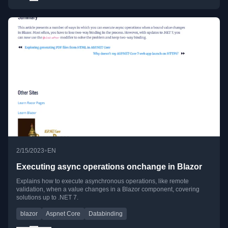
•
2/15/2023
EN
Executing async operations onchange in Blazor
Explains how to execute asynchronous operations, like remote
validation, when a value changes in a Blazor component, covering
solutions up to .NET 7.
blazor
Aspnet Core
Databinding