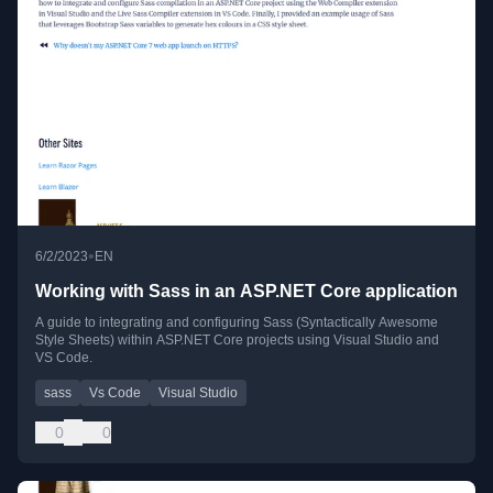
•
6/2/2023
EN
Working with Sass in an ASP.NET Core application
A guide to integrating and configuring Sass (Syntactically Awesome
Style Sheets) within ASP.NET Core projects using Visual Studio and
VS Code.
sass
Vs Code
Visual Studio
0
0