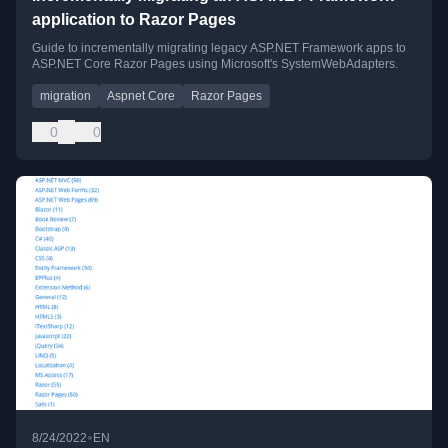
application to Razor Pages
Guide to incrementally migrating legacy ASP.NET Framework apps to
ASP.NET Core Razor Pages using Microsoft's SystemWebAdapters.
migration
Aspnet Core
Razor Pages
0
0
•
8/24/2022
EN