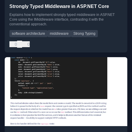
Strongly Typed Middleware in ASP.NET Core
Explains how to implement strongly typed middleware in ASP.NET
Core using the IMiddleware interface, contrasting it with the
conventional approach.
software architecture
middleware
Strong Typing
0
0