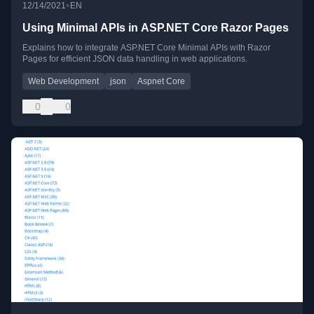
•
12/14/2021
EN
Using Minimal APIs in ASP.NET Core Razor Pages
Explains how to integrate ASP.NET Core Minimal APIs with Razor
Pages for efficient JSON data handling in web applications.
Web Development
json
Aspnet Core
0
0