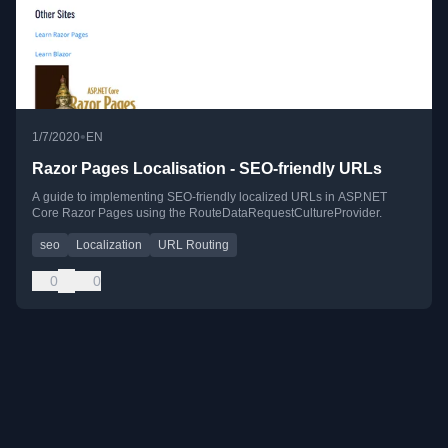
•
1/7/2020
EN
Razor Pages Localisation - SEO-friendly URLs
A guide to implementing SEO-friendly localized URLs in ASP.NET
Core Razor Pages using the RouteDataRequestCultureProvider.
seo
Localization
URL Routing
0
0