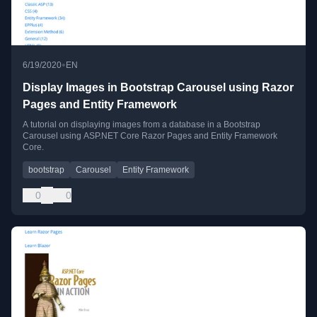
•
6/19/2020
EN
Display Images in Bootstrap Carousel using Razor
Pages and Entity Framework
A tutorial on displaying images from a database in a Bootstrap
Carousel using ASP.NET Core Razor Pages and Entity Framework
Core.
bootstrap
Carousel
Entity Framework
0
0