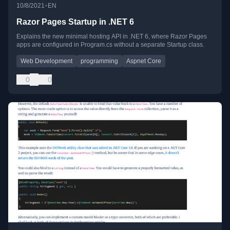
•
10/8/2021
EN
Razor Pages Startup in .NET 6
Explains the new minimal hosting API in .NET 6, where Razor Pages
apps are configured in Program.cs without a separate Startup class.
Web Development
programming
Aspnet Core
0
0