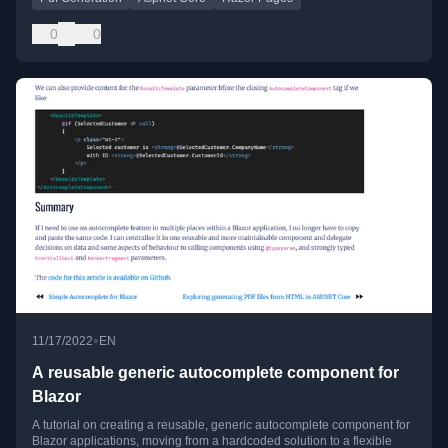
0
0
•
11/17/2022
EN
A reusable generic autocomplete component for
Blazor
A tutorial on creating a reusable, generic autocomplete component for
Blazor applications, moving from a hardcoded solution to a flexible