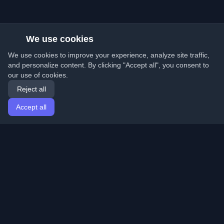
We use cookies
We use cookies to improve your experience, analyze site traffic,
and personalize content. By clicking "Accept all", you consent to
our use of cookies.
Reject all
Accept all
Home
Articles
English
Login
Discover the best personal developer blogs and articles
from around the world. Stay updated with the latest