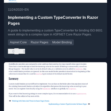
•
11/24/2020
EN
Implementing a Custom TypeConverter In Razor
Pages
A guide to implementing a custom TypeConverter for binding ISO 8601
week strings to a complex type in ASP.NET Core Razor Pages.
Aspnet Core
Razor Pages
Model Binding
0
0