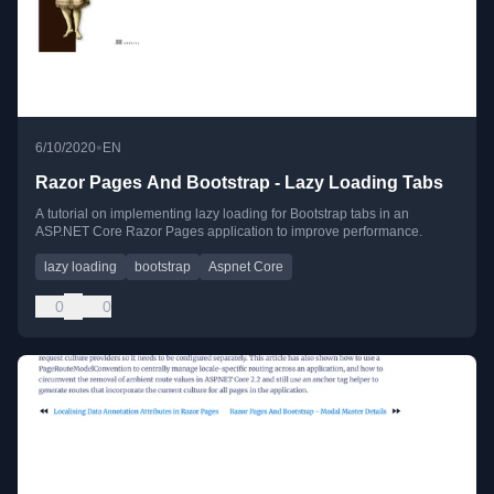
•
6/10/2020
EN
Razor Pages And Bootstrap - Lazy Loading Tabs
A tutorial on implementing lazy loading for Bootstrap tabs in an
ASP.NET Core Razor Pages application to improve performance.
lazy loading
bootstrap
Aspnet Core
0
0