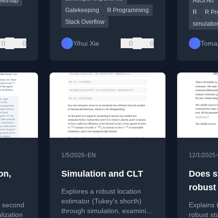
eetmap
Ascii Art
Gatekeeping
R Programming
R
R Pr
Stack Overflow
simulatio
0
0
Yihui Xie
0
0
Toma
•
1/5/2026
EN
12/1/2025
on,
Simulation and CLT
Does s
robust
Explores a robust location
errors
estimator (Tukey's shorth)
 second
Explains 
through simulation, examining
lization
robust st