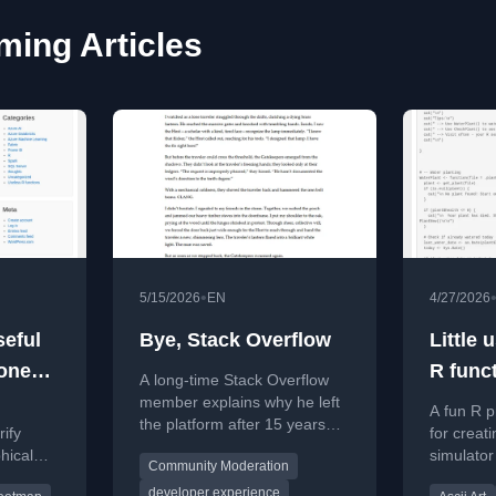
ing Articles
•
5/15/2026
EN
4/27/2026
seful
Bye, Stack Overflow
Little 
onest
R func
A long-time Stack Overflow
cation
plant 
member explains why he left
A fun R p
the platform after 15 years
ify
for creat
due to gatekeeping and lack
hical
simulator
Community Moderation
of empathy.
 true
and daily
developer experience