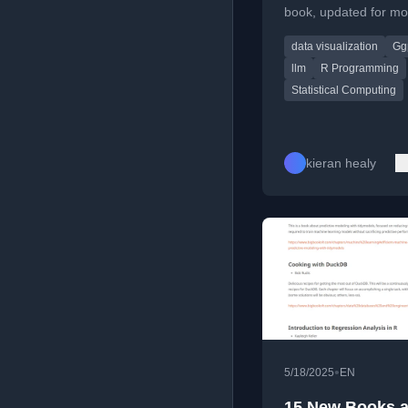
book, updated for m
and ggplot, with disc
data visualization
Gg
LLMs in coding.
llm
R Programming
Statistical Computing
kieran healy
•
5/18/2025
EN
15 New Books 