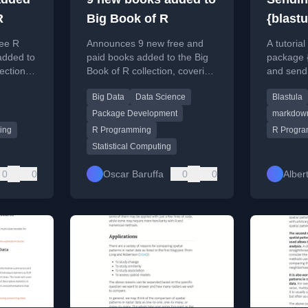
R
Big Book of R
{blastu
ee R
Announces 9 new free and
A tutoria
added to
paid books added to the Big
package {
ection,
Book of R collection, covering
and send
ation,
data science, visualization,
with dyn
Big Data
Data Science
Blastula
istics,
and package development.
HTML for
Package Development
markdow
ing
R Programming
R Progr
Statistical Computing
0
0
Oscar Baruffa
0
0
Alber