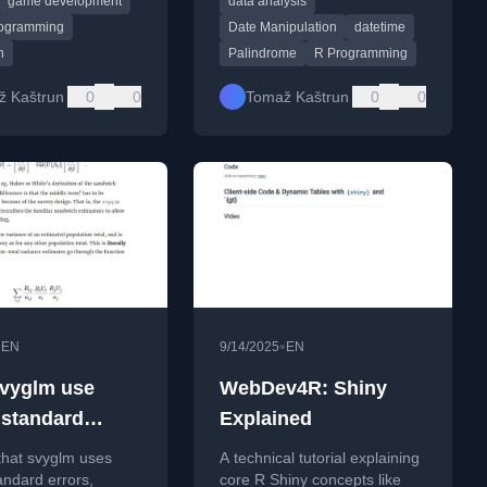
game development
data analysis
range.
ogramming
Date Manipulation
datetime
n
Palindrome
R Programming
ž Kaštrun
0
0
Tomaž Kaštrun
0
0
•
•
EN
9/14/2025
EN
vyglm use
WebDev4R: Shiny
 standard
Explained
?
that svyglm uses
A technical tutorial explaining
andard errors,
core R Shiny concepts like