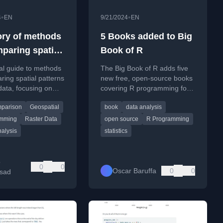
•
•
4
EN
9/21/2024
EN
ory of methods
5 Books added to Big
mparing spatial
Book of R
s in raster data
al guide to methods
The Big Book of R adds five
ring spatial patterns
new free, open-source books
 data, focusing on
covering R programming for
using R for both
production, survey analysis,
parison
Geospatial
book
data analysis
s and categorical
causal inference, biodiversity
data, and natural resources.
amming
Raster Data
open source
R Programming
nalysis
statistics
b
0
0
Oscar Baruffa
0
0
sad