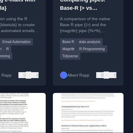
la}
Base-R |> vs
{magrittr} %>%
l on using the R
A comparison of the native
blastula} to create
Base R pipe (|>) and the
 automated emails
{magrittr} pipe (%>%),
amic content and
covering their syntax,
Email Automation
Base R
data analysis
matting.
strictness, and use cases for
data analysis.
n
R
Magrittr
R Programming
amming
Tidyverse
t Rapp
0
0
Albert Rapp
0
0