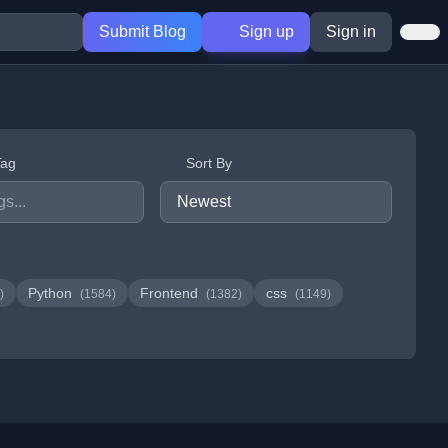
Submit Blog
Sign up
Sign in
Tag
Sort By
Python
Frontend
css
)
(1584)
(1382)
(1149)