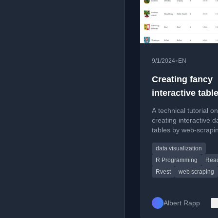
•
9/1/2024
EN
Creating fancy
interactive tabl
using Internet d
A technical tutorial on
with rvest and
creating interactive d
tables by web-scrapi
reactable
R's rvest package and
data visualization
with reactable.
R Programming
Reac
Rvest
web scraping
Albert Rapp