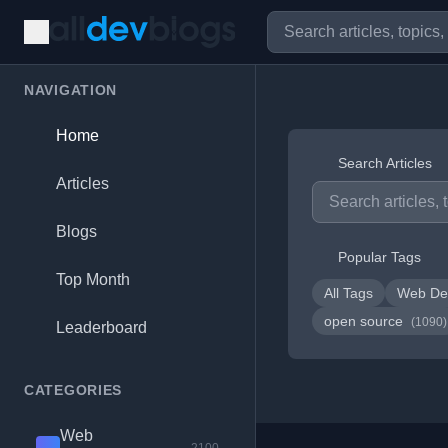
NAVIGATION
Home
Search Articles
Articles
Blogs
Popular Tags
Top Month
All Tags
Web De
open source
(1090)
Leaderboard
CATEGORIES
Web