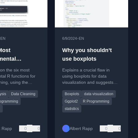
•
•
EN
6/9/2024
EN
Most
Why you shouldn’t
mental
use boxplots
ons for Data
 on the six most
Explains a crucial flaw in
ng with R
al R functions for
using boxplots for data
ning, using the
visualization and suggests
 and
better alternatives.
ysis
Data Cleaning
Boxplots
data visualization
nguins dataset.
ogramming
Ggplot2
R Programming
e
statistics
t Rapp
0
0
Albert Rapp
0
0