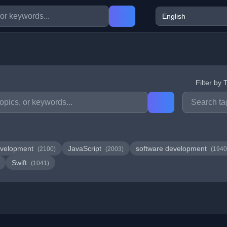
Filter by 
velopment
JavaScript
software development
(2100)
(2003)
(1940
Swift
(1041)