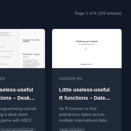
Page 1 of 6 (103 articles)
•
•
EN
3/15/2026
EN
useless-useful
Little useless-useful
tions – Desk
R functions – Date
simulator
Palindrome
rogramming tutorial
An R function to find
ing a desk plant
palindrome dates across
 game with ASCII art
multiple international date
 care mechanics.
formats within a specified