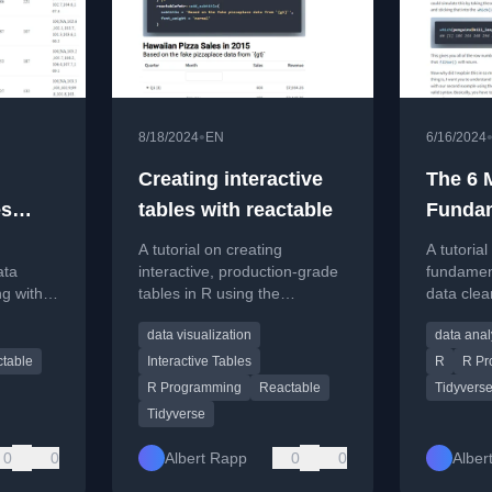
•
8/18/2024
EN
6/16/2024
Creating interactive
The 6 
es
tables with reactable
Funda
ata
Functi
A tutorial on creating
A tutorial
Cleani
ata
interactive, production-grade
fundament
ng with
tables in R using the
data clea
 styling
reactable and reactablefmtr
tidyverse
data visualization
data anal
packages.
palmerpe
table
Interactive Tables
R
R Pr
R Programming
Reactable
Tidyvers
Tidyverse
0
0
Albert Rapp
0
0
Alber