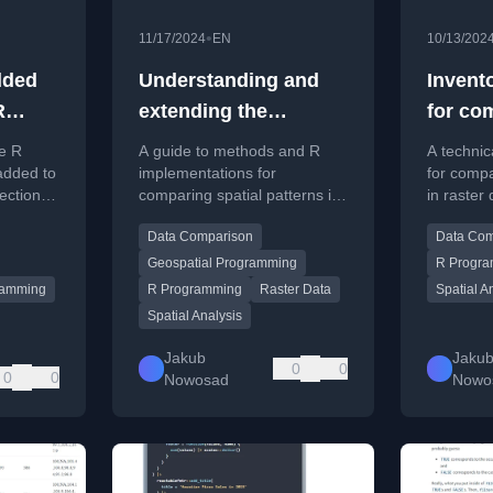
•
11/17/2024
EN
10/13/202
dded
Understanding and
Invent
R
extending the
for co
methods of
pattern
e R
A guide to methods and R
A technic
comparing spatial
added to
implementations for
for compa
ection,
comparing spatial patterns in
in raster
patterns in raster data
machine
raster data, covering
analysis 
Data Comparison
Data Com
e, and
continuous and categorical
continuou
.
data for overlapping and
data.
Geospatial Programming
R Progr
arbitrary regions.
ramming
R Programming
Raster Data
Spatial A
Spatial Analysis
Jakub
Jaku
0
0
0
0
Nowosad
Nowo