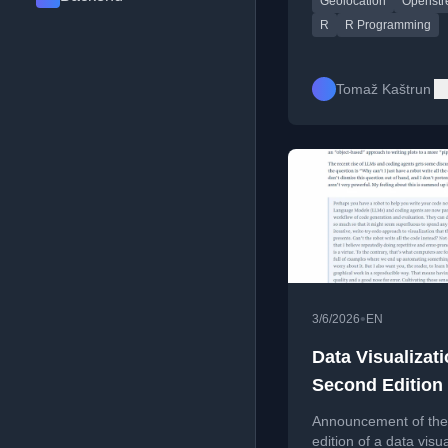
Geolocation
Openstr
location via circle
intersections.
R
R Programming
Tomaž Kaštrun
•
3/6/2026
EN
Data Visualizati
Second Edition
Announcement of the
edition of a data visua