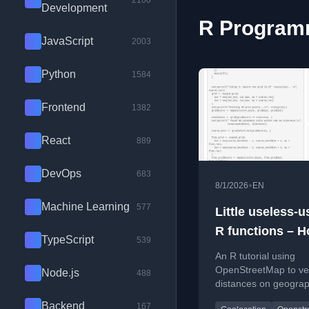
2100
Development
R Programm
JavaScript
2003
Python
1584
Frontend
1382
React
889
DevOps
683
•
8/1/2026
EN
Machine Learning
577
Little useless-u
R functions – H
TypeScript
539
geographical lo
An R tutorial using
signposts
OpenStreetMap to ver
Node.js
488
distances on geograp
signposts, finding the
Backend
167