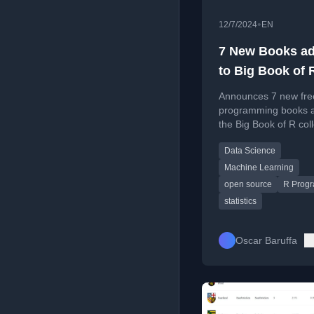
•
12/7/2024
EN
7 New Books a
to Big Book of 
[7/12/2024]
Announces 7 new fre
programming books 
the Big Book of R coll
covering topics like 
Data Science
learning, data scienc
software engineering
Machine Learning
open source
R Prog
statistics
Oscar Baruffa