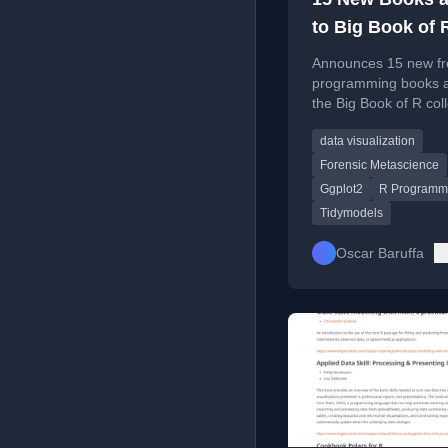
to Big Book of 
Announces 15 new fr
programming books 
the Big Book of R coll
covering data visualiz
data visualization
machine learning, stat
and databases.
Forensic Metascience
Ggplot2
R Programm
Tidymodels
Oscar Baruffa