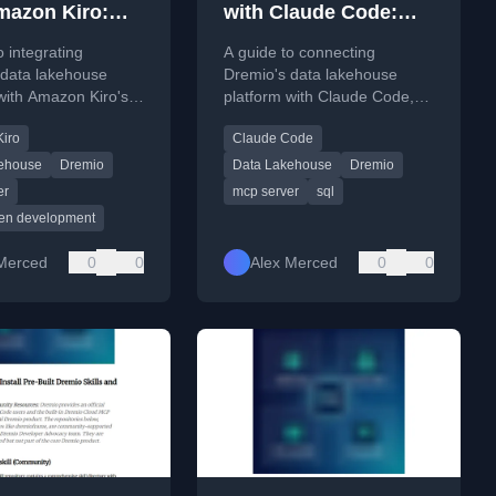
mazon Kiro:
with Claude Code:
t, Query, and
Connect, Query, and
o integrating
A guide to connecting
Data Apps
Build Data Apps
 data lakehouse
Dremio's data lakehouse
with Amazon Kiro's
platform with Claude Code,
r data querying, app
enabling the AI coding agent
iro
Claude Code
 and pipeline
to query live data and build
n.
data applications.
ehouse
Dremio
Data Lakehouse
Dremio
er
mcp server
sql
ven development
Merced
0
0
Alex Merced
0
0