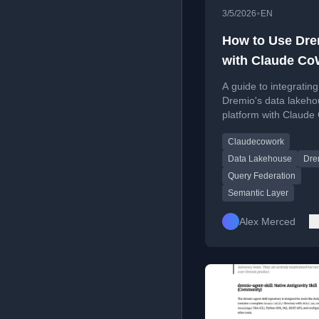
•
3/5/2026
EN
How to Use Dre
with Claude Co
Connect, Query
A guide to integrating
Build Data App
Dremio's data lakeh
platform with Claude
enabling natural lan
Claudecowork
queries, automated r
and data app develo
Data Lakehouse
Dre
Query Federation
Semantic Layer
Alex Merced