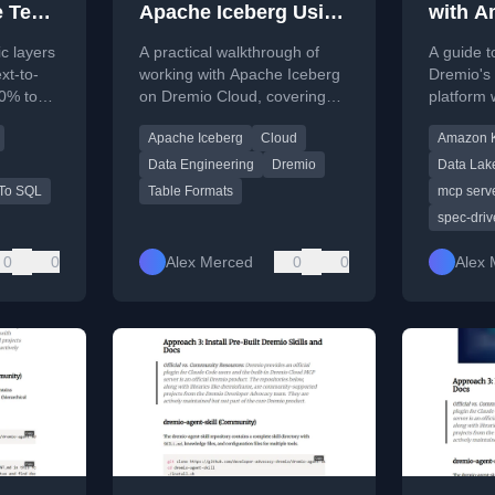
 Text-
Apache Iceberg Using
with A
Dremio Cloud
Connec
c layers
A practical walkthrough of
A guide t
Build 
xt-to-
working with Apache Iceberg
Dremio's
0% to
on Dremio Cloud, covering
platform 
table creation, data ingestion,
AI IDE fo
Apache Iceberg
Cloud
Amazon K
 AI.
optimization, and AI-powered
building,
analytics.
generatio
Data Engineering
Dremio
Data Lak
 To SQL
Table Formats
mcp serv
spec-dri
0
0
Alex Merced
0
0
Alex 