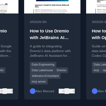
•
•
3/5/2026
EN
3/5/2026
mio
How to Use Dremio
How to
with JetBrains AI
with O
nnect,
Assistant: Connect,
CLI: C
g Google
A guide to integrating
Guide on 
d Data
Query, and Build Data
and Bu
with the
Dremio's data platform with
data lak
atform
JetBrains AI Assistant for
Codex CLI
Apps
erying
enhanced data querying,
building 
Data Engineering
Data Lak
lopment.
pipeline generation, and app
generatin
development within JetBrains
mio
Data Lakehouse
Dremio
mcp
op
IDEs.
Jetbrains AI Assistant
mcp server
0
0
Alex Merced
0
0
Alex 