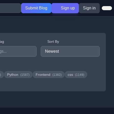
Submit Blog
Sign up
Sign in
Tag
Sort By
Python
Frontend
css
)
(1587)
(1382)
(1149)