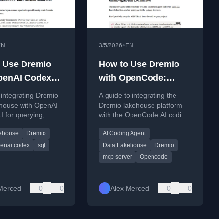
•
EN
3/5/2026
EN
 Use Dremio
How to Use Dremio
penAI Codex
with OpenCode:
onnect, Query,
Connect, Query, and
integrating Dremio
A guide to integrating the
ild Data Apps
Build Data Apps
ehouse with OpenAI
Dremio lakehouse platform
 for querying,
with the OpenCode AI coding
data apps, and
agent for data querying and
ehouse
Dremio
AI Coding Agent
g analytics code.
application development.
enai codex
sql
Data Lakehouse
Dremio
mcp server
Opencode
Merced
0
0
Alex Merced
0
0