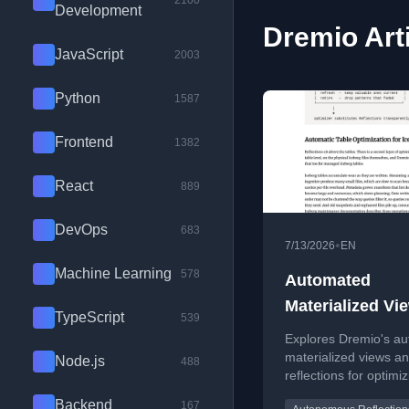
2100
Development
Dremio Art
JavaScript
2003
Python
1587
Frontend
1382
React
889
DevOps
683
•
7/13/2026
EN
Machine Learning
578
Automated
Materialized Vi
TypeScript
539
Dremio
Explores Dremio's a
materialized views a
Node.js
488
reflections for optimiz
era lakehouse workl
Backend
167