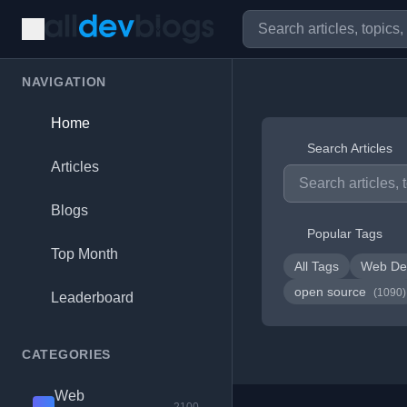
NAVIGATION
Home
Search Articles
Articles
Blogs
Popular Tags
Top Month
All Tags
Web De
open source
(1090)
Leaderboard
CATEGORIES
Web