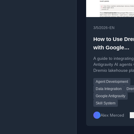
•
3/5/2026
EN
How to Use Dre
with Google
Antigravity: Co
A guide to integratin
Query, and Buil
Antigravity AI agents 
Dremio lakehouse pl
Apps
for enhanced data qu
Agent Development
and application deve
Data Integration
Dre
Google Antigravity
Skill System
Alex Merced