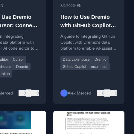
•
EN
3/5/2026
EN
 Use Dremio
How to Use Dremio
ursor: Connect,
with GitHub Copilot:
 and Build Data
Connect, Query, and
n integrating
A guide to integrating GitHub
Build Data Apps
data platform with
Copilot with Dremio's data
r AI code editor to
platform to enable AI-assisted
ccurate SQL
SQL generation, data pipeline
ditor
Cursor
Data Lakehouse
Dremio
on and data app
creation, and application
ent.
development.
ehouse
Dremio
Github Copilot
mcp
sql
ration
Merced
0
0
Alex Merced
0
0