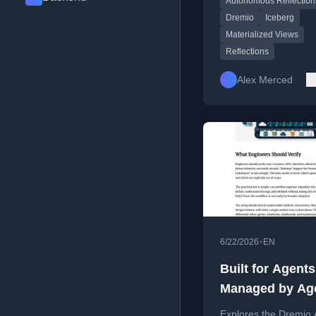
Autonomous Reflection
beyond static cron-b
maintenance.
Dremio
Iceberg
Materialized Views
Reflections
Alex Merced
•
6/22/2026
EN
Built for Agent
Managed by Ag
Explores the Dremio 