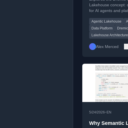
Lakehouse concept: d
for AI agents and pla
management automa
Agentic Lakehouse
A
agents, with architec
patterns and product
Data Platform
Dremi
considerations.
Lakehouse Architecture
Alex Merced
•
5/24/2026
EN
Why Semantic 