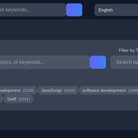
Filter by 
velopment
JavaScript
software development
(2100)
(2003)
(1940
Swift
(1041)