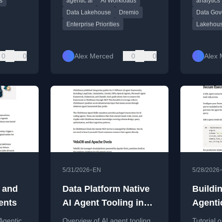
s
agentic ai
AI Workloads
analytics
ased
ready data platforms.
data with
architect
Data Lakehouse
Dremio
Data Gov
Enterprise Priorities
Lakehou
0
0
Alex Merced
0
0
Alex 
•
5/31/2026
EN
5/28/2026
s and
Data Platform Native
Buildi
ents
AI Agent Tooling in
Agenti
2026
System
Agentic
Overview of AI agent tooling
Tutorial 