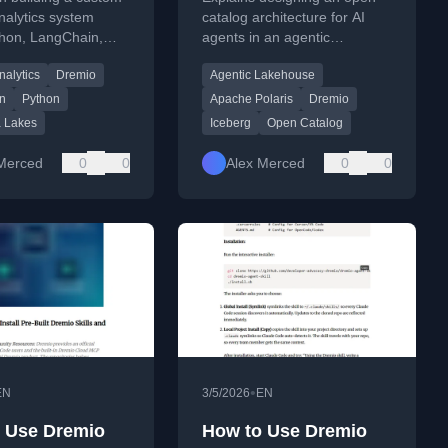
ain, and SQL
Designing an Open
nalytics system
catalog architecture for AI
thon, LangChain,
agents in an agentic
akes
Catalog Architecture
io SQL data lakes
lakehouse, covering Apache
nalytics
Dremio
Agentic Lakehouse
mated SQL
Polaris and Dremio's Open
ion.
Catalog.
n
Python
Apache Polaris
Dremio
 Lakes
Iceberg
Open Catalog
Merced
0
0
Alex Merced
0
0
•
EN
3/5/2026
EN
 Use Dremio
How to Use Dremio