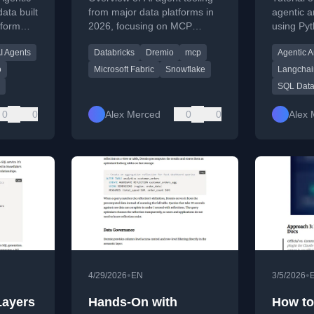
LangCh
ata built
from major data platforms in
agentic a
tform
2026, focusing on MCP
using Py
Data L
ted by
integration and native
and Drem
I Agents
Databricks
Dremio
mcp
Agentic A
ture
capabilities.
for auto
ion
investigat
o
Microsoft Fabric
Snowflake
Langchai
SQL Data
0
0
Alex Merced
0
0
Alex 
•
•
4/29/2026
EN
3/5/2026
Layers
Hands-On with
How to