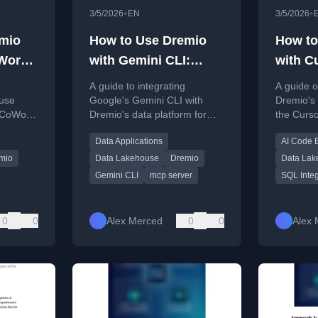
•
•
3/5/2026
EN
3/5/2026
mio
How to Use Dremio
How to
Work:
with Gemini CLI:
with C
, and
Connect, Query, and
Query,
A guide to integrating
A guide o
s
Build Data Apps
Apps
ouse
Google's Gemini CLI with
Dremio's 
 CoWork,
Dremio's data platform for
the Curso
guage
querying, building data apps,
enable a
Data Applications
AI Code E
eporting,
and generating SQL using AI.
generati
pment.
developm
mio
Data Lakehouse
Dremio
Data Lak
Gemini CLI
mcp server
SQL Integ
0
0
Alex Merced
0
0
Alex 