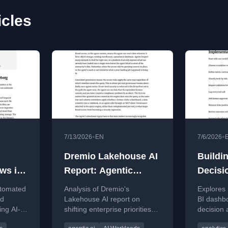
icles
•
•
7/13/2026
EN
7/6/2026
Dremio Lakehouse AI
Buildi
ews in
Report: Agentic
Decisi
Lessons
Moving
utomated
Analysis of Dremio's
Explores
BI Das
nd
Lakehouse AI report on
BI dashbo
ing AI-
shifting enterprise priorities
decision 
Active
oads
from cost migration to agent-
reason, v
Workf