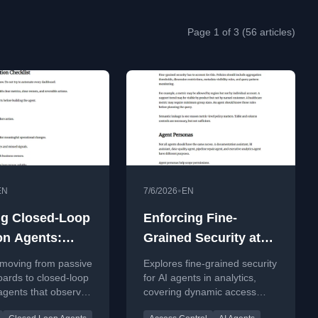
Page 1 of 3 (56 articles)
•
EN
7/6/2026
EN
ng Closed-Loop
Enforcing Fine-
on Agents:
Grained Security at
 from Passive
Machine Speed:
 moving from passive
Explores fine-grained security
hboards to
Dynamic Access
ards to closed-loop
for AI agents in analytics,
agents that observe,
covering dynamic access
 Goal-Directed
Control for High-
alidate, and act on
control, identity propagation,
lows
Frequency AI Agents