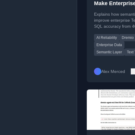
Make Enterprise
to-SQL Safer
Explains how semanti
improve enterprise Te
SQL accuracy from 4
85-95% by providing
AI Reliability
Dremio
structured context for
Enterprise Data
Semantic Layer
Text
Alex Merced