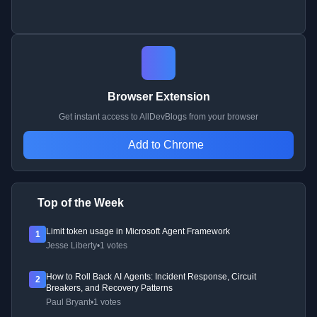
Browser Extension
Get instant access to AllDevBlogs from your browser
Add to Chrome
Top of the Week
Limit token usage in Microsoft Agent Framework
1
Jesse Liberty
•
1 votes
How to Roll Back AI Agents: Incident Response, Circuit
2
Breakers, and Recovery Patterns
Paul Bryant
•
1 votes