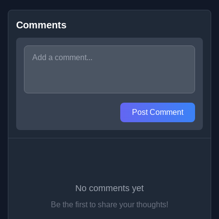
Comments
Post Comment
No comments yet
Be the first to share your thoughts!