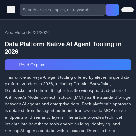
Alex Merced
•
5/31/2026
Data Platform Native AI Agent Tooling in
2026
Read Original
This article surveys AI agent tooling offered by eleven major data
platform vendors in 2026, including Dremio, Snowflake,
Databricks, and others. It highlights the widespread adoption of
Anthropic's Model Context Protocol (MCP) as the standard bridge
between AI agents and enterprise data. Each platform's approach
is detailed, from full agent authoring frameworks to MCP server
endpoints and semantic layers. The article provides technical
insights into how these tools enable building, deploying, and
running AI agents on data, with a focus on Dremio's three