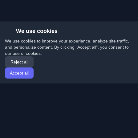
We use cookies
We use cookies to improve your experience, analyze site traffic,
and personalize content. By clicking "Accept all", you consent to
our use of cookies.
Reject all
Accept all
Home
Articles
English
Login
Discover the best personal developer blogs and articles