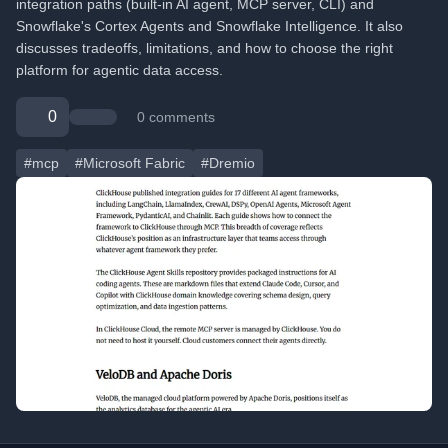
integration paths (built-in AI agent, MCP server, CLI) and
Snowflake's Cortex Agents and Snowflake Intelligence. It also
discusses tradeoffs, limitations, and how to choose the right
platform for agentic data access.
0
0 comments
#mcp
#Microsoft Fabric
#Dremio