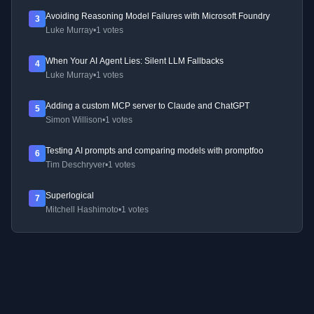
Avoiding Reasoning Model Failures with Microsoft Foundry
3
Luke Murray
•
1 votes
When Your AI Agent Lies: Silent LLM Fallbacks
4
Luke Murray
•
1 votes
Adding a custom MCP server to Claude and ChatGPT
5
Simon Willison
•
1 votes
Testing AI prompts and comparing models with promptfoo
6
Tim Deschryver
•
1 votes
Superlogical
7
Mitchell Hashimoto
•
1 votes