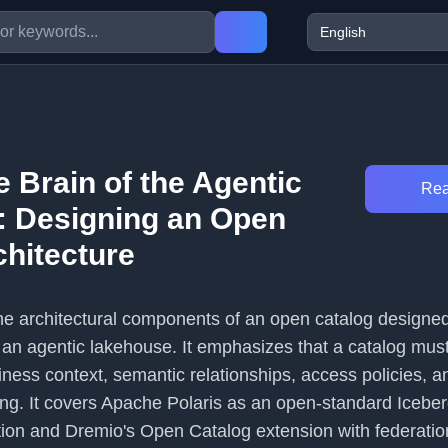
e Brain of the Agentic
Rea
 Designing an Open
chitecture
 the architectural components of an open catalog designed
 an agentic lakehouse. It emphasizes that a catalog mus
iness context, semantic relationships, access policies, a
rying. It covers Apache Polaris as an open-standard Iceb
ion and Dremio's Open Catalog extension with federati