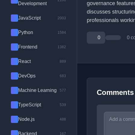
2100
governance features
Development
discusses structurin
JavaScript
2003
professionals workin
Python
1584
0
0 c
Frontend
1382
React
889
DevOps
683
Machine Learning
577
Comments
TypeScript
539
Node.js
488
Backend
167