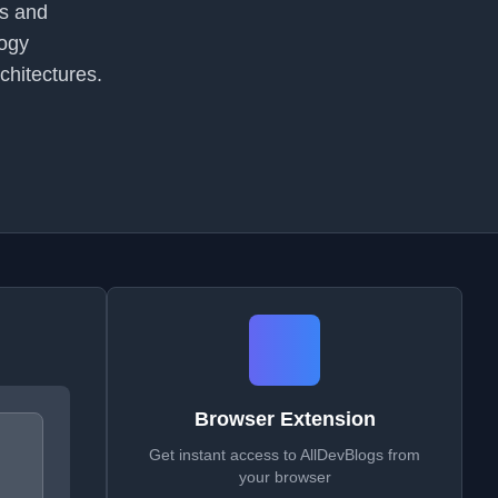
ns and
logy
chitectures.
Browser Extension
Get instant access to AllDevBlogs from
your browser