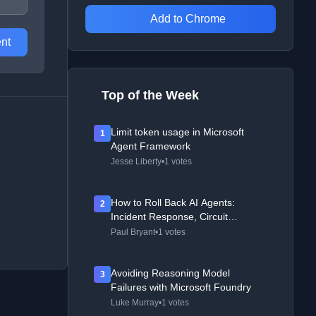
Add to Chrome
nt
Top of the Week
Limit token usage in Microsoft
1
Agent Framework
Jesse Liberty
•
1 votes
How to Roll Back AI Agents:
2
Incident Response, Circuit
Breakers, and Recovery Patterns
Paul Bryant
•
1 votes
Avoiding Reasoning Model
3
Failures with Microsoft Foundry
Luke Murray
•
1 votes