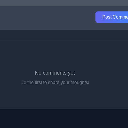
Post Comme
No comments yet
Be the first to share your thoughts!