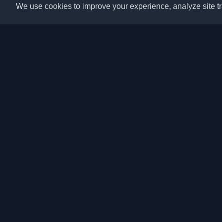
We use cookies to improve your experience, analyze site tra
Discover the best per
articles from around t
latest trends, tutorials
community.