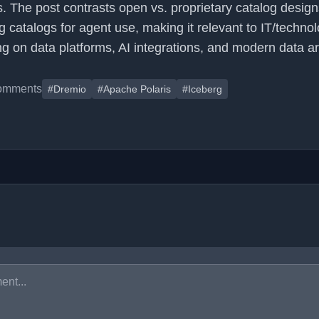
. The post contrasts open vs. proprietary catalog desig
g catalogs for agent use, making it relevant to IT/techno
g on data platforms, AI integrations, and modern data ar
omments
#Dremio
#Apache Polaris
#Iceberg