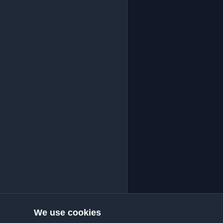
We use cookies