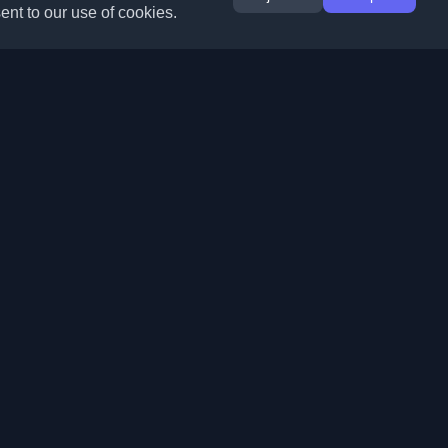
ent to our use of cookies.
Extensions
Information
Chrome
About Us
Edge
Contact
(coming soon)
Firefox
Submit Blog
Opera
Terms of Service
(coming soon)
Privacy Policy