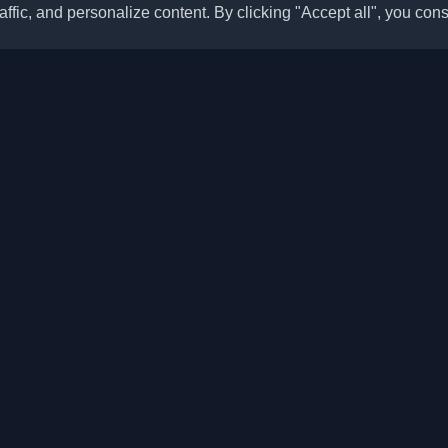
ffic, and personalize content. By clicking "Accept all", you cons
Quick Links
Articles
sonal developer blogs and
he world. Stay updated with the
Blogs
, and insights from the developer
Categories
Top Month
Leaderboard