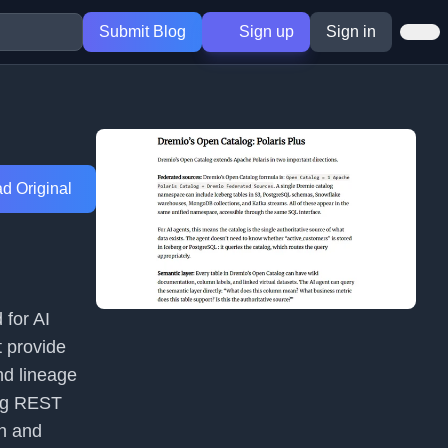
Submit Blog
Sign up
Sign in
d Original
 for AI
t provide
nd lineage
erg REST
on and