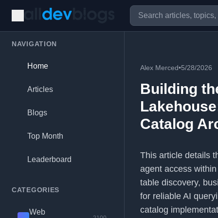
NAVIGATION
Home
Alex Merced
•
5/28/2026
Building th
Articles
Lakehouse:
Blogs
Catalog Ar
Top Month
This article details
Leaderboard
agent access within
table discovery, bus
CATEGORIES
for reliable AI que
catalog implementat
Web