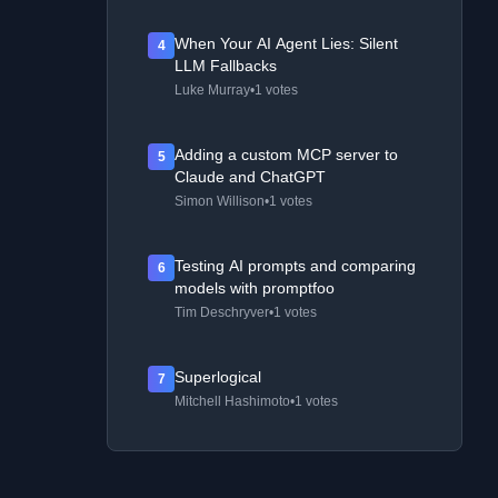
When Your AI Agent Lies: Silent
4
LLM Fallbacks
Luke Murray
•
1 votes
Adding a custom MCP server to
5
Claude and ChatGPT
Simon Willison
•
1 votes
Testing AI prompts and comparing
6
models with promptfoo
Tim Deschryver
•
1 votes
Superlogical
7
Mitchell Hashimoto
•
1 votes