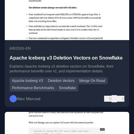
•
6/8/2026
EN
Apache Iceberg v3 Deletion Vectors on Snowflake
Explains Apache Iceberg v3 deletion vectors on Snowflake, their
performance benefits over v2, and implementation details.
Apache Iceberg V3
Deletion Vectors
Merge On Read
Performance Benchmarks
Snowflake
Alex Merced
0
0