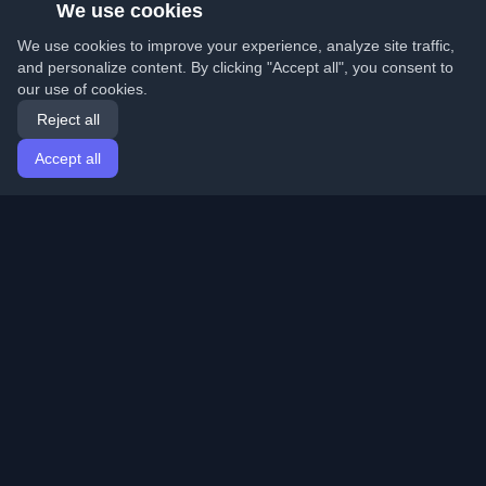
We use cookies
We use cookies to improve your experience, analyze site traffic,
and personalize content. By clicking "Accept all", you consent to
our use of cookies.
Reject all
Accept all
Home
Articles
English
Login
Discover the best personal developer blogs and articles
from around the world. Stay updated with the latest
trends, tutorials, and insights from the developer
community.