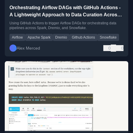
Orchestrating Airflow DAGs with GitHub Actions -
A Lightweight Approach to Data Curation Across
Spark, Dremio, and Snowflake
Using GitHub Actions to trigger Airflow DAGs for orchestrating data
pipelines across Spark, Dremio, and Snowflake.
Airflow
Apache Spark
Dremio
Github Actions
Snowflake
Alex Merced
0
0