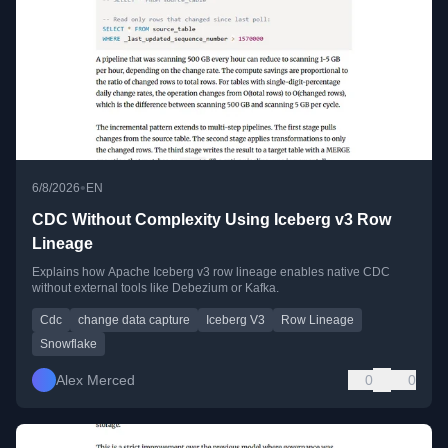
•
6/8/2026
EN
CDC Without Complexity Using Iceberg v3 Row
Lineage
Explains how Apache Iceberg v3 row lineage enables native CDC
without external tools like Debezium or Kafka.
Cdc
change data capture
Iceberg V3
Row Lineage
Snowflake
Alex Merced
0
0