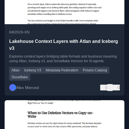
•
6/8/2026
EN
Lakehouse Context Layers with Atlan and Iceberg
v3
Explores context layers bridging table formats and business meaning
using Atlan, Iceberg v3, and Snowflake Horizon for AI agents.
Atlan
Iceberg V3
Metadata Federation
Polaris Catalog
Snowflake
Alex Merced
0
0