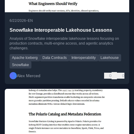
•
6/22/2026
EN
Snowflake Interoperable Lakehouse Lessons
Analysis of Snowflake interoperable lakehouse lessons focusing on
production contracts, multi-engine access, and agentic analytics
challenges.
Apache Iceberg
Data Contracts
Interoperability
Lakehouse
Snowflake
Alex Merced
0
0