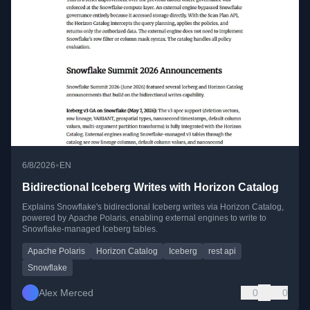
•
6/8/2026
EN
Bidirectional Iceberg Writes with Horizon Catalog
Explains Snowflake's bidirectional Iceberg writes via Horizon Catalog,
powered by Apache Polaris, enabling external engines to write to
Snowflake-managed Iceberg tables.
Apache Polaris
Horizon Catalog
Iceberg
rest api
Snowflake
Alex Merced
0
0