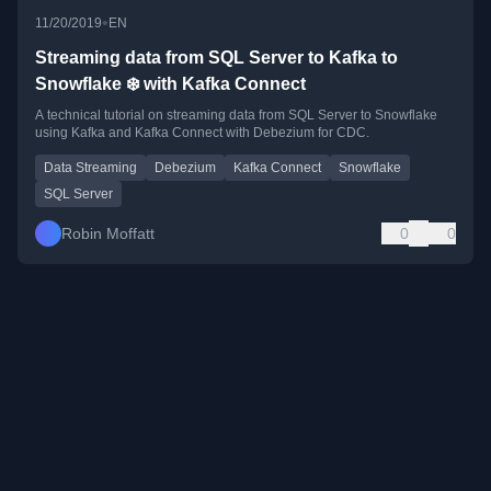
•
11/20/2019
EN
Streaming data from SQL Server to Kafka to
Snowflake ❄️ with Kafka Connect
A technical tutorial on streaming data from SQL Server to Snowflake
using Kafka and Kafka Connect with Debezium for CDC.
Data Streaming
Debezium
Kafka Connect
Snowflake
SQL Server
Robin Moffatt
0
0