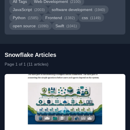
All Tags
Web Development
(2100)
JavaScript
software development
(2003)
(1940)
Python
Frontend
css
(1585)
(1382)
(1149)
open source
Swift
(1090)
(1041)
Snowflake Articles
Page 1 of 1 (11 articles)