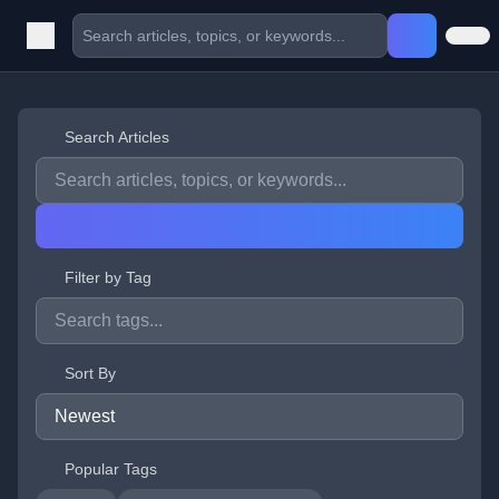
Search Articles
Filter by Tag
Sort By
Popular Tags