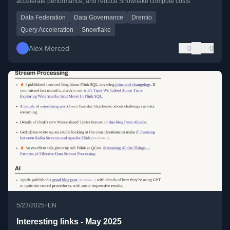
accelerate performance, and reduce Snowflake compute costs.
Data Federation
Data Governance
Dremio
Query Acceleration
Snowflake
Alex Merced
0
0
•
5/23/2025
EN
Interesting links - May 2025