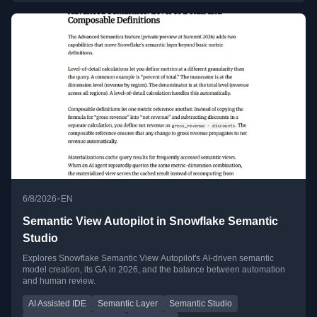
•
6/8/2026
EN
Semantic View Autopilot in Snowflake Semantic
Studio
Explores Snowflake Semantic View Autopilot's AI-driven semantic
model creation, its GA in 2026, and the balance between automation
and human review.
AI Assisted IDE
Semantic Layer
Semantic Studio