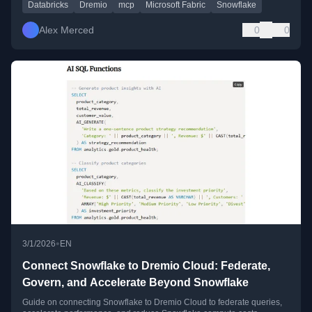
Databricks
Dremio
mcp
Microsoft Fabric
Snowflake
Alex Merced
0
0
•
3/1/2026
EN
Connect Snowflake to Dremio Cloud: Federate,
Govern, and Accelerate Beyond Snowflake
Guide on connecting Snowflake to Dremio Cloud to federate queries,