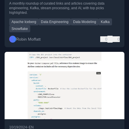
A monthly roundup of curated links and articles covering data
engineering, Kafka, stream processing, and AI, with top picks
highlighted.
Apache Iceberg
Data Engineering
Data Modeling
Kafka
Snowflake
Robin Moffatt
0
0
•
10/19/2024
EN