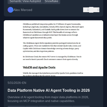
Semantic View Autopilot
Snowflake
Alex Merced
0
0
•
5/31/2026
EN
Data Platform Native AI Agent Tooling in 2026
Overview of AI agent tooling from major data platforms in 2026,
focusing on MCP integration and native capabilities.