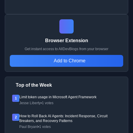
Browser Extension
Get instant access to AllDevBlogs from your browser
Add to Chrome
Top of the Week
Limit token usage in Microsoft Agent Framework
1
Jesse Liberty
•
1 votes
How to Roll Back AI Agents: Incident Response, Circuit
2
Breakers, and Recovery Patterns
Paul Bryant
•
1 votes