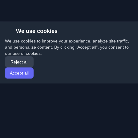
We use cookies
We use cookies to improve your experience, analyze site traffic,
and personalize content. By clicking "Accept all", you consent to
our use of cookies.
Reject all
Accept all
Home
Articles
English
Login
Discover the best personal developer blogs and articles