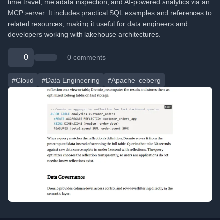
time travel, metadata inspection, and AI-powered analytics via an
MCP server. It includes practical SQL examples and references to
related resources, making it useful for data engineers and
developers working with lakehouse architectures.
0
0 comments
#Cloud
#Data Engineering
#Apache Iceberg