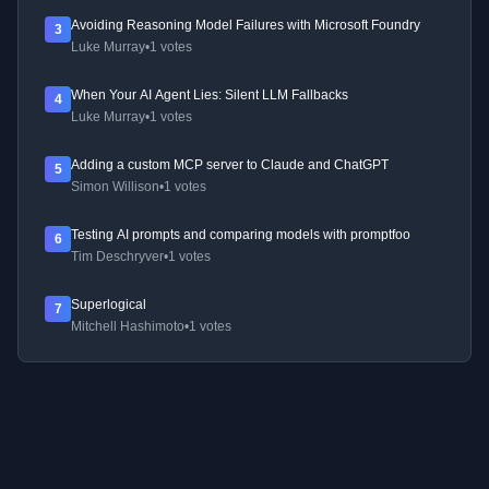
Avoiding Reasoning Model Failures with Microsoft Foundry
3
Luke Murray
•
1 votes
When Your AI Agent Lies: Silent LLM Fallbacks
4
Luke Murray
•
1 votes
Adding a custom MCP server to Claude and ChatGPT
5
Simon Willison
•
1 votes
Testing AI prompts and comparing models with promptfoo
6
Tim Deschryver
•
1 votes
Superlogical
7
Mitchell Hashimoto
•
1 votes