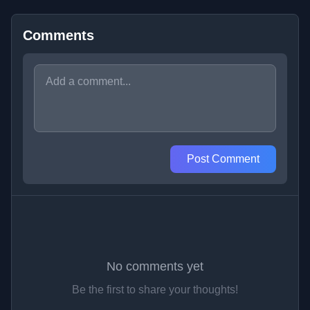
Comments
Post Comment
No comments yet
Be the first to share your thoughts!