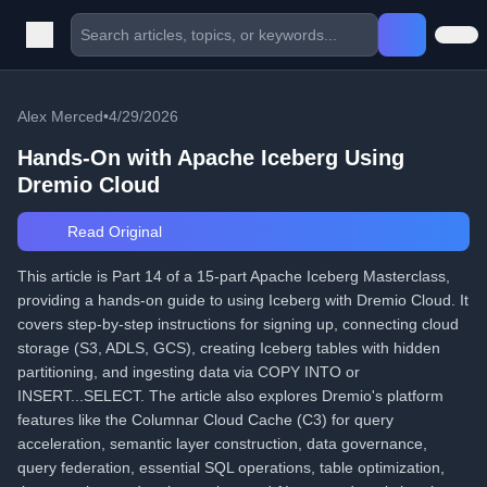
Alex Merced
•
4/29/2026
Hands-On with Apache Iceberg Using
Dremio Cloud
Read Original
This article is Part 14 of a 15-part Apache Iceberg Masterclass,
providing a hands-on guide to using Iceberg with Dremio Cloud. It
covers step-by-step instructions for signing up, connecting cloud
storage (S3, ADLS, GCS), creating Iceberg tables with hidden
partitioning, and ingesting data via COPY INTO or
INSERT...SELECT. The article also explores Dremio's platform
features like the Columnar Cloud Cache (C3) for query
acceleration, semantic layer construction, data governance,
query federation, essential SQL operations, table optimization,