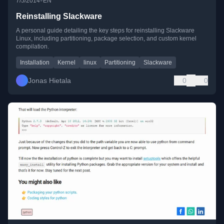
•
7/5/2014
EN
Reinstalling Slackware
A personal guide detailing the key steps for reinstalling Slackware
Linux, including partitioning, package selection, and custom kernel
compilation.
Installation
Kernel
linux
Partitioning
Slackware
Jonas Hietala
0
0