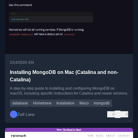
•
2/14/2020
EN
Installing MongoDB on Mac (Catalina and non-
Catalina)
A step-by-step guide to installing and configuring MongoDB on
macOS, including specific instructions for Catalina and newer versions.
database
Homebrew
Installation
Maco
mongodb
Zell Liew
0
0