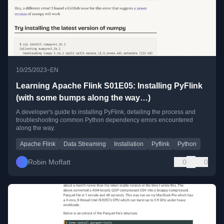
•
10/25/2023
EN
Learning Apache Flink S01E05: Installing PyFlink
(with some bumps along the way…)
A developer's guide to installing PyFlink, detailing the process and
troubleshooting common Python dependency errors encountered
along the way.
Apache Flink
Data Streaming
Installation
Pyflink
Python
Robin Moffatt
0
0