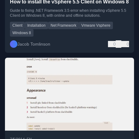
How to install the vSphere 5.5 Client on Windows 8
Guide to fixing .NET Framework 3.5 error when installing vSphere 5.5
Client on Windows 8, with online and offline solutions.
Client
Installation
Net Framework
Vmware Vsphere
Windows 8
Jacob Tomlinson
0
0