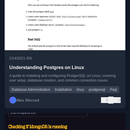
•
2/14/2021
EN
Understanding Postgres on Linux
A guide to installing and configuring PostgreSQL on Linux, covering
user setup, database creation, and common connection issues.
Database Administration
Installation
linux
postgresql
Psql
Alex Merced
0
0