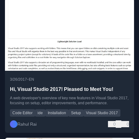
•
3/26/2017
EN
Hi, Visual Studio 2017! Pleased to Meet You!
A web developer's overview of key new features in Visual Studio 2017,
focusing on setup, editor improvements, and performance.
Code Editor
ide
Installation
Setup
Visual Studio 2017
Rahul Rai
0
0