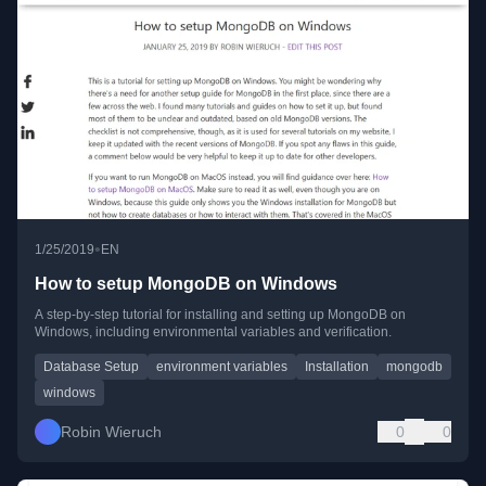
•
1/25/2019
EN
How to setup MongoDB on Windows
A step-by-step tutorial for installing and setting up MongoDB on
Windows, including environmental variables and verification.
Database Setup
environment variables
Installation
mongodb
windows
Robin Wieruch
0
0