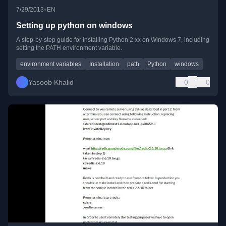
•
7/29/2013
EN
Setting up python on windows
A step-by-step guide for installing Python 2.xx on Windows 7, including
setting the PATH environment variable.
environment variables
Installation
path
Python
windows
Yasoob Khalid
0
0