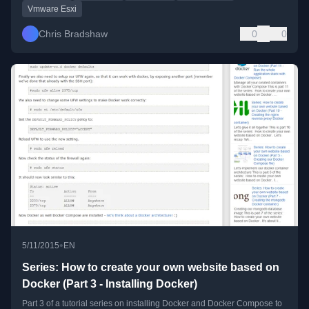
Vmware Esxi
Chris Bradshaw
0
0
•
5/11/2015
EN
Series: How to create your own website based on
Docker (Part 3 - Installing Docker)
Part 3 of a tutorial series on installing Docker and Docker Compose to