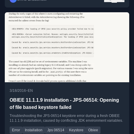
•
3/18/2016
EN
OBIEE 11.1.1.9 installation - JPS-06514: Opening
of file based keystore failed
Troubleshooting the JPS-06514 keystore error during a fresh OBIEE
11.1.1.9 installation, caused by conflicting JDK environment variables.
Error
Installation
Jps 06514
Keystore
Obiee