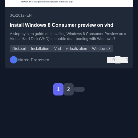
•
3/1/2012
EN
Install Windows 8 Consumer preview on vhd
A step-by-step guide on installing Windows 8 Consumer Preview on a
Virtual Hard Disk (VHD) to enable dual-booting with Windows 7.
Diskpart
Installation
Vhd
virtualization
Windows 8
Marco Franssen
0
0
1
2