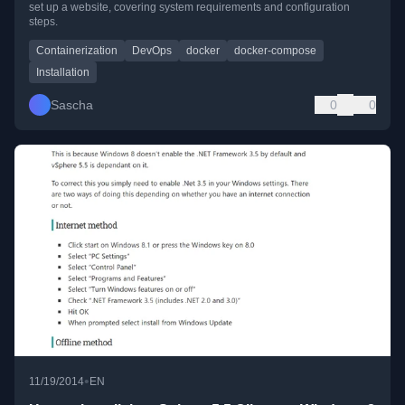
set up a website, covering system requirements and configuration
steps.
Containerization
DevOps
docker
docker-compose
Installation
Sascha
0
0
•
11/19/2014
EN