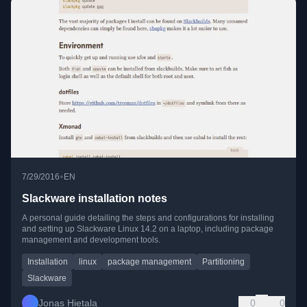
•
7/29/2016
EN
Slackware installation notes
A personal guide detailing the steps and configurations for installing
and setting up Slackware Linux 14.2 on a laptop, including package
management and development tools.
Installation
linux
package management
Partitioning
Slackware
Jonas Hietala
0
0