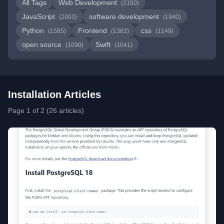
All Tags
Web Development
(2100)
JavaScript
software development
(2003)
(1940)
Python
Frontend
css
(1585)
(1382)
(1149)
open source
Swift
(1090)
(1041)
Installation Articles
Page 1 of 2 (26 articles)