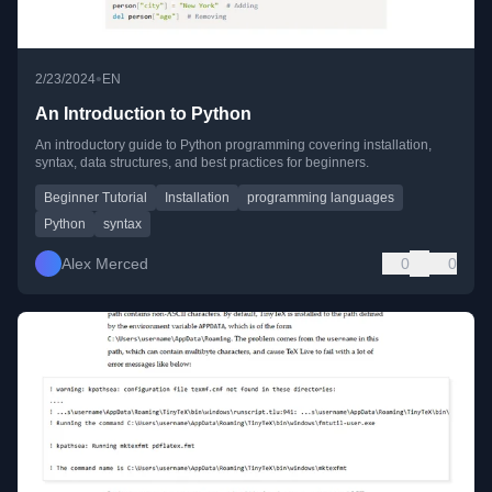
•
2/23/2024
EN
An Introduction to Python
An introductory guide to Python programming covering installation,
syntax, data structures, and best practices for beginners.
Beginner Tutorial
Installation
programming languages
Python
syntax
Alex Merced
0
0