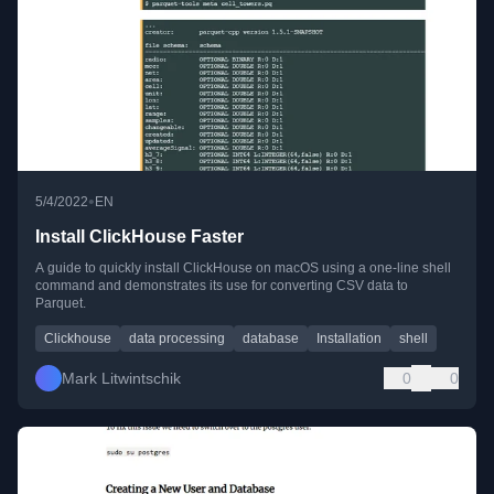
•
5/4/2022
EN
Install ClickHouse Faster
A guide to quickly install ClickHouse on macOS using a one-line shell
command and demonstrates its use for converting CSV data to
Parquet.
Clickhouse
data processing
database
Installation
shell
Mark Litwintschik
0
0