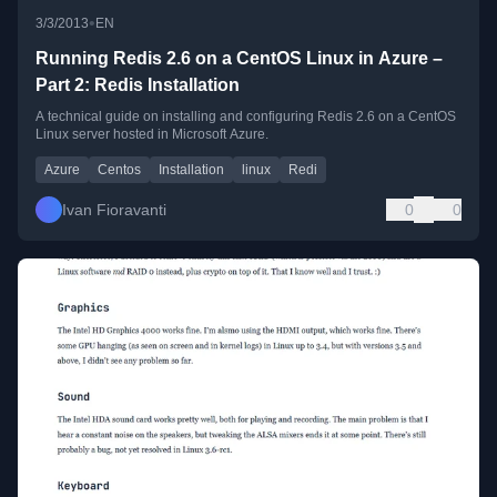
•
3/3/2013
EN
Running Redis 2.6 on a CentOS Linux in Azure –
Part 2: Redis Installation
A technical guide on installing and configuring Redis 2.6 on a CentOS
Linux server hosted in Microsoft Azure.
Azure
Centos
Installation
linux
Redi
Ivan Fioravanti
0
0