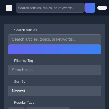
Search Articles
Filter by Tag
Sort By
Popular Tags