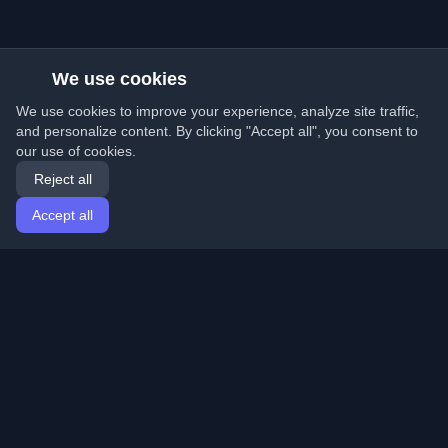
We use cookies
We use cookies to improve your experience, analyze site traffic,
and personalize content. By clicking "Accept all", you consent to
our use of cookies.
Reject all
Accept all
Home
Articles
English
Login
Discover the best personal developer blogs and articles
from around the world. Stay updated with the latest