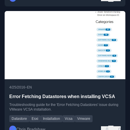
•
4/25/2016
EN
Error Fetching Datastores when installing VCSA
Troubleshooting guide for the 'Error Fetching Datastores' issue during
VMware VCSA installation.
Datastore
Esxi
Installation
Vcsa
Vmware
Chris Bradshaw
0
0