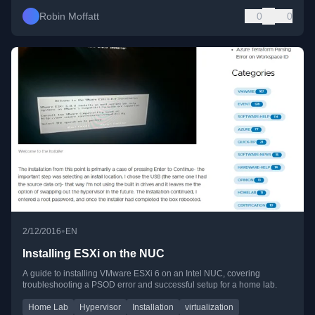
Robin Moffatt
0
0
•
2/12/2016
EN
Installing ESXi on the NUC
A guide to installing VMware ESXi 6 on an Intel NUC, covering
troubleshooting a PSOD error and successful setup for a home lab.
Home Lab
Hypervisor
Installation
virtualization