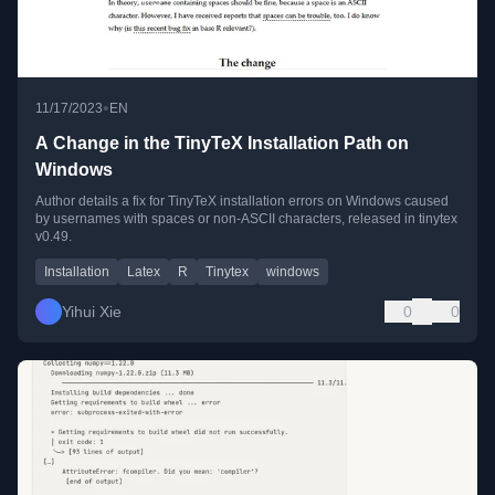
•
11/17/2023
EN
A Change in the TinyTeX Installation Path on
Windows
Author details a fix for TinyTeX installation errors on Windows caused
by usernames with spaces or non-ASCII characters, released in tinytex
v0.49.
Installation
Latex
R
Tinytex
windows
Yihui Xie
0
0