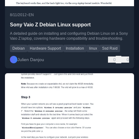
•
8/11/2012
EN
Sony Vaio Z Debian Linux support
A detailed guide on installing and configuring Debian Linux on a Sony
Vaio Z laptop, covering hardware compatibility and troubleshooting.
Debian
Hardware Support
Installation
linux
Ssd Raid
Julien Danjou
0
0