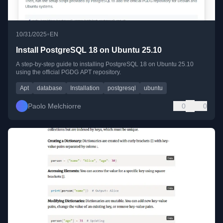
•
10/31/2025
EN
Install PostgreSQL 18 on Ubuntu 25.10
A step-by-step guide to installing PostgreSQL 18 on Ubuntu 25.10
using the official PGDG APT repository.
Apt
database
Installation
postgresql
ubuntu
Paolo Melchiorre
0
0