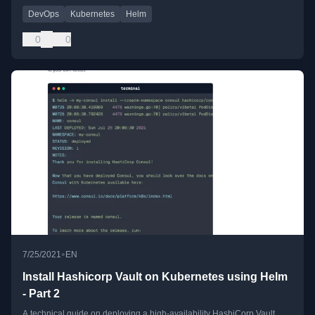
DevOps
Kubernetes
Helm
0
0
•
7/25/2021
EN
Install Hashicorp Vault on Kubernetes using Helm
- Part 2
A technical guide on deploying a high-availability HashiCorp Vault