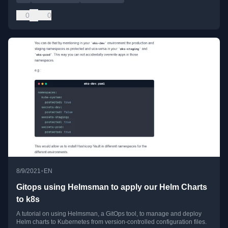
0
0
•
8/9/2021
EN
Gitops using Helmsman to apply our Helm Charts
to k8s
A tutorial on using Helmsman, a GitOps tool, to manage and deploy
Helm charts to Kubernetes from version-controlled configuration files.