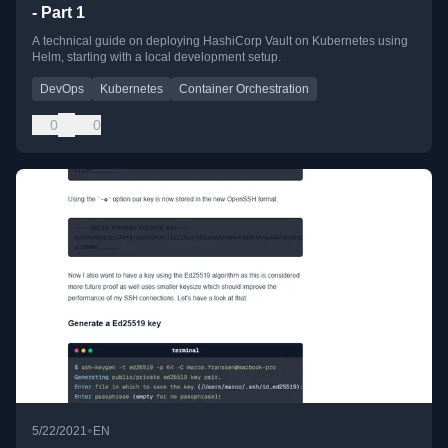
- Part 1
A technical guide on deploying HashiCorp Vault on Kubernetes using
Helm, starting with a local development setup.
DevOps
Kubernetes
Container Orchestration
0
0
•
5/22/2021
EN