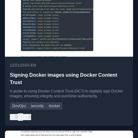
•
12/21/2019
EN
Signing Docker images using Docker Content
Trust
A guide to using Docker Content Trust (DCT) to digitally sign Docker
images, ensuring integrity and publisher authenticity.
DevOps
security
docker
0
0