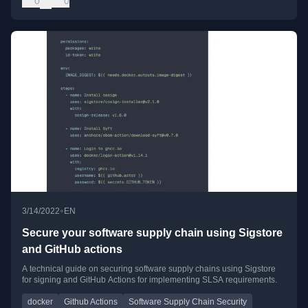
0
0
•
3/14/2022
EN
Secure your software supply chain using Sigstore
and GitHub actions
A technical guide on securing software supply chains using Sigstore
for signing and GitHub Actions for implementing SLSA requirements.
docker
Github Actions
Software Supply Chain Security