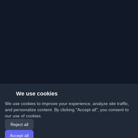
We use cookies
We use cookies to improve your experience, analyze site traffic,
and personalize content. By clicking "Accept all", you consent to
our use of cookies.
Reject all
Accept all