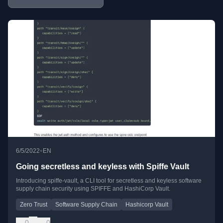
•
6/5/2022
EN
Going secretless and keyless with Spiffe Vault
Introducing spiffe-vault, a CLI tool for secretless and keyless software
supply chain security using SPIFFE and HashiCorp Vault.
Zero Trust
Software Supply Chain
Hashicorp Vault
0
0