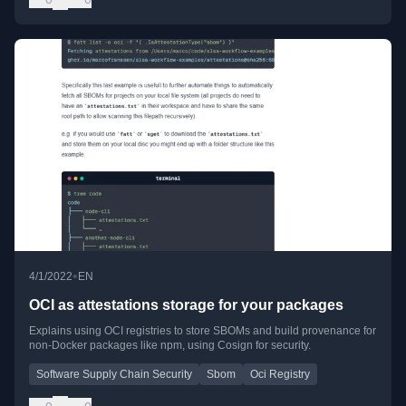
•
4/1/2022
EN
OCI as attestations storage for your packages
Explains using OCI registries to store SBOMs and build provenance for
non-Docker packages like npm, using Cosign for security.
Software Supply Chain Security
Sbom
Oci Registry