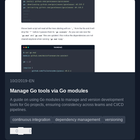
•
10/2/2019
EN
Manage Go tools via Go modules
A guide on using Go modules to manage and version development
tools for Go projects, ensuring consistency across teams and CI/CD
pipelines.
continuous integration
dependency management
versioning
0
0