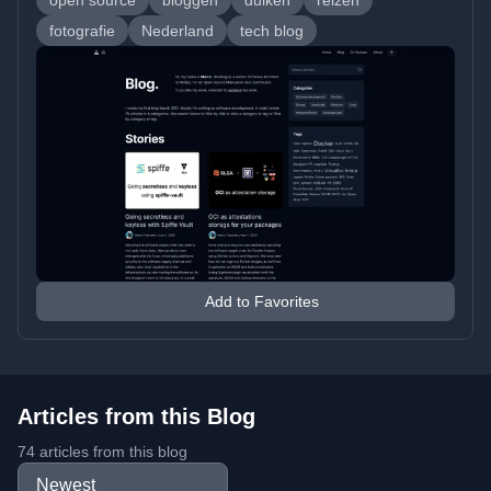
open source
bloggen
duiken
reizen
fotografie
Nederland
tech blog
Add to Favorites
Articles from this Blog
74 articles from this blog