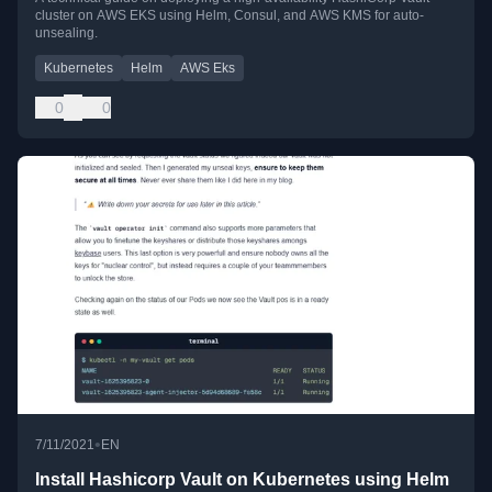
cluster on AWS EKS using Helm, Consul, and AWS KMS for auto-
unsealing.
Kubernetes
Helm
AWS Eks
0
0
•
7/11/2021
EN
Install Hashicorp Vault on Kubernetes using Helm