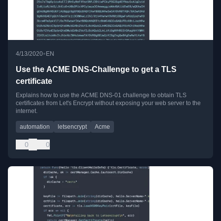
•
4/13/2020
EN
Use the ACME DNS-Challenge to get a TLS
certificate
Explains how to use the ACME DNS-01 challenge to obtain TLS
certificates from Let's Encrypt without exposing your web server to the
internet.
automation
letsencrypt
Acme
0
0