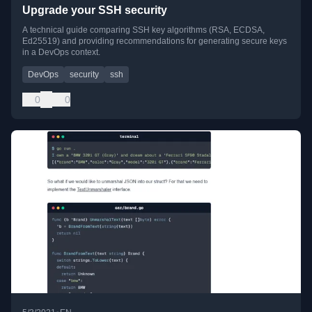
Upgrade your SSH security
A technical guide comparing SSH key algorithms (RSA, ECDSA,
Ed25519) and providing recommendations for generating secure keys
in a DevOps context.
DevOps
security
ssh
0
0