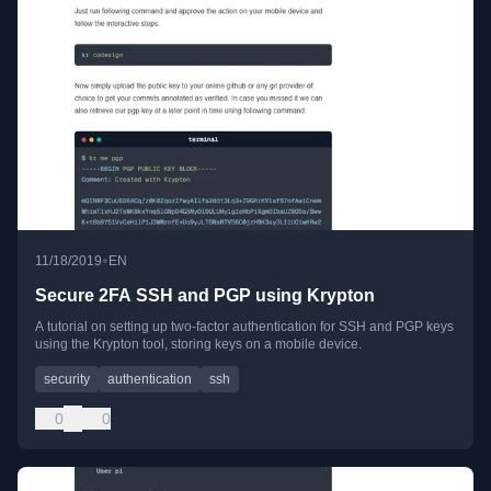
•
11/18/2019
EN
Secure 2FA SSH and PGP using Krypton
A tutorial on setting up two-factor authentication for SSH and PGP keys
using the Krypton tool, storing keys on a mobile device.
security
authentication
ssh
0
0