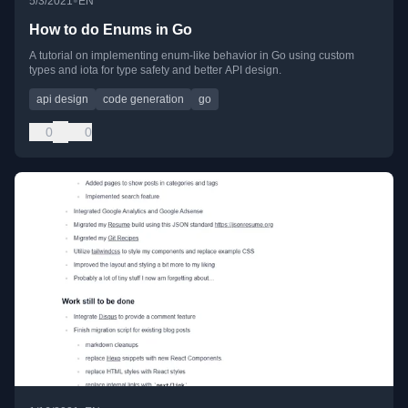
•
5/3/2021
EN
How to do Enums in Go
A tutorial on implementing enum-like behavior in Go using custom
types and iota for type safety and better API design.
api design
code generation
go
0
0