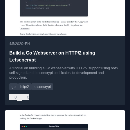
•
4/5/2020
EN
Build a Go Webserver on HTTP/2 using
Letsencrypt
A tutorial on building a Go webserver with HTTP/2 support using both
self-signed and Letsencrypt certificates for development and
production.
go
http/2
letsencrypt
0
0