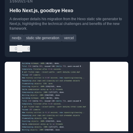
•
1/16/2021
EN
Hello Next.js, goodbye Hexo
A developer details his migration from the Hexo static site generator to
Next.js, highlighting the technical challenges and benefits of the new
framework.
nextjs
static site generation
vercel
0
0