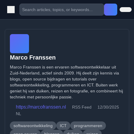
Marco Franssen
Marco Franssen is een ervaren softwareontwikkelaar uit
Zuid-Nederland, actief sinds 2009. Hij deelt zijn kennis via
blogs, open source bijdragen en tutorials over
softwareontwikkeling, programmeren en ICT. Buiten werk
geniet hij van duiken, reizen en fotografie, en combineert hij
techniek met persoonlijke passie.
https://marcofranssen.nl
RSS Feed
12/30/2025
NL
softwareontwikkeling
ICT
programmeren