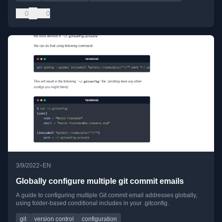
0
0
•
3/9/2022
EN
Globally configure multiple git commit emails
A guide to configuring multiple Git commit email addresses globally,
using folder-based conditional includes in your .gitconfig.
git
version control
configuration