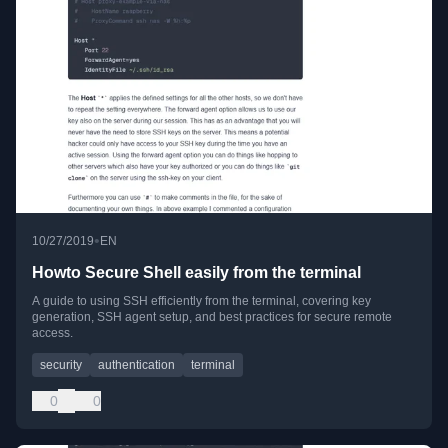
•
10/27/2019
EN
Howto Secure Shell easily from the terminal
A guide to using SSH efficiently from the terminal, covering key
generation, SSH agent setup, and best practices for secure remote
access.
security
authentication
terminal
0
0