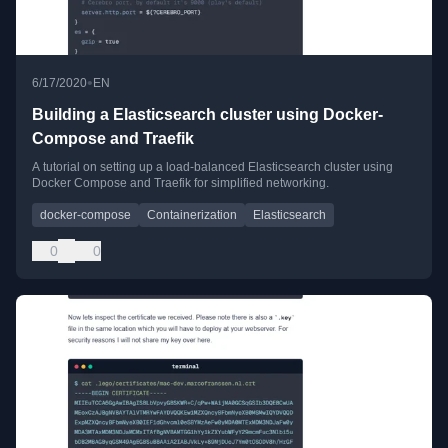
•
6/17/2020
EN
Building a Elasticsearch cluster using Docker-
Compose and Traefik
A tutorial on setting up a load-balanced Elasticsearch cluster using
Docker Compose and Traefik for simplified networking.
docker-compose
Containerization
Elasticsearch
0
0