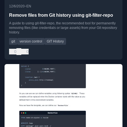
•
12/6/2020
EN
Remove files from Git history using git-filter-repo
A guide to using git-filter-repo, the recommended tool for permanently
removing files (like credentials or large assets) from your Git repository
history.
git
version control
GIT History
0
0