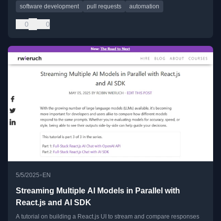
software development
pull requests
automation
0
0
•
5/5/2025
EN
Streaming Multiple AI Models in Parallel with
React.js and AI SDK
A tutorial on building a React.js UI to stream and compare responses