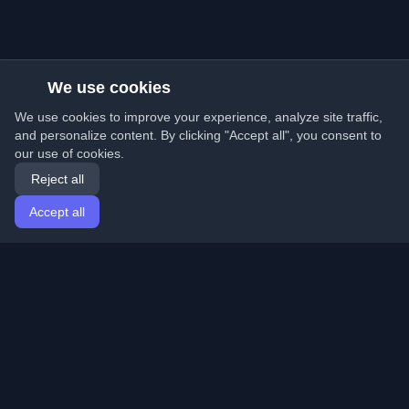
We use cookies
We use cookies to improve your experience, analyze site traffic,
and personalize content. By clicking "Accept all", you consent to
our use of cookies.
Reject all
Accept all
Home
Articles
English
Login
Discover the best personal developer blogs and articles