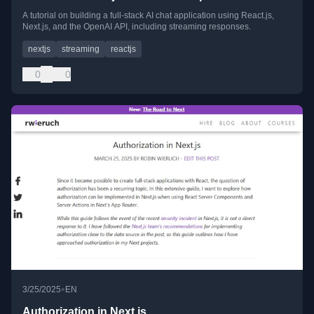
A tutorial on building a full-stack AI chat application using React.js,
Next.js, and the OpenAI API, including streaming responses.
nextjs
streaming
reactjs
0
0
•
3/25/2025
EN
Authorization in Next.js