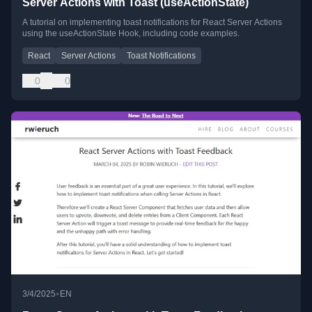
Server Actions with Toast (useActionState)
A tutorial on implementing toast notifications for React Server Actions
using the useActionState Hook, including code examples.
React
Server Actions
Toast Notifications
0
0
•
3/4/2025
EN