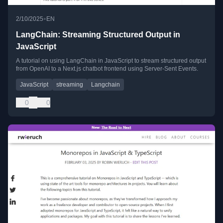
•
2/10/2025
EN
LangChain: Streaming Structured Output in
JavaScript
A tutorial on using LangChain in JavaScript to stream structured output
from OpenAI to a Next.js chatbot frontend using Server-Sent Events.
JavaScript
streaming
Langchain
0
0