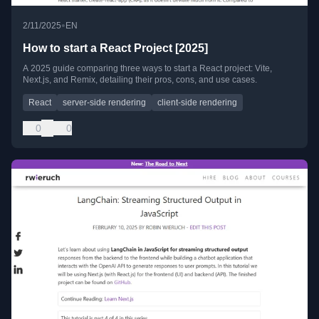
•
2/11/2025
EN
How to start a React Project [2025]
A 2025 guide comparing three ways to start a React project: Vite,
Next.js, and Remix, detailing their pros, cons, and use cases.
React
server-side rendering
client-side rendering
0
0