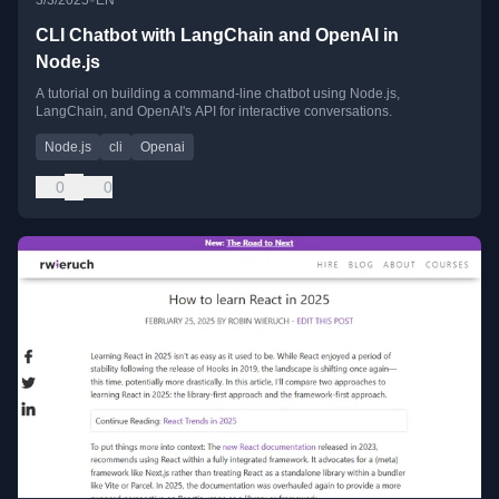
3/3/2025
EN
CLI Chatbot with LangChain and OpenAI in
Node.js
A tutorial on building a command-line chatbot using Node.js,
LangChain, and OpenAI's API for interactive conversations.
Node.js
cli
Openai
0
0