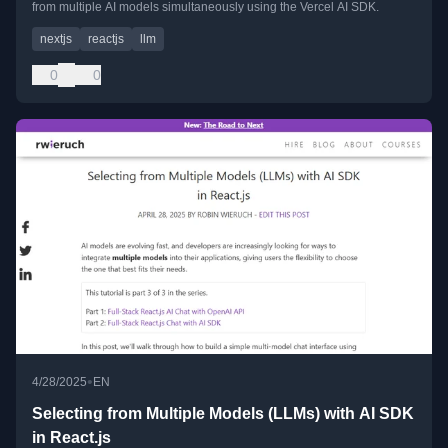
from multiple AI models simultaneously using the Vercel AI SDK.
nextjs
reactjs
llm
0
0
•
4/28/2025
EN
Selecting from Multiple Models (LLMs) with AI SDK
in React.js