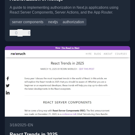
A guide to implementing authorization in Next.js applications using
React Server Components, Server Actions, and the App Router.
server components
nextjs
authorization
0
0
•
3/18/2025
EN
React Trends in 2025