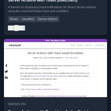
Server Actions with Toast (useEffect)
A tutorial on displaying toast notifications for React Server Actions
using the useActionState Hook and useEffect.
React
useeffect
Server Actions
1
0
•
3/6/2025
EN