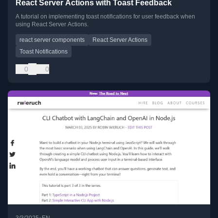
React Server Actions with Toast Feedback
A tutorial on implementing toast notifications for user feedback when
using React Server Actions.
react server components
React Server Actions
Toast Notifications
0
0
•