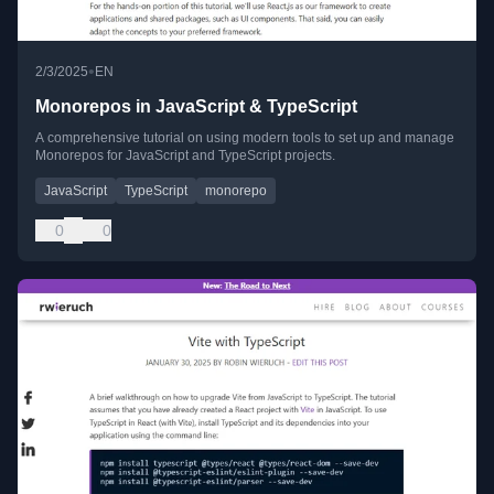
•
2/3/2025
EN
Monorepos in JavaScript & TypeScript
A comprehensive tutorial on using modern tools to set up and manage
Monorepos for JavaScript and TypeScript projects.
JavaScript
TypeScript
monorepo
0
0