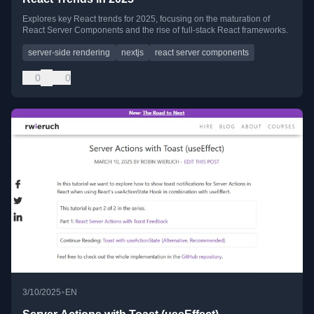
Explores key React trends for 2025, focusing on the maturation of
React Server Components and the rise of full-stack React frameworks.
server-side rendering
nextjs
react server components
0
0
•
3/10/2025
EN