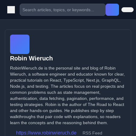
Robin Wieruch
RobinWieruch.de is the personal site and blog of Robin
Wieruch, a software engineer and educator known for clear,
practical tutorials on React, TypeScript, Next.js, GraphQL,
Node.js, and testing. The articles focus on real projects and
common problems such as state management,
authentication, data fetching, pagination, performance, and
testing strategies. Robin is the author of The Road to React
and other hands-on guides. He publishes step by step
walkthroughs that pair code with explanations, so readers
learn the concepts and the reasoning behind them.
https://www.robinwieruch.de
RSS Feed