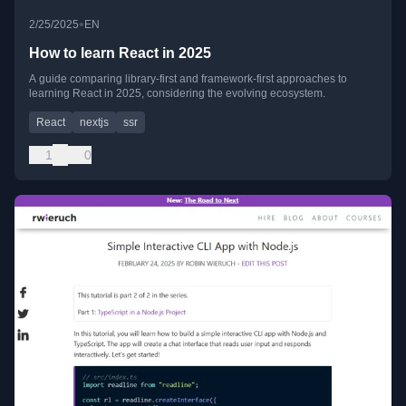
•
2/25/2025
EN
How to learn React in 2025
A guide comparing library-first and framework-first approaches to
learning React in 2025, considering the evolving ecosystem.
React
nextjs
ssr
1
0