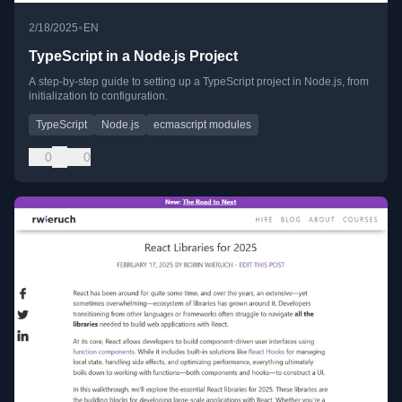
•
2/18/2025
EN
TypeScript in a Node.js Project
A step-by-step guide to setting up a TypeScript project in Node.js, from
initialization to configuration.
TypeScript
Node.js
ecmascript modules
0
0