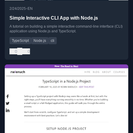
•
2/24/2025
EN
Simple Interactive CLI App with Node.js
A tutorial on building a simple interactive command-line interface (CLI)
application using Node.js and TypeScript.
TypeScript
Node.js
cli
0
0