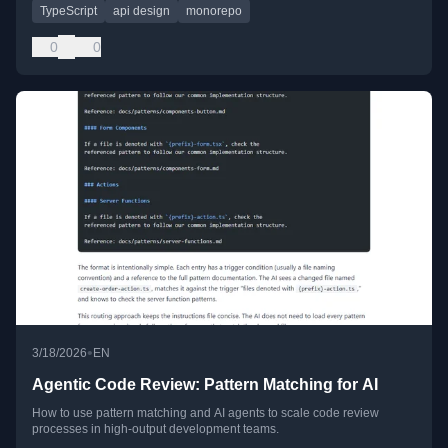
TypeScript
api design
monorepo
0
0
•
3/18/2026
EN
Agentic Code Review: Pattern Matching for AI
How to use pattern matching and AI agents to scale code review
processes in high-output development teams.