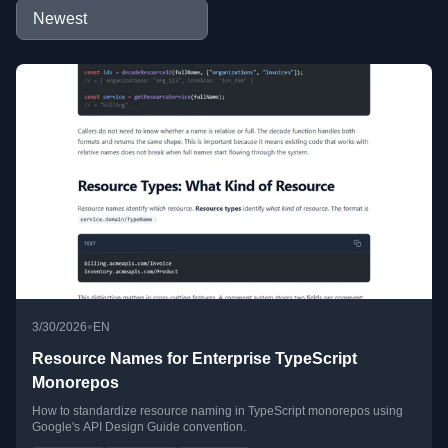
•
3/30/2026
EN
Resource Names for Enterprise TypeScript
Monorepos
How to standardize resource naming in TypeScript monorepos using
Google's API Design Guide convention.