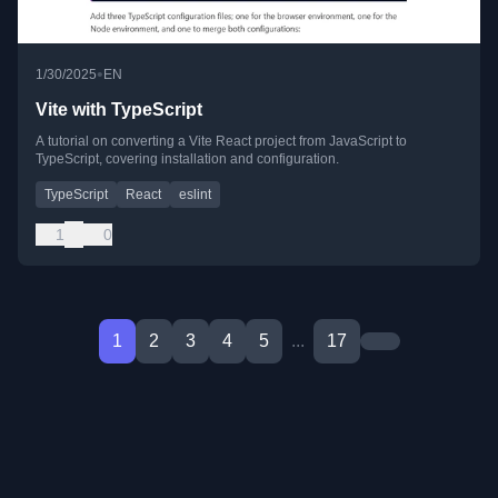
•
1/30/2025
EN
Vite with TypeScript
A tutorial on converting a Vite React project from JavaScript to
TypeScript, covering installation and configuration.
TypeScript
React
eslint
1
0
1
2
3
4
5
...
17