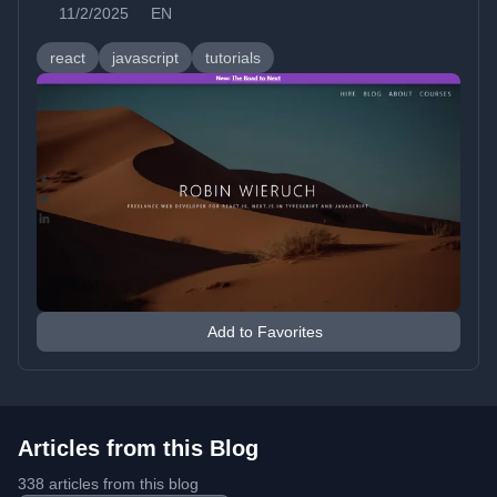
11/2/2025
EN
react
javascript
tutorials
Add to Favorites
Articles from this Blog
338 articles from this blog