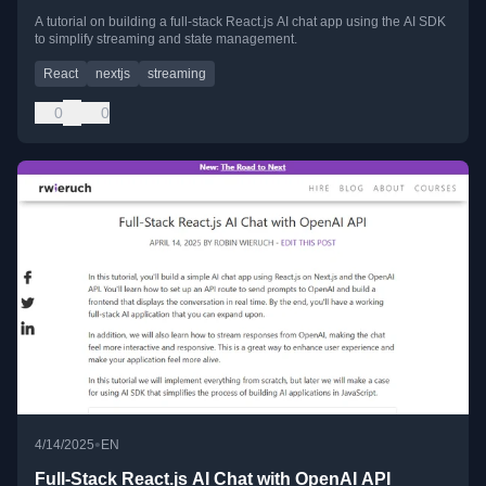
A tutorial on building a full-stack React.js AI chat app using the AI SDK
to simplify streaming and state management.
React
nextjs
streaming
0
0
•
4/14/2025
EN
Full-Stack React.js AI Chat with OpenAI API