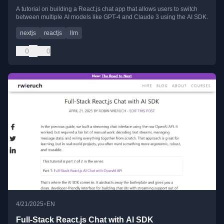
A tutorial on building a React.js chat app that allows users to switch
between multiple AI models like GPT-4 and Claude 3 using the AI SDK.
nextjs
reactjs
llm
0
0
•
4/21/2025
EN
Full-Stack React.js Chat with AI SDK