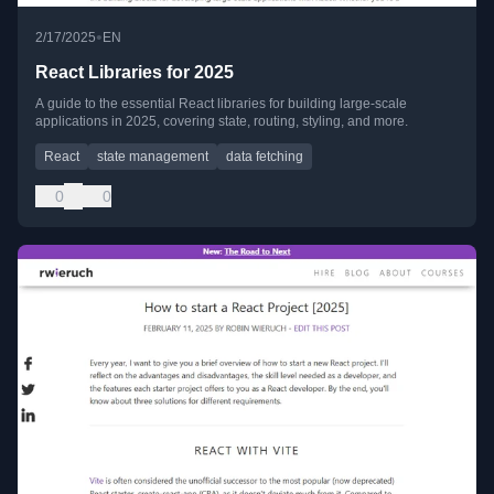
•
2/17/2025
EN
React Libraries for 2025
A guide to the essential React libraries for building large-scale
applications in 2025, covering state, routing, styling, and more.
React
state management
data fetching
0
0