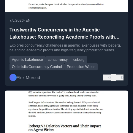
•
7/6/2026
EN
Trustworthy Concurrency in the Agentic
Lakehouse: Reconciling Academic Proofs with
High-Frequency Production Writes
Explores concurrency challenges in agentic lakehouses with Iceberg,
balancing academic proofs and high-frequency production writes.
Agentic Lakehouse
concurrency
Iceberg
Optimistic Concurrency Control
Production Writes
Alex Merced
0
0