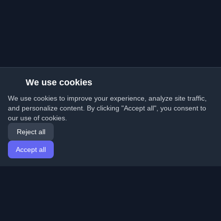
We use cookies
We use cookies to improve your experience, analyze site traffic,
and personalize content. By clicking "Accept all", you consent to
our use of cookies.
Reject all
Accept all
Home
Articles
English
Login