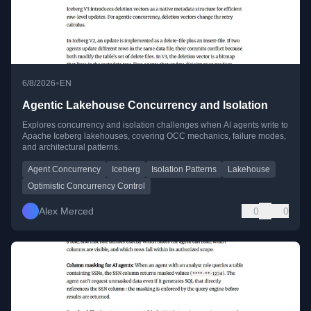
•
6/8/2026
EN
Agentic Lakehouse Concurrency and Isolation
Explores concurrency and isolation challenges when AI agents write to
Apache Iceberg lakehouses, covering OCC mechanics, failure modes,
and architectural patterns.
Agent Concurrency
Iceberg
Isolation Patterns
Lakehouse
Optimistic Concurrency Control
Alex Merced
0
0