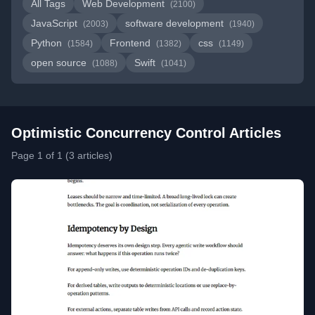
All Tags
Web Development
(2100)
JavaScript
software development
(2003)
(1940)
Python
Frontend
css
(1584)
(1382)
(1149)
open source
Swift
(1088)
(1041)
Optimistic Concurrency Control Articles
Page 1 of 1 (3 articles)