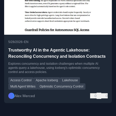
•
5/28/2026
EN
Trustworthy AI in the Agentic Lakehouse:
Reconciling Concurrency and Isolation Contracts
Explores concurrency and isolation challenges when multiple AI
agents query a lakehouse, using Iceberg's optimistic concurrency
control and access policies.
Access Control
Apache Iceberg
Lakehouse
Multi Agent Writes
Optimistic Concurrency Control
Alex Merced
0
0