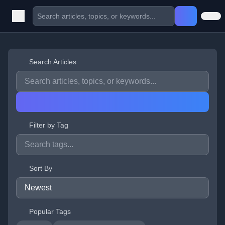
Search Articles
Filter by Tag
Sort By
Popular Tags