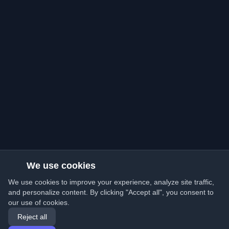
We use cookies
We use cookies to improve your experience, analyze site traffic,
and personalize content. By clicking "Accept all", you consent to
our use of cookies.
Reject all