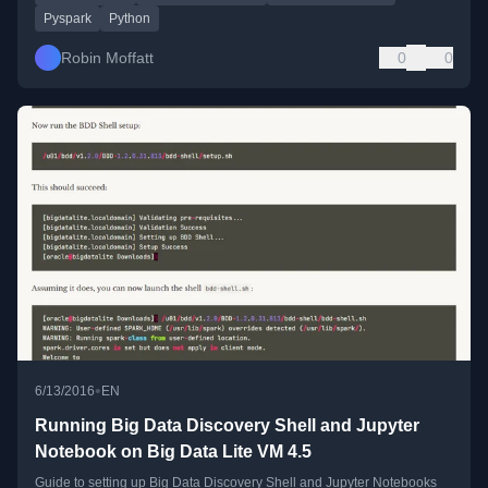
Pyspark
Python
Robin Moffatt
0
0
•
6/13/2016
EN
Running Big Data Discovery Shell and Jupyter
Notebook on Big Data Lite VM 4.5
Guide to setting up Big Data Discovery Shell and Jupyter Notebooks