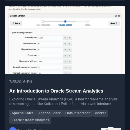
•
7/25/2016
EN
An Introduction to Oracle Stream Analytics
Exploring Oracle Stream Analytics (OSA), a tool for real-time analysis
of streaming data like Kafka and Twitter feeds via a web interface.
Apache Kafka
Apache Spark
Data Integration
docker
Oracle Stream Analytics