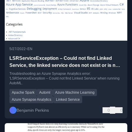
•
5/27/2022
EN
LSRServiceException – Could not find Linked
Service, the linked service does not exist or is not
published
Troubleshooting an Azure Synapse Analytics error:
'LSRServiceException – Could not find Linked Service' when running
AutoML.
Apache Spark
Automl
Azure Machine Learning
Azure Synapse Analytics
Linked Service
Benjamin Perkins
0
0