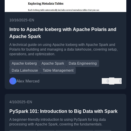
•
10/16/2025
EN
Intro to Apache Iceberg with Apache Polaris and
Apache Spark
A technical guide on using Apache Iceberg with Apache Spark and
Polaris for building and managing a data lakehouse, covering setup,
operations, and optimization.
Apache Iceberg
Apache Spark
Data Engineering
Data Lakehouse
Table Management
Alex Merced
0
0
•
4/10/2025
EN
PySpark 101: Introduction to Big Data with Spark
A beginner-friendly introduction to using PySpark for big data
processing with Apache Spark, covering the fundamentals.