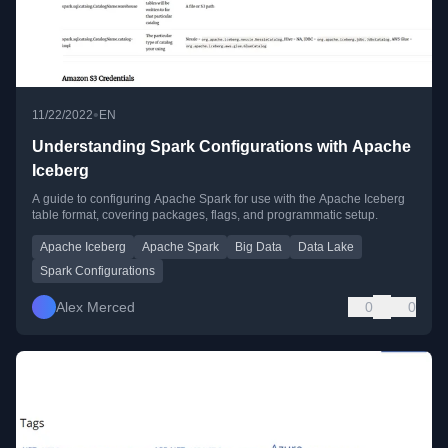
•
11/22/2022
EN
Understanding Spark Configurations with Apache
Iceberg
A guide to configuring Apache Spark for use with the Apache Iceberg
table format, covering packages, flags, and programmatic setup.
Apache Iceberg
Apache Spark
Big Data
Data Lake
Spark Configurations
Alex Merced
0
0