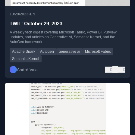
•
10/29/2023
EN
TWIL: October 29, 2023
A weekly tech digest covering Microsoft Fabric, Power BI, Purview
updates, and articles on Generative AI, Semantic Kernel, and the
AutoGen framework.
Apache Spark
Autogen
generative ai
Microsoft Fabric
Semantic Kernel
André Vala
0
0