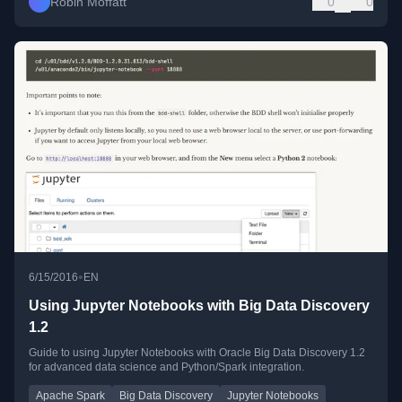
Robin Moffatt
0
0
•
6/15/2016
EN
Using Jupyter Notebooks with Big Data Discovery
1.2
Guide to using Jupyter Notebooks with Oracle Big Data Discovery 1.2
for advanced data science and Python/Spark integration.
Apache Spark
Big Data Discovery
Jupyter Notebooks