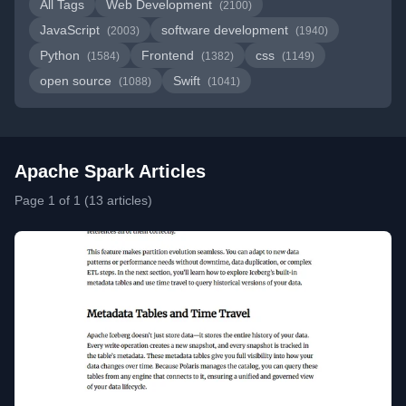
All Tags
Web Development
(2100)
JavaScript
software development
(2003)
(1940)
Python
Frontend
css
(1584)
(1382)
(1149)
open source
Swift
(1088)
(1041)
Apache Spark Articles
Page 1 of 1 (13 articles)