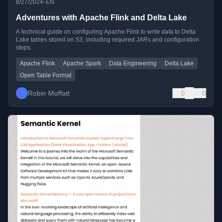
•
8/27/2024
EN
Adventures with Apache Flink and Delta Lake
A technical guide on configuring Apache Flink to write data to Delta
Lake tables stored on S3, including required JARs and configuration
steps.
Apache Flink
Apache Spark
Data Engineering
Delta Lake
Open Table Format
Robin Moffatt
0
0