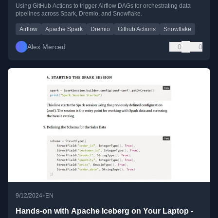
Spark, Dremio, and Snowflake
Using GitHub Actions to trigger Airflow DAGs for orchestrating data
pipelines across Spark, Dremio, and Snowflake.
Airflow
Apache Spark
Dremio
Github Actions
Snowflake
Alex Merced
0
0
•
9/12/2024
EN
Hands-on with Apache Iceberg on Your Laptop -