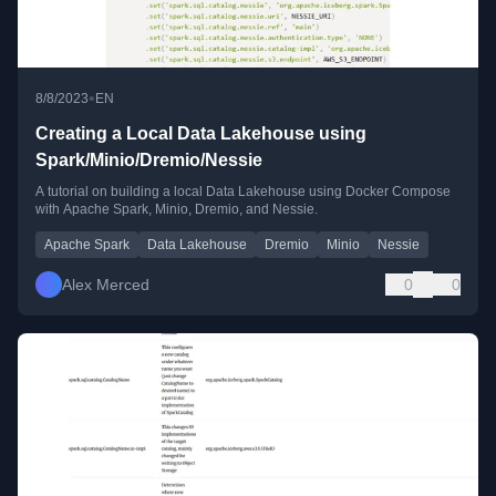
•
8/8/2023
EN
Creating a Local Data Lakehouse using
Spark/Minio/Dremio/Nessie
A tutorial on building a local Data Lakehouse using Docker Compose
with Apache Spark, Minio, Dremio, and Nessie.
Apache Spark
Data Lakehouse
Dremio
Minio
Nessie
Alex Merced
0
0