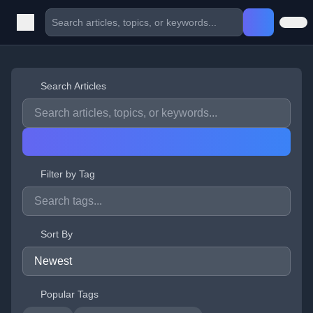
Search Articles
Filter by Tag
Sort By
Popular Tags