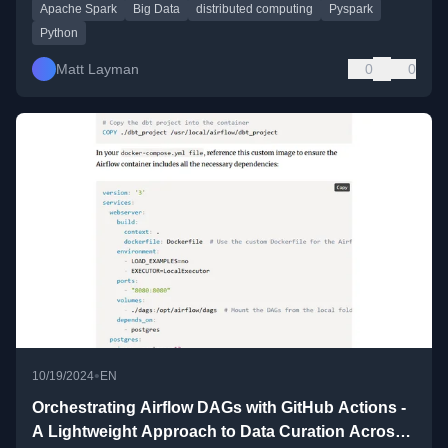
Apache Spark
Big Data
distributed computing
Pyspark
Python
Matt Layman
0
0
•
10/19/2024
EN
Orchestrating Airflow DAGs with GitHub Actions -
A Lightweight Approach to Data Curation Across