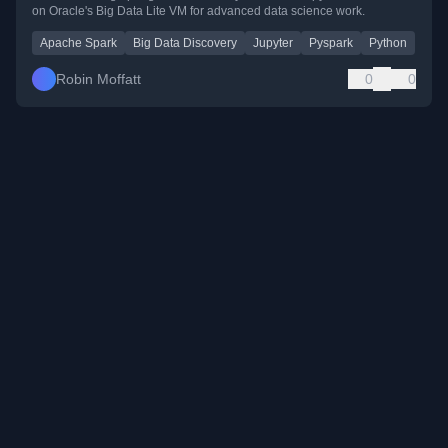
on Oracle's Big Data Lite VM for advanced data science work.
Apache Spark
Big Data Discovery
Jupyter
Pyspark
Python
Robin Moffatt
0
0