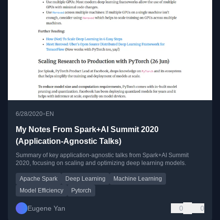
•
6/28/2020
EN
My Notes From Spark+AI Summit 2020
(Application-Agnostic Talks)
Summary of key application-agnostic talks from Spark+AI Summit
2020, focusing on scaling and optimizing deep learning models.
Apache Spark
Deep Learning
Machine Learning
Model Efficiency
Pytorch
Eugene Yan
0
0