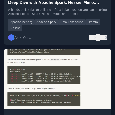
Deep Dive with Apache Spark, Nessie, Minio,
Dremio, Polars and Seaborn
A hands-on tutorial for building a Data Lakehouse on your laptop using
Apache Iceberg, Spark, Nessie, Minio, and Dremio.
Apache Iceberg
Apache Spark
Data Lakehouse
Dremio
Nessie
Alex Merced
0
0