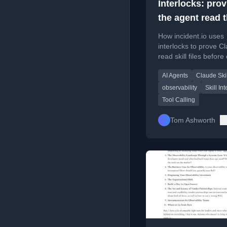
Interlocks: pro
the agent read 
skill
How incident.io uses
interlocks to prove C
read skill files before 
tools, improving AI a
AI Agents
Claude Skil
reliability.
observability
Skill In
Tool Calling
Tom Ashworth