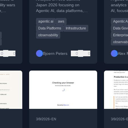
Operational Reality
Tooling
lity wars
Japan 2026 focusing on
analytics 
e,
Agentic AI, data platforms,
AI, focus
Behind the Hype
Enterp
a scales
and the operational
semantic
agentic ai
aws
Agentic A
rs.
infrastructure needed for
readiness
reliable AI in production.
Data Platforms
Infrastructure
Data Gov
observability
Enterpris
observabi
0
0
Bjoern Peters
0
0
Alex 
•
•
3/9/2026
EN
3/9/2026