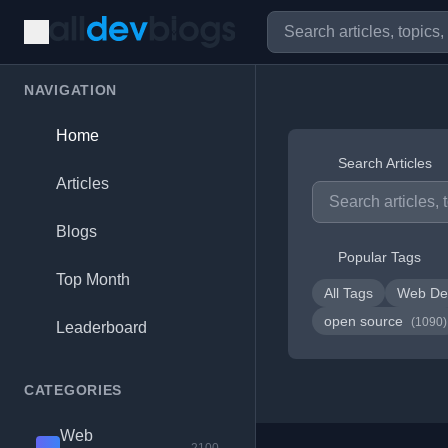
NAVIGATION
Home
Search Articles
Articles
Blogs
Popular Tags
Top Month
All Tags
Web De
open source
(1090)
Leaderboard
CATEGORIES
Web