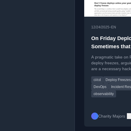
•
12/24/2025
EN
On Friday Depl
Sometimes that
Puppy Needs
A pragmatic take on 
Murdering
deploy freezes, argui
are a necessary hack
teams without strong
ci/cd
Deploy Freezes
observability, not a m
virtue.
DevOps
Incident Re
observability
Charity Majors