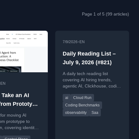
Page 1 of 5 (99 articles)
•
7/9/2026
EN
Daily Reading List –
July 9, 2026 (#821)
A daily tech reading list
covering AI hiring trends,
•
EN
agentic AI, Clickhouse, coding
benchmarks, and AI
 Take an AI
ai
Cloud Run
developer tools.
from Prototype
Coding Benchmarks
duction: A
observability
Saa
 for moving AI
tion-
om prototype to
n, covering identity,
ess Checklist
ls, policy,