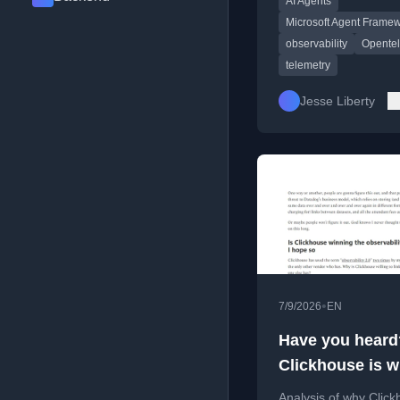
AI Agents
including key trends,
challenges, and code
Microsoft Agent Frame
examples.
observability
Opente
telemetry
Jesse Liberty
•
7/9/2026
EN
Have you heard
Clickhouse is w
the observabilit
Analysis of why Click