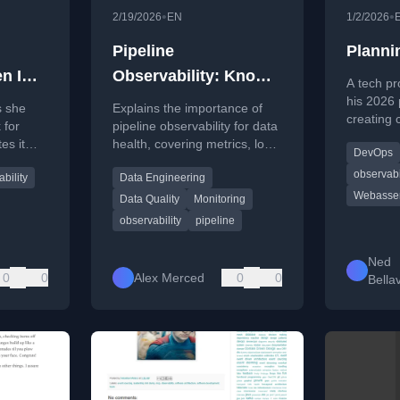
•
•
2/19/2026
EN
1/2/2026
Pipeline
Planni
n I
Observability: Know
A tech pr
 book
When Things Break
his 2026 
s she
Explains the importance of
creating 
 for
pipeline observability for data
Terrafor
es it
health, covering metrics, logs,
DevOps
WebAsse
advice
and lineage to detect issues
OpenTele
observabi
bility
Data Engineering
g.
beyond simple execution
Webasse
monitoring.
Data Quality
Monitoring
observability
pipeline
Ned
0
0
Alex Merced
0
0
Bella