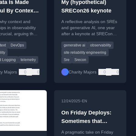
ata Is Made
My (hypothetical)
ul By Context
SRECon26 keynote
p destroying it
why context and
A reflective analysis on SREs
y)
ips in observability
and generative AI, one year
crucial, arguing the
after a keynote at SRECon25,
lars model destroys
arguing the need for SREs to
text
DevOps
generative ai
observability
e.
engage with AI.
lity
site reliability engineering
d Logging
telemetry
Sre
Srecon
ty Majors
0
0
Charity Majors
0
0
•
12/24/2025
EN
On Friday Deploys:
Sometimes that
Puppy Needs
A pragmatic take on Friday