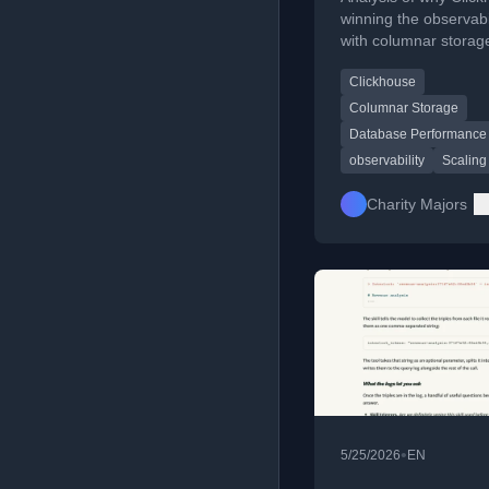
wars!
winning the observabi
with columnar storag
handling massive dat
Clickhouse
better than competito
Columnar Storage
Database Performance
observability
Scaling
Charity Majors
•
5/25/2026
EN