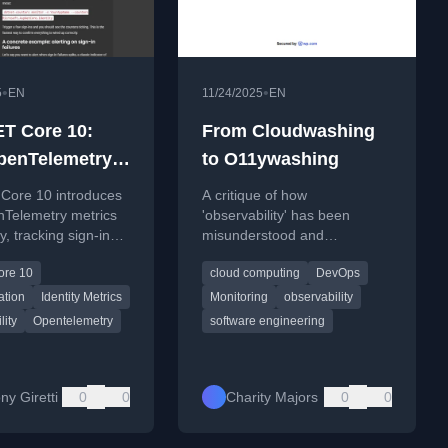
•
•
5
EN
11/24/2025
EN
T Core 10:
From Cloudwashing
penTelemetry
to O11ywashing
 for Identity
Core 10 introduces
A critique of how
Telemetry metrics
'observability' has been
ty, tracking sign-ins,
misunderstood and
agement, and 2FA
misapplied in the tech
ore 10
cloud computing
DevOps
industry, arguing it's become
a meaningless buzzword.
ation
Identity Metrics
Monitoring
observability
lity
Opentelemetry
software engineering
ny Giretti
0
0
Charity Majors
0
0