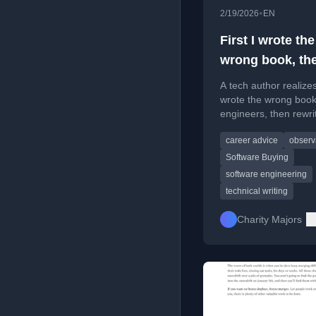
•
2/19/2026
EN
First I wrote the
wrong book, the
wrote the right
A tech author realize
wrote the wrong book
engineers, then rewrit
based on community 
career advice
observa
about software buyin
Software Buying
software engineering
technical writing
Charity Majors