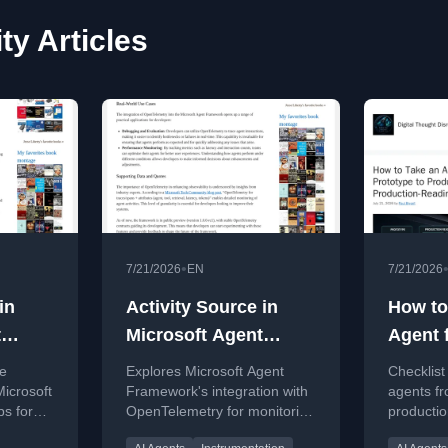
ty Articles
•
7/21/2026
EN
7/21/2026
in
Activity Source in
How to
t
Microsoft Agent
Agent 
s
Framework
to Pro
te
Explores Microsoft Agent
Checklist
Produc
icrosoft
Framework's integration with
agents fr
s for
OpenTelemetry for monitoring
productio
Readin
ty,
and debugging AI agents.
state, too