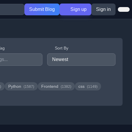
Submit Blog
Sign up
Sign in
Tag
Sort By
Python
Frontend
css
)
(1587)
(1382)
(1149)