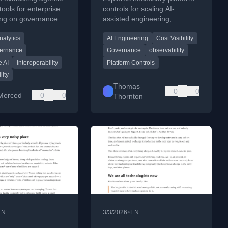
 in the
tools for enterprise
controls for scaling AI-
ing on governance,
assisted engineering,
rise AI Era
s, and production
focusing on cost visibility,
nalytics
AI Engineering
Cost Visibility
.
ownership, and governance.
ernance
Governance
observability
e AI
Interoperability
Platform Controls
lity
Thomas
0
0
Merced
0
0
Thornton
•
EN
3/3/2026
EN