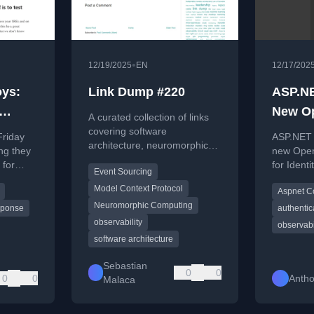
•
12/19/2025
EN
12/17/202
oys:
Link Dump #220
ASP.NE
New O
A curated collection of links
metrics
covering software
Friday
ASP.NET 
architecture, neuromorphic
ng they
new Open
computing, observability
 for
for Identi
Event Sourcing
trends, AI protocols, and
user man
leadership in tech.
Model Context Protocol
Aspnet C
oral
events.
Neuromorphic Computing
sponse
authentic
observability
observabi
software architecture
Sebastian
0
0
0
0
Antho
Malaca