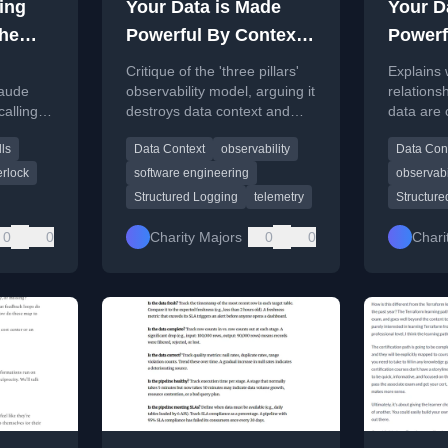
ving
Your Data is Made
Your D
the
Powerful By Context
Powerf
(so stop destroying it
(so sto
Critique of the 'three pillars'
Explains 
already) (xpost)
alread
laude
observability model, arguing it
relationsh
calling
destroys data context and
data are 
gent
relationships, making AI and
three pil
ls
Data Context
observability
Data Con
engineering insights harder.
data valu
terlock
software engineering
observabi
Structured Logging
telemetry
Structure
0
0
Charity Majors
0
0
Chari