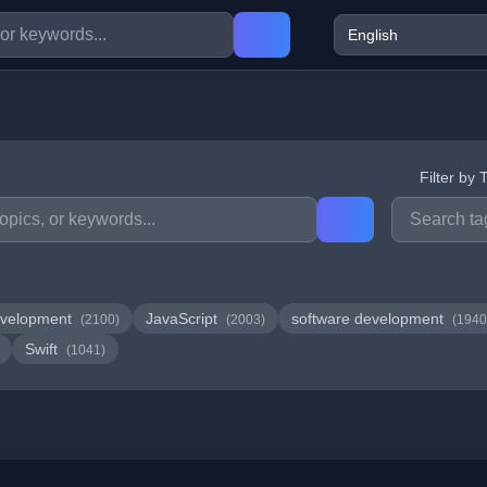
Filter by 
velopment
JavaScript
software development
(2100)
(2003)
(1940
Swift
(1041)