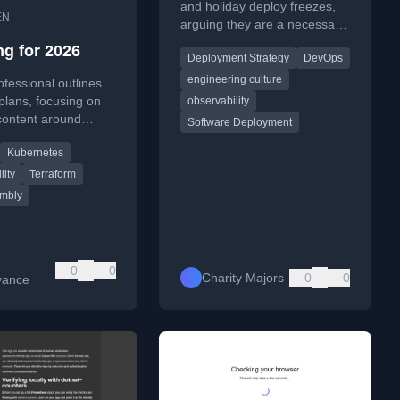
Murdering (xpost)
and holiday deploy freezes,
EN
arguing they are a necessary
hack for teams lacking robust
ng for 2026
Deployment Strategy
DevOps
observability, not a virtue.
engineering culture
ofessional outlines
plans, focusing on
observability
content around
Software Deployment
m, Kubernetes,
Kubernetes
mbly, and
metry.
lity
Terraform
mbly
0
0
Charity Majors
0
0
vance