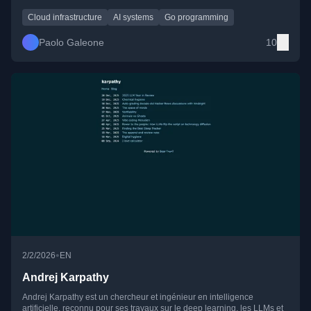
automation, and the societal implications of dependence on foreign
cloud and digital platforms.
Cloud infrastructure
AI systems
Go programming
Paolo Galeone
10
•
2/2/2026
EN
Andrej Karpathy
Andrej Karpathy est un chercheur et ingénieur en intelligence
artificielle, reconnu pour ses travaux sur le deep learning, les LLMs et