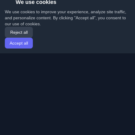
We use cookies
We use cookies to improve your experience, analyze site traffic,
and personalize content. By clicking "Accept all", you consent to
our use of cookies.
Reject all
Accept all
Home
Articles
English
Login
Discover the best personal developer blogs and articles
from around the world. Stay updated with the latest
trends, tutorials, and insights from the developer
community.