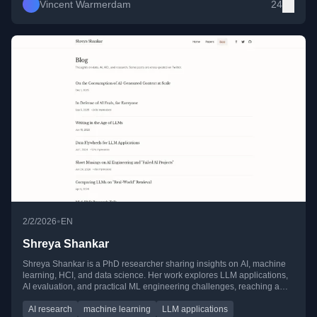
Vincent Warmerdam
24
•
2/2/2026
EN
Shreya Shankar
Shreya Shankar is a PhD researcher sharing insights on AI, machine
learning, HCI, and data science. Her work explores LLM applications,
AI evaluation, and practical ML engineering challenges, reaching a
wide audience across blogs and social media.
AI research
machine learning
LLM applications