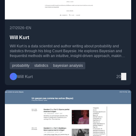
•
2/7/2026
EN
Will Kurt
Will Kurt is a data scientist and author writing about probability and
statistics through his blog Count Bayesie. He explores Bayesian and
frequentist methods with an intuitive, insight-driven approach, making
complex ideas in probability accessible and engaging.
probability
statistics
bayesian analysis
Will Kurt
20