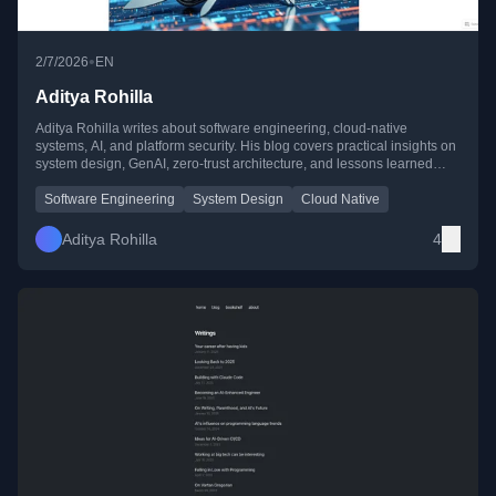
•
2/7/2026
EN
Aditya Rohilla
Aditya Rohilla writes about software engineering, cloud-native
systems, AI, and platform security. His blog covers practical insights on
system design, GenAI, zero-trust architecture, and lessons learned
from top tech companies like Amazon.
Software Engineering
System Design
Cloud Native
Aditya Rohilla
4