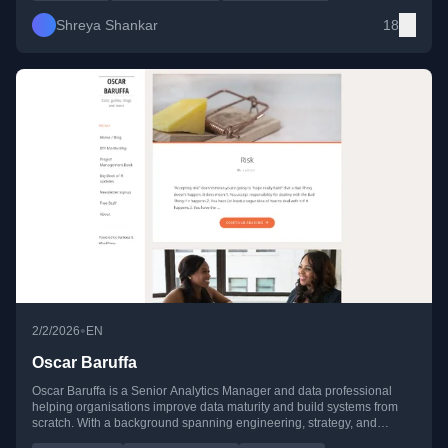
Shreya Shankar
18
•
2/2/2026
EN
Oscar Baruffa
Oscar Baruffa is a Senior Analytics Manager and data professional
helping organisations improve data maturity and build systems from
scratch. With a background spanning engineering, strategy, and
analytics, he also supports professionals transitioning into data-driven