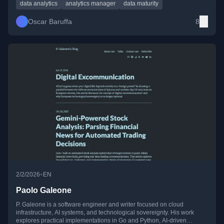
careers.
data analytics
analytics manager
data maturity
Oscar Baruffa
8
•
2/2/2026
EN
Paolo Galeone
P. Galeone is a software engineer and writer focused on cloud
infrastructure, AI systems, and technological sovereignty. His work
explores practical implementations in Go and Python, AI-driven