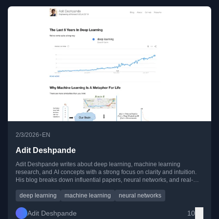
•
2/3/2026
EN
Adit Deshpande
Adit Deshpande writes about deep learning, machine learning
research, and AI concepts with a strong focus on clarity and intuition.
His blog breaks down influential papers, neural networks, and real-
world ML applications for beginners and practitioners alike.
deep learning
machine learning
neural networks
Adit Deshpande
10