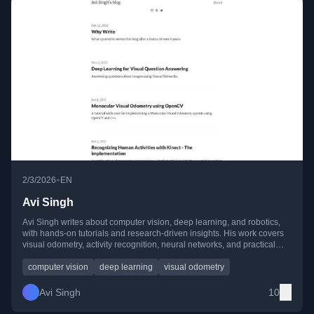
•
2/3/2026
EN
Avi Singh
Avi Singh writes about computer vision, deep learning, and robotics,
with hands-on tutorials and research-driven insights. His work covers
visual odometry, activity recognition, neural networks, and practical
implementations using OpenCV, CUDA, and MATLAB.
computer vision
deep learning
visual odometry
Avi Singh
10