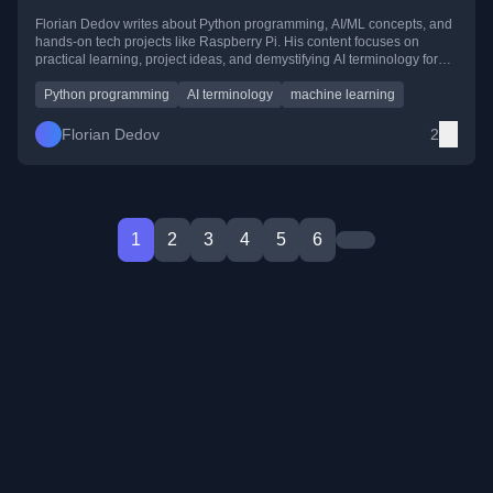
Florian Dedov writes about Python programming, AI/ML concepts, and
hands-on tech projects like Raspberry Pi. His content focuses on
practical learning, project ideas, and demystifying AI terminology for
developers and enthusiasts.
Python programming
AI terminology
machine learning
Florian Dedov
2
1
2
3
4
5
6