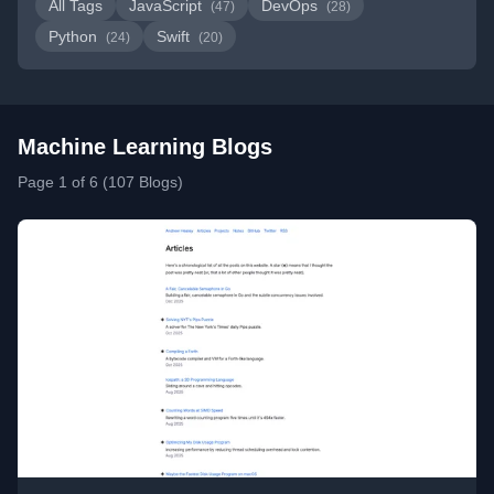
All Tags
JavaScript
DevOps
(47)
(28)
Python
Swift
(24)
(20)
Machine Learning Blogs
Page 1 of 6 (107 Blogs)