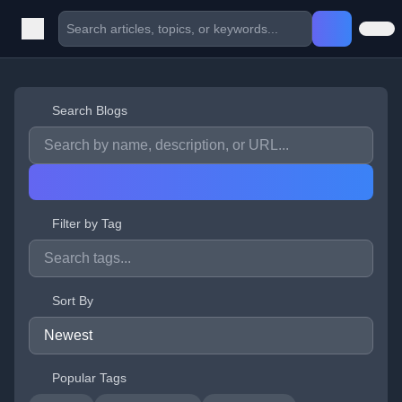
Search Blogs
Filter by Tag
Sort By
Popular Tags