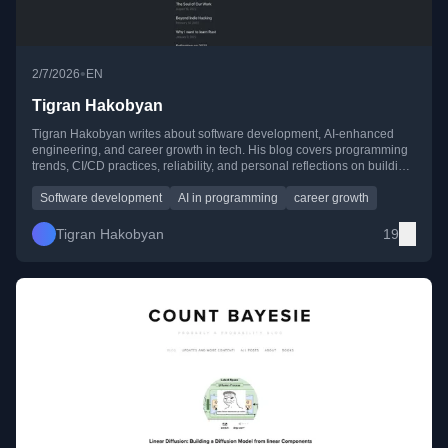
•
2/7/2026
EN
Tigran Hakobyan
Tigran Hakobyan writes about software development, AI-enhanced
engineering, and career growth in tech. His blog covers programming
trends, CI/CD practices, reliability, and personal reflections on building
a career while balancing life.
Software development
AI in programming
career growth
Tigran Hakobyan
19