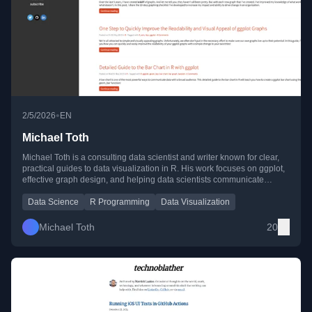
•
2/5/2026
EN
Michael Toth
Michael Toth is a consulting data scientist and writer known for clear,
practical guides to data visualization in R. His work focuses on ggplot,
effective graph design, and helping data scientists communicate
insights with impact.
Data Science
R Programming
Data Visualization
Michael Toth
20