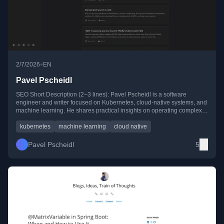
•
2/7/2026
EN
Pavel Pscheidl
SEO Short Description (2–3 lines): Pavel Pscheidl is a software
engineer and writer focused on Kubernetes, cloud-native systems, and
machine learning. He shares practical insights on operating complex
applications, H2O machine learning platforms, and distributed systems
through hands-on technical articles and tutorials.
kubernetes
machine learning
cloud native
Pavel Pscheidl
5