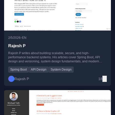
•
2/5/2026
EN
Rajesh P
Rajesh P writes about building scalable, secure, and high-
performance backend systems. His articles cover Spring Boot, API
design and versioning, system design fundamentals, and modern
GenAI concepts like rerankers, LLM limits, and latency optimization.
Spring Boot
API Design
System Design
Rajesh P
18