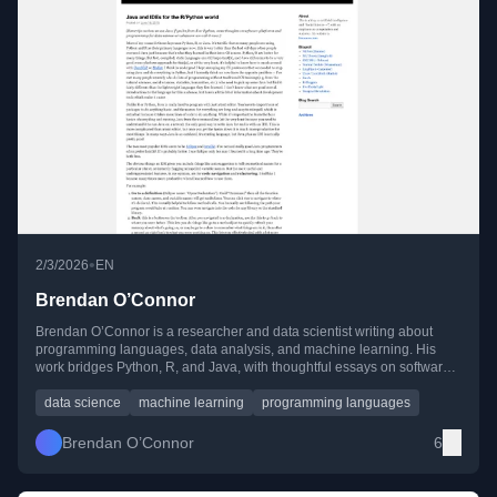
•
2/3/2026
EN
Brendan O’Connor
Brendan O’Connor is a researcher and data scientist writing about
programming languages, data analysis, and machine learning. His
work bridges Python, R, and Java, with thoughtful essays on software
tools, research workflows, and empirical data exploration.
data science
machine learning
programming languages
Brendan O’Connor
6