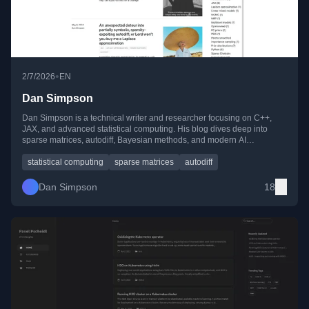
•
2/7/2026
EN
Dan Simpson
Dan Simpson is a technical writer and researcher focusing on C++,
JAX, and advanced statistical computing. His blog dives deep into
sparse matrices, autodiff, Bayesian methods, and modern AI
techniques, blending theory with practical, hands-on implementations.
statistical computing
sparse matrices
autodiff
Dan Simpson
18