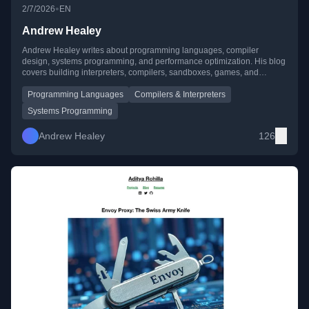
•
2/7/2026
EN
Andrew Healey
Andrew Healey writes about programming languages, compiler
design, systems programming, and performance optimization. His blog
covers building interpreters, compilers, sandboxes, games, and
creative developer tooling, often with a focus on speed and efficiency.
Programming Languages
Compilers & Interpreters
Systems Programming
Andrew Healey
126