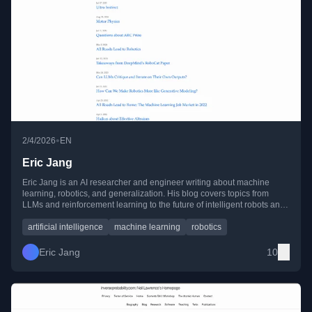
•
2/4/2026
EN
Eric Jang
Eric Jang is an AI researcher and engineer writing about machine
learning, robotics, and generalization. His blog covers topics from
LLMs and reinforcement learning to the future of intelligent robots and
AI research careers.
artificial intelligence
machine learning
robotics
Eric Jang
10