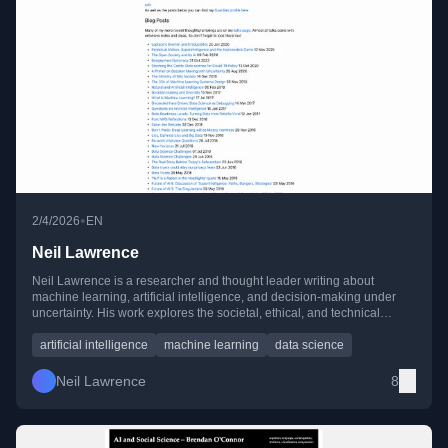
•
2/4/2026
EN
Neil Lawrence
Neil Lawrence is a researcher and thought leader writing about
machine learning, artificial intelligence, and decision-making under
uncertainty. His work explores the societal, ethical, and technical
implications of AI, data science, and policy over the past decade.
artificial intelligence
machine learning
data science
Neil Lawrence
8