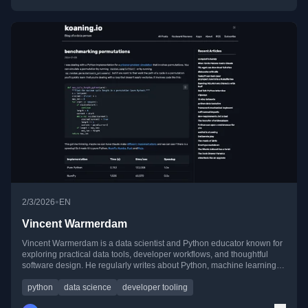
•
2/3/2026
EN
Vincent Warmerdam
Vincent Warmerdam is a data scientist and Python educator known for
exploring practical data tools, developer workflows, and thoughtful
software design. He regularly writes about Python, machine learning,
tooling experiments, and lessons learned from real-world data work.
python
data science
developer tooling