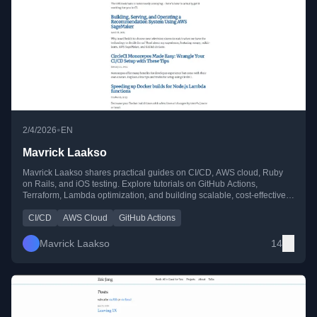
•
2/4/2026
EN
Mavrick Laakso
Mavrick Laakso shares practical guides on CI/CD, AWS cloud, Ruby
on Rails, and iOS testing. Explore tutorials on GitHub Actions,
Terraform, Lambda optimization, and building scalable, cost-effective
cloud solutions.
CI/CD
AWS Cloud
GitHub Actions
Mavrick Laakso
14