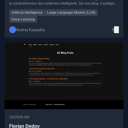
la compréhension des systèmes intelligents. Sur son blog, il partage
des réflexions claires et profondes sur l’IA, la cognition, la
programmation et l’impact sociétal de la technologie.
Artificial Intelligence
Large Language Models (LLM)
Deep Learning
Andrej Karpathy
9
•
2/2/2026
EN
Florian Dedov