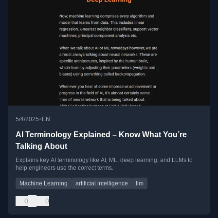
•
5/4/2025
EN
AI Terminology Explained – Know What You’re
Talking About
Explains key AI terminology like AI, ML, deep learning, and LLMs to
help engineers use the correct terms.
Machine Learning
artificial intelligence
llm
0
0