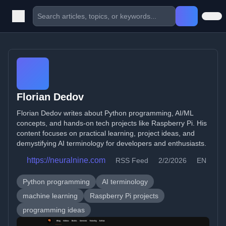
Florian Dedov
Florian Dedov writes about Python programming, AI/ML
concepts, and hands-on tech projects like Raspberry Pi. His
content focuses on practical learning, project ideas, and
demystifying AI terminology for developers and enthusiasts.
https://neuralnine.com
RSS Feed
2/2/2026
EN
Python programming
AI terminology
machine learning
Raspberry Pi projects
programming ideas