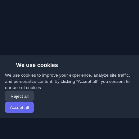
We use cookies
We use cookies to improve your experience, analyze site traffic,
and personalize content. By clicking "Accept all", you consent to
our use of cookies.
Reject all
Accept all
Home
Articles
English
Login