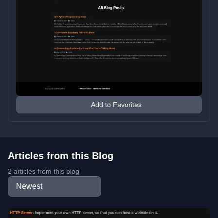
Add to Favorites
Articles from this Blog
2 articles from this blog