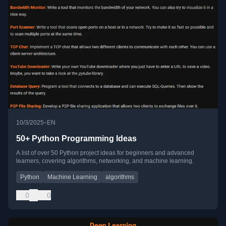
•
10/3/2025
EN
50+ Python Programming Ideas
A list of over 50 Python project ideas for beginners and advanced
learners, covering algorithms, networking, and machine learning.
Python
Machine Learning
algorithms
0
0