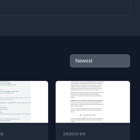
•
EN
2/8/2023
EN