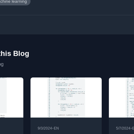
chine learning
this Blog
og
•
•
9/3/2024
EN
5/7/2024