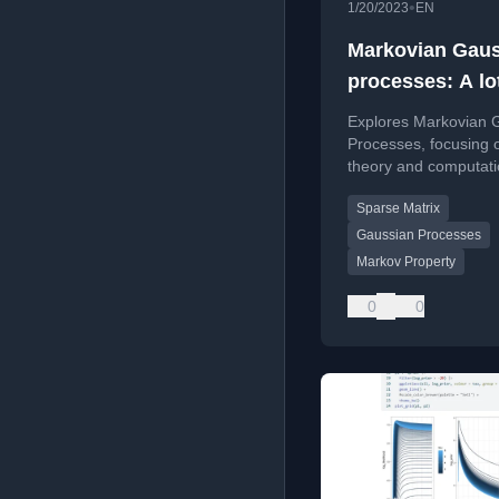
•
1/20/2023
EN
Markovian Gau
processes: A lo
theory and som
Explores Markovian 
practical stuff
Processes, focusing 
theory and computati
approximations to re
Sparse Matrix
memory and speed up
algebra.
Gaussian Processes
Markov Property
0
0