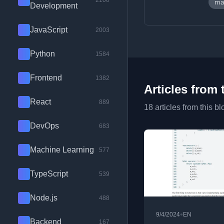
2100
ma
Development
JavaScript
2003
Python
1584
Frontend
1382
Articles from 
React
889
18 articles from this bl
DevOps
683
Machine Learning
577
TypeScript
539
Node.js
488
•
9/4/2024
EN
Backend
167