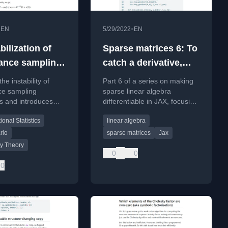
•
•
EN
5/29/2022
EN
abilization of
Sparse matrices 6: To
ance sampling
catch a derivative,
rs: A bit of
first you’ve got to
he instability of
Part 6 of a series on making
think like a derivative
ce sampling
sparse linear algebra
s and introduces
differentiable in JAX, focusing
d importance
on implementing Jacobian-
onal Statistics
linear algebra
(TIS) to stabilize
vector products for custom
by modifying large
primitives.
rlo
sparse matrices
Jax
e ratios.
ty Theory
0
0
0