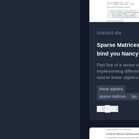
•
5/19/2022
EN
Sparse Matrices 
bind you Nancy
Part five of a series 
implementing differen
sparse linear algebra
focusing on registeri
linear algebra
JAX-traceable primiti
sparse matrices
Jax
0
0