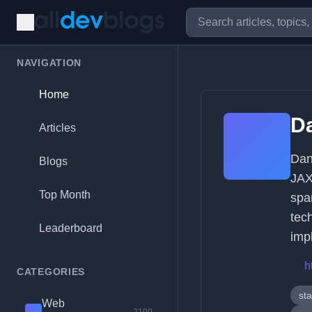
NAVIGATION
Home
D
Articles
Dan
Blogs
JAX
Top Month
spa
tec
Leaderboard
imp
h
CATEGORIES
sta
Web