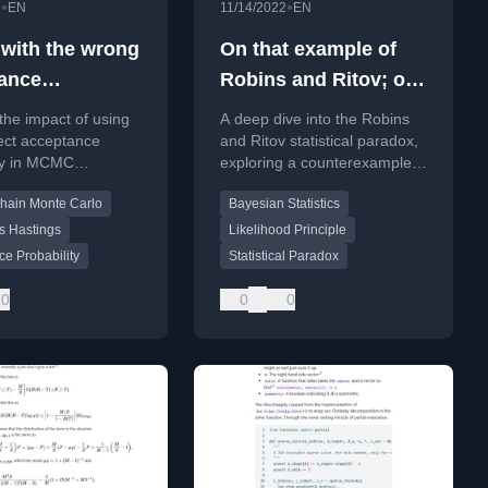
•
•
2
EN
11/14/2022
EN
ith the wrong
On that example of
ance
Robins and Ritov; or
lity
A sleeping dog in
the impact of using
A deep dive into the Robins
harbor is safe, but
ect acceptance
and Ritov statistical paradox,
ity in MCMC
exploring a counterexample
that’s not what
s, discussing theory
where subjective Bayesian
sleeping dogs are for
hain Monte Carlo
Bayesian Statistics
ature on algorithm
inference fails and arguing for
ss.
a resolution.
s Hastings
Likelihood Principle
e Probability
Statistical Paradox
0
0
0