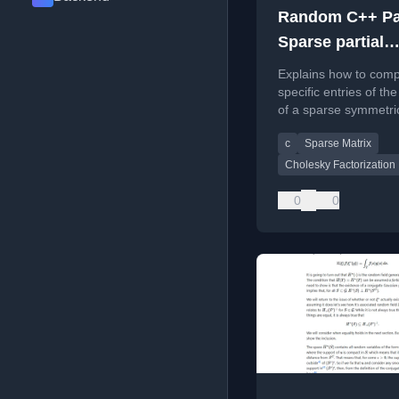
Random C++ Par
Sparse partial
inverses in Eig
Explains how to com
specific entries of th
of a sparse symmetri
positive definite matr
c
Sparse Matrix
using Eigen and the
Takahashi recursions
Cholesky Factorization
0
0