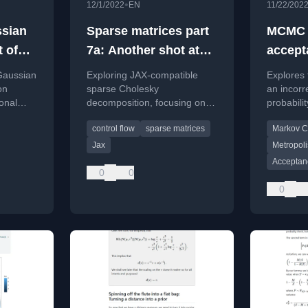
•
12/1/2022
EN
11/22/202
ssian
Sparse matrices part
MCMC w
t of
7a: Another shot at
accept
e
JAX-ing the Cholesky
probabi
Gaussian
Exploring JAX-compatible
Explores 
decomposition
on
sparse Cholesky
an incorr
onal
decomposition, focusing on
probabil
duce
symbolic factorization and
algorithm
control flow
sparse matrices
Markov C
 linear
JAX's control flow challenges.
and liter
robustne
Jax
Metropoli
Acceptanc
0
0
0