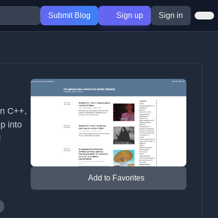
Submit Blog
Sign up
Sign in
on C++,
p into
I
Add to Favorites