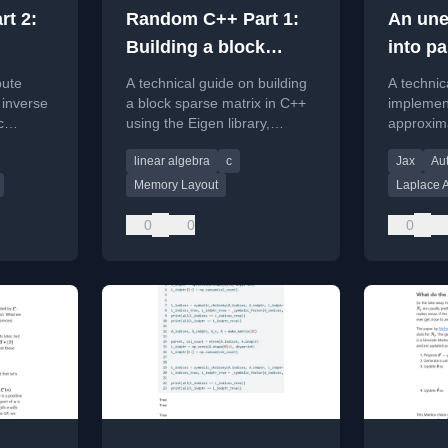
t 2:
Random C++ Part 1:
An une
Building a block
into pa
en
sparse matrix in
symbol
pute
A technical guide on building
A technic
Eigen
expoiti
e inverse
a block sparse matrix in C++
implemen
c
using the Eigen library,
approxim
Lord w
ix in C++
focusing on memory layout
focusing 
me a L
linear algebra
c
Jax
Aut
and performance.
and JAXP
.
efficient 
approx
Memory Layout
Laplace 
computat
0
0
0