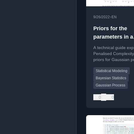
•
9/26/2022
EN
Priors for the
parameters in a
Gaussian proce
A technical guide exp
Penalised Complexity
priors for Gaussian 
parameters, including
Statistical Modeling
and derivation.
Bayesian Statistics
Gaussian Process
0
0