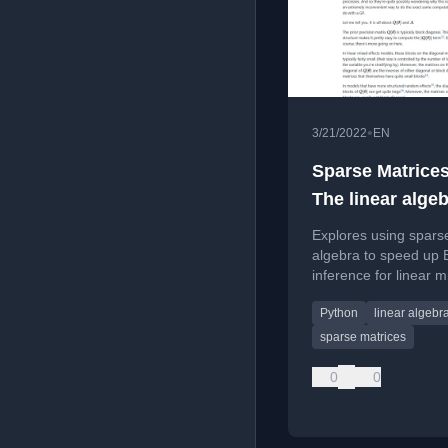
•
3/21/2022
EN
Sparse Matrices
The linear algeb
linear mixed eff
Explores using sparse
models and thei
algebra to speed up 
inference for linear 
generalisations
models and generaliz
Python
linear algebr
with a focus on Pyth
prototyping.
sparse matrices
0
0