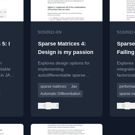
•
5/15/2022
EN
5/13/2022
5: I
Sparse Matrices 4:
Sparse
Design is my passion
Failing
on
Explores design options for
Explores
tiable
implementing
integrati
 in JAX,
autodifferentiable sparse
factoriza
ng new
matrices in JAX to accelerate
faster sta
sparse matrices
Jax
performan
ves.
statistical models, focusing on
PyMC.
avoiding redundant
Automatic Differentiation
sparse ma
computations.
0
0
0