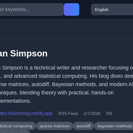
an Simpson
 Simpson is a technical writer and researcher focusing 
, and advanced statistical computing. His blog dives dee
rse matrices, autodiff, Bayesian methods, and modern A
hniques, blending theory with practical, hands-on
lementations.
ttps://dansblog.netlify.app
RSS Feed
2/7/2026
EN
tistical computing
sparse matrices
autodiff
bayesian methods