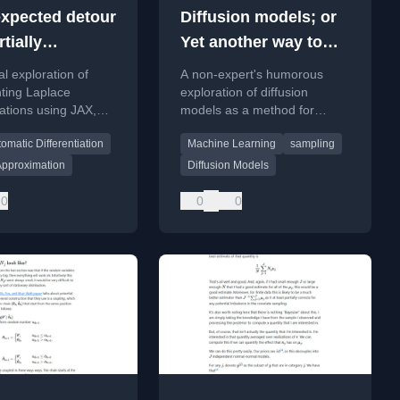
xpected detour
Diffusion models; or
rtially
Yet another way to
ic, sparsity-
sample from an
al exploration of
A non-expert's humorous
ng autodiff; or
arbitrary distribution
ting Laplace
exploration of diffusion
ations using JAX,
models as a method for
on’t you buy
on sparse autodiff
sampling from arbitrary
aplace
omatic Differentiation
Machine Learning
sampling
R manipulation for
probability distributions,
gradient
touching on measure
imation
Approximation
Diffusion Models
ion.
transport.
0
0
0