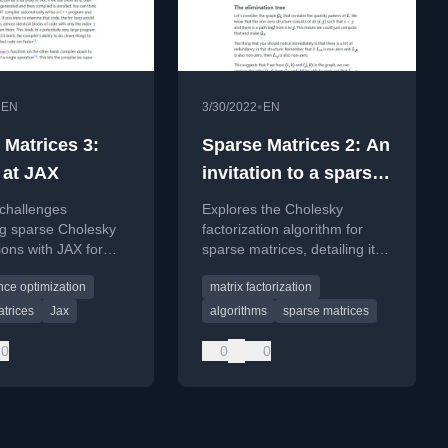
•
•
EN
3/30/2022
EN
 Matrices 3:
Sparse Matrices 2: An
 at JAX
invitation to a sparse
Cholesky
 challenges
Explores the Cholesky
factorisation
ng sparse Cholesky
factorization algorithm for
tions with JAX for
sparse matrices, detailing its
tistical inference in
mathematical derivation and
ce optimization
matrix factorization
computational considerations.
trices
Jax
algorithms
sparse matrices
0
0
0