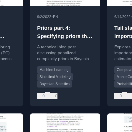
•
9/2/2022
EN
6/14/2022
Priors part 4:
Tail st
Specifying priors that
import
ss
appropriately
etimato
loring
A technical blog post
Explores t
penalise complexity
theory
 (PC)
discussing penalized
importan
process
complexity priors in Bayesian
estimator
 theory
statistics, focusing on how to
truncate
Machine Learning
Computati
set priors that appropriately
sampling 
penalize model complexity.
variance 
Statistical Modeling
Monte Ca
importanc
Bayesian Statistics
Probabili
0
0
0