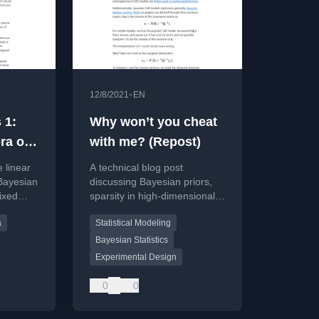
•
12/8/2021
EN
 1:
Why won’t you cheat
ra of
with me? (Repost)
ects
 linear
A technical blog post
r
Bayesian
discussing Bayesian priors,
mixed
sparsity in high-dimensional
ations,
models, and scale-mixture of
a
Statistical Modeling
on/JAX
normal priors for statistical
computation.
Bayesian Statistics
Experimental Design
0
0