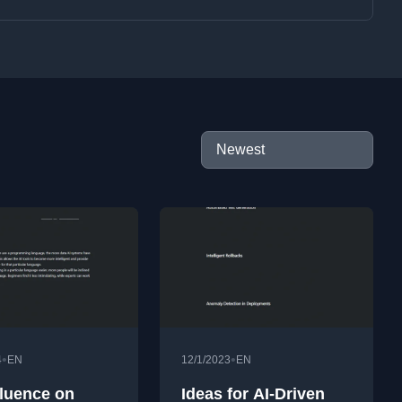
•
•
4
EN
12/1/2023
EN
fluence on
Ideas for AI-Driven