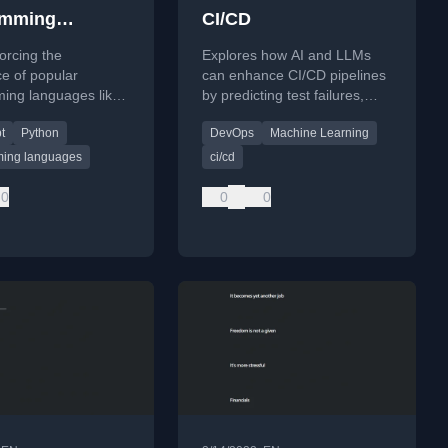
amming
CI/CD
ge trends
forcing the
Explores how AI and LLMs
e of popular
can enhance CI/CD pipelines
ing languages like
by predicting test failures,
nd JavaScript by
generating tests, enabling
t
Python
DevOps
Machine Learning
 tools and support,
intelligent rollbacks, and
 self-reinforcing
detecting anomalies.
ing languages
ci/cd
0
0
0