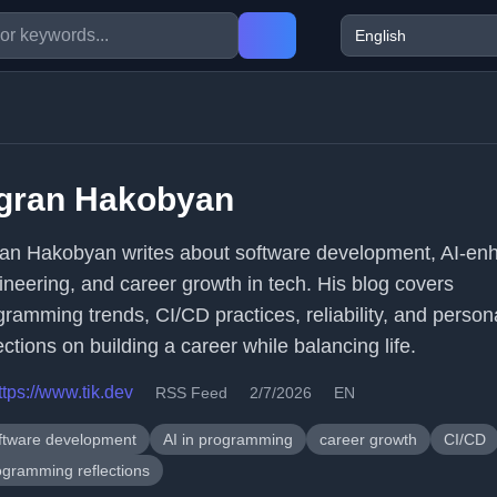
igran Hakobyan
ran Hakobyan writes about software development, AI-en
ineering, and career growth in tech. His blog covers
gramming trends, CI/CD practices, reliability, and person
ections on building a career while balancing life.
ttps://www.tik.dev
RSS Feed
2/7/2026
EN
ftware development
AI in programming
career growth
CI/CD
ogramming reflections