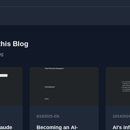
this Blog
og
•
6/19/2025
EN
10/14/202
laude
Becoming an AI-
AI's in