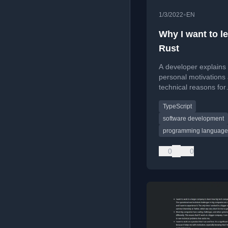
•
1/3/2022
EN
Why I want to l
Rust
A developer explains 
personal motivations
technical reasons for
choosing to learn the
TypeScript
programming languag
coming year.
software development
programming language
0
0