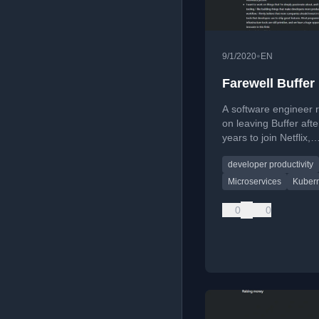
•
9/1/2020
EN
Farewell Buffer
A software engineer r
on leaving Buffer afte
years to join Netflix,
discussing career gr
developer productivity
transitioning to infras
work, and seeking n
Microservices
Kuber
challenges.
0
0