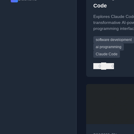
Code
Explores Claude Cod
transformative AI-po
programming interfac
comparing its potenti
software development
to Smalltalk-80's histo
influence on software
ai programming
development.
Claude Code
0
0