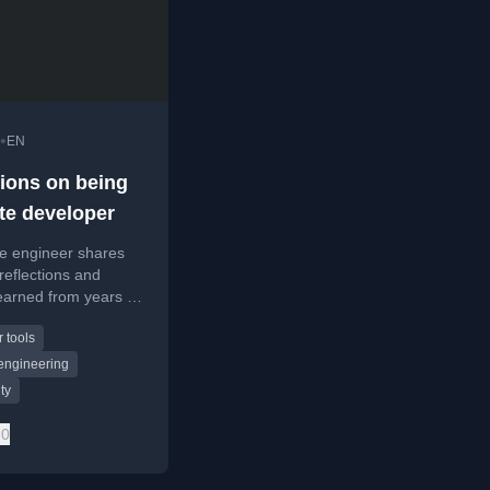
•
EN
tions on being
te developer
re engineer shares
reflections and
earned from years of
emotely, including
 tools
g process and daily
s.
engineering
ty
0