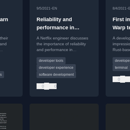
•
•
9/5/2021
EN
8/4/2021
earn
Reliability and
First 
performance in
Warp t
software tools
their
A Netflix engineer discusses
A develop
 and
the importance of reliability
impressi
and performance in
Rust-base
 Rust
developer tools, sharing
comparin
developer tools
developer
e in the
principles for building great
and featu
software.
developer experience
terminal
s
software development
0
0
0