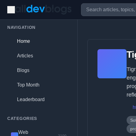
NAVIGATION
Home
T
Articles
Tig
Blogs
eng
Top Month
pro
refl
Leaderboard
h
CATEGORIES
So
pr
Web