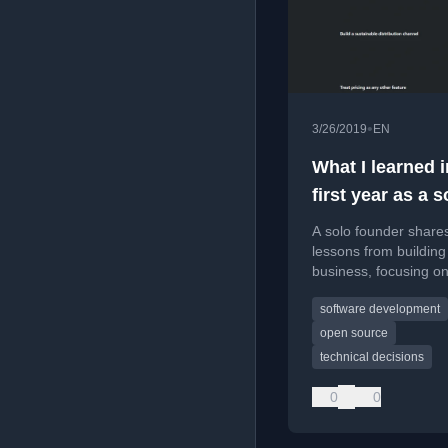
•
3/26/2019
EN
What I learned 
first year as a s
founder
A solo founder share
lessons from building
business, focusing o
personal growth, skill
software development
development, and th
realities of launching
open source
product.
technical decisions
0
0