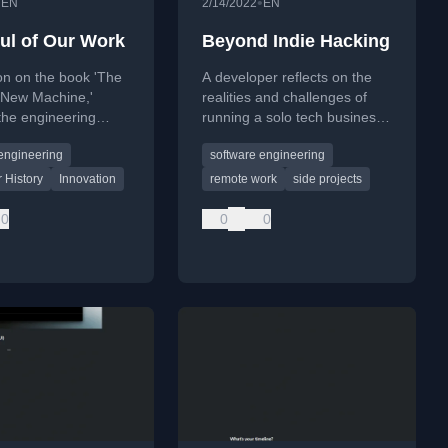
•
•
EN
2/14/2022
EN
ul of Our Work
Beyond Indie Hacking
ion on the book 'The
A developer reflects on the
 New Machine,'
realities and challenges of
 the engineering
running a solo tech business,
and team dynamics
contrasting it with traditional
engineering
software engineering
ilding a 32-bit
employment.
at Data General in
 History
Innovation
remote work
side projects
s.
0
0
0