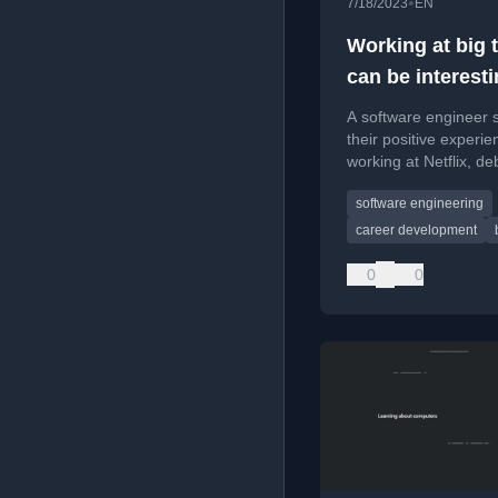
•
7/18/2023
EN
Working at big 
can be interest
A software engineer 
their positive experie
working at Netflix, d
myths about lack of
software engineering
innovation and growth
tech companies.
career development
0
0