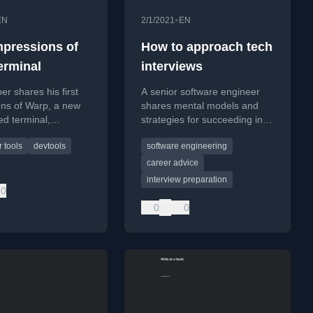
•
EN
2/1/2021
EN
impressions of
How to approach tech
erminal
interviews
er shares his first
A senior software engineer
ons of Warp, a new
shares mental models and
d terminal,
strategies for succeeding in
g its performance
tech interviews, focusing
 tools
devtools
software engineering
res to iTerm2.
beyond just technical
preparation.
career advice
interview preparation
0
0
0