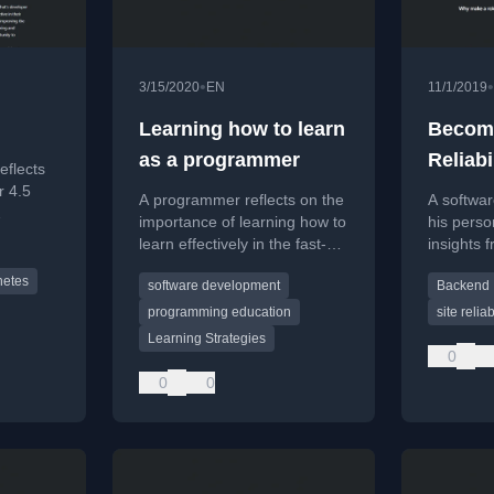
•
•
3/15/2020
EN
11/1/2019
Learning how to learn
Becomi
as a programmer
Reliabi
eflects
(SRE)
r 4.5
A programmer reflects on the
A softwa
importance of learning how to
his perso
owth,
learn effectively in the fast-
insights f
tructure
paced tech industry,
Site Relia
ew
netes
software development
Backend
discussing methods like
(SRE) rol
learning by doing and spaced
programming education
site relia
repetition.
Learning Strategies
0
0
0