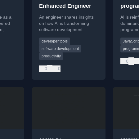
Enhanced Engineer
progr
langua
e as a
An engineer shares insights
AI is rein
wered
on how AI is transforming
dominanc
e,
software development
programm
al impact
workflows and the rise of the
Python a
developer tools
JavaScrip
rical
AI-enhanced engineer.
improving
creating a
software development
programm
cycle.
productivity
0
0
0