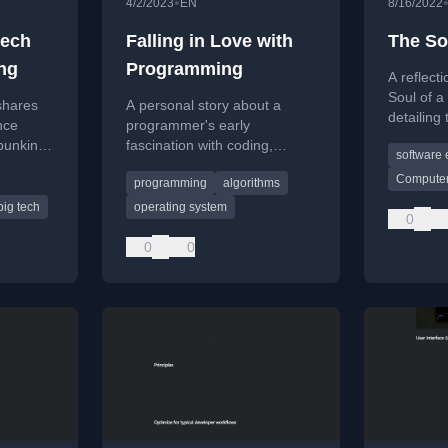
•
4/2/2023
EN
8/16/2022
tech
Falling in Love with
The So
ing
Programming
A reflect
Soul of a
shares
A personal story about a
detailing
nce
programmer's early
process 
ebunking
fascination with coding,
software 
behind bu
learning from a cousin, and
computer 
Computer
programming
algorithms
 in big
overcoming initial challenges
the 1970
with Turbo Pascal.
big tech
operating system
0
0
0