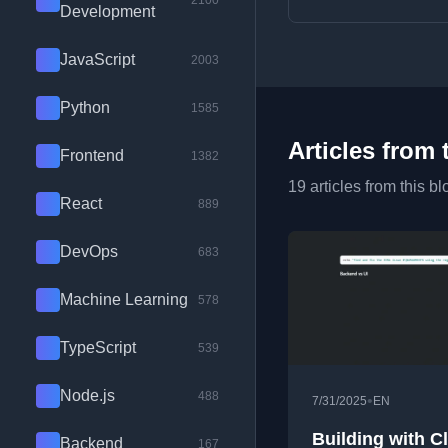
2100
Development
JavaScript
2003
Python
1585
Articles from 
Frontend
1382
19 articles from this bl
React
889
DevOps
683
Machine Learning
578
TypeScript
539
Node.js
488
•
7/31/2025
EN
Building with C
Backend
167