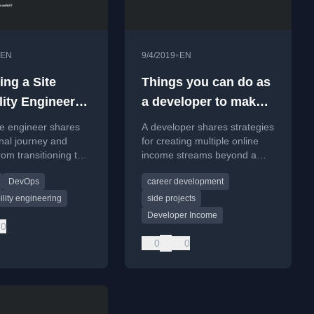
•
EN
9/4/2019
EN
ng a Site
Things you can do as
lity Engineer
a developer to make
more money
re engineer shares
A developer shares strategies
nal journey and
for creating multiple online
rom transitioning to a
income streams beyond a
bility Engineer
salary, focusing on leveraging
DevOps
career development
e at Buffer.
coding skills for financial
freedom.
bility engineering
side projects
Developer Income
0
0
0