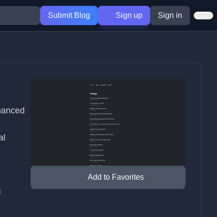
Submit Blog
Sign up
Sign in
hanced
al
Add to Favorites