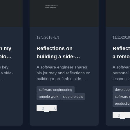
•
12/5/2018
EN
11/11/2018
in my
Reflections on
Reflec
olo
building a side-
a remo
business
s key
A software engineer shares
A softwa
 a side-
his journey and reflections on
personal 
n
building a profitable side-
lessons l
business while working full-
working r
software engineering
developer
e
time, discussing motivations
the hirin
 a
and lessons learned.
challenge
remote work
side projects
software 
productivi
0
0
0