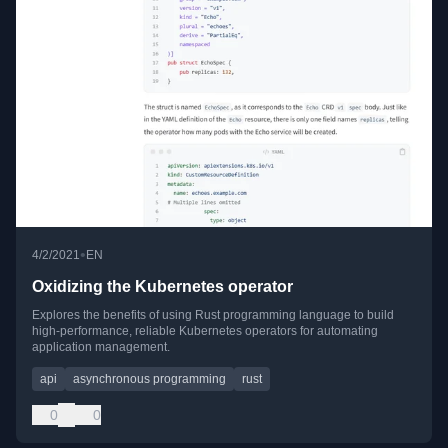
•
4/2/2021
EN
Oxidizing the Kubernetes operator
Explores the benefits of using Rust programming language to build
high-performance, reliable Kubernetes operators for automating
application management.
api
asynchronous programming
rust
0
0