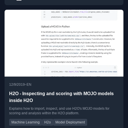
•
12/9/2019
EN
H2O - Inspecting and scoring with MOJO models
inside H2O
Explains how to import, inspect, and use H2O's MOJO models for
scoring and analysis within the H2O platform.
Machine Learning
H2o
Model Deployment