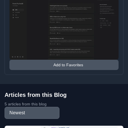
Add to Favorites
Articles from this Blog
5 articles from this blog