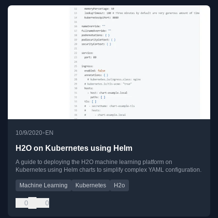
•
10/9/2020
EN
H2O on Kubernetes using Helm
A guide to deploying the H2O machine learning platform on
Kubernetes using Helm charts to simplify complex YAML configuration.
Machine Learning
Kubernetes
H2o
0
0