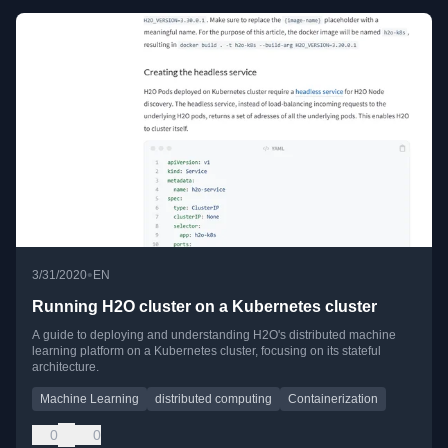
•
3/31/2020
EN
Running H2O cluster on a Kubernetes cluster
A guide to deploying and understanding H2O's distributed machine
learning platform on a Kubernetes cluster, focusing on its stateful
architecture.
Machine Learning
distributed computing
Containerization
0
0