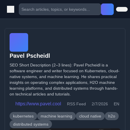
Pavel Pscheidl
SEO Short Description (2–3 lines): Pavel Pscheidl is a
software engineer and writer focused on Kubernetes, cloud-
native systems, and machine learning. He shares practical
insights on operating complex applications, H2O machine
learning platforms, and distributed systems through hands-
on technical articles and tutorials.
https://www.pavel.cool
RSS Feed
2/7/2026
EN
kubernetes
machine learning
cloud native
h2o
distributed systems