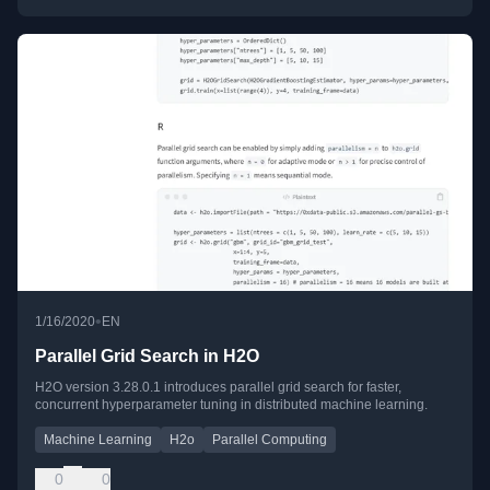
•
1/16/2020
EN
Parallel Grid Search in H2O
H2O version 3.28.0.1 introduces parallel grid search for faster,
concurrent hyperparameter tuning in distributed machine learning.
Machine Learning
H2o
Parallel Computing
0
0