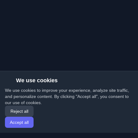
We use cookies
We use cookies to improve your experience, analyze site traffic,
and personalize content. By clicking "Accept all", you consent to
our use of cookies.
Reject all
Accept all
Home
Articles
English
Login