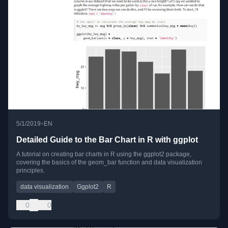
•
5/1/2019
EN
Detailed Guide to the Bar Chart in R with ggplot
A tutorial on creating bar charts in R using the ggplot2 package,
covering the basics of the geom_bar function and data visualization
principles.
data visualization
Ggplot2
R
0
0