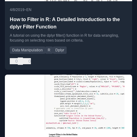
•
4/8/2019
EN
How to Filter in R: A Detailed Introduction to the
dplyr Filter Function
A tutorial on using the dplyr filter() function in R for data wrangling,
focusing on selecting rows based on criteria.
Data Manipulation
R
Dplyr
0
0