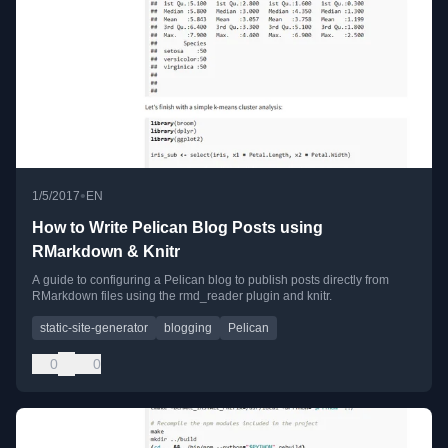
•
1/5/2017
EN
How to Write Pelican Blog Posts using
RMarkdown & Knitr
A guide to configuring a Pelican blog to publish posts directly from
RMarkdown files using the rmd_reader plugin and knitr.
static-site-generator
blogging
Pelican
0
0