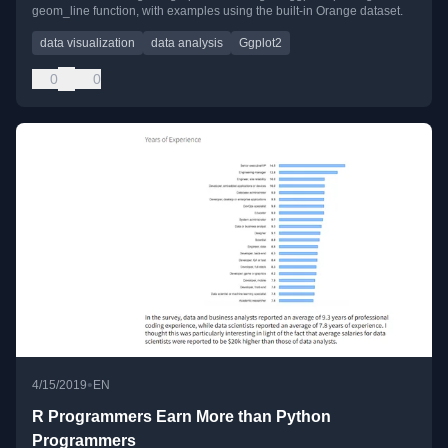
geom_line function, with examples using the built-in Orange dataset.
data visualization
data analysis
Ggplot2
0
0
•
4/15/2019
EN
R Programmers Earn More than Python
Programmers