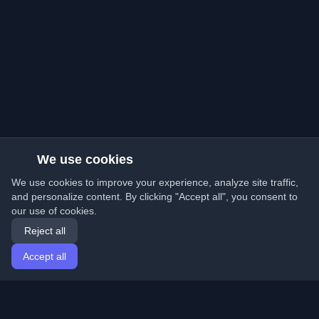
We use cookies
We use cookies to improve your experience, analyze site traffic,
and personalize content. By clicking "Accept all", you consent to
our use of cookies.
Reject all
Accept all
Home
Articles
English
Login