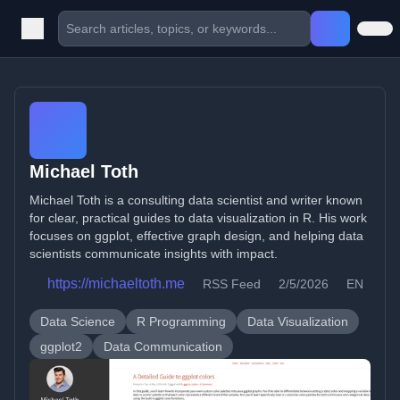
Michael Toth
Michael Toth is a consulting data scientist and writer known
for clear, practical guides to data visualization in R. His work
focuses on ggplot, effective graph design, and helping data
scientists communicate insights with impact.
https://michaeltoth.me
RSS Feed
2/5/2026
EN
Data Science
R Programming
Data Visualization
ggplot2
Data Communication