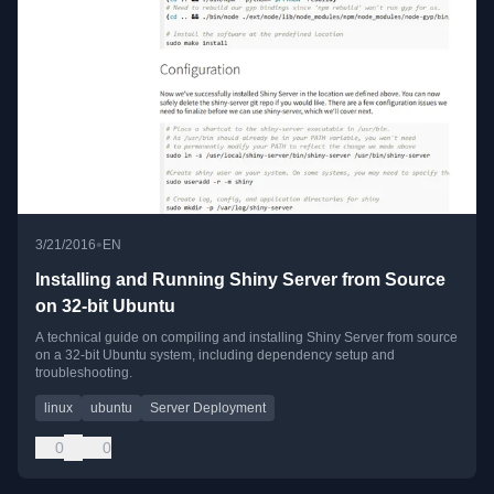
•
3/21/2016
EN
Installing and Running Shiny Server from Source
on 32-bit Ubuntu
A technical guide on compiling and installing Shiny Server from source
on a 32-bit Ubuntu system, including dependency setup and
troubleshooting.
linux
ubuntu
Server Deployment
0
0