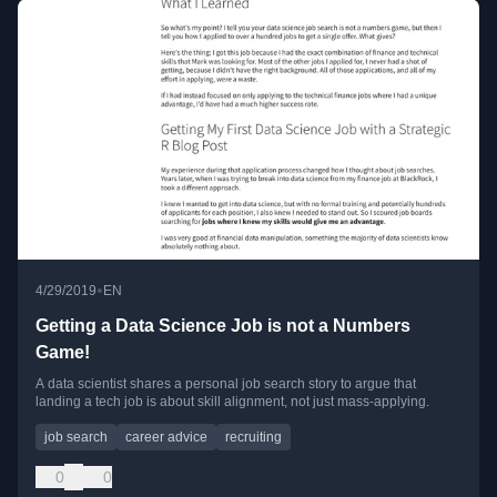
•
4/29/2019
EN
Getting a Data Science Job is not a Numbers
Game!
A data scientist shares a personal job search story to argue that
landing a tech job is about skill alignment, not just mass-applying.
job search
career advice
recruiting
0
0