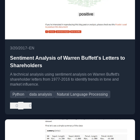
•
3/20/2017
EN
Sentiment Analysis of Warren Buffett's Letters to
Shareholders
A technical analysis using sentiment analysis on Warren Buffett's
shareholder letters from 1977-2016 to identify trends in tone and
market influence.
Python
data analysis
Natural Language Processing
0
0