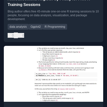
Training Sessions
Blog author offers free 45-minute one-on-one R training sessions to 10
people, focusing on data analysis, visualization, and package
development.
data analysis
Ggplot2
R Programming
0
0