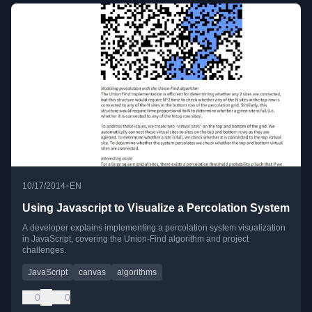
•
10/17/2014
EN
Using Javascript to Visualize a Percolation System
A developer explains implementing a percolation system visualization
in JavaScript, covering the Union-Find algorithm and project
challenges.
JavaScript
canvas
algorithms
0
0