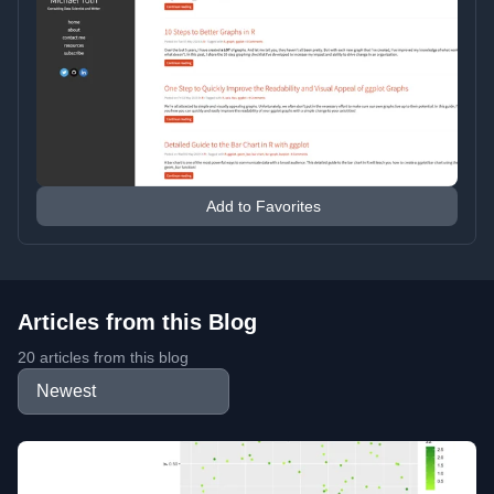
Add to Favorites
Articles from this Blog
20 articles from this blog