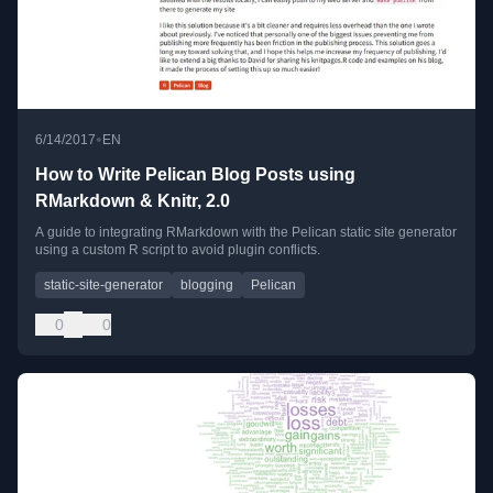
•
6/14/2017
EN
How to Write Pelican Blog Posts using
RMarkdown & Knitr, 2.0
A guide to integrating RMarkdown with the Pelican static site generator
using a custom R script to avoid plugin conflicts.
static-site-generator
blogging
Pelican
0
0