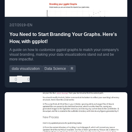
•
2/27/2019
EN
You Need to Start Branding Your Graphs. Here's
How, with ggplot!
A guide on how to customize ggplot graphs to match your company's
visual branding, making your data visualizations stand out and be
more impactful.
data visualization
Data Science
R
0
0