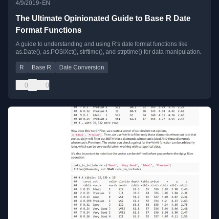
•
4/9/2019
EN
The Ultimate Opinionated Guide to Base R Date
Format Functions
A guide to understanding and using R's date format functions like
as.Date(), as.POSIXct(), strftime(), and strptime() for data manipulation.
R
Base R
Date Conversion
0
0