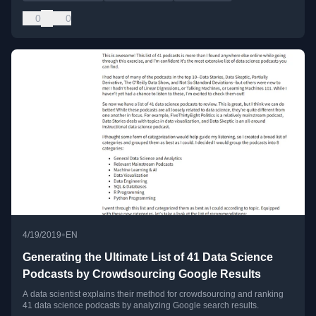
0
0
•
4/19/2019
EN
Generating the Ultimate List of 41 Data Science
Podcasts by Crowdsourcing Google Results
A data scientist explains their method for crowdsourcing and ranking
41 data science podcasts by analyzing Google search results.