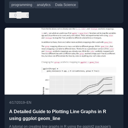
programming
analytics
Data Science
0
0
•
4/17/2019
EN
A Detailed Guide to Plotting Line Graphs in R
using ggplot geom_line
A tutorial on creating line graphs in R using the ggplot2 package's