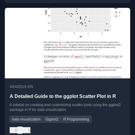
•
4/24/2019
EN
A Detailed Guide to the ggplot Scatter Plot in R
A tutorial on creating and customizing scatter plots using the ggplot2
package in R for data visualization.
data visualization
Ggplot2
R Programming
0
0