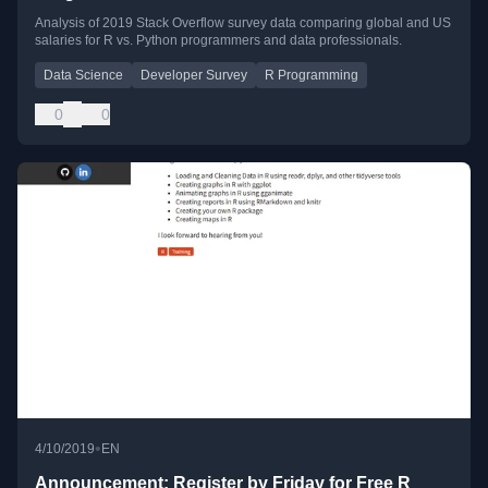
Analysis of 2019 Stack Overflow survey data comparing global and US
salaries for R vs. Python programmers and data professionals.
Data Science
Developer Survey
R Programming
0
0
•
4/10/2019
EN
Announcement: Register by Friday for Free R