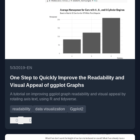
•
5/3/2019
EN
One Step to Quickly Improve the Readability and
Visual Appeal of ggplot Graphs
A tutorial on improving ggplot graph readability and visual appeal by
rotating axis text, using R and tidyverse.
readability
data visualization
Ggplot2
0
0