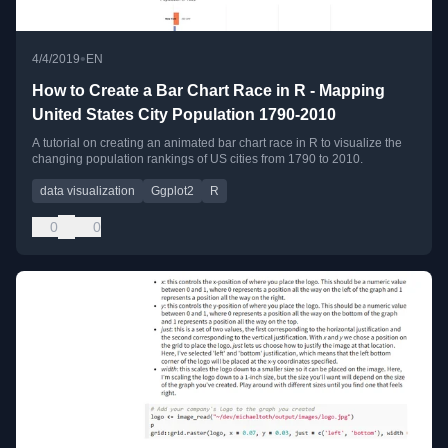
•
4/4/2019
EN
How to Create a Bar Chart Race in R - Mapping
United States City Population 1790-2010
A tutorial on creating an animated bar chart race in R to visualize the
changing population rankings of US cities from 1790 to 2010.
data visualization
Ggplot2
R
0
0