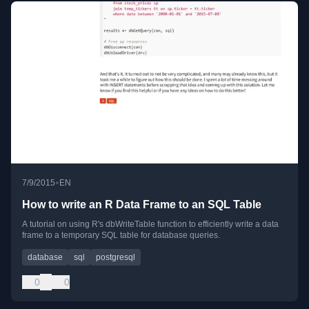
•
7/9/2015
EN
How to write an R Data Frame to an SQL Table
A tutorial on using R's dbWriteTable function to efficiently write a data
frame to a temporary SQL table for database queries.
database
sql
postgresql
0
0