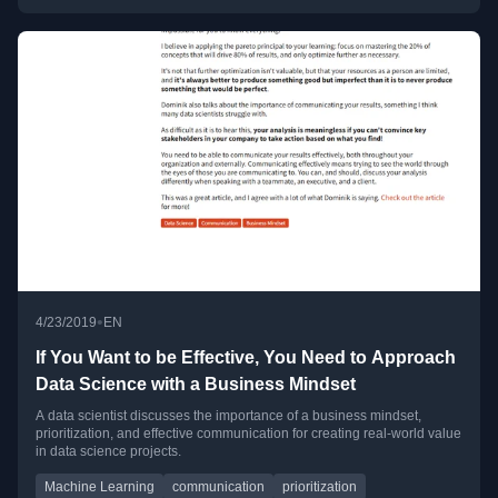
•
4/23/2019
EN
If You Want to be Effective, You Need to Approach
Data Science with a Business Mindset
A data scientist discusses the importance of a business mindset,
prioritization, and effective communication for creating real-world value
in data science projects.
Machine Learning
communication
prioritization