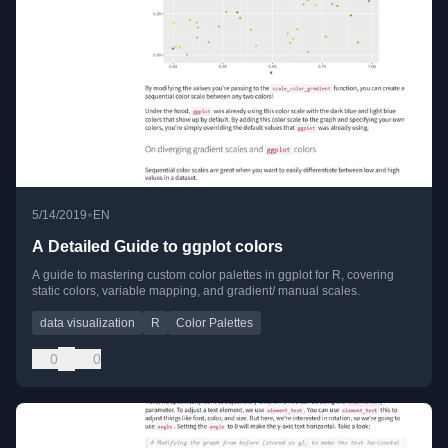
•
5/14/2019
EN
A Detailed Guide to ggplot colors
A guide to mastering custom color palettes in ggplot for R, covering
static colors, variable mapping, and gradient/ manual scales.
data visualization
R
Color Palettes
0
0