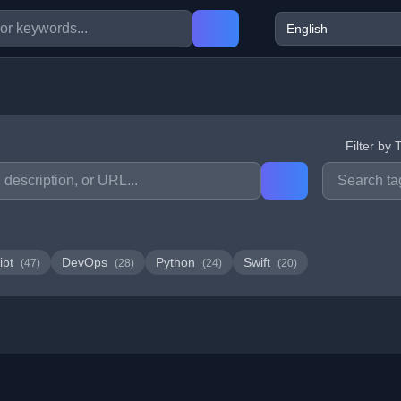
Filter by 
ipt
DevOps
Python
Swift
(47)
(28)
(24)
(20)