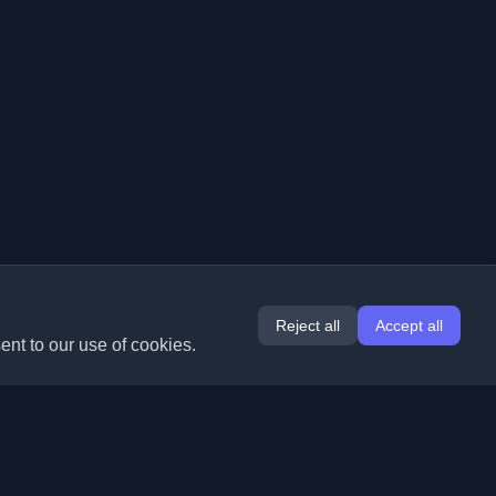
Reject all
Accept all
ent to our use of cookies.