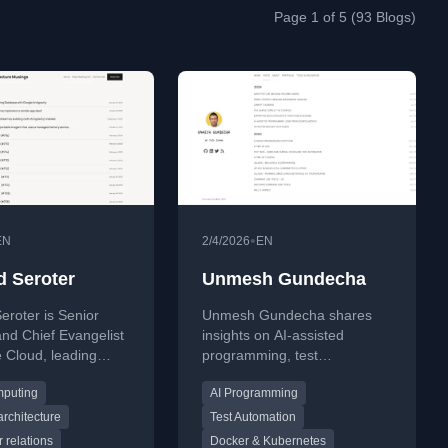
Page 1 of 5 (93 Blogs)
•
EN
2/4/2026
EN
d Seroter
Unmesh Gundecha
eroter is Senior
Unmesh Gundecha shares
and Chief Evangelist
insights on AI-assisted
 Cloud, leading
programming, test
 Relations,
automation, and software
mputing
AI Programming
ation, Open Source
architecture. Explore tutorials
 and the global
on Docker, Kubernetes,
architecture
Test Automation
r ecosystem. He is a
command-line tools, and
 relations
Docker & Kubernetes