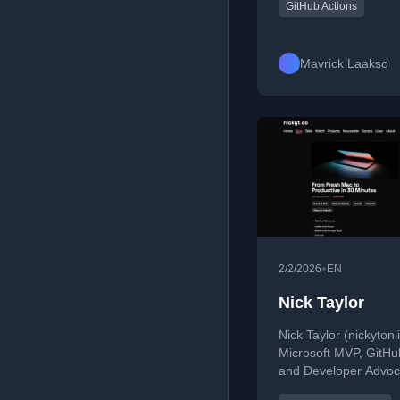
Terraform, Lambda
GitHub Actions
optimization, and bui
scalable, cost-effecti
solutions.
Mavrick Laakso
•
2/2/2026
EN
Nick Taylor
Nick Taylor (nickytonli
Microsoft MVP, GitHu
and Developer Advoc
over 20 years in tech