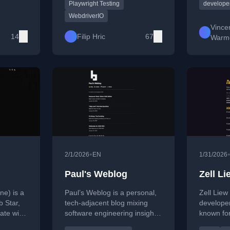
tutorials, tips, and AI-driven
software 
Playwright Testing
developer
lding
approaches to improve
writes a
WebdriverIO
ve cloud
testing efficiency and
learning,
Vince
reliability.
and less
14
Filip Hric
67
Warm
real-worl
•
2/1/2026
EN
1/31/2026
Paul's Weblog
Zell Li
ne) is a
Paul’s Weblog is a personal,
Zell Liew 
b Star,
tech-adjacent blog mixing
developer
ate with
software engineering insights,
known for
 and a
weeknotes, developer tips,
explorati