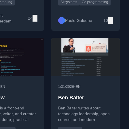
design. He regularly
explores practical
 tooling
AI systems
Go programming
bout Python, machine
implementations in Go and
 tooling experiments,
Python, AI-driven automation,
nt
24
ons learned from
and the societal implications
Paolo Galeone
10
erdam
d data work.
of dependence on foreign
cloud and digital platforms.
•
•
EN
1/31/2026
EN
ew
Ben Balter
is a front-end
Ben Balter writes about
, writer, and creator
technology leadership, open
 deep, practical
source, and modern
ons of CSS,
collaboration at scale. His