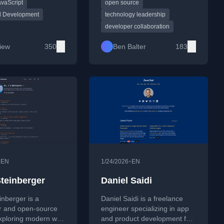
avaScript
open source
, accessibility, and
essays blend engineering
eb tooling. His work
mindset with management,
d Development
technology leadership
oughtful technical
community building, remote
developer collaboration
with personal
work, and transparent
s on life, work, and
communication—shaped by
Liew
350
Ben Balter
183
nd is frequently
years of experience at GitHub
 on CSS-Tricks and
and in public-sector tech.
 Labz.
•
•
EN
1/24/2026
EN
Steinberger
Daniel Saidi
inberger is a
Daniel Saidi is a freelance
r and open-source
engineer specializing in app
exploring modern web
and product development for