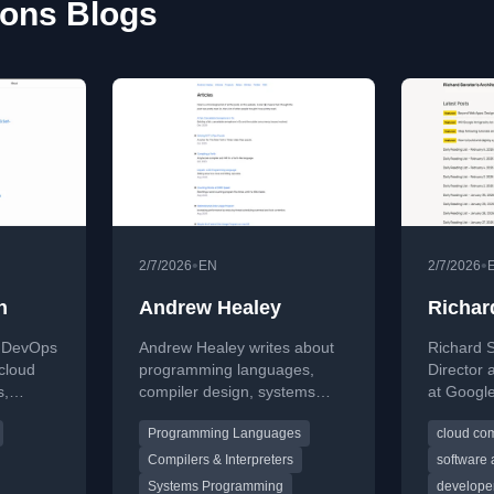
ions Blogs
•
•
2/7/2026
EN
2/7/2026
h
Andrew Healey
Richar
a DevOps
Andrew Healey writes about
Richard S
cloud
programming languages,
Director 
s,
compiler design, systems
at Google
ven
programming, and
Developer
Programming Languages
cloud co
 blog, he
performance optimization. His
Document
des,
blog covers building
Programs,
Compilers & Interpreters
software 
ights, and
interpreters, compilers,
develope
Systems Programming
developer