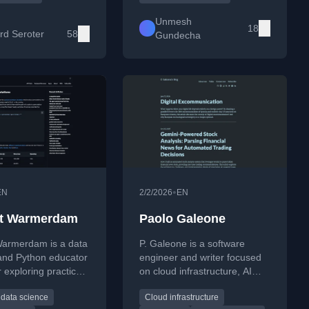
industry voice writing
practical coding projects.
king on cloud
Unmesh
18
, architecture, AI,
rd Seroter
58
Gundecha
rn software
ent.
•
EN
2/2/2026
EN
nt Warmerdam
Paolo Galeone
Warmerdam is a data
P. Galeone is a software
 and Python educator
engineer and writer focused
 exploring practical
on cloud infrastructure, AI
s, developer
systems, and technological
data science
Cloud infrastructure
, and thoughtful
sovereignty. His work