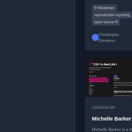
Markdown ecosystem
R Markdown
including rmarkdown, 
blogdown, and book
reproducible reporting
shares tips and expe
open source R
with R, reproducible
reporting, and open-
Christophe
contributions.
Dervieux
•
1/24/2026
EN
Michelle Barker
Michelle Barker is a 