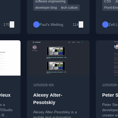
software engineering
CSS
J
ce
and thoughtful cultural
JavaScript
res
commentary. Short, witty
modern w
developer blog
tech culture
Front-En
ough
posts covering tools, events,
blends th
ing, and
and reflections from life in
guidance 
veloper
tech.
reflection
170
Paul's Weblog
114
Zell 
growth, a
featured
Splendid
•
1/25/2026
EN
1/25/2026
vieux
Alexey Alter-
Peter 
Pesotskiy
s a
Peter Ste
 RStudio
develope
Alexey Alter-Pesotskiy is a
e R
creator 
mobile test automation