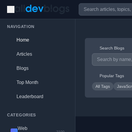
NAVIGATION
Home
Search Blogs
Articles
Blogs
Popular Tags
Top Month
All Tags
JavaScr
Leaderboard
CATEGORIES
Web