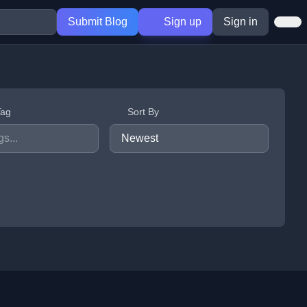
Submit Blog
Sign up
Sign in
Tag
Sort By