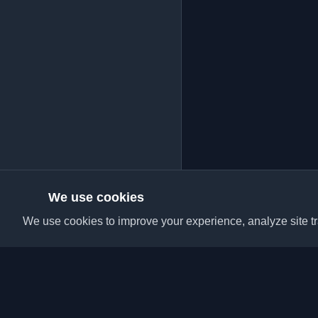
We use cookies
We use cookies to improve your experience, analyze site tra