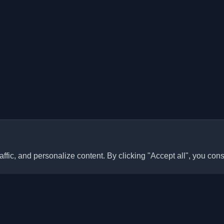
ffic, and personalize content. By clicking "Accept all", you cons