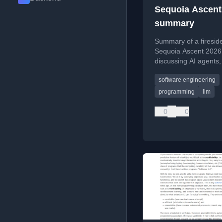
Sequoia Ascent
summary
Summary of a fireside
Sequoia Ascent 2026
discussing AI agents,
Software 3.0, and the 
software engineering
agentic engineering.
programming
llm
0
0