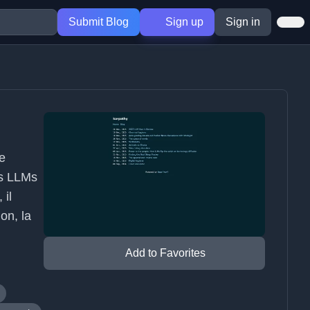
Submit Blog
Sign up
Sign in
ce
es LLMs
 il
ion, la
Add to Favorites