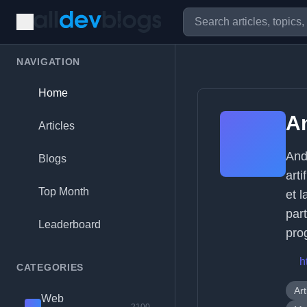
NAVIGATION
Home
A
Articles
And
Blogs
arti
Top Month
et 
part
Leaderboard
pro
h
CATEGORIES
Art
Web