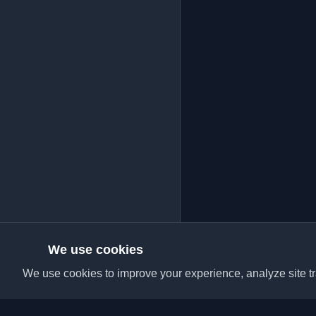
We use cookies
We use cookies to improve your experience, analyze site tra