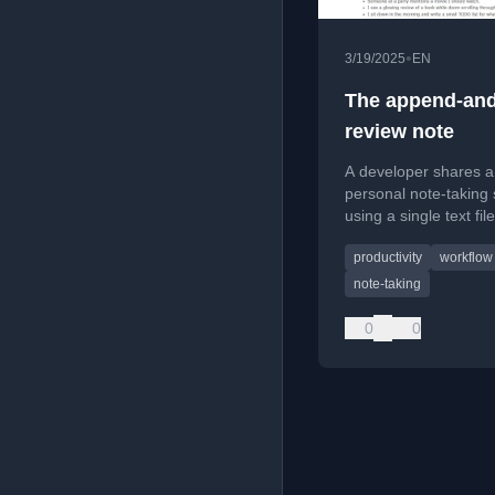
•
3/19/2025
EN
The append-and
review note
A developer shares a
personal note-taking
using a single text file
focusing on simplicit
productivity
workflow
CTRL+F search for 
ideas, todos, and tec
note-taking
snippets.
0
0