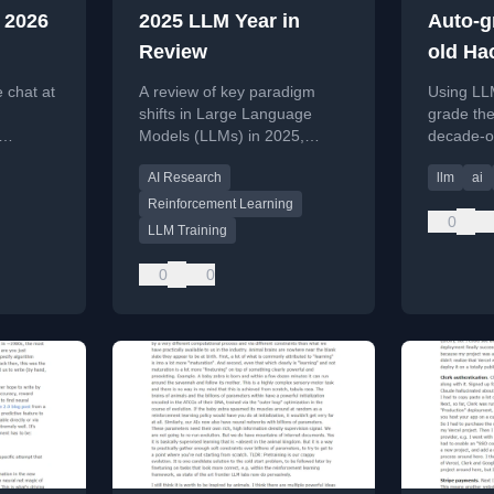
 2026
2025 LLM Year in
Auto-g
Review
old Ha
discus
 chat at
A review of key paradigm
Using LL
hindsi
shifts in Large Language
grade the
Models (LLMs) in 2025,
decade-o
shift to
focusing on RLVR training
discussio
AI Research
llm
ai
and new conceptual models
hindsight
of AI intelligence.
Reinforcement Learning
0
LLM Training
0
0