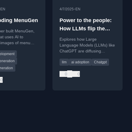
•
•
EN
4/7/2025
EN
oding MenuGen
Power to the people:
How LLMs flip the
per built MenuGen,
script on technology
at uses AI to
Explores how Large
 images of menu
diffusion
Language Models (LLMs) like
m a photo, and
ChatGPT are diffusing
elopment
eir experience
technology bottom-up,
t with AI coding
eneration
llm
ai adoption
Chatgpt
empowering individuals more
neration
than corporations.
0
0
0