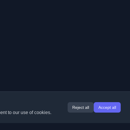
Reject all
Accept all
ent to our use of cookies.