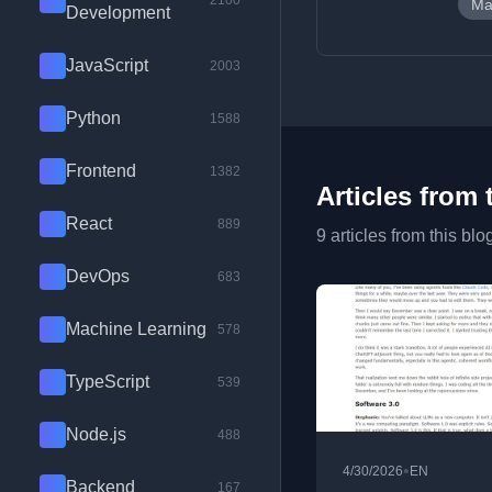
2100
Ma
Development
JavaScript
2003
Python
1588
Frontend
1382
Articles from 
React
889
9 articles from this blo
DevOps
683
Machine Learning
578
TypeScript
539
Node.js
488
•
4/30/2026
EN
Backend
167