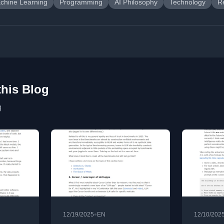
chine Learning
Programming
AI Philosophy
Technology
R
this Blog
g
•
12/19/2025
EN
12/10/202