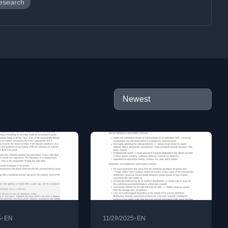
esearch
•
•
5
EN
11/29/2025
EN