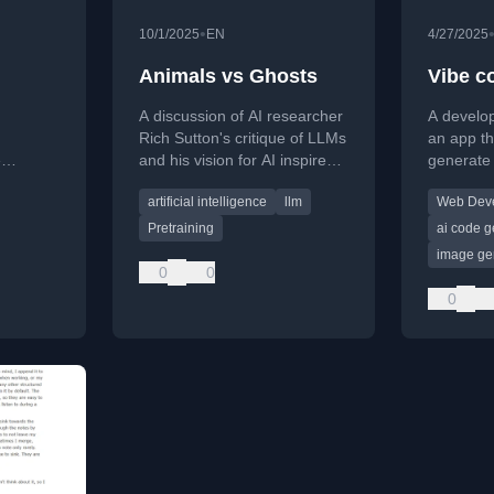
•
10/1/2025
EN
4/27/2025
Animals vs Ghosts
Vibe c
A discussion of AI researcher
A develo
Rich Sutton's critique of LLMs
an app th
e
and his vision for AI inspired
generate
m
by animal learning,
items fro
artificial intelligence
llm
Web Dev
rifiable
contrasting with current
shares th
impact on
approaches.
creating i
Pretraining
ai code g
rogress.
tools.
image ge
0
0
0