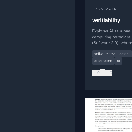
•
11/17/2025
EN
Verifiability
Explores AI as a new
computing paradigm
(Software 2.0), wher
automation shifts fro
software development
specifiable tasks to ve
ones, explaining its 
automation
ai
job markets and AI p
0
0