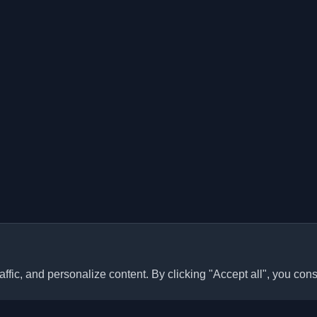
ffic, and personalize content. By clicking "Accept all", you cons