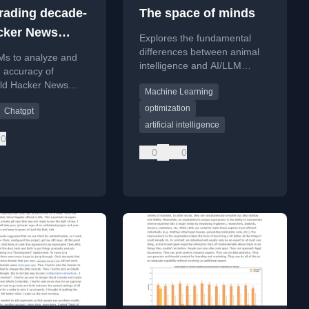
rading decade-
The space of minds
cker News
Explores the fundamental
sions with
differences between animal
Ms to analyze and
intelligence and AI/LLM
ght
 accuracy of
intelligence, focusing on their
ld Hacker News
Machine Learning
distinct evolutionary and
ns with the benefit of
optimization pressures.
optimization
Chatgpt
.
artificial intelligence
0
0
0