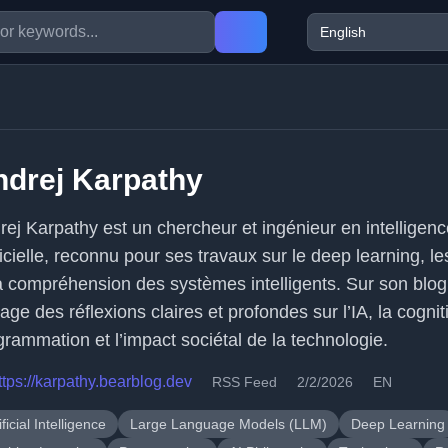
ndrej Karpathy
rej Karpathy est un chercheur et ingénieur en intelligen
ficielle, reconnu pour ses travaux sur le deep learning, l
la compréhension des systèmes intelligents. Sur son blog,
age des réflexions claires et profondes sur l’IA, la cognit
grammation et l’impact sociétal de la technologie.
ttps://karpathy.bearblog.dev
RSS Feed
2/2/2026
EN
ificial Intelligence
Large Language Models (LLM)
Deep Learning